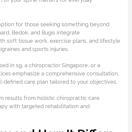
e option for those seeking something beyond
hard, Bedok, and Bugis integrate
h soft tissue work, exercise plans, and lifestyle
igraines and sports injuries.
ed in sg, a chiropractor Singapore, or a
actices emphasize a comprehensive consultation,
defined care plan tailored to your objectives.
m results from holistic chiropractic care
py with targeted rehabilitation and