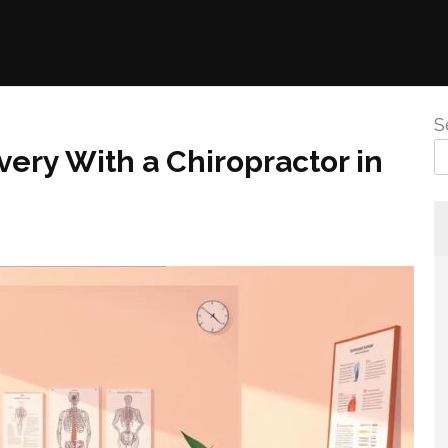
S
very With a Chiropractor in