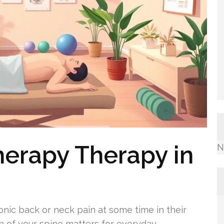
herapy Therapy in
N
onic back or neck pain at some time in their
h of your spine matters for everyday