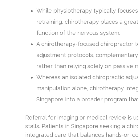
While physiotherapy typically focuses
retraining, chirotherapy places a gre
function of the nervous system.
A chirotherapy-focused chiropractor t
adjustment protocols, complementary 
rather than relying solely on passive m
Whereas an isolated chiropractic adjus
manipulation alone, chirotherapy inte
Singapore into a broader program that
Referral for imaging or medical review is
stalls. Patients in Singapore seeking a ch
integrated care that balances hands-on co