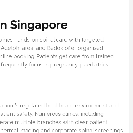
in Singapore
ines hands-on spinal care with targeted
he Adelphi area, and Bedok offer organised
ine booking. Patients get care from trained
frequently focus in pregnancy, paediatrics,
gapore’s regulated healthcare environment and
atient safety. Numerous clinics, including
erate multiple branches with clear patient
Thermal imaging and corporate spinal screenings