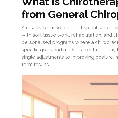
What is Chirothera
from General Chiro
A results-focused model of spinal care, ch
with soft tissue work, rehabilitation, and l
personalised programs where a chiropract
specific goals and modifies treatment day 
single adjustments to improving posture, 
term results.