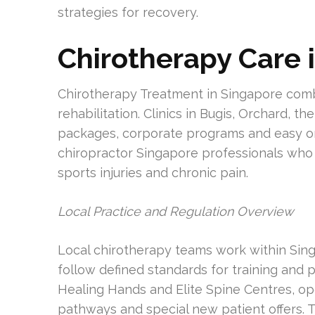
strategies for recovery.
Chirotherapy Care 
Chirotherapy Treatment in Singapore comb
rehabilitation. Clinics in Bugis, Orchard, t
packages, corporate programs and easy onl
chiropractor Singapore professionals who 
sports injuries and chronic pain.
Local Practice and Regulation Overview
Local chirotherapy teams work within Sin
follow defined standards for training and p
Healing Hands and Elite Spine Centres, op
pathways and special new patient offers. 