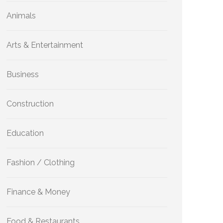
Animals
Arts & Entertainment
Business
Construction
Education
Fashion / Clothing
Finance & Money
Food & Restaurants