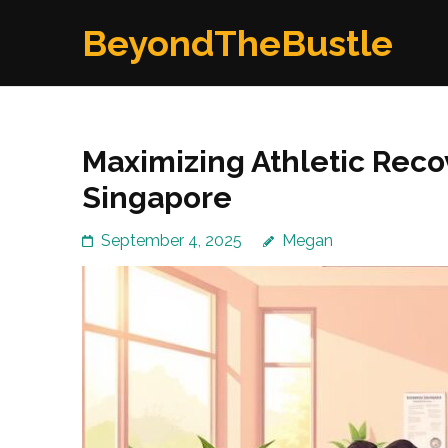
Skip
BeyondTheBustle
to
content
(Press
Enter)
Maximizing Athletic Reco
Singapore
September 4, 2025
Megan