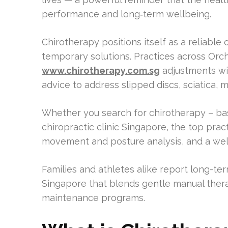
performance and long‑term wellbeing.
Chirotherapy positions itself as a reliabl
temporary solutions. Practices across Orc
www.chirotherapy.com.sg
adjustments wit
advice to address slipped discs, sciatica, m
Whether you search for chirotherapy – bas
chiropractic clinic Singapore, the top pr
movement and posture analysis, and a well-
Families and athletes alike report long-ter
Singapore that blends gentle manual thera
maintenance programs.