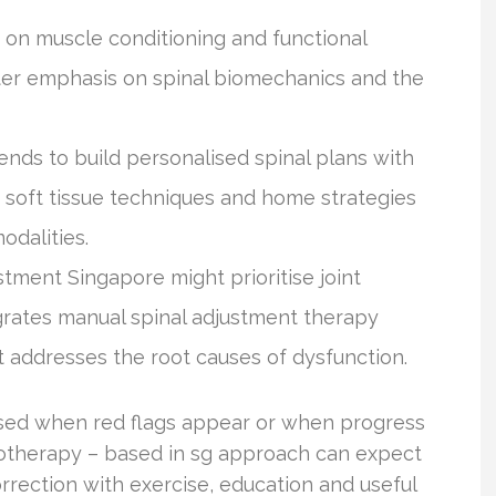
 on muscle conditioning and functional
ater emphasis on spinal biomechanics and the
ends to build personalised spinal plans with
soft tissue techniques and home strategies
odalities.
tment Singapore might prioritise joint
grates manual spinal adjustment therapy
 addresses the root causes of dysfunction.
 used when red flags appear or when progress
irotherapy – based in sg approach can expect
rrection with exercise, education and useful