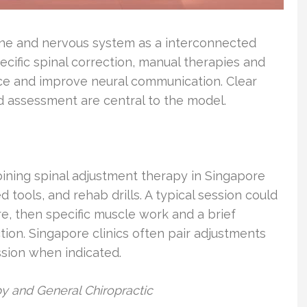
pine and nervous system as a interconnected
ecific spinal correction, manual therapies and
ce and improve neural communication. Clear
 assessment are central to the model.
ining spinal adjustment therapy in Singapore
d tools, and rehab drills. A typical session could
e, then specific muscle work and a brief
tion. Singapore clinics often pair adjustments
sion when indicated.
y and General Chiropractic