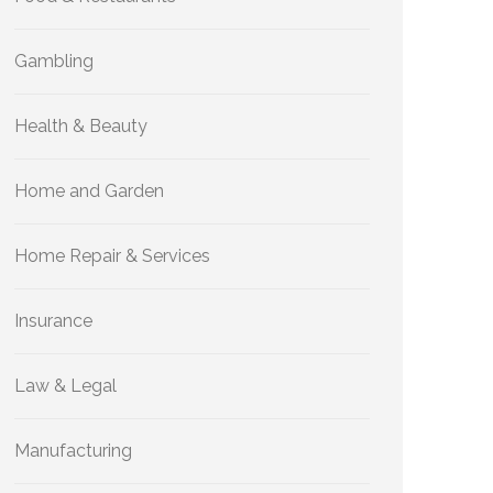
Gambling
Health & Beauty
Home and Garden
Home Repair & Services
Insurance
Law & Legal
Manufacturing