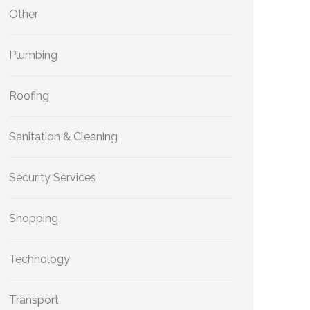
Other
Plumbing
Roofing
Sanitation & Cleaning
Security Services
Shopping
Technology
Transport