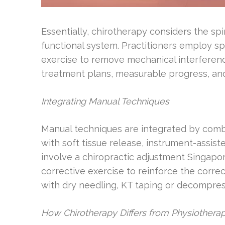
Essentially, chirotherapy considers the s
functional system. Practitioners employ sp
exercise to remove mechanical interferen
treatment plans, measurable progress, and
Integrating Manual Techniques
Manual techniques are integrated by comb
with soft tissue release, instrument-assiste
involve a chiropractic adjustment Singapor
corrective exercise to reinforce the correc
with dry needling, KT taping or decompres
How Chirotherapy Differs from Physiotherap