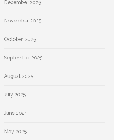
December 2025
November 2025
October 2025
September 2025
August 2025
July 2025
June 2025
May 2025