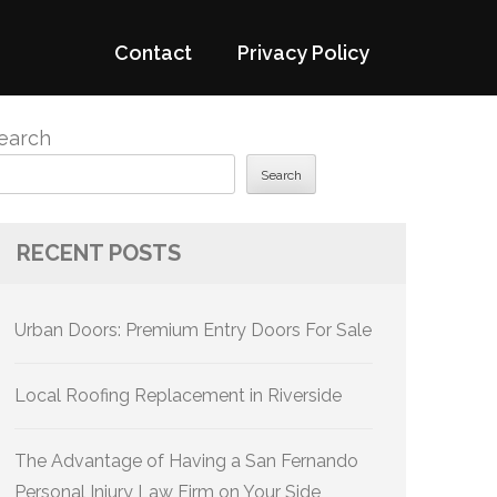
Contact
Privacy Policy
earch
Search
RECENT POSTS
Urban Doors: Premium Entry Doors For Sale
Local Roofing Replacement in Riverside
The Advantage of Having a San Fernando
Personal Injury Law Firm on Your Side