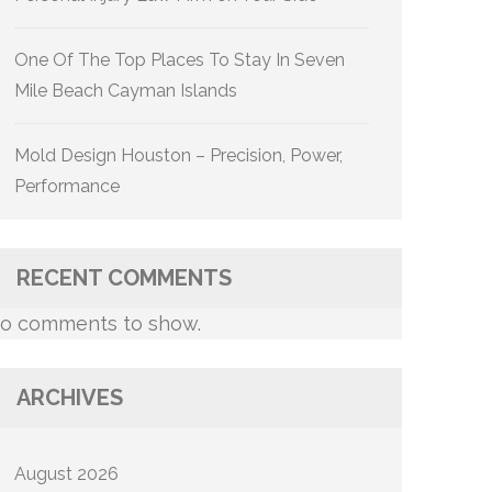
One Of The Top Places To Stay In Seven
Mile Beach Cayman Islands
Mold Design Houston – Precision, Power,
Performance
RECENT COMMENTS
o comments to show.
ARCHIVES
August 2026