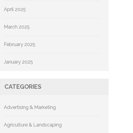
April 2025
March 2025
February 2025
January 2025
CATEGORIES
Advertising & Marketing
Agriculture & Landscaping