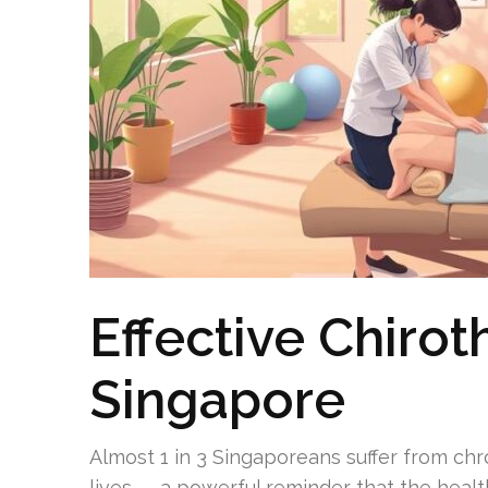
Effective Chirot
Singapore
Almost 1 in 3 Singaporeans suffer from chr
lives — a powerful reminder that the healt