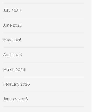
July 2026
June 2026
May 2026
April 2026
March 2026
February 2026
January 2026