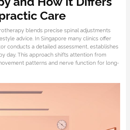
py and How It Differs
practic Care
irotherapy blends precise spinal adjustments
ifestyle advice. In Singapore many clinics offer
or conducts a detailed assessment, establishes
by day. This approach shifts attention from
movement patterns and nerve function for long-