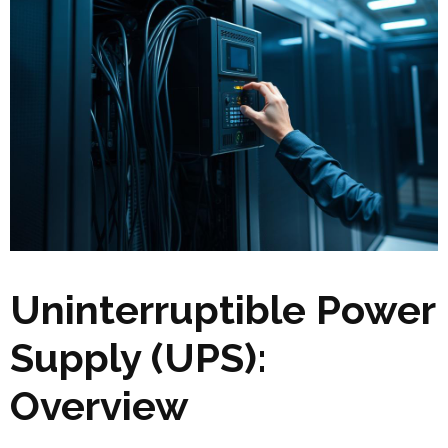
Uninterruptible Power
Supply (UPS):
Overview