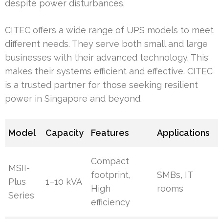
despite power disturbances.
CITEC offers a wide range of UPS models to meet
different needs. They serve both small and large
businesses with their advanced technology. This
makes their systems efficient and effective. CITEC
is a trusted partner for those seeking resilient
power in Singapore and beyond.
Model
Capacity
Features
Applications
Compact
MSII-
footprint,
SMBs, IT
Plus
1–10 kVA
High
rooms
Series
efficiency