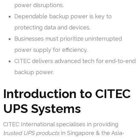
power disruptions.
Dependable backup power is key to
protecting data and devices.
Businesses must prioritize uninterrupted
power supply for efficiency.
CITEC delivers advanced tech for end-to-end
backup power.
Introduction to CITEC
UPS Systems
CITEC International specialises in providing
trusted UPS products
in Singapore & the Asia-