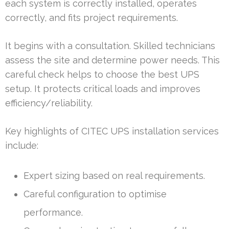
each system is correctly installed, operates
correctly, and fits project requirements.
It begins with a consultation. Skilled technicians
assess the site and determine power needs. This
careful check helps to choose the best UPS
setup. It protects critical loads and improves
efficiency/reliability.
Key highlights of CITEC UPS installation services
include:
Expert sizing based on real requirements.
Careful configuration to optimise
performance.