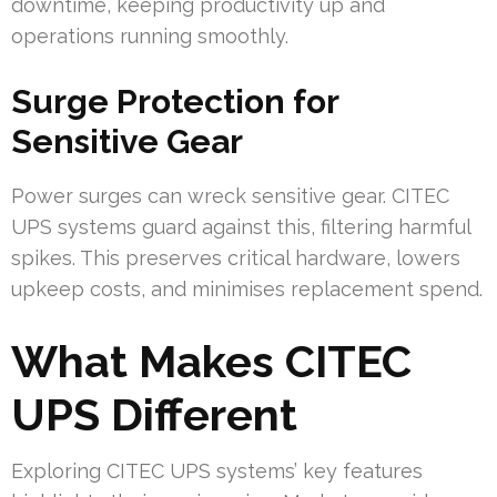
downtime, keeping productivity up and
operations running smoothly.
Surge Protection for
Sensitive Gear
Power surges can wreck sensitive gear. CITEC
UPS systems guard against this, filtering harmful
spikes. This preserves critical hardware, lowers
upkeep costs, and minimises replacement spend.
What Makes CITEC
UPS Different
Exploring CITEC UPS systems’ key features