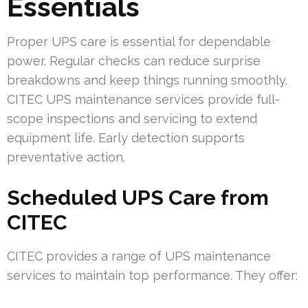
Essentials
Proper UPS care is essential for dependable
power. Regular checks can reduce surprise
breakdowns and keep things running smoothly.
CITEC UPS maintenance services provide full-
scope inspections and servicing to extend
equipment life. Early detection supports
preventative action.
Scheduled UPS Care from
CITEC
CITEC provides a range of UPS maintenance
services to maintain top performance. They offer: