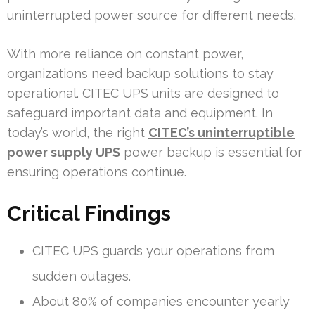
uninterrupted power source for different needs.
With more reliance on constant power,
organizations need backup solutions to stay
operational. CITEC UPS units are designed to
safeguard important data and equipment. In
today’s world, the right
CITEC’s uninterruptible
power supply UPS
power backup is essential for
ensuring operations continue.
Critical Findings
CITEC UPS guards your operations from
sudden outages.
About 80% of companies encounter yearly