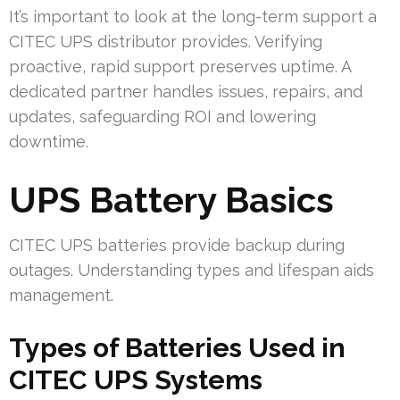
It’s important to look at the long-term support a
CITEC UPS distributor provides. Verifying
proactive, rapid support preserves uptime. A
dedicated partner handles issues, repairs, and
updates, safeguarding ROI and lowering
downtime.
UPS Battery Basics
CITEC UPS batteries provide backup during
outages. Understanding types and lifespan aids
management.
Types of Batteries Used in
CITEC UPS Systems