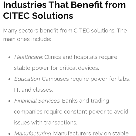
Industries That Benefit from
CITEC Solutions
Many sectors benefit from CITEC solutions. The
main ones include:
Healthcare
: Clinics and hospitals require
stable power for critical devices.
Education
: Campuses require power for labs,
IT, and classes.
Financial Services
: Banks and trading
companies require constant power to avoid
issues with transactions.
Manufacturing
: Manufacturers rely on stable