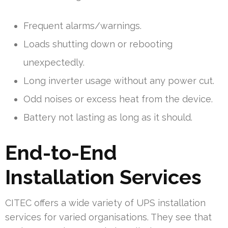
Frequent alarms/warnings.
Loads shutting down or rebooting
unexpectedly.
Long inverter usage without any power cut.
Odd noises or excess heat from the device.
Battery not lasting as long as it should.
End-to-End
Installation Services
CITEC offers a wide variety of UPS installation
services for varied organisations. They see that