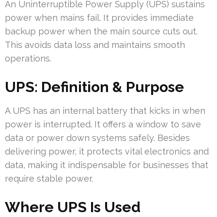
An Uninterruptible Power Supply (UPS) sustains
power when mains fail. It provides immediate
backup power when the main source cuts out.
This avoids data loss and maintains smooth
operations.
UPS: Definition & Purpose
A UPS has an internal battery that kicks in when
power is interrupted. It offers a window to save
data or power down systems safely. Besides
delivering power, it protects vital electronics and
data, making it indispensable for businesses that
require stable power.
Where UPS Is Used