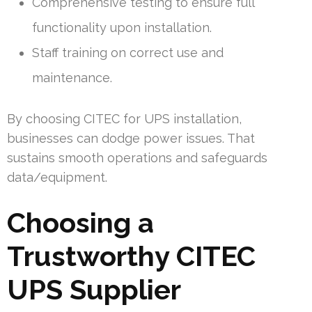
Comprehensive testing to ensure full
functionality upon installation.
Staff training on correct use and
maintenance.
By choosing CITEC for UPS installation,
businesses can dodge power issues. That
sustains smooth operations and safeguards
data/equipment.
Choosing a
Trustworthy CITEC
UPS Supplier