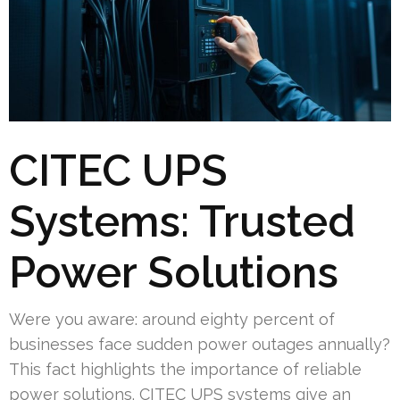
CITEC UPS
Systems: Trusted
Power Solutions
Were you aware: around eighty percent of
businesses face sudden power outages annually?
This fact highlights the importance of reliable
power solutions. CITEC UPS systems give an