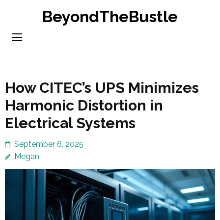
Skip
BeyondTheBustle
to
content
(Press
Enter)
How CITEC’s UPS Minimizes
Harmonic Distortion in
Electrical Systems
September 6, 2025
Megan