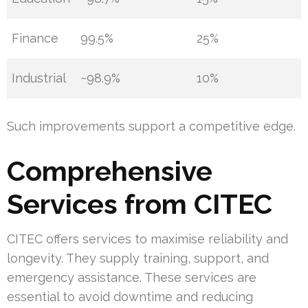
Finance
99.5%
25%
Industrial
~98.9%
10%
Such improvements support a competitive edge.
Comprehensive
Services from CITEC
CITEC offers services to maximise reliability and
longevity. They supply training, support, and
emergency assistance. These services are
essential to avoid downtime and reducing