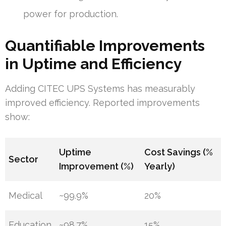
power for production.
Quantifiable Improvements
in Uptime and Efficiency
Adding CITEC UPS Systems has measurably
improved efficiency. Reported improvements
show:
Uptime
Cost Savings (%
Sector
Improvement (%)
Yearly)
Medical
~99.9%
20%
Education
~98.7%
15%