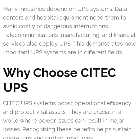
Many industries depend on UPS systems. Data
centers and hospital equipment need them to
avoid costly or dangerous interruptions.
Telecommunications, manufacturing, and financial
services also deploy UPS. This demonstrates how
important UPS systems are in different fields.
Why Choose CITEC
UPS
CITEC UPS systems boost operational efficiency
and protect vital assets. They are crucial in a
world where power issues can result in major
losses. Recognising these benefits helps sustain
operations and protect resources.