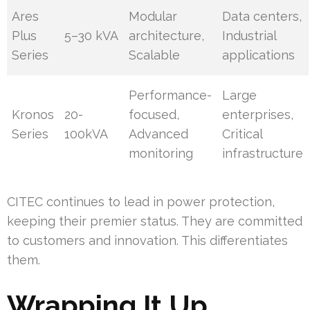
Ares
Modular
Data centers,
Plus
5–30 kVA
architecture,
Industrial
Series
Scalable
applications
Performance-
Large
Kronos
20-
focused,
enterprises,
Series
100kVA
Advanced
Critical
monitoring
infrastructure
CITEC continues to lead in power protection,
keeping their premier status. They are committed
to customers and innovation. This differentiates
them.
Wrapping It Up