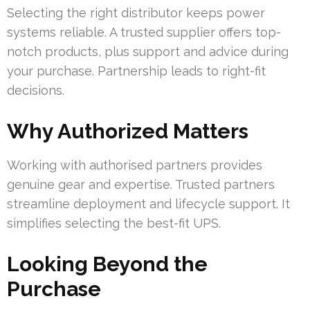
Selecting the right distributor keeps power
systems reliable. A trusted supplier offers top-
notch products, plus support and advice during
your purchase. Partnership leads to right-fit
decisions.
Why Authorized Matters
Working with authorised partners provides
genuine gear and expertise. Trusted partners
streamline deployment and lifecycle support. It
simplifies selecting the best-fit UPS.
Looking Beyond the
Purchase