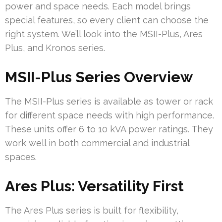
power and space needs. Each model brings
special features, so every client can choose the
right system. We’ll look into the MSII-Plus, Ares
Plus, and Kronos series.
MSII-Plus Series Overview
The MSII-Plus series is available as tower or rack
for different space needs with high performance.
These units offer 6 to 10 kVA power ratings. They
work well in both commercial and industrial
spaces.
Ares Plus: Versatility First
The Ares Plus series is built for flexibility,