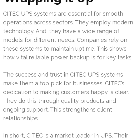
CITEC UPS systems are essential for smooth
operations across sectors. They employ modern
technology. And, they have a wide range of
models for different needs. Companies rely on
these systems to maintain uptime, This shows
how vital reliable power backup is for key tasks.
The success and trust in CITEC UPS systems
make them a top pick for businesses. CITEC’s
dedication to making customers happy is clear.
They do this through quality products and
ongoing support. This strengthens client
relationships.
In short, CITEC is a market leader in UPS. Their