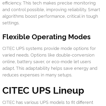
efficiency. This tech makes precise monitoring
and control possible, improving reliability. Smart
algorithms boost performance, critical in tough
settings.
Flexible Operating Modes
CITEC UPS systems provide mode options for
varied needs. Options like double-conversion
online, battery saver, or eco-mode let users
adapt. This adaptability helps save energy and
reduces expenses in many setups.
CITEC UPS Lineup
CITEC has various UPS models to fit different