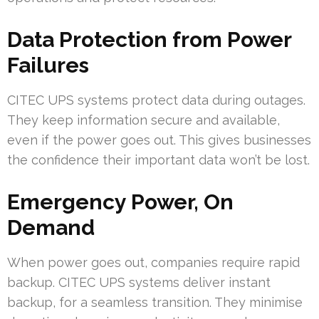
Data Protection from Power
Failures
CITEC UPS systems protect data during outages.
They keep information secure and available,
even if the power goes out. This gives businesses
the confidence their important data won’t be lost.
Emergency Power, On
Demand
When power goes out, companies require rapid
backup. CITEC UPS systems deliver instant
backup, for a seamless transition. They minimise