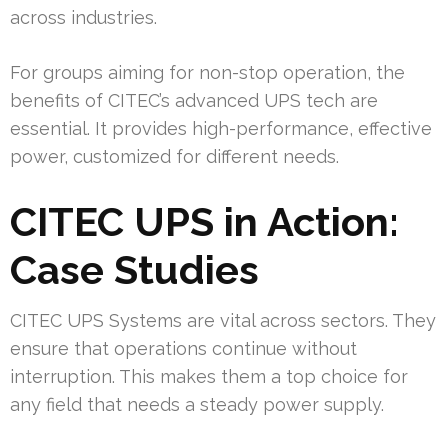
across industries.
For groups aiming for non-stop operation, the
benefits of CITEC’s advanced UPS tech are
essential. It provides high-performance, effective
power, customized for different needs.
CITEC UPS in Action:
Case Studies
CITEC UPS Systems are vital across sectors. They
ensure that operations continue without
interruption. This makes them a top choice for
any field that needs a steady power supply.