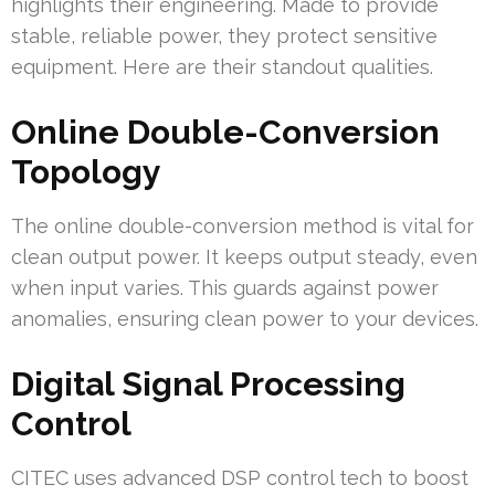
highlights their engineering. Made to provide
stable, reliable power, they protect sensitive
equipment. Here are their standout qualities.
Online Double-Conversion
Topology
The online double-conversion method is vital for
clean output power. It keeps output steady, even
when input varies. This guards against power
anomalies, ensuring clean power to your devices.
Digital Signal Processing
Control
CITEC uses advanced DSP control tech to boost