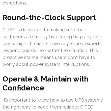
disruptions.
Round-the-Clock Support
CITEC is dedicated to making sure their
customers are happy by offering help any time,
day or night. If clients have any issues, experts
respond quickly, no matter the situation. This
proactive stance means users don’t have to
worry about power system interruptions.
Operate & Maintain with
Confidence
It’s important to know how to use UPS systems
the right way to keep them reliable. CITEC