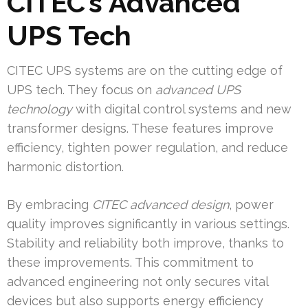
CITEC’s Advanced
UPS Tech
CITEC UPS systems are on the cutting edge of
UPS tech. They focus on
advanced UPS
technology
with digital control systems and new
transformer designs. These features improve
efficiency, tighten power regulation, and reduce
harmonic distortion.
By embracing
CITEC advanced design
, power
quality improves significantly in various settings.
Stability and reliability both improve, thanks to
these improvements. This commitment to
advanced engineering not only secures vital
devices but also supports energy efficiency