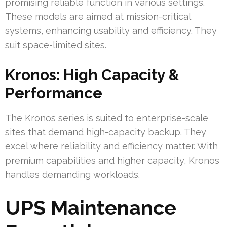
promising reliable function in various settings.
These models are aimed at mission-critical
systems, enhancing usability and efficiency. They
suit space-limited sites.
Kronos: High Capacity &
Performance
The Kronos series is suited to enterprise-scale
sites that demand high-capacity backup. They
excel where reliability and efficiency matter. With
premium capabilities and higher capacity, Kronos
handles demanding workloads.
UPS Maintenance