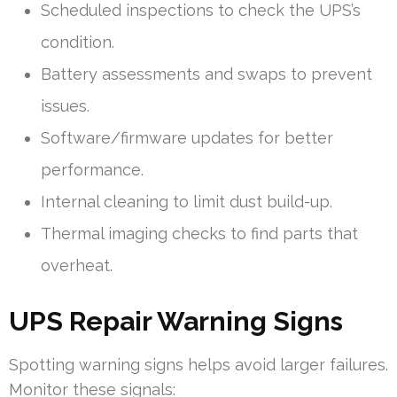
Scheduled inspections to check the UPS’s
condition.
Battery assessments and swaps to prevent
issues.
Software/firmware updates for better
performance.
Internal cleaning to limit dust build-up.
Thermal imaging checks to find parts that
overheat.
UPS Repair Warning Signs
Spotting warning signs helps avoid larger failures.
Monitor these signals: