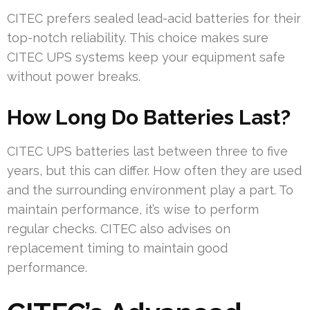
CITEC prefers sealed lead-acid batteries for their
top-notch reliability. This choice makes sure
CITEC UPS systems keep your equipment safe
without power breaks.
How Long Do Batteries Last?
CITEC UPS batteries last between three to five
years, but this can differ. How often they are used
and the surrounding environment play a part. To
maintain performance, it’s wise to perform
regular checks. CITEC also advises on
replacement timing to maintain good
performance.