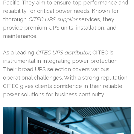
Pacific. They aim to ensure top performance and
reliability for critical power needs. Known for
thorough
CITEC UPS supplier
services, they
provide premium UPS units, installation, and
maintenance.
As a leading
CITEC UPS distributor
, CITEC is
instrumental in integrating power protection.
Their broad UPS selection covers various
operational challenges. With a strong reputation,
CITEC gives clients confidence in their reliable
power solutions for business continuity.