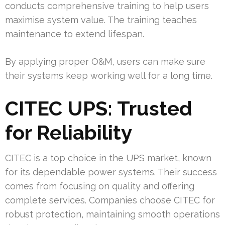
conducts comprehensive training to help users
maximise system value. The training teaches
maintenance to extend lifespan.
By applying proper O&M, users can make sure
their systems keep working well for a long time.
CITEC UPS: Trusted
for Reliability
CITEC is a top choice in the UPS market, known
for its dependable power systems. Their success
comes from focusing on quality and offering
complete services. Companies choose CITEC for
robust protection, maintaining smooth operations