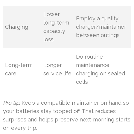
Lower
Employ a quality
long-term
Charging
charger/maintainer
capacity
between outings
loss
Do routine
Long-term
Longer
maintenance
care
service life
charging on sealed
cells
Pro tip
: Keep a compatible maintainer on hand so
your batteries stay topped off. That reduces
surprises and helps preserve next-morning starts
on every trip.