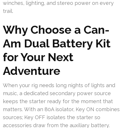
winches, lighting, and stereo power on every
trail.
Why Choose a Can-
Am Dual Battery Kit
for Your Next
Adventure
When your rig needs long nights of lights and
music, a dedicated secondary power source
keeps the starter ready for the moment that
matters. With an 80A isolator, Key ON combines
sources; Key OFF isolates the starter so
accessories draw from the auxiliary battery.