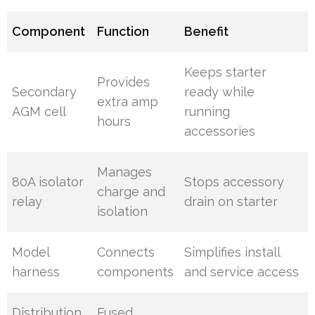
Component
Function
Benefit
Keeps starter
Provides
Secondary
ready while
extra amp
AGM cell
running
hours
accessories
Manages
80A isolator
Stops accessory
charge and
relay
drain on starter
isolation
Model
Connects
Simplifies install
harness
components
and service access
Distribution
Fused