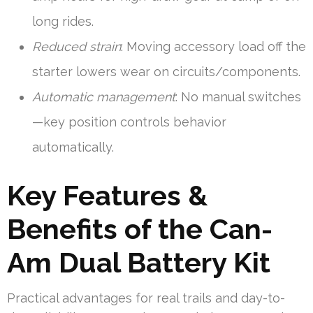
long rides.
Reduced strain
: Moving accessory load off the
starter lowers wear on circuits/components.
Automatic management
: No manual switches
—key position controls behavior
automatically.
Key Features &
Benefits of the Can-
Am Dual Battery Kit
Practical advantages for real trails and day-to-