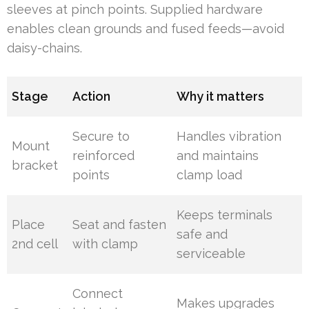
sleeves at pinch points. Supplied hardware
enables clean grounds and fused feeds—avoid
daisy-chains.
Stage
Action
Why it matters
Secure to
Handles vibration
Mount
reinforced
and maintains
bracket
points
clamp load
Keeps terminals
Place
Seat and fasten
safe and
2nd cell
with clamp
serviceable
Connect
Makes upgrades