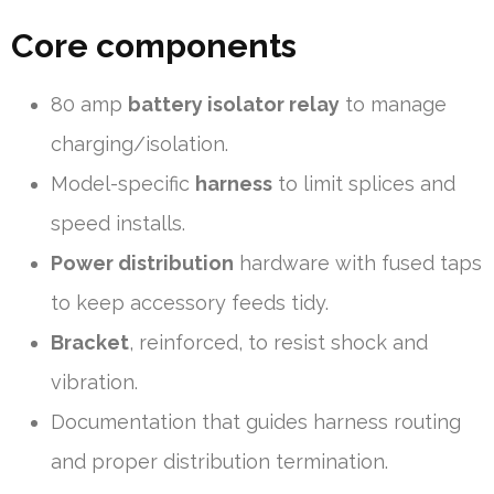
Core components
80 amp
battery isolator relay
to manage
charging/isolation.
Model-specific
harness
to limit splices and
speed installs.
Power distribution
hardware with fused taps
to keep accessory feeds tidy.
Bracket
, reinforced, to resist shock and
vibration.
Documentation that guides harness routing
and proper distribution termination.