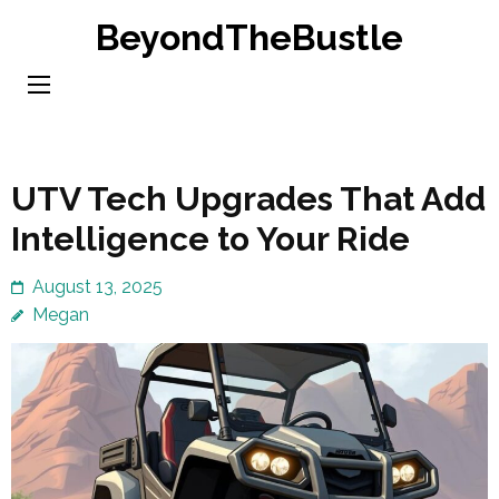
Skip
BeyondTheBustle
to
content
(Press
Enter)
UTV Tech Upgrades That Add
Intelligence to Your Ride
August 13, 2025
Megan