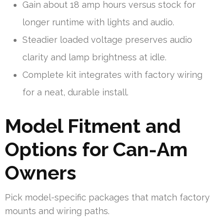
Gain about 18 amp hours versus stock for
longer runtime with lights and audio.
Steadier loaded voltage preserves audio
clarity and lamp brightness at idle.
Complete kit integrates with factory wiring
for a neat, durable install.
Model Fitment and
Options for Can-Am
Owners
Pick model-specific packages that match factory
mounts and wiring paths.