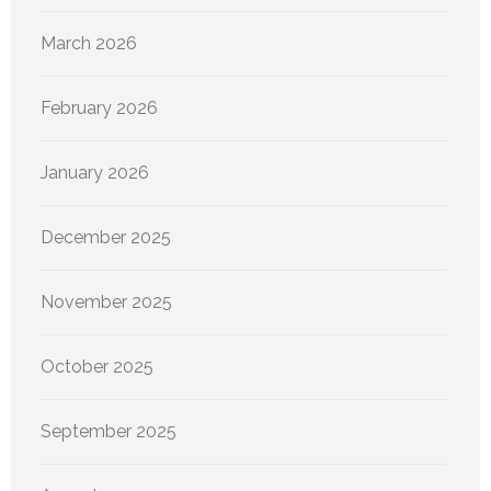
March 2026
February 2026
January 2026
December 2025
November 2025
October 2025
September 2025