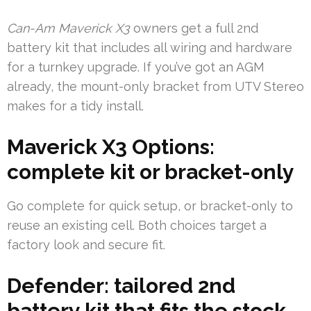
Can-Am Maverick X3
owners get a full 2nd
battery kit that includes all wiring and hardware
for a turnkey upgrade. If you’ve got an AGM
already, the mount-only bracket from UTV Stereo
makes for a tidy install.
Maverick X3 Options:
complete kit or bracket-only
Go complete for quick setup, or bracket-only to
reuse an existing cell. Both choices target a
factory look and secure fit.
Defender: tailored 2nd
battery kit that fits the stock