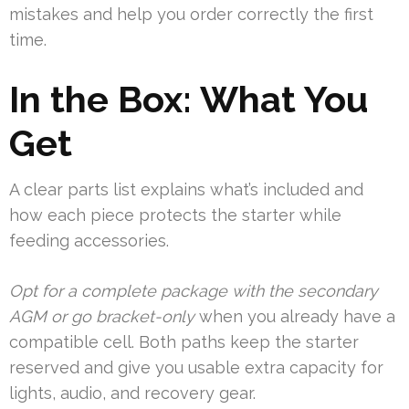
mistakes and help you order correctly the first
time.
In the Box: What You
Get
A clear parts list explains what’s included and
how each piece protects the starter while
feeding accessories.
Opt for a complete package with the secondary
AGM or go bracket-only
when you already have a
compatible cell. Both paths keep the starter
reserved and give you usable extra capacity for
lights, audio, and recovery gear.