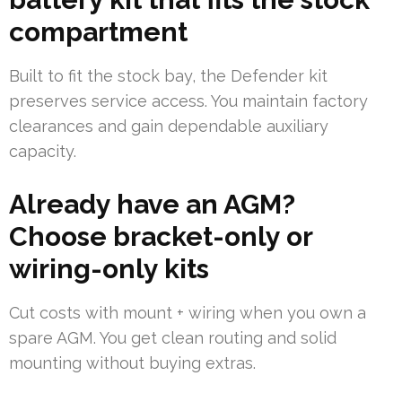
compartment
Built to fit the stock bay, the Defender kit
preserves service access. You maintain factory
clearances and gain dependable auxiliary
capacity.
Already have an AGM?
Choose bracket-only or
wiring-only kits
Cut costs with mount + wiring when you own a
spare AGM. You get clean routing and solid
mounting without buying extras.