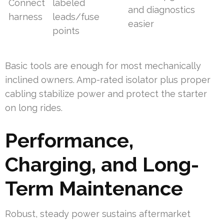
Connect
labeled
and diagnostics
harness
leads/fuse
easier
points
Basic tools are enough for most mechanically
inclined owners. Amp-rated isolator plus proper
cabling stabilize power and protect the starter
on long rides.
Performance,
Charging, and Long-
Term Maintenance
Robust, steady power sustains aftermarket