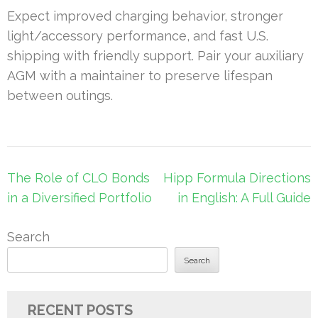
Expect improved charging behavior, stronger
light/accessory performance, and fast U.S.
shipping with friendly support. Pair your auxiliary
AGM with a maintainer to preserve lifespan
between outings.
Post
The Role of CLO Bonds
Hipp Formula Directions
navigation
in a Diversified Portfolio
in English: A Full Guide
Search
Search
RECENT POSTS