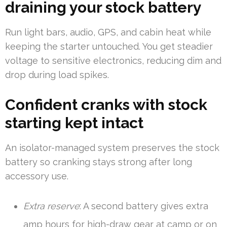
draining your stock battery
Run light bars, audio, GPS, and cabin heat while
keeping the starter untouched. You get steadier
voltage to sensitive electronics, reducing dim and
drop during load spikes.
Confident cranks with stock
starting kept intact
An isolator-managed system preserves the stock
battery so cranking stays strong after long
accessory use.
Extra reserve
: A second battery gives extra
amp hours for high-draw gear at camp or on