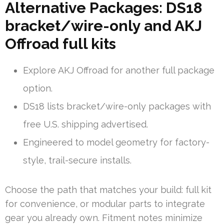
Alternative Packages: DS18
bracket/wire-only and AKJ
Offroad full kits
Explore AKJ Offroad for another full package
option.
DS18 lists bracket/wire-only packages with
free U.S. shipping advertised.
Engineered to model geometry for factory-
style, trail-secure installs.
Choose the path that matches your build: full kit
for convenience, or modular parts to integrate
gear you already own. Fitment notes minimize