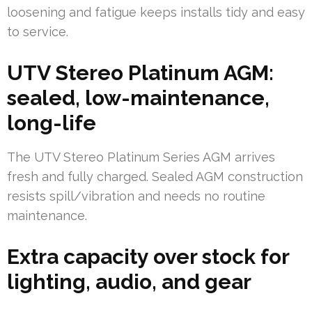
loosening and fatigue keeps installs tidy and easy
to service.
UTV Stereo Platinum AGM:
sealed, low-maintenance,
long-life
The UTV Stereo Platinum Series AGM arrives
fresh and fully charged. Sealed AGM construction
resists spill/vibration and needs no routine
maintenance.
Extra capacity over stock for
lighting, audio, and gear