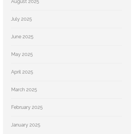
August 2025
July 2025
June 2025
May 2025
April 2025
March 2025
February 2025
January 2025