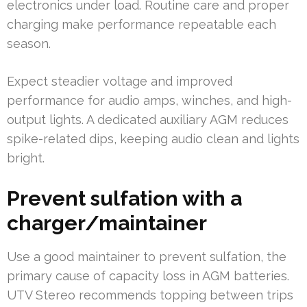
electronics under load. Routine care and proper
charging make performance repeatable each
season.
Expect steadier voltage and improved
performance for audio amps, winches, and high-
output lights. A dedicated auxiliary AGM reduces
spike-related dips, keeping audio clean and lights
bright.
Prevent sulfation with a
charger/maintainer
Use a good maintainer to prevent sulfation, the
primary cause of capacity loss in AGM batteries.
UTV Stereo recommends topping between trips