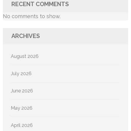
RECENT COMMENTS
No comments to show.
ARCHIVES
August 2026
July 2026
June 2026
May 2026
April 2026