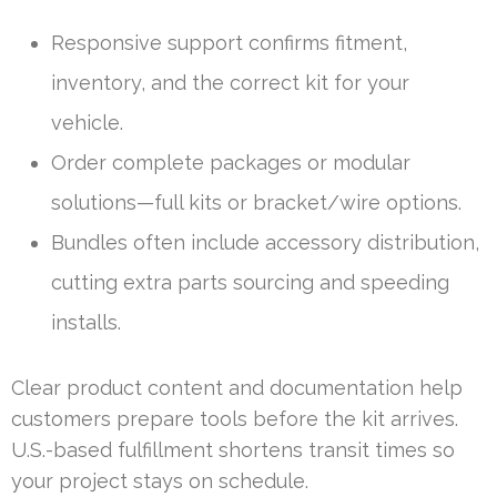
Responsive support confirms fitment,
inventory, and the correct kit for your
vehicle.
Order complete packages or modular
solutions—full kits or bracket/wire options.
Bundles often include accessory distribution,
cutting extra parts sourcing and speeding
installs.
Clear product content and documentation help
customers prepare tools before the kit arrives.
U.S.-based fulfillment shortens transit times so
your project stays on schedule.