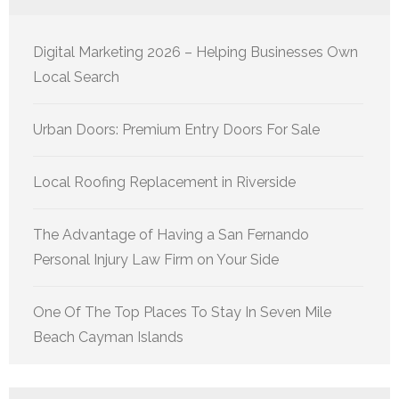
Digital Marketing 2026 – Helping Businesses Own
Local Search
Urban Doors: Premium Entry Doors For Sale
Local Roofing Replacement in Riverside
The Advantage of Having a San Fernando
Personal Injury Law Firm on Your Side
One Of The Top Places To Stay In Seven Mile
Beach Cayman Islands