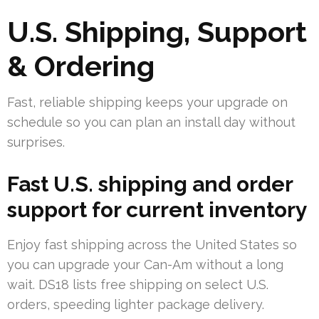
U.S. Shipping, Support
& Ordering
Fast, reliable shipping keeps your upgrade on
schedule so you can plan an install day without
surprises.
Fast U.S. shipping and order
support for current inventory
Enjoy fast shipping across the United States so
you can upgrade your Can-Am without a long
wait. DS18 lists free shipping on select U.S.
orders, speeding lighter package delivery.