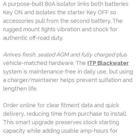
A purpose-built 80A isolator links both batteries
Key ON and isolates the starter Key OFF so
accessories pull from the second battery. The
rugged mount fights vibration and shock for
authentic off-road duty.
Arrives fresh, sealed AGM and fully charged
plus
vehicle-matched hardware. The
ITP Blackwater
system is maintenance-free in daily use, but using
a charger/maintainer helps prevent sulfation and
lengthen life.
Order online for clear fitment data and quick
delivery, reducing time from purchase to install.
This smart upgrade preserves stock starting
capacity while adding usable amp-hours for