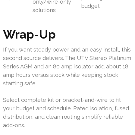
only/wire-only
budget
solutions
Wrap-Up
If you want steady power and an easy install, this
second source delivers. The UTV Stereo Platinum
Series AGM and an 80 amp isolator add about 18
amp hours versus stock while keeping stock
starting safe.
Select complete kit or bracket-and-wire to fit
your budget and schedule. Rated isolation, fused
distribution, and clean routing simplify reliable
add-ons.