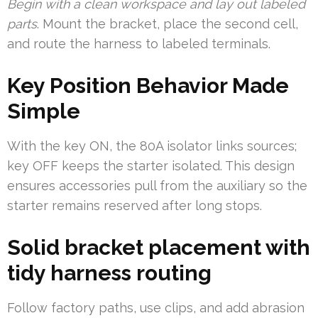
Begin with a clean workspace and lay out labeled
parts
. Mount the bracket, place the second cell,
and route the harness to labeled terminals.
Key Position Behavior Made
Simple
With the key ON, the 80A isolator links sources;
key OFF keeps the starter isolated. This design
ensures accessories pull from the auxiliary so the
starter remains reserved after long stops.
Solid bracket placement with
tidy harness routing
Follow factory paths, use clips, and add abrasion