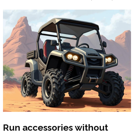
Run accessories without