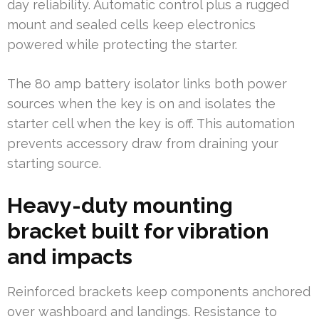
day reliability. Automatic control plus a rugged
mount and sealed cells keep electronics
powered while protecting the starter.
The 80 amp battery isolator links both power
sources when the key is on and isolates the
starter cell when the key is off. This automation
prevents accessory draw from draining your
starting source.
Heavy-duty mounting
bracket built for vibration
and impacts
Reinforced brackets keep components anchored
over washboard and landings. Resistance to