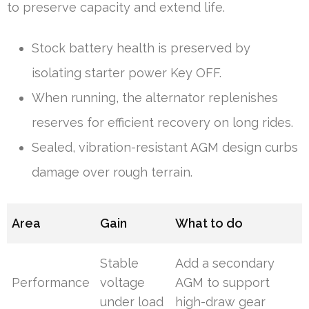
to preserve capacity and extend life.
Stock battery health is preserved by
isolating starter power Key OFF.
When running, the alternator replenishes
reserves for efficient recovery on long rides.
Sealed, vibration-resistant AGM design curbs
damage over rough terrain.
Area
Gain
What to do
Stable
Add a secondary
Performance
voltage
AGM to support
under load
high-draw gear