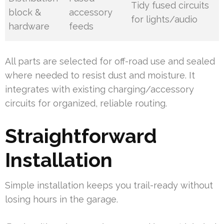
Tidy fused circuits
block &
accessory
for lights/audio
hardware
feeds
All parts are selected for off-road use and sealed
where needed to resist dust and moisture. It
integrates with existing charging/accessory
circuits for organized, reliable routing.
Straightforward
Installation
Simple installation keeps you trail-ready without
losing hours in the garage.