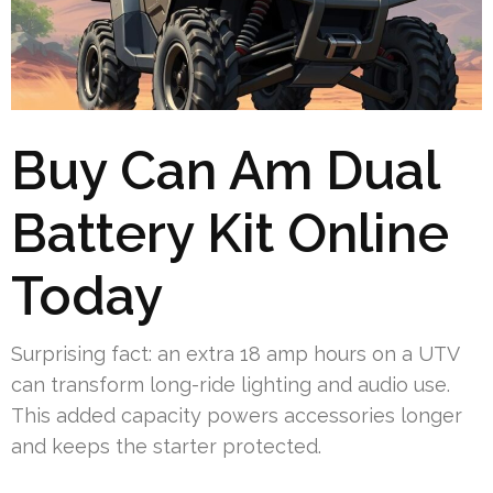
Buy Can Am Dual
Battery Kit Online
Today
Surprising fact: an extra 18 amp hours on a UTV
can transform long-ride lighting and audio use.
This added capacity powers accessories longer
and keeps the starter protected.