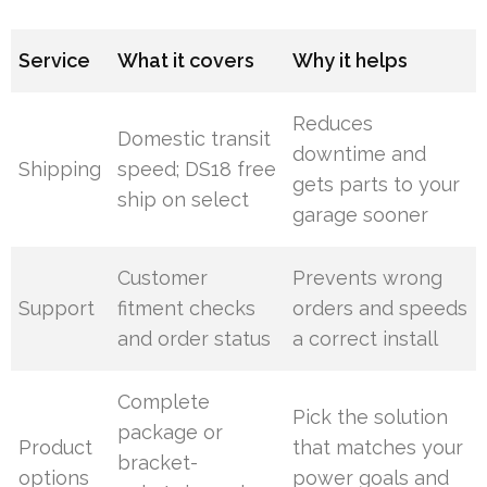
Service
What it covers
Why it helps
Reduces
Domestic transit
downtime and
Shipping
speed; DS18 free
gets parts to your
ship on select
garage sooner
Customer
Prevents wrong
Support
fitment checks
orders and speeds
and order status
a correct install
Complete
Pick the solution
package or
Product
that matches your
bracket-
options
power goals and