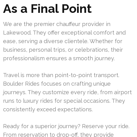
As a Final Point
We are the premier chauffeur provider in
Lakewood. They offer exceptional comfort and
ease, serving a diverse clientele. Whether for
business, personal trips, or celebrations, their
professionalism ensures a smooth journey.
Travel is more than point-to-point transport.
Boulder Rides focuses on crafting unique
journeys. They customize every ride, from airport
runs to luxury rides for special occasions. They
consistently exceed expectations.
Ready for a superior journey? Reserve your ride.
From reservation to drop-off, they provide