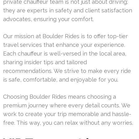
private chauffeur team is not just about driving;
they are experts in safety and client satisfaction
advocates, ensuring your comfort.
Our mission at Boulder Rides is to offer top-tier
travel services that enhance your experience.
Each chauffeur is well-versed in the local area,
sharing insider tips and tailored
recommendations. We strive to make every ride
is safe, comfortable, and enjoyable for you.
Choosing Boulder Rides means choosing a
premium journey where every detail counts. We
work to create your trip memorable and hassle-
free. This way, you can relax without any worries.