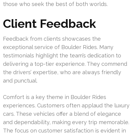
those who seek the best of both worlds.
Client Feedback
Feedback from clients showcases the
exceptional service of Boulder Rides. Many
testimonials highlight the team’s dedication to
delivering a top-tier experience. They commend
the drivers’ expertise, who are always friendly
and punctual.
Comfort is a key theme in Boulder Rides
experiences. Customers often applaud the luxury
cars. These vehicles offer a blend of elegance
and dependability, making every trip memorable.
The focus on customer satisfaction is evident in