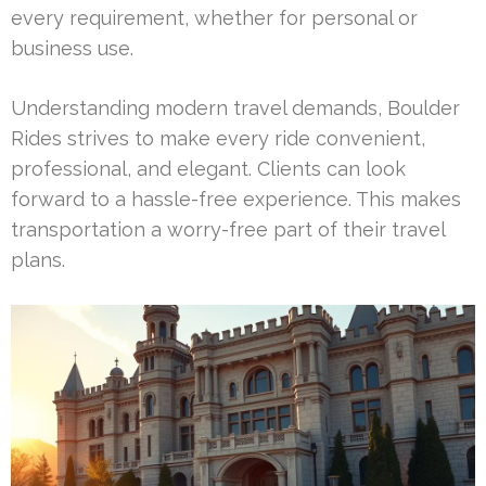
every requirement, whether for personal or
business use.
Understanding modern travel demands, Boulder
Rides strives to make every ride convenient,
professional, and elegant. Clients can look
forward to a hassle-free experience. This makes
transportation a worry-free part of their travel
plans.