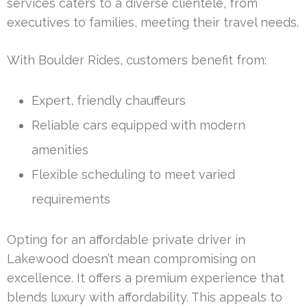
services caters to a diverse clientele, from
executives to families, meeting their travel needs.
With Boulder Rides, customers benefit from:
Expert, friendly chauffeurs
Reliable cars equipped with modern
amenities
Flexible scheduling to meet varied
requirements
Opting for an affordable private driver in
Lakewood doesn’t mean compromising on
excellence. It offers a premium experience that
blends luxury with affordability. This appeals to