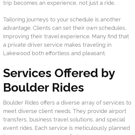
trip becomes an experience, not just a ride.
Tailoring journeys to your schedule is another
advantage. Clients can set their own schedules,
improving their travel experience. Many find that
a private driver service makes traveling in
Lakewood both effortless and pleasant.
Services Offered by
Boulder Rides
Boulder Rides offers a diverse array of services to
meet diverse client needs. They provide airport
transfers, business travel solutions, and special
event rides. Each service is meticulously planned