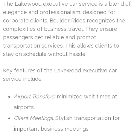
The Lakewood executive car service is a blend of
elegance and professionalism, designed for
corporate clients. Boulder Rides recognizes the
complexities of business travel. They ensure
passengers get reliable and prompt
transportation services. This allows clients to
stay on schedule without hassle.
Key features of the Lakewood executive car
service include:
Airport Transfers:
minimized wait times at
airports.
Client Meetings:
Stylish transportation for
important business meetings.