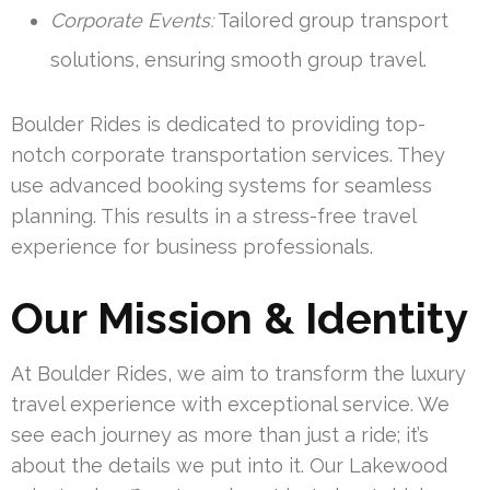
Corporate Events:
Tailored group transport
solutions, ensuring smooth group travel.
Boulder Rides is dedicated to providing top-
notch corporate transportation services. They
use advanced booking systems for seamless
planning. This results in a stress-free travel
experience for business professionals.
Our Mission & Identity
At Boulder Rides, we aim to transform the luxury
travel experience with exceptional service. We
see each journey as more than just a ride; it’s
about the details we put into it. Our Lakewood