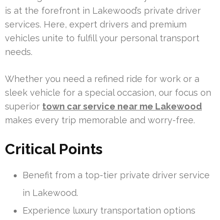
is at the forefront in Lakewood’s private driver
services. Here, expert drivers and premium
vehicles unite to fulfill your personal transport
needs.
Whether you need a refined ride for work or a
sleek vehicle for a special occasion, our focus on
superior
town car service near me Lakewood
makes every trip memorable and worry-free.
Critical Points
Benefit from a top-tier private driver service
in Lakewood.
Experience luxury transportation options