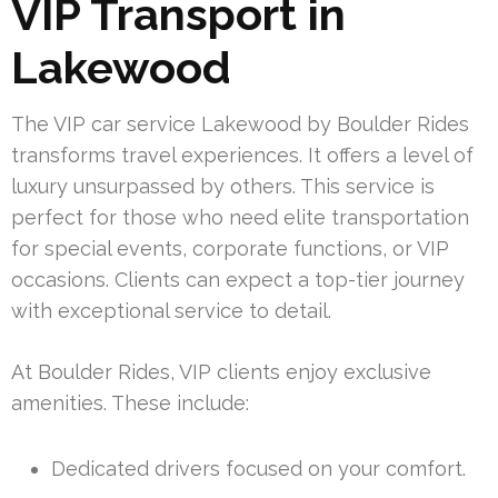
VIP Transport in
Lakewood
The VIP car service Lakewood by Boulder Rides
transforms travel experiences. It offers a level of
luxury unsurpassed by others. This service is
perfect for those who need elite transportation
for special events, corporate functions, or VIP
occasions. Clients can expect a top-tier journey
with exceptional service to detail.
At Boulder Rides, VIP clients enjoy exclusive
amenities. These include:
Dedicated drivers focused on your comfort.