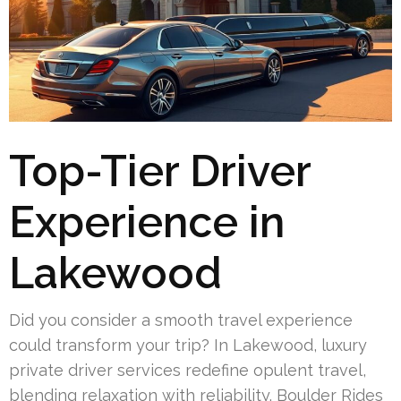
Top-Tier Driver
Experience in
Lakewood
Did you consider a smooth travel experience
could transform your trip? In Lakewood, luxury
private driver services redefine opulent travel,
blending relaxation with reliability. Boulder Rides