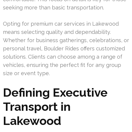
seeking more than basic transportation.
Opting for premium car services in Lakewood
means selecting quality and dependability.
Whether for business gatherings, celebrations, or
personal travel, Boulder Rides offers customized
solutions. Clients can choose among a range of
vehicles, ensuring the perfect fit for any group
size or event type.
Defining Executive
Transport in
Lakewood