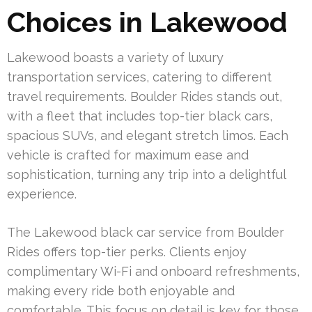
Choices in Lakewood
Lakewood boasts a variety of luxury
transportation services, catering to different
travel requirements. Boulder Rides stands out,
with a fleet that includes top-tier black cars,
spacious SUVs, and elegant stretch limos. Each
vehicle is crafted for maximum ease and
sophistication, turning any trip into a delightful
experience.
The Lakewood black car service from Boulder
Rides offers top-tier perks. Clients enjoy
complimentary Wi-Fi and onboard refreshments,
making every ride both enjoyable and
comfortable. This focus on detail is key for those