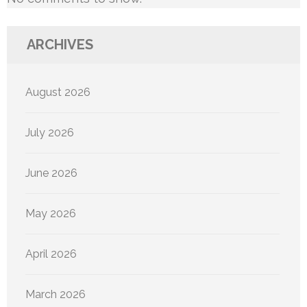
ARCHIVES
August 2026
July 2026
June 2026
May 2026
April 2026
March 2026