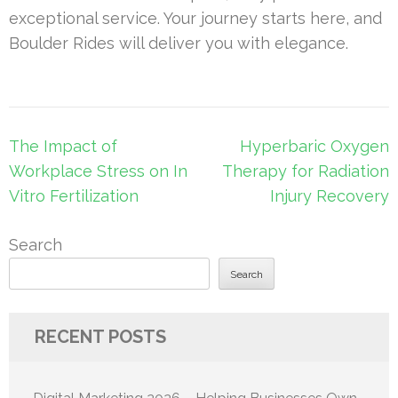
exceptional service. Your journey starts here, and
Boulder Rides will deliver you with elegance.
Post
The Impact of
Hyperbaric Oxygen
navigation
Workplace Stress on In
Therapy for Radiation
Vitro Fertilization
Injury Recovery
Search
Search
RECENT POSTS