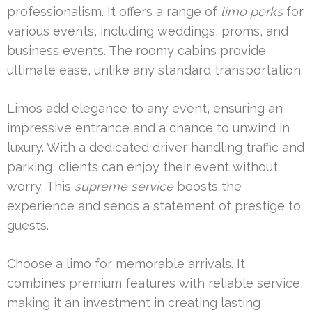
professionalism. It offers a range of
limo perks
for
various events, including weddings, proms, and
business events. The roomy cabins provide
ultimate ease, unlike any standard transportation.
Limos add elegance to any event, ensuring an
impressive entrance and a chance to unwind in
luxury. With a dedicated driver handling traffic and
parking, clients can enjoy their event without
worry. This
supreme service
boosts the
experience and sends a statement of prestige to
guests.
Choose a limo for memorable arrivals. It
combines premium features with reliable service,
making it an investment in creating lasting