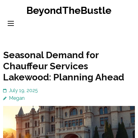
Skip
BeyondTheBustle
to
content
(Press
Enter)
Seasonal Demand for
Chauffeur Services
Lakewood: Planning Ahead
July 19, 2025
Megan