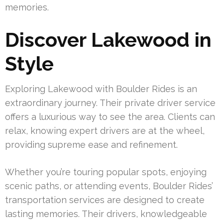
memories.
Discover Lakewood in
Style
Exploring Lakewood with Boulder Rides is an
extraordinary journey. Their private driver service
offers a luxurious way to see the area. Clients can
relax, knowing expert drivers are at the wheel,
providing supreme ease and refinement.
Whether you’re touring popular spots, enjoying
scenic paths, or attending events, Boulder Rides’
transportation services are designed to create
lasting memories. Their drivers, knowledgeable