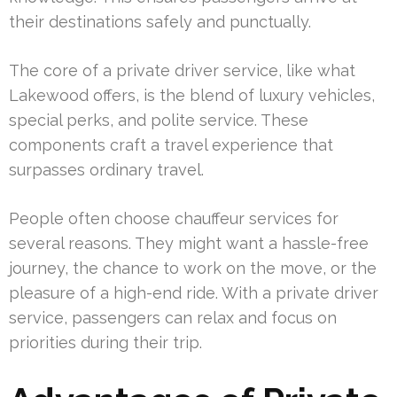
their destinations safely and punctually.
The core of a private driver service, like what
Lakewood offers, is the blend of luxury vehicles,
special perks, and polite service. These
components craft a travel experience that
surpasses ordinary travel.
People often choose chauffeur services for
several reasons. They might want a hassle-free
journey, the chance to work on the move, or the
pleasure of a high-end ride. With a private driver
service, passengers can relax and focus on
priorities during their trip.