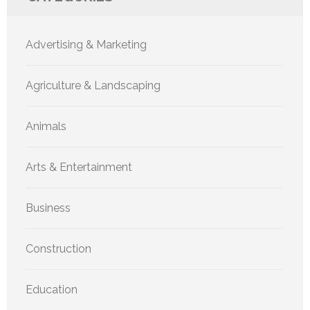
Advertising & Marketing
Agriculture & Landscaping
Animals
Arts & Entertainment
Business
Construction
Education