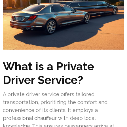
What is a Private
Driver Service?
A private driver service offers tailored
transportation, prioritizing the comfort and
convenience of its clients. It employs a
professional chauffeur with deep local
knowledge. This ensures passengers arrive at