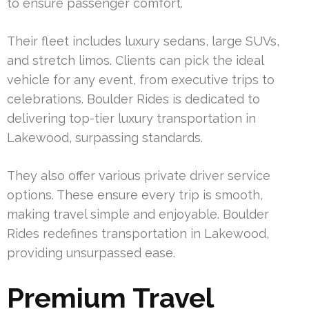
to ensure passenger comfort.
Their fleet includes luxury sedans, large SUVs,
and stretch limos. Clients can pick the ideal
vehicle for any event, from executive trips to
celebrations. Boulder Rides is dedicated to
delivering top-tier luxury transportation in
Lakewood, surpassing standards.
They also offer various private driver service
options. These ensure every trip is smooth,
making travel simple and enjoyable. Boulder
Rides redefines transportation in Lakewood,
providing unsurpassed ease.
Premium Travel