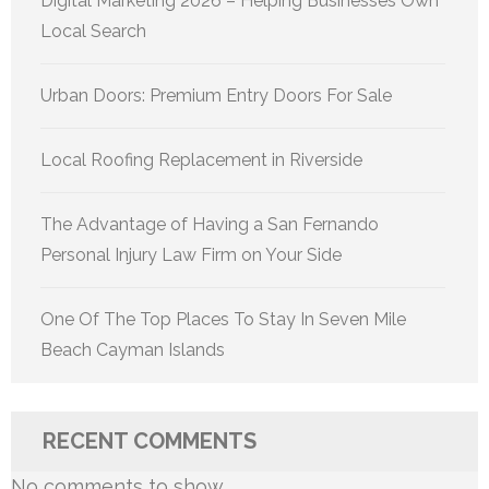
Digital Marketing 2026 – Helping Businesses Own
Local Search
Urban Doors: Premium Entry Doors For Sale
Local Roofing Replacement in Riverside
The Advantage of Having a San Fernando
Personal Injury Law Firm on Your Side
One Of The Top Places To Stay In Seven Mile
Beach Cayman Islands
RECENT COMMENTS
No comments to show.