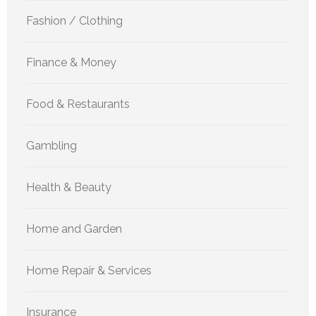
Fashion / Clothing
Finance & Money
Food & Restaurants
Gambling
Health & Beauty
Home and Garden
Home Repair & Services
Insurance