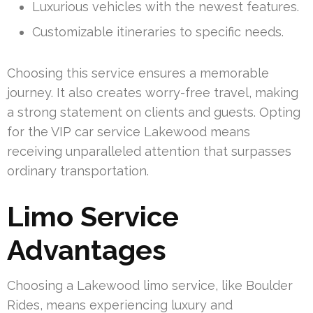
Luxurious vehicles with the newest features.
Customizable itineraries to specific needs.
Choosing this service ensures a memorable
journey. It also creates worry-free travel, making
a strong statement on clients and guests. Opting
for the VIP car service Lakewood means
receiving unparalleled attention that surpasses
ordinary transportation.
Limo Service
Advantages
Choosing a Lakewood limo service, like Boulder
Rides, means experiencing luxury and