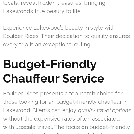
locals, reveal hidden treasures, bringing
Lakewood’s true beauty to life.
Experience Lakewood’s beauty in style with
Boulder Rides. Their dedication to quality ensures
every trip is an exceptional outing.
Budget-Friendly
Chauffeur Service
Boulder Rides presents a top-notch choice for
those looking for an budget-friendly chauffeur in
Lakewood. Clients can enjoy
quality travel options
without the expensive rates often associated
with upscale travel. The focus on budget-friendly