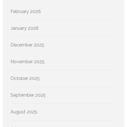
February 2026
January 2026
December 2025
November 2025
October 2025
September 2025
August 2025