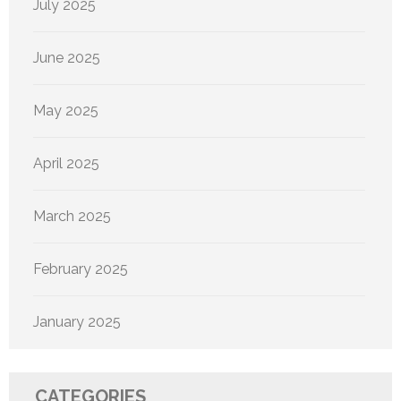
July 2025
June 2025
May 2025
April 2025
March 2025
February 2025
January 2025
CATEGORIES