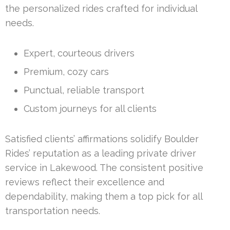
the personalized rides crafted for individual
needs.
Expert, courteous drivers
Premium, cozy cars
Punctual, reliable transport
Custom journeys for all clients
Satisfied clients’ affirmations solidify Boulder
Rides’ reputation as a leading private driver
service in Lakewood. The consistent positive
reviews reflect their excellence and
dependability, making them a top pick for all
transportation needs.