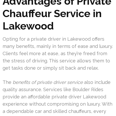
Advantages of Private
Chauffeur Service in
Lakewood
Opting for a private driver in Lakewood offers
many benefits, mainly in terms of ease and luxury.
Clients feel more at ease, as they’re freed from
the stress of driving. This service allows them to
get tasks done or simply sit back and relax.
The
benefits of private driver service
also include
quality assurance. Services like Boulder Rides
provide an affordable private driver Lakewood
experience without compromising on luxury. With
a dependable car and skilled chauffeurs, every