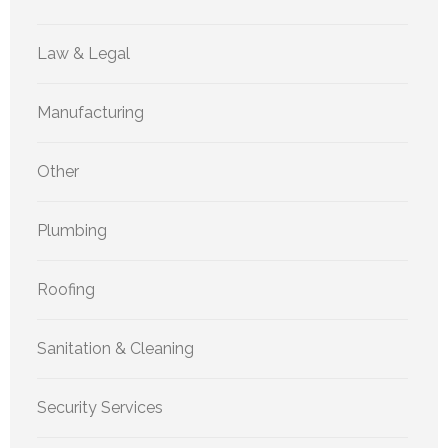
Law & Legal
Manufacturing
Other
Plumbing
Roofing
Sanitation & Cleaning
Security Services