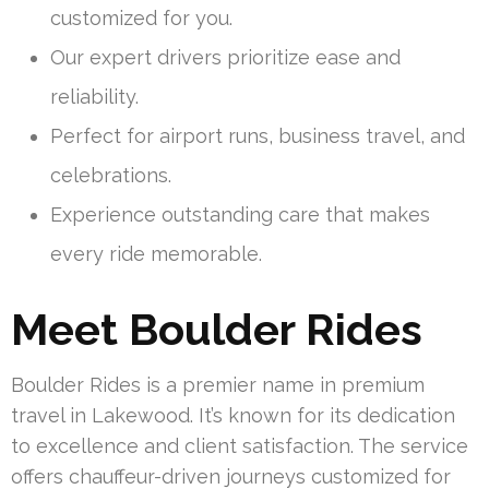
customized for you.
Our expert drivers prioritize ease and
reliability.
Perfect for airport runs, business travel, and
celebrations.
Experience outstanding care that makes
every ride memorable.
Meet Boulder Rides
Boulder Rides is a premier name in premium
travel in Lakewood. It’s known for its dedication
to excellence and client satisfaction. The service
offers chauffeur-driven journeys customized for