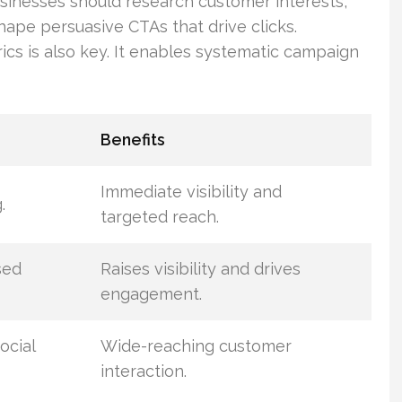
usinesses should research customer interests,
hape persuasive CTAs that drive clicks.
cs is also key. It enables systematic campaign
Benefits
Immediate visibility and
.
targeted reach.
sed
Raises visibility and drives
engagement.
ocial
Wide-reaching customer
interaction.