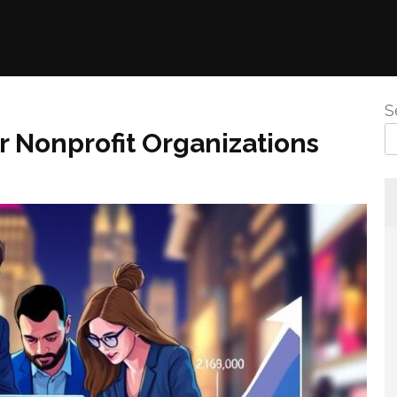
S
r Nonprofit Organizations