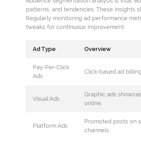
Audience segmentation analysis is vital. B
patterns, and tendencies. These insights s
Regularly monitoring ad performance metri
tweaks for continuous improvement.
Ad Type
Overview
Pay-Per-Click
Click-based ad billing
Ads
Graphic ads showca
Visual Ads
online.
Promoted posts on s
Platform Ads
channels.