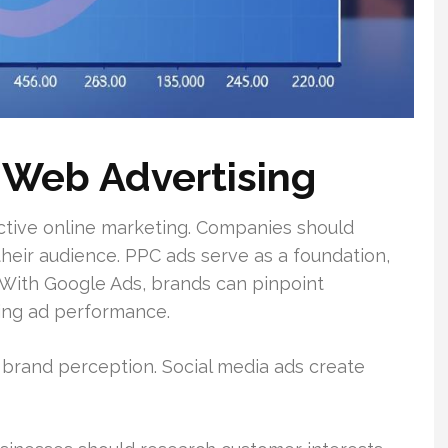
 Web Advertising
ctive online marketing. Companies should
eir audience. PPC ads serve as a foundation,
h. With Google Ads, brands can pinpoint
ing ad performance.
 brand perception. Social media ads create