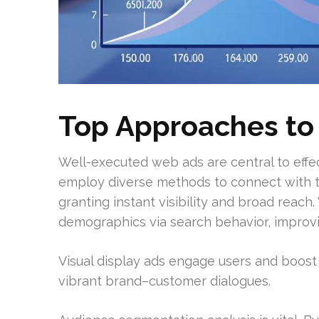
Top Approaches to
Well-executed web ads are central to effe
employ diverse methods to connect with th
granting instant visibility and broad reac
demographics via search behavior, improv
Visual display ads engage users and boost
vibrant brand–customer dialogues.