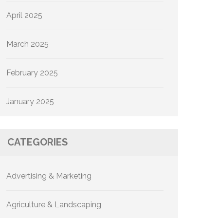
April 2025
March 2025
February 2025
January 2025
CATEGORIES
Advertising & Marketing
Agriculture & Landscaping