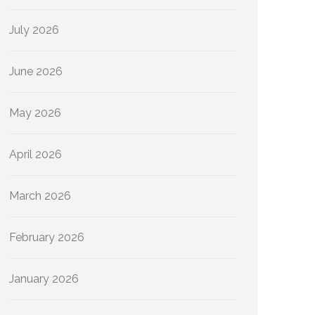
July 2026
June 2026
May 2026
April 2026
March 2026
February 2026
January 2026