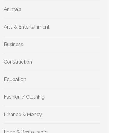
Animals
Arts & Entertainment
Business
Construction
Education
Fashion / Clothing
Finance & Money
Food & Restaurants