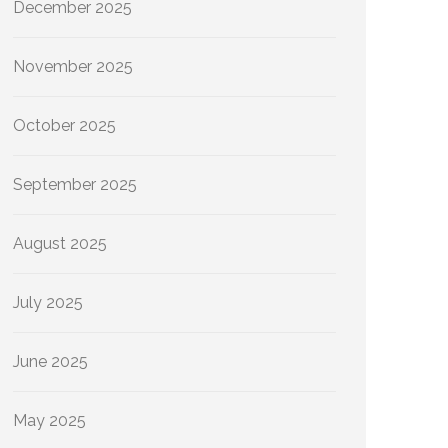
December 2025
November 2025
October 2025
September 2025
August 2025
July 2025
June 2025
May 2025