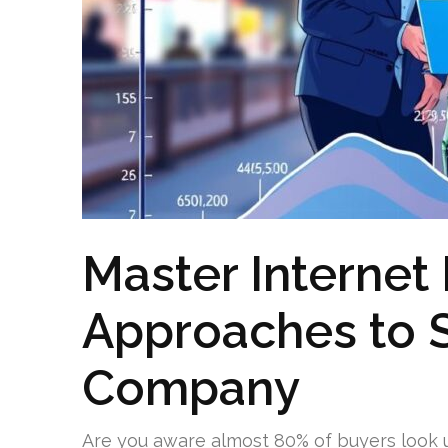
Master Internet
Approaches to 
Company
Are you aware almost 80% of buyers look 