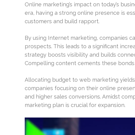
Online marketing’s impact on today’s busin
era, having a strong online presence is ess
customers and build rapport.
By using Internet marketing, companies ca
prospects. This leads to a significant increa
strategy boosts visibility and builds con
Compelling content cements these bonds,
Allocating budget to web marketing yields 
companies focusing on their online presen
and higher sales conversions. Amidst comp
marketing plan is crucial for expansion.