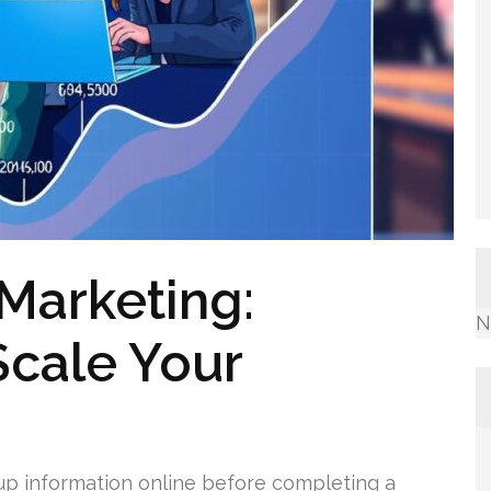
 Marketing:
N
Scale Your
up information online before completing a