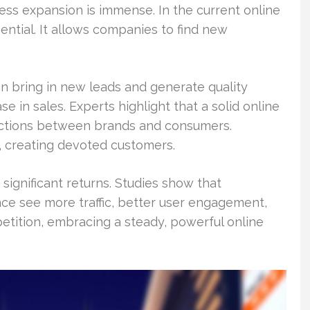
ess expansion is immense. In the current online
ential. It allows companies to find new
n bring in new leads and generate quality
se in sales. Experts highlight that a solid online
nections between brands and consumers.
 creating devoted customers.
significant returns. Studies show that
ce see more traffic, better user engagement,
etition, embracing a steady, powerful online