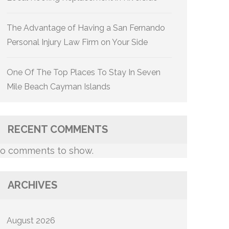
The Advantage of Having a San Fernando
Personal Injury Law Firm on Your Side
One Of The Top Places To Stay In Seven
Mile Beach Cayman Islands
RECENT COMMENTS
o comments to show.
ARCHIVES
August 2026