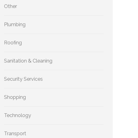
Other
Plumbing
Roofing
Sanitation & Cleaning
Security Services
Shopping
Technology
Transport