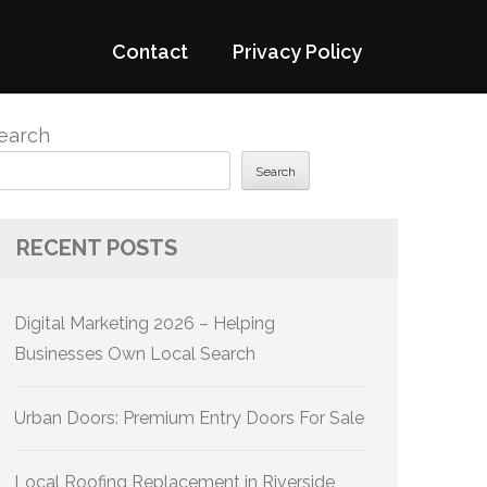
Contact
Privacy Policy
earch
Search
RECENT POSTS
Digital Marketing 2026 – Helping
Businesses Own Local Search
Urban Doors: Premium Entry Doors For Sale
Local Roofing Replacement in Riverside