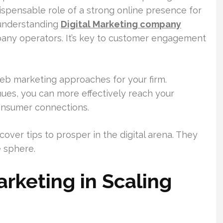
ispensable role of a strong online presence for
 understanding
Digital Marketing company
pany operators. It’s key to customer engagement
 web marketing approaches for your firm.
ues, you can more effectively reach your
consumer connections.
cover tips to prosper in the digital arena. They
e sphere.
rketing in Scaling