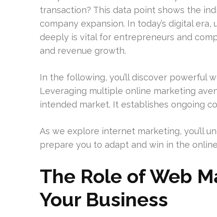
transaction? This data point shows the ind
company expansion. In today’s digital era,
deeply is vital for entrepreneurs and com
and revenue growth.
In the following, you’ll discover powerful
Leveraging multiple online marketing aven
intended market. It establishes ongoing 
As we explore internet marketing, you’ll un
prepare you to adapt and win in the onlin
The Role of Web Ma
Your Business