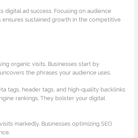
ts digital ad success. Focusing on audience
 ensures sustained growth in the competitive
ing organic visits. Businesses start by
 uncovers the phrases your audience uses.
ta tags, header tags, and high-quality backlinks
ngine rankings. They bolster your digital
visits markedly. Businesses optimizing SEO
nce.