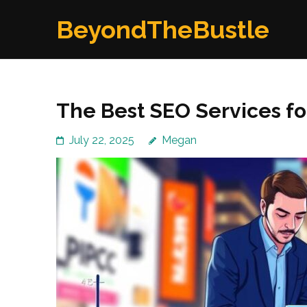
Skip
BeyondTheBustle
to
content
(Press
Enter)
The Best SEO Services fo
July 22, 2025
Megan