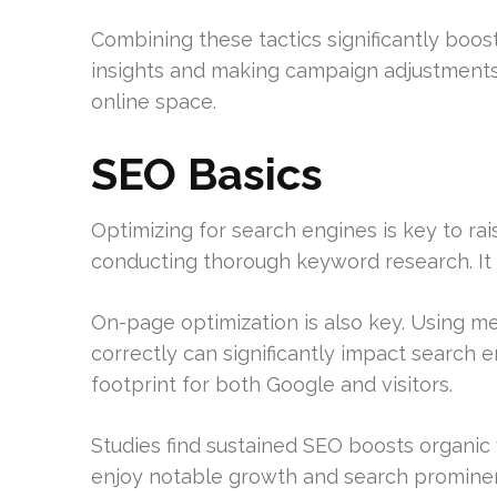
Combining these tactics significantly boos
insights and making campaign adjustments
online space.
SEO Basics
Optimizing for search engines is key to rais
conducting thorough keyword research. It
On-page optimization is also key. Using me
correctly can significantly impact search e
footprint for both Google and visitors.
Studies find sustained SEO boosts organic 
enjoy notable growth and search promine