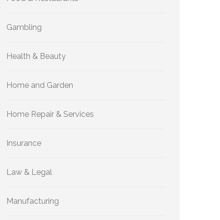
Gambling
Health & Beauty
Home and Garden
Home Repair & Services
Insurance
Law & Legal
Manufacturing