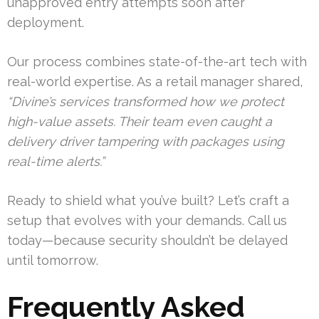
unapproved entry attempts soon after
deployment.
Our process combines state-of-the-art tech with
real-world expertise. As a retail manager shared,
“Divine’s services transformed how we protect
high-value assets. Their team even caught a
delivery driver tampering with packages using
real-time alerts.”
Ready to shield what you’ve built? Let’s craft a
setup that evolves with your demands. Call us
today—because security shouldn’t be delayed
until tomorrow.
Frequently Asked