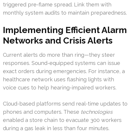
triggered pre-flame spread. Link them with
monthly system audits to maintain preparedness.
Implementing Efficient Alarm
Networks and Crisis Alerts
Current alerts do more than ring—they steer
responses. Sound-equipped systems can issue
exact orders during emergencies. For instance, a
healthcare network uses flashing lights with
voice cues to help hearing-impaired workers.
Cloud-based platforms send real-time updates to
phones and computers. These
technologies
enabled a store chain to evacuate 300 workers
during a gas leak in less than four minutes.