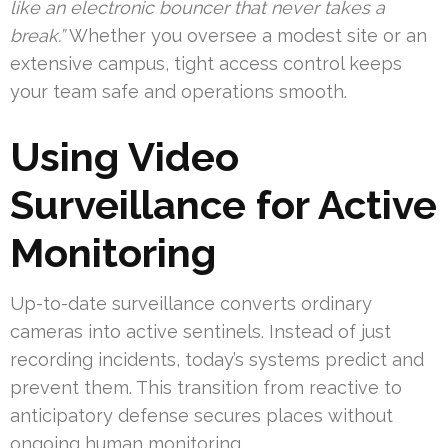
like an electronic bouncer that never takes a
break.”
Whether you oversee a modest site or an
extensive campus, tight access control keeps
your team safe and operations smooth.
Using Video
Surveillance for Active
Monitoring
Up-to-date surveillance converts ordinary
cameras into active sentinels. Instead of just
recording incidents, today’s systems predict and
prevent them. This transition from reactive to
anticipatory defense secures places without
ongoing human monitoring.