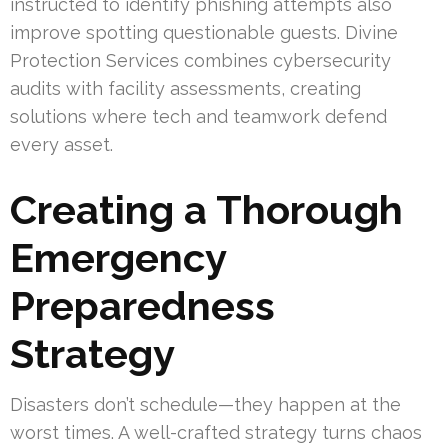
instructed to identify phishing attempts also
improve spotting questionable guests. Divine
Protection Services combines cybersecurity
audits with facility assessments, creating
solutions where tech and teamwork defend
every asset.
Creating a Thorough
Emergency
Preparedness
Strategy
Disasters don’t schedule—they happen at the
worst times. A well-crafted strategy turns chaos