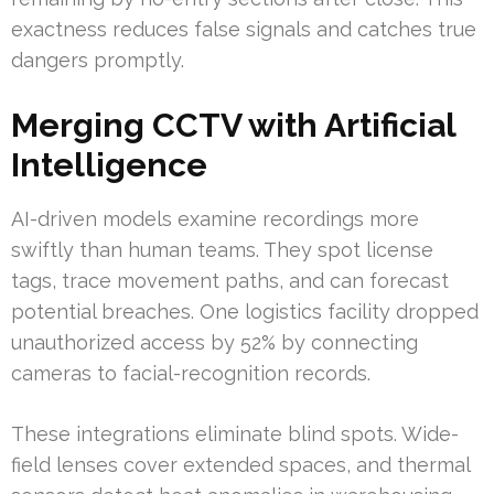
exactness reduces false signals and catches true
dangers promptly.
Merging CCTV with Artificial
Intelligence
AI-driven models examine recordings more
swiftly than human teams. They spot license
tags, trace movement paths, and can forecast
potential breaches. One logistics facility dropped
unauthorized access by 52% by connecting
cameras to facial-recognition records.
These integrations eliminate blind spots. Wide-
field lenses cover extended spaces, and thermal