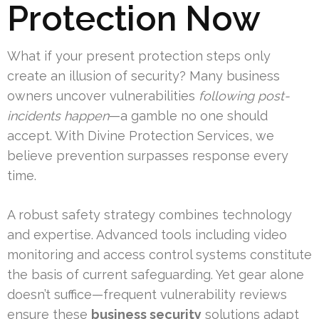
Protection Now
What if your present protection steps only
create an illusion of security? Many business
owners uncover vulnerabilities
following post-
incidents happen
—a gamble no one should
accept. With Divine Protection Services, we
believe prevention surpasses response every
time.
A robust safety strategy combines technology
and expertise. Advanced tools including video
monitoring and access control systems constitute
the basis of current safeguarding. Yet gear alone
doesn’t suffice—frequent vulnerability reviews
ensure these
business security
solutions adapt