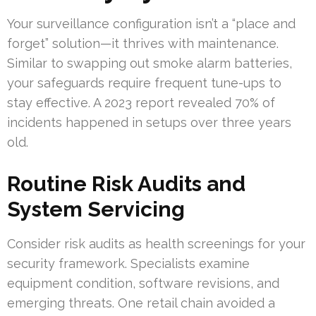
Your surveillance configuration isn’t a “place and
forget” solution—it thrives with maintenance.
Similar to swapping out smoke alarm batteries,
your safeguards require frequent tune-ups to
stay effective. A 2023 report revealed 70% of
incidents happened in setups over three years
old.
Routine Risk Audits and
System Servicing
Consider risk audits as health screenings for your
security framework. Specialists examine
equipment condition, software revisions, and
emerging threats. One retail chain avoided a