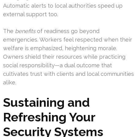
Automatic alerts to local authorities speed up
external support too.
The
benefits
of readiness go beyond
emergencies. Workers feel respected when their
welfare is emphasized, heightening morale.
Owners shield their resources while practicing
social responsibility—a dual outcome that
cultivates trust with clients and local communities
alike.
Sustaining and
Refreshing Your
Security Systems