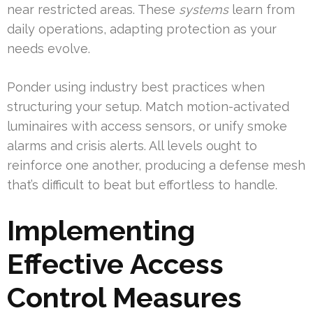
near restricted areas. These
systems
learn from
daily operations, adapting protection as your
needs evolve.
Ponder using industry best practices when
structuring your setup. Match motion-activated
luminaires with access sensors, or unify smoke
alarms and crisis alerts. All levels ought to
reinforce one another, producing a defense mesh
that’s difficult to beat but effortless to handle.
Implementing
Effective Access
Control Measures