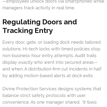
—employees unlock doors via smartphones while
managers track activity in real time.
Regulating Doors and
Tracking Entry
Every door, gate, or loading dock needs tailored
solutions. Hi-tech locks with timed policies stop
non-business-hour entry attempts. Audit trails
display
exactly
who went into secured areas—
and when. A distribution firm cut incidents in half
by adding motion-based alerts at dock exits.
Divine Protection Services designs systems that
balance strict safety protocols with user
convenience. As one manager shared,
“It feels