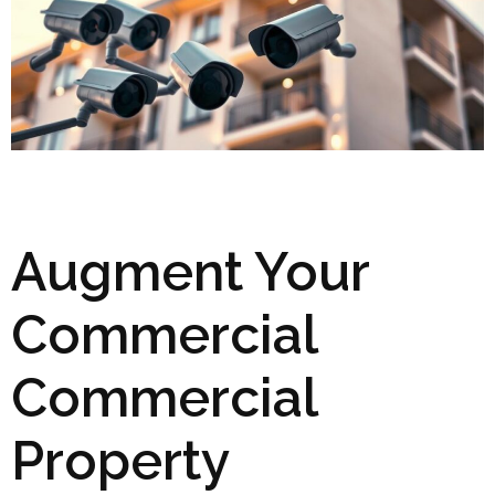
Augment Your
Commercial
Commercial
Property