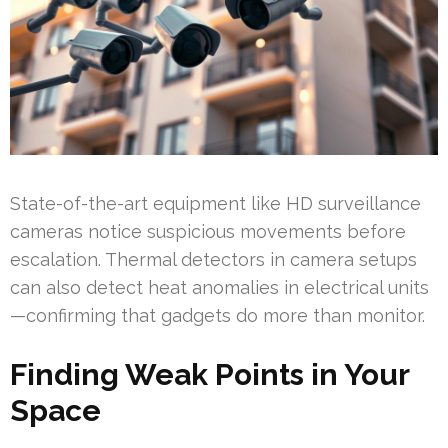
State-of-the-art equipment like HD surveillance
cameras notice suspicious movements before
escalation. Thermal detectors in camera setups
can also detect heat anomalies in electrical units
—confirming that gadgets do more than monitor.
Finding Weak Points in Your
Space