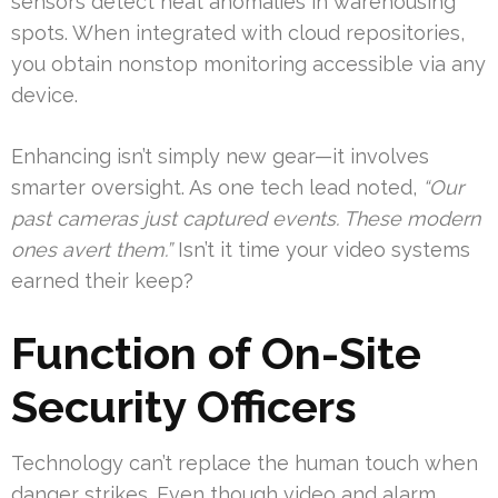
sensors detect heat anomalies in warehousing
spots. When integrated with cloud repositories,
you obtain nonstop monitoring accessible via any
device.
Enhancing isn’t simply new gear—it involves
smarter oversight. As one tech lead noted,
“Our
past cameras just captured events. These modern
ones avert them.”
Isn’t it time your video systems
earned their keep?
Function of On-Site
Security Officers
Technology can’t replace the human touch when
danger strikes. Even though video and alarm