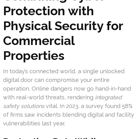
Protection with
Physical Security for
Commercial
Properties
In today’s connected world, a single unlocked
digital door can compromise your entire
operation. Online dangers now go hand-in-hand
with real-world threats, rendering
integrated
safety solutions
vital. In 2023, a survey found 58%
of firms saw incidents blending digital and facility
vulnerabilities last year.