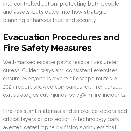
into controlled action, protecting both people
and assets. Let’s delve into how strategic
planning enhances trust and security.
Evacuation Procedures and
Fire Safety Measures
Well-marked escape paths rescue lives under
duress. Guided ways and consistent exercises
ensure everyone is aware of escape routes. A
2023 report showed companies with rehearsed
exit strategies cut injuries by 73% in fire incidents.
Fire-resistant materials and smoke detectors add
critical layers of protection. A technology park
averted catastrophe by fitting sprinklers that