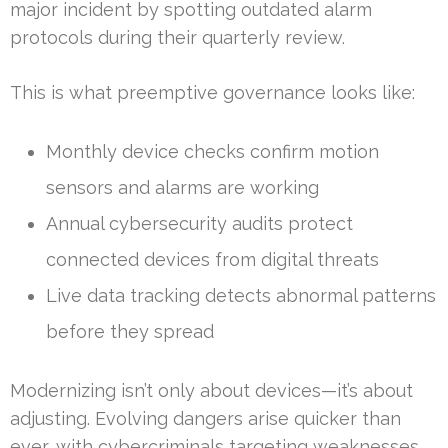
major incident by spotting outdated alarm
protocols during their quarterly review.
This is what preemptive governance looks like:
Monthly device checks confirm motion
sensors and alarms are working
Annual cybersecurity audits protect
connected devices from digital threats
Live data tracking detects abnormal patterns
before they spread
Modernizing isn’t only about devices—it’s about
adjusting. Evolving dangers arise quicker than
ever, with cybercriminals targeting weaknesses