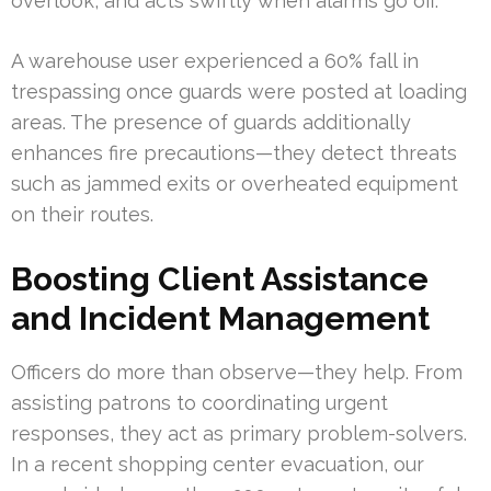
overlook, and acts swiftly when alarms go off.
A warehouse user experienced a 60% fall in
trespassing once guards were posted at loading
areas. The presence of guards additionally
enhances fire precautions—they detect threats
such as jammed exits or overheated equipment
on their routes.
Boosting Client Assistance
and Incident Management
Officers do more than observe—they help. From
assisting patrons to coordinating urgent
responses, they act as primary problem-solvers.
In a recent shopping center evacuation, our