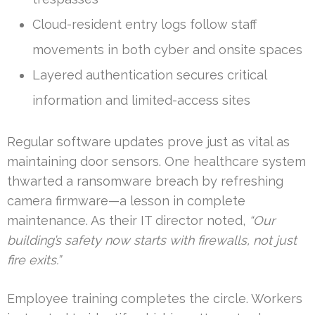
Cloud-resident entry logs follow staff
movements in both cyber and onsite spaces
Layered authentication secures critical
information and limited-access sites
Regular software updates prove just as vital as
maintaining door sensors. One healthcare system
thwarted a ransomware breach by refreshing
camera firmware—a lesson in complete
maintenance. As their IT director noted,
“Our
building’s safety now starts with firewalls, not just
fire exits.”
Employee training completes the circle. Workers