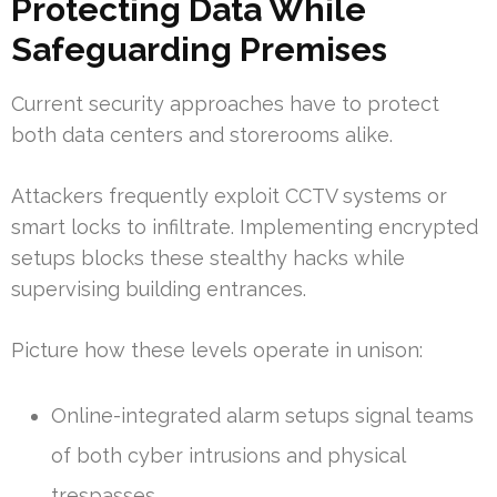
Protecting Data While
Safeguarding Premises
Current security approaches have to protect
both data centers and storerooms alike.
Attackers frequently exploit CCTV systems or
smart locks to infiltrate. Implementing encrypted
setups blocks these stealthy hacks while
supervising building entrances.
Picture how these levels operate in unison:
Online-integrated alarm setups signal teams
of both cyber intrusions and physical
trespasses