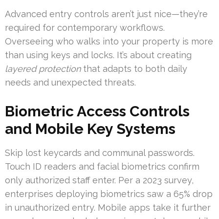
Advanced entry controls aren’t just nice—they’re
required for contemporary workflows.
Overseeing who walks into your property is more
than using keys and locks. It’s about creating
layered protection
that adapts to both daily
needs and unexpected threats.
Biometric Access Controls
and Mobile Key Systems
Skip lost keycards and communal passwords.
Touch ID readers and facial biometrics confirm
only authorized staff enter. Per a 2023 survey,
enterprises deploying biometrics saw a 65% drop
in unauthorized entry. Mobile apps take it further