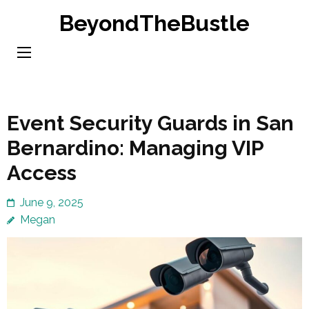
Skip
BeyondTheBustle
to
content
(Press
Enter)
Event Security Guards in San
Bernardino: Managing VIP
Access
June 9, 2025
Megan