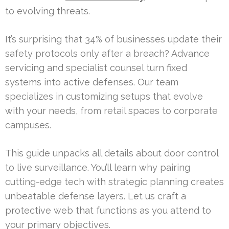
to evolving threats.
It’s surprising that 34% of businesses update their
safety protocols only after a breach? Advance
servicing and specialist counsel turn fixed
systems into active defenses. Our team
specializes in customizing setups that evolve
with your needs, from retail spaces to corporate
campuses.
This guide unpacks all details about door control
to live surveillance. You’ll learn why pairing
cutting-edge tech with strategic planning creates
unbeatable defense layers. Let us craft a
protective web that functions as you attend to
your primary objectives.