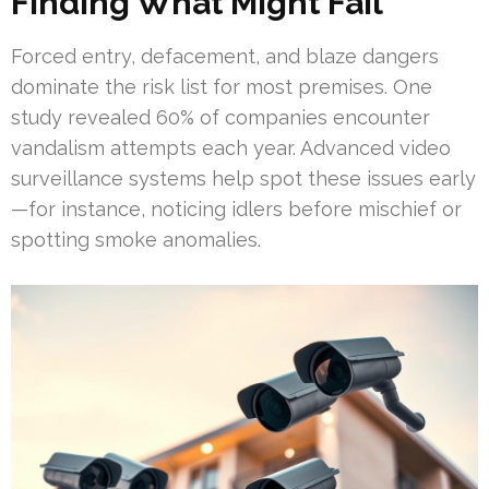
Finding What Might Fail
Forced entry, defacement, and blaze dangers
dominate the risk list for most premises. One
study revealed 60% of companies encounter
vandalism attempts each year. Advanced video
surveillance systems help spot these issues early
—for instance, noticing idlers before mischief or
spotting smoke anomalies.