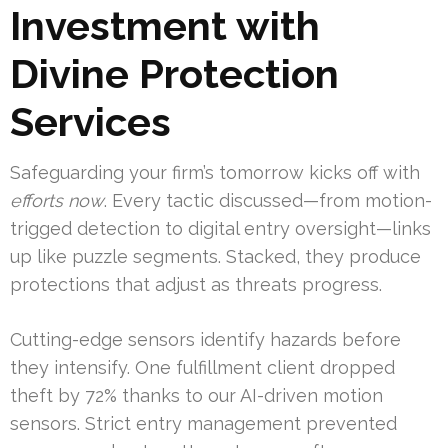
Investment with
Divine Protection
Services
Safeguarding your firm’s tomorrow kicks off with
efforts now
. Every tactic discussed—from motion-
trigged detection to digital entry oversight—links
up like puzzle segments. Stacked, they produce
protections that adjust as threats progress.
Cutting-edge sensors identify hazards before
they intensify. One fulfillment client dropped
theft by 72% thanks to our AI-driven motion
sensors. Strict entry management prevented