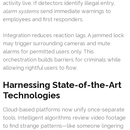
activity live. If detectors identify illegal entry,
alarm systems
send immediate warnings to
employees and first responders.
Integration reduces reaction lags. A jammed lock
may trigger surrounding cameras and mute
alarms for permitted users only. This
orchestration builds barriers for criminals while
allowing rightful users to flow.
Harnessing State-of-the-Art
Technologies
Cloud-based platforms now unify once-separate
tools. Intelligent algorithms review video footage
to find strange patterns—like someone lingering