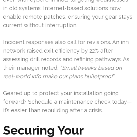
in old systems. Internet-based solutions now
enable remote patches, ensuring your gear stays
current without interruption.
Incident responses also call for revisions. An inn
network raised exit efficiency by 22% after
assessing drill records and refining pathways. As
their manager noted,
“Small tweaks based on
real-world info make our plans bulletproof.”
Geared up to protect your installation going
forward? Schedule a maintenance check today—
it’s easier than rebuilding after a crisis.
Securing Your