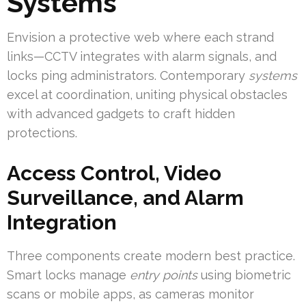
Systems
Envision a protective web where each strand
links—CCTV integrates with alarm signals, and
locks ping administrators. Contemporary
systems
excel at coordination, uniting physical obstacles
with advanced gadgets to craft hidden
protections.
Access Control, Video
Surveillance, and Alarm
Integration
Three components create modern best practice.
Smart locks manage
entry points
using biometric
scans or mobile apps, as cameras monitor