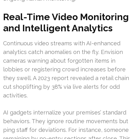
Real-Time Video Monitoring
and Intelligent Analytics
Continuous video streams with AI-enhanced
analytics catch anomalies on the fly. Envision
cameras warning about forgotten items in
lobbies or registering crowd increases before
they swell. A 2023 report revealed a retail chain
cut shoplifting by 38% via live alerts for odd
activities.
AI gadgets internalize your premises’ standard
behaviors. They ignore routine movements but
ping staff for deviations. For instance, someone
remaining by no-entry sections after close. This