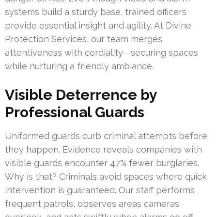
systems build a sturdy base, trained officers
provide essential insight and agility. At Divine
Protection Services, our team merges
attentiveness with cordiality—securing spaces
while nurturing a friendly ambiance.
Visible Deterrence by
Professional Guards
Uniformed guards curb criminal attempts before
they happen. Evidence reveals companies with
visible guards encounter 47% fewer burglaries.
Why is that? Criminals avoid spaces where quick
intervention is guaranteed. Our staff performs
frequent patrols, observes areas cameras