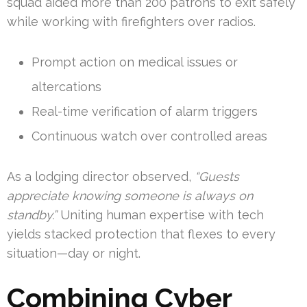
squad aided more than 200 patrons to exit safely
while working with firefighters over radios.
Prompt action on medical issues or
altercations
Real-time verification of alarm triggers
Continuous watch over controlled areas
As a lodging director observed,
“Guests
appreciate knowing someone is always on
standby.”
Uniting human expertise with tech
yields stacked protection that flexes to every
situation—day or night.
Combining Cyber