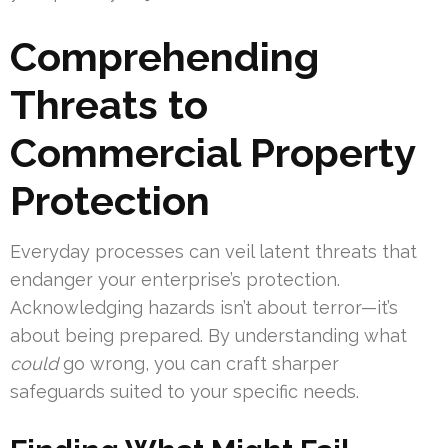
Comprehending
Threats to
Commercial Property
Protection
Everyday processes can veil latent threats that
endanger your enterprise’s protection.
Acknowledging hazards isn’t about terror—it’s
about being prepared. By understanding what
could
go wrong, you can craft sharper
safeguards suited to your specific needs.