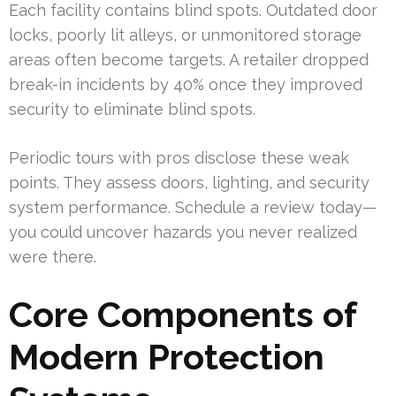
Each facility contains blind spots. Outdated door
locks, poorly lit alleys, or unmonitored storage
areas often become targets. A retailer dropped
break-in incidents by 40% once they improved
security to eliminate blind spots.
Periodic tours with pros disclose these weak
points. They assess doors, lighting, and security
system performance. Schedule a review today—
you could uncover hazards you never realized
were there.
Core Components of
Modern Protection