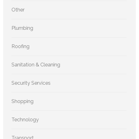
Other
Plumbing
Roofing
Sanitation & Cleaning
Security Services
Shopping
Technology
Transport