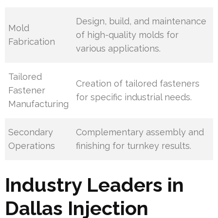
Design, build, and maintenance
Mold
of high-quality molds for
Fabrication
various applications.
Tailored
Creation of tailored fasteners
Fastener
for specific industrial needs.
Manufacturing
Secondary
Complementary assembly and
Operations
finishing for turnkey results.
Industry Leaders in
Dallas Injection