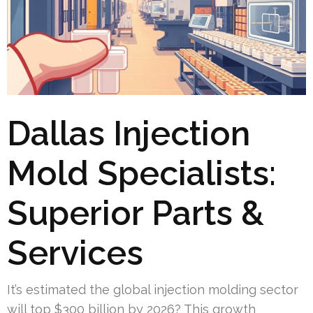
Dallas Injection
Mold Specialists:
Superior Parts &
Services
It’s estimated the global injection molding sector
will top $300 billion by 2026? This growth