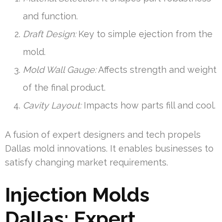
and function.
Draft Design:
Key to simple ejection from the
mold.
Mold Wall Gauge:
Affects strength and weight
of the final product.
Cavity Layout:
Impacts how parts fill and cool.
A fusion of expert designers and tech propels
Dallas mold innovations. It enables businesses to
satisfy changing market requirements.
Injection Molds
Dallas: Expert