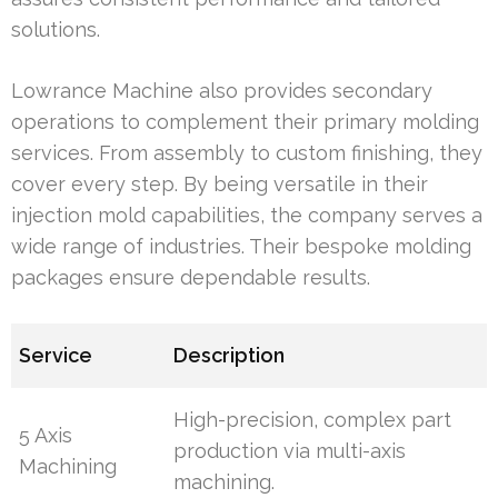
solutions.
Lowrance Machine also provides secondary
operations to complement their primary molding
services. From assembly to custom finishing, they
cover every step. By being versatile in their
injection mold capabilities, the company serves a
wide range of industries. Their bespoke molding
packages ensure dependable results.
Service
Description
High-precision, complex part
5 Axis
production via multi-axis
Machining
machining.