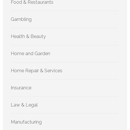
Food & Restaurants
Gambling
Health & Beauty
Home and Garden
Home Repair & Services
Insurance
Law & Legal
Manufacturing