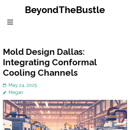
Skip
BeyondTheBustle
to
content
(Press
Enter)
Mold Design Dallas:
Integrating Conformal
Cooling Channels
May 24, 2025
Megan