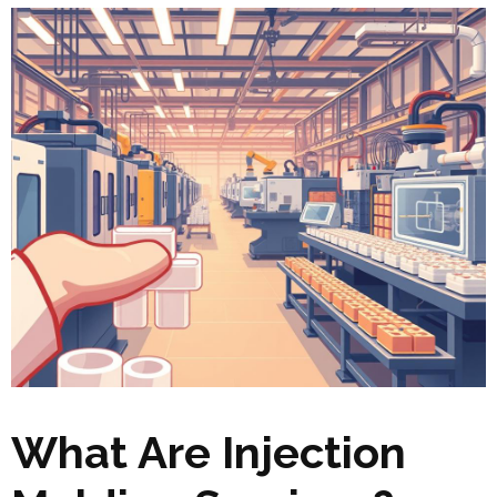
What Are Injection