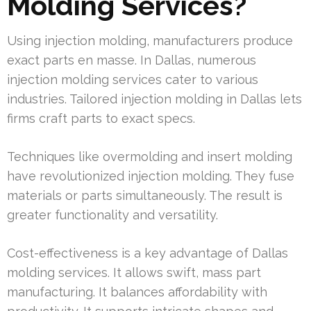
Molding Services?
Using injection molding, manufacturers produce
exact parts en masse. In Dallas, numerous
injection molding services cater to various
industries. Tailored injection molding in Dallas lets
firms craft parts to exact specs.
Techniques like overmolding and insert molding
have revolutionized injection molding. They fuse
materials or parts simultaneously. The result is
greater functionality and versatility.
Cost-effectiveness is a key advantage of Dallas
molding services. It allows swift, mass part
manufacturing. It balances affordability with