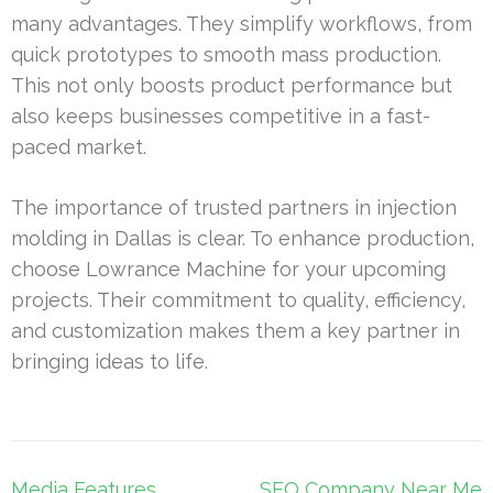
many advantages. They simplify workflows, from
quick prototypes to smooth mass production.
This not only boosts product performance but
also keeps businesses competitive in a fast-
paced market.
The importance of trusted partners in injection
molding in Dallas is clear. To enhance production,
choose Lowrance Machine for your upcoming
projects. Their commitment to quality, efficiency,
and customization makes them a key partner in
bringing ideas to life.
Post
Media Features
SEO Company Near Me