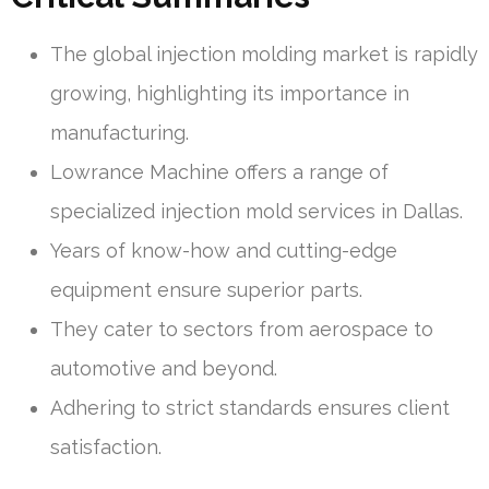
The global injection molding market is rapidly
growing, highlighting its importance in
manufacturing.
Lowrance Machine offers a range of
specialized injection mold services in Dallas.
Years of know-how and cutting-edge
equipment ensure superior parts.
They cater to sectors from aerospace to
automotive and beyond.
Adhering to strict standards ensures client
satisfaction.