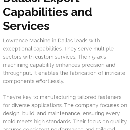
Capabilities and
Services
Lowrance Machine in Dallas leads with
exceptional capabilities. They serve multiple
sectors with custom services. Their 5-axis
machining capability enhances precision and
throughput. It enables the fabrication of intricate
components effortlessly.
They’re key to manufacturing tailored fasteners
for diverse applications. The company focuses on
design, build, and maintenance, ensuring every
mold meets high standards. Their focus on quality
assures consistent performance and tailored