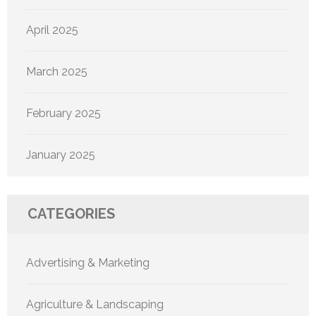
April 2025
March 2025
February 2025
January 2025
CATEGORIES
Advertising & Marketing
Agriculture & Landscaping