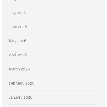
July 2026
June 2026
May 2026
April 2026
March 2026
February 2026
January 2026