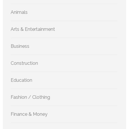
Animals
Arts & Entertainment
Business
Construction
Education
Fashion / Clothing
Finance & Money