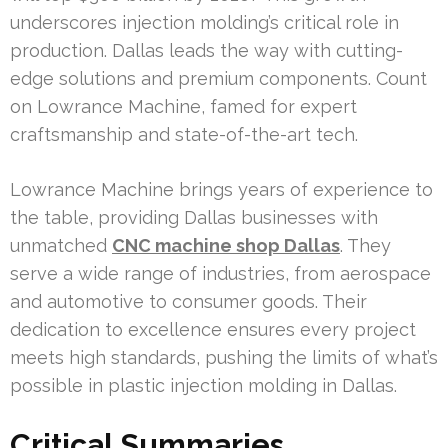
underscores injection molding’s critical role in
production. Dallas leads the way with cutting-
edge solutions and premium components. Count
on Lowrance Machine, famed for expert
craftsmanship and state-of-the-art tech.
Lowrance Machine brings years of experience to
the table, providing Dallas businesses with
unmatched
CNC machine shop Dallas
. They
serve a wide range of industries, from aerospace
and automotive to consumer goods. Their
dedication to excellence ensures every project
meets high standards, pushing the limits of what’s
possible in plastic injection molding in Dallas.
Critical Summaries