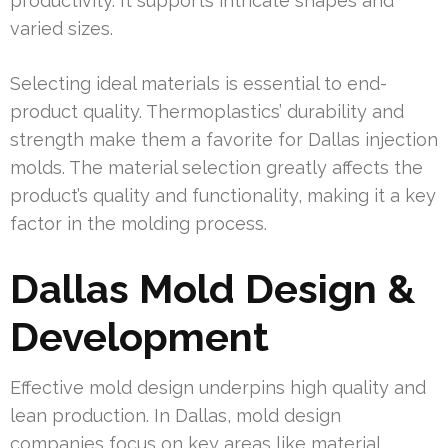
productivity. It supports intricate shapes and
varied sizes.
Selecting ideal materials is essential to end-
product quality. Thermoplastics’ durability and
strength make them a favorite for Dallas injection
molds. The material selection greatly affects the
product’s quality and functionality, making it a key
factor in the molding process.
Dallas Mold Design &
Development
Effective mold design underpins high quality and
lean production. In Dallas, mold design
companies focus on key areas like material