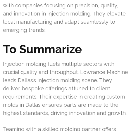
with companies focusing on precision, quality,
and innovation in injection molding. They elevate
local manufacturing and adapt seamlessly to
emerging trends.
To Summarize
Injection molding fuels multiple sectors with
crucial quality and throughput. Lowrance Machine
leads Dallas’s injection molding scene. They
deliver bespoke offerings attuned to client
requirements. Their expertise in creating custom
molds in Dallas ensures parts are made to the
highest standards, driving innovation and growth.
Teaming with a skilled molding partner offers