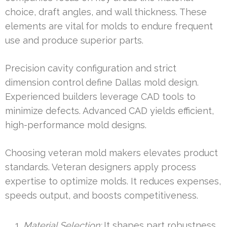
choice, draft angles, and wall thickness. These
elements are vital for molds to endure frequent
use and produce superior parts.
Precision cavity configuration and strict
dimension control define Dallas mold design.
Experienced builders leverage CAD tools to
minimize defects. Advanced CAD yields efficient,
high-performance mold designs.
Choosing veteran mold makers elevates product
standards. Veteran designers apply process
expertise to optimize molds. It reduces expenses,
speeds output, and boosts competitiveness.
Material Selection:
It shapes part robustness