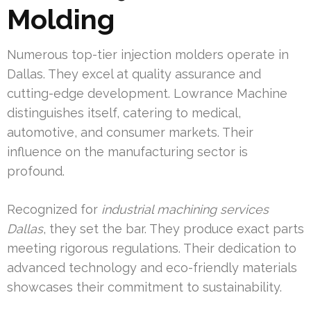
Molding
Numerous top-tier injection molders operate in
Dallas. They excel at quality assurance and
cutting-edge development. Lowrance Machine
distinguishes itself, catering to medical,
automotive, and consumer markets. Their
influence on the manufacturing sector is
profound.
Recognized for
industrial machining services
Dallas
, they set the bar. They produce exact parts
meeting rigorous regulations. Their dedication to
advanced technology and eco-friendly materials
showcases their commitment to sustainability.