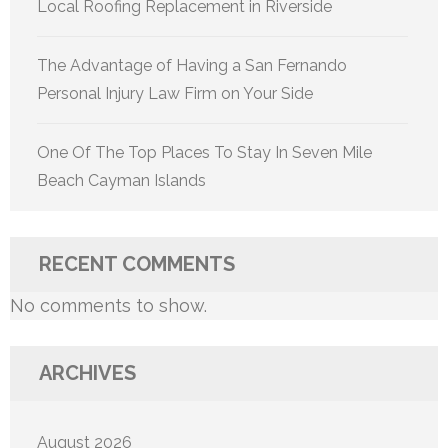
Local Roofing Replacement in Riverside
The Advantage of Having a San Fernando
Personal Injury Law Firm on Your Side
One Of The Top Places To Stay In Seven Mile
Beach Cayman Islands
RECENT COMMENTS
No comments to show.
ARCHIVES
August 2026