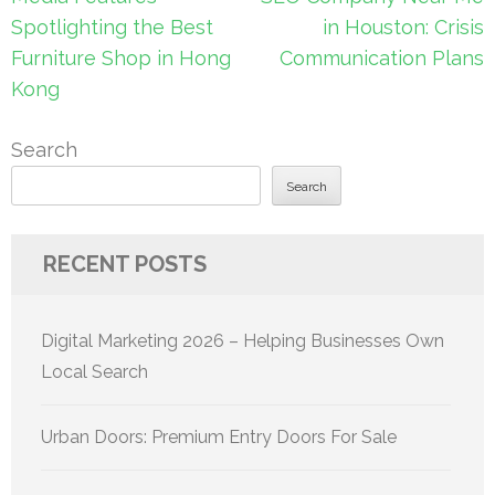
navigation
Spotlighting the Best
in Houston: Crisis
Furniture Shop in Hong
Communication Plans
Kong
Search
Search
RECENT POSTS
Digital Marketing 2026 – Helping Businesses Own
Local Search
Urban Doors: Premium Entry Doors For Sale