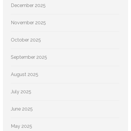
December 2025
November 2025
October 2025
September 2025
August 2025
July 2025
June 2025
May 2025