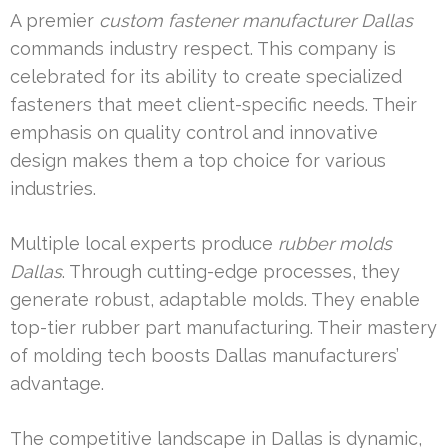
A premier
custom fastener manufacturer Dallas
commands industry respect. This company is
celebrated for its ability to create specialized
fasteners that meet client-specific needs. Their
emphasis on quality control and innovative
design makes them a top choice for various
industries.
Multiple local experts produce
rubber molds
Dallas
. Through cutting-edge processes, they
generate robust, adaptable molds. They enable
top-tier rubber part manufacturing. Their mastery
of molding tech boosts Dallas manufacturers’
advantage.
The competitive landscape in Dallas is dynamic,