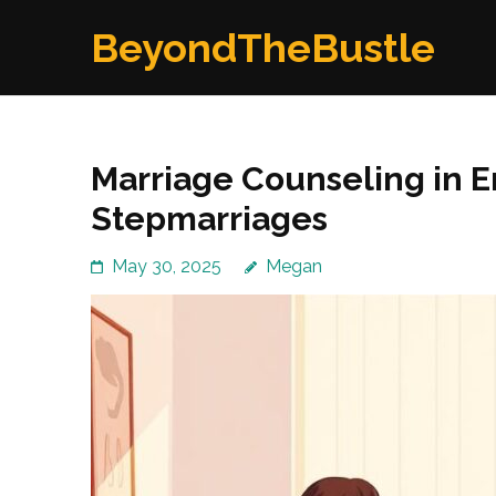
Skip
BeyondTheBustle
to
content
(Press
Enter)
Marriage Counseling in En
Stepmarriages
May 30, 2025
Megan