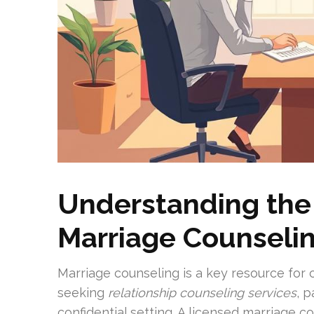
Understanding the
Marriage Counseli
Marriage counseling is a key resource for 
seeking
relationship counseling services
, 
confidential setting. A licensed marriage 