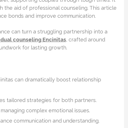
 the aid of professional counseling. This article
nce bonds and improve communication.
ance can turn a struggling partnership into a
idual counseling Encinitas
, crafted around
roundwork for lasting growth.
initas can dramatically boost relationship
s tailored strategies for both partners.
n managing complex emotional issues.
hance communication and understanding.