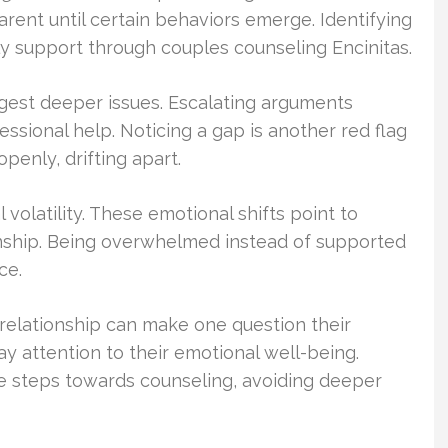
arent until certain behaviors emerge. Identifying
ly support through couples counseling Encinitas.
ggest deeper issues. Escalating arguments
essional help. Noticing a gap is another red flag
enly, drifting apart.
 volatility. These emotional shifts point to
ionship. Being overwhelmed instead of supported
ce.
he relationship can make one question their
ay attention to their emotional well-being.
e steps towards counseling, avoiding deeper