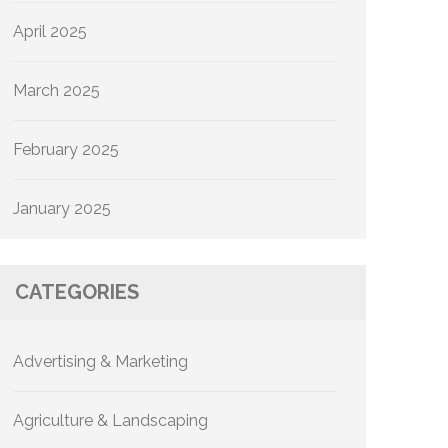
April 2025
March 2025
February 2025
January 2025
CATEGORIES
Advertising & Marketing
Agriculture & Landscaping