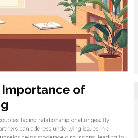
 Importance of
ng
couples facing relationship challenges. By
partners can address underlying issues in a
counselor helps moderate discussions, leading to