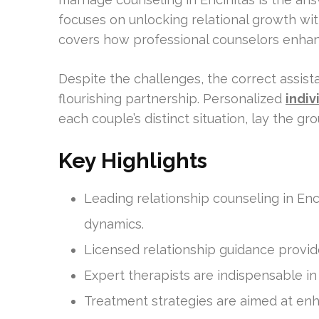
focuses on unlocking relational growth with
covers how professional counselors enha
Despite the challenges, the correct assist
flourishing partnership. Personalized
indiv
each couple’s distinct situation, lay the g
Key Highlights
Leading relationship counseling in Enc
dynamics.
Licensed relationship guidance provide
Expert therapists are indispensable i
Treatment strategies are aimed at en