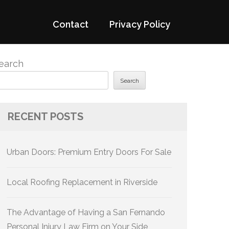
Contact
Privacy Policy
earch
Search
RECENT POSTS
Urban Doors: Premium Entry Doors For Sale
Local Roofing Replacement in Riverside
The Advantage of Having a San Fernando
Personal Injury Law Firm on Your Side