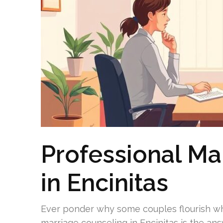
Professional Ma
in Encinitas
Ever ponder why some couples flourish whi
marriage counseling in Encinitas is the an