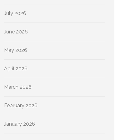
July 2026
June 2026
May 2026
April 2026
March 2026
February 2026
January 2026