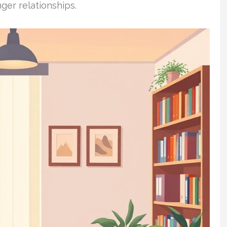
ger relationships.