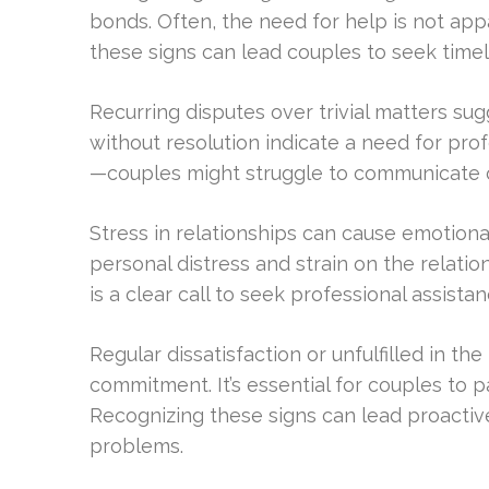
bonds. Often, the need for help is not app
these signs can lead couples to seek time
Recurring disputes over trivial matters su
without resolution indicate a need for prof
—couples might struggle to communicate op
Stress in relationships can cause emotional
personal distress and strain on the relat
is a clear call to seek professional assistan
Regular dissatisfaction or unfulfilled in t
commitment. It’s essential for couples to p
Recognizing these signs can lead proactiv
problems.