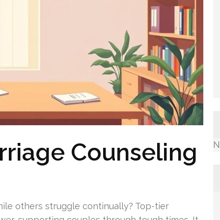
rriage Counseling
N
le others struggle continually? Top-tier
swer, supporting couples through tough times. It