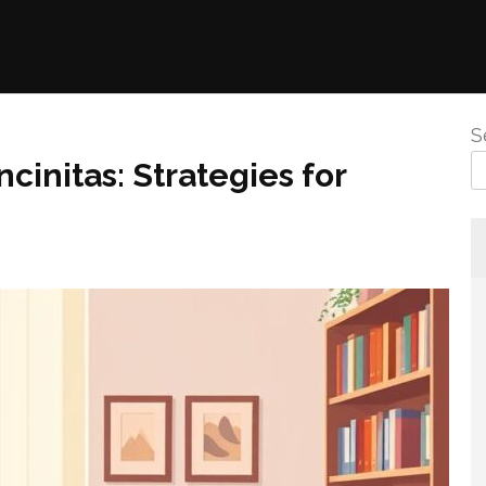
S
cinitas: Strategies for