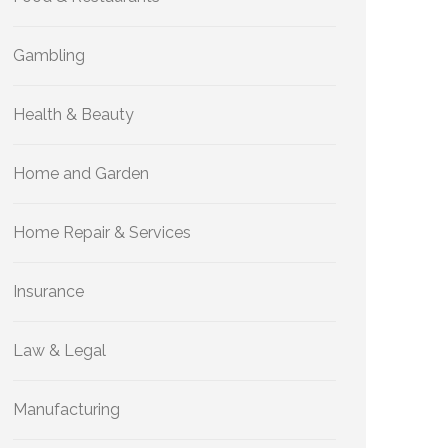
Gambling
Health & Beauty
Home and Garden
Home Repair & Services
Insurance
Law & Legal
Manufacturing