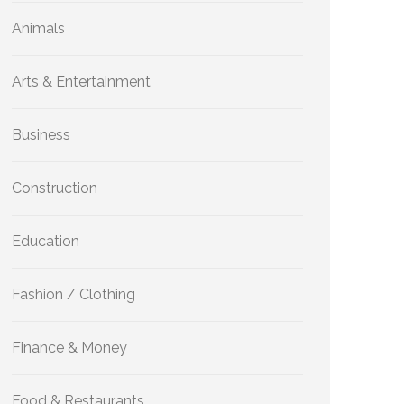
Animals
Arts & Entertainment
Business
Construction
Education
Fashion / Clothing
Finance & Money
Food & Restaurants