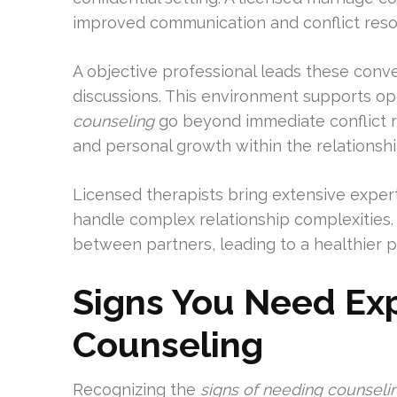
improved communication and conflict resol
A objective professional leads these conve
discussions. This environment supports o
counseling
go beyond immediate conflict 
and personal growth within the relationshi
Licensed therapists bring extensive expert
handle complex relationship complexities
between partners, leading to a healthier p
Signs You Need Ex
Counseling
Recognizing the
signs of needing counseli