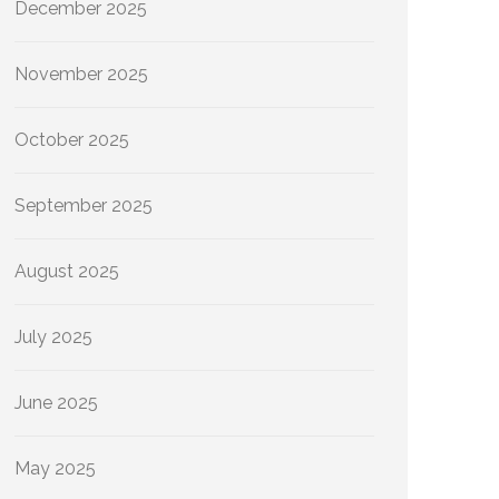
December 2025
November 2025
October 2025
September 2025
August 2025
July 2025
June 2025
May 2025