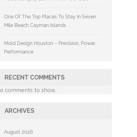
One Of The Top Places To Stay In Seven
Mile Beach Cayman Islands
Mold Design Houston – Precision, Power,
Performance
RECENT COMMENTS
o comments to show.
ARCHIVES
August 2026