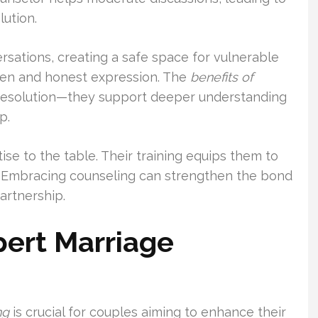
ution.
rsations, creating a safe space for vulnerable
pen and honest expression. The
benefits of
resolution—they support deeper understanding
p.
ise to the table. Their training equips them to
. Embracing counseling can strengthen the bond
artnership.
pert Marriage
ng
is crucial for couples aiming to enhance their