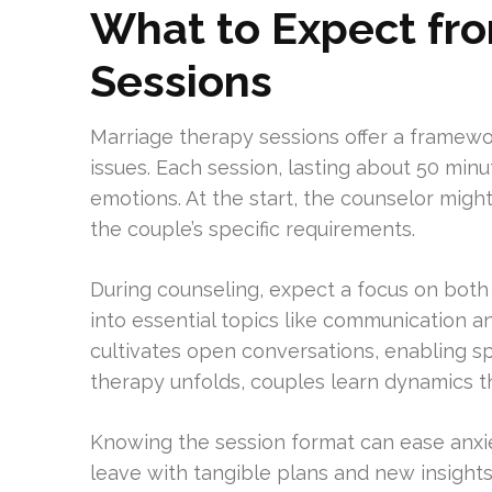
What to Expect fr
Sessions
Marriage therapy sessions offer a framewo
issues. Each session, lasting about 50 min
emotions. At the start, the counselor migh
the couple’s specific requirements.
During counseling, expect a focus on both
into essential topics like communication a
cultivates open conversations, enabling s
therapy unfolds, couples learn dynamics th
Knowing the session format can ease anxiet
leave with tangible plans and new insights