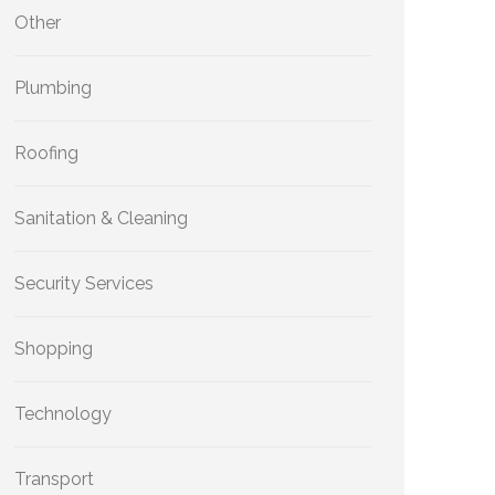
Other
Plumbing
Roofing
Sanitation & Cleaning
Security Services
Shopping
Technology
Transport