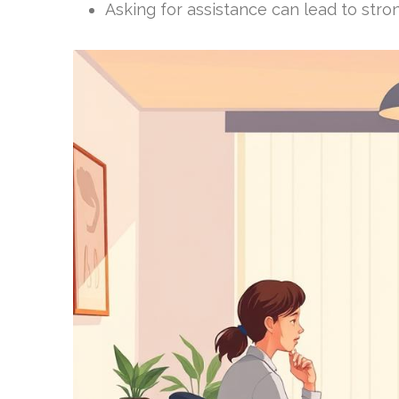
Asking for assistance can lead to stron