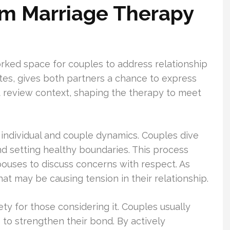
om Marriage Therapy
rked space for couples to address relationship
utes, gives both partners a chance to express
t review context, shaping the therapy to meet
 individual and couple dynamics. Couples dive
nd setting healthy boundaries. This process
pouses to discuss concerns with respect. As
at may be causing tension in their relationship.
y for those considering it. Couples usually
 to strengthen their bond. By actively