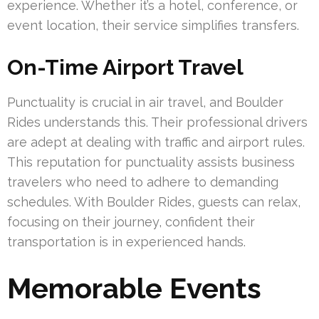
experience. Whether it’s a hotel, conference, or
event location, their service simplifies transfers.
On-Time Airport Travel
Punctuality is crucial in air travel, and Boulder
Rides understands this. Their professional drivers
are adept at dealing with traffic and airport rules.
This reputation for punctuality assists business
travelers who need to adhere to demanding
schedules. With Boulder Rides, guests can relax,
focusing on their journey, confident their
transportation is in experienced hands.
Memorable Events