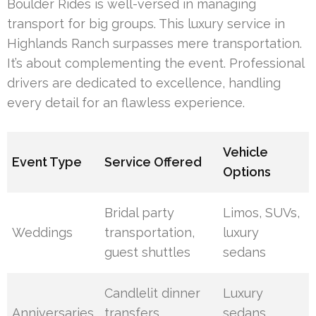
Boulder Rides is well-versed in managing
transport for big groups. This luxury service in
Highlands Ranch surpasses mere transportation.
It’s about complementing the event. Professional
drivers are dedicated to excellence, handling
every detail for an flawless experience.
Vehicle
Event Type
Service Offered
Options
Bridal party
Limos, SUVs,
Weddings
transportation,
luxury
guest shuttles
sedans
Candlelit dinner
Luxury
Anniversaries
transfers,
sedans,