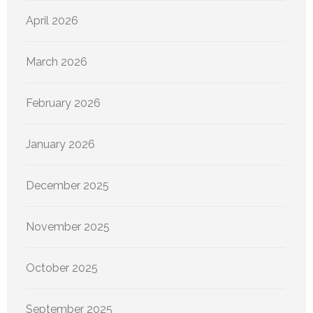
April 2026
March 2026
February 2026
January 2026
December 2025
November 2025
October 2025
September 2025