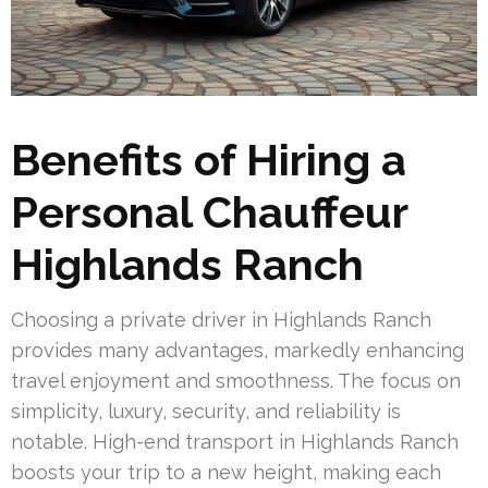
Benefits of Hiring a
Personal Chauffeur
Highlands Ranch
Choosing a private driver in Highlands Ranch
provides many advantages, markedly enhancing
travel enjoyment and smoothness. The focus on
simplicity, luxury, security, and reliability is
notable. High-end transport in Highlands Ranch
boosts your trip to a new height, making each