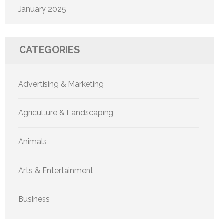
January 2025
CATEGORIES
Advertising & Marketing
Agriculture & Landscaping
Animals
Arts & Entertainment
Business