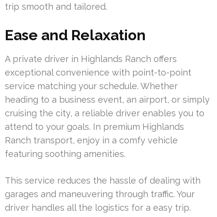
trip smooth and tailored.
Ease and Relaxation
A private driver in Highlands Ranch offers
exceptional convenience with point-to-point
service matching your schedule. Whether
heading to a business event, an airport, or simply
cruising the city, a reliable driver enables you to
attend to your goals. In premium Highlands
Ranch transport, enjoy in a comfy vehicle
featuring soothing amenities.
This service reduces the hassle of dealing with
garages and maneuvering through traffic. Your
driver handles all the logistics for a easy trip.