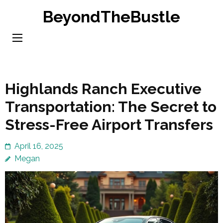
Skip
BeyondTheBustle
to
content
(Press
Enter)
Highlands Ranch Executive
Transportation: The Secret to
Stress-Free Airport Transfers
April 16, 2025
Megan