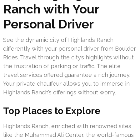
Ranch with Your
Personal Driver
See the dynamic city of Highlands Ranch
differently with your personal driver from Boulder
Rides. Travel through the city’s highlights without
the frustration of parking or traffic. The elite
travel services offered guarantee a rich journey.
Your private chauffeur allows you to immerse in
Highlands Ranch’s offerings without worry.
Top Places to Explore
Highlands Ranch, enriched with renowned sites
like the Muhammad Ali Center, the world-famous