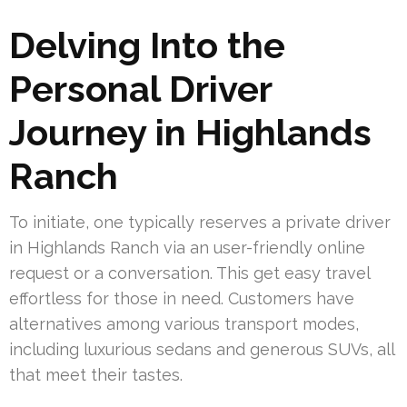
Delving Into the
Personal Driver
Journey in Highlands
Ranch
To initiate, one typically reserves a private driver
in Highlands Ranch via an user-friendly online
request or a conversation. This get easy travel
effortless for those in need. Customers have
alternatives among various transport modes,
including luxurious sedans and generous SUVs, all
that meet their tastes.