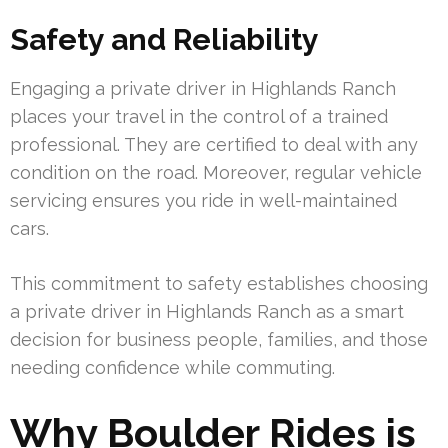
Safety and Reliability
Engaging a private driver in Highlands Ranch
places your travel in the control of a trained
professional. They are certified to deal with any
condition on the road. Moreover, regular vehicle
servicing ensures you ride in well-maintained
cars.
This commitment to safety establishes choosing
a private driver in Highlands Ranch as a smart
decision for business people, families, and those
needing confidence while commuting.
Why Boulder Rides is