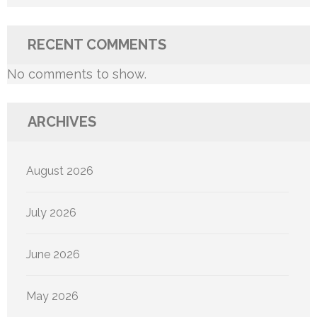
RECENT COMMENTS
No comments to show.
ARCHIVES
August 2026
July 2026
June 2026
May 2026