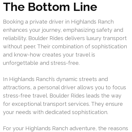
The Bottom Line
Booking a private driver in Highlands Ranch
enhances your journey, emphasizing safety and
reliability. Boulder Rides delivers luxury transport
without peer. Their combination of sophistication
and know-how creates your travel is
unforgettable and stress-free.
In Highlands Ranch’s dynamic streets and
attractions, a personal driver allows you to focus
stress-free travel. Boulder Rides leads the way
for exceptional transport services. They ensure
your needs with dedicated sophistication.
For your Highlands Ranch adventure, the reasons