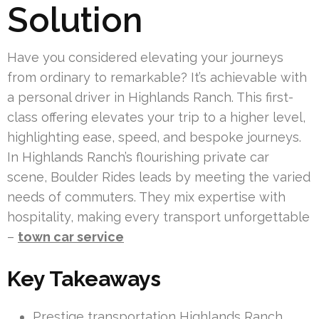
Solution
Have you considered elevating your journeys
from ordinary to remarkable? It’s achievable with
a personal driver in Highlands Ranch. This first-
class offering elevates your trip to a higher level,
highlighting ease, speed, and bespoke journeys.
In Highlands Ranch’s flourishing private car
scene, Boulder Rides leads by meeting the varied
needs of commuters. They mix expertise with
hospitality, making every transport unforgettable
–
town car service
Key Takeaways
Prestige transportation Highlands Ranch