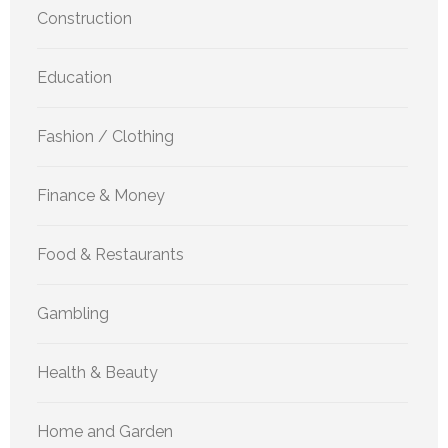
Construction
Education
Fashion / Clothing
Finance & Money
Food & Restaurants
Gambling
Health & Beauty
Home and Garden