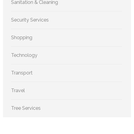
Sanitation & Cleaning
Security Services
Shopping
Technology
Transport
Travel
Tree Services