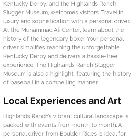
Kentucky Derby, and the Highlands Ranch
Slugger Museum, welcomes visitors. Travel in
luxury and sophistication with a personal driver.
At the Muhammad Ali Center, learn about the
history of the legendary boxer. Your personal
driver simplifies reaching the unforgettable
Kentucky Derby and delivers a hassle-free
experience. The Highlands Ranch Slugger
Museum is also a highlight, featuring the history
of baseball in a compelling manner.
Local Experiences and Art
Highlands Ranch’s vibrant cultural landscape is
packed with events from month to month. A
personal driver from Boulder Rides is ideal for