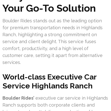
Your Go-To Solution
Boulder Rides stands out as the leading option
for premium transportation needs in Highlands
Ranch, highlighting a strong commitment on
service and client delight. This service fuses
comfort, productivity, and a high level of
customer care, setting it apart from alternative
services.
World-class Executive Car
Service Highlands Ranch
Boulder Rides’
executive car service in Highlands
Ranch supports both corporate clients and