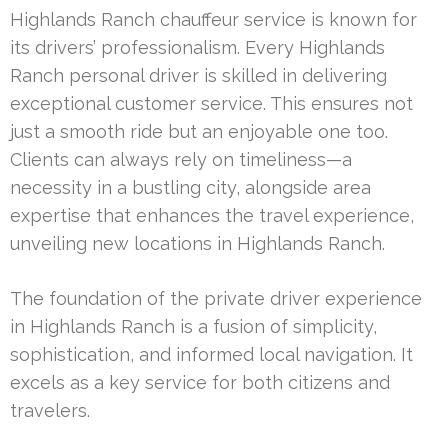
Highlands Ranch chauffeur service is known for
its drivers’ professionalism. Every Highlands
Ranch personal driver is skilled in delivering
exceptional customer service. This ensures not
just a smooth ride but an enjoyable one too.
Clients can always rely on timeliness—a
necessity in a bustling city, alongside area
expertise that enhances the travel experience,
unveiling new locations in Highlands Ranch.
The foundation of the private driver experience
in Highlands Ranch is a fusion of simplicity,
sophistication, and informed local navigation. It
excels as a key service for both citizens and
travelers.