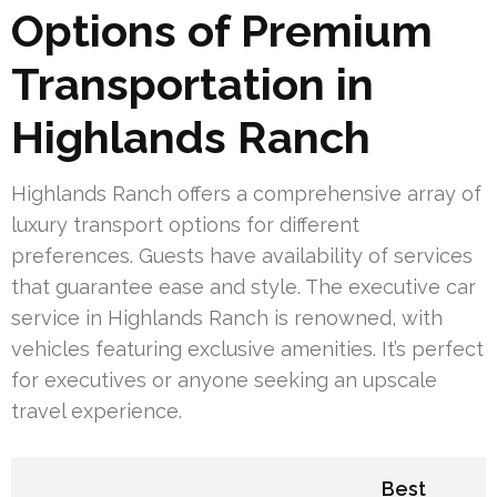
Options of Premium
Transportation in
Highlands Ranch
Highlands Ranch offers a comprehensive array of
luxury transport options for different
preferences. Guests have availability of services
that guarantee ease and style. The executive car
service in Highlands Ranch is renowned, with
vehicles featuring exclusive amenities. It’s perfect
for executives or anyone seeking an upscale
travel experience.
Best