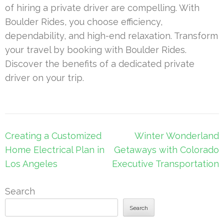
of hiring a private driver are compelling. With
Boulder Rides, you choose efficiency,
dependability, and high-end relaxation. Transform
your travel by booking with Boulder Rides.
Discover the benefits of a dedicated private
driver on your trip.
Post
Creating a Customized
Winter Wonderland
navigation
Home Electrical Plan in
Getaways with Colorado
Los Angeles
Executive Transportation
Search
Search