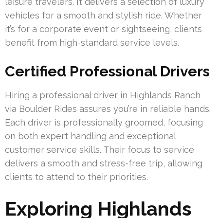
leisure travelers. It delivers a selection of luxury
vehicles for a smooth and stylish ride. Whether
it’s for a corporate event or sightseeing, clients
benefit from high-standard service levels.
Certified Professional Drivers
Hiring a professional driver in Highlands Ranch
via Boulder Rides assures you’re in reliable hands.
Each driver is professionally groomed, focusing
on both expert handling and exceptional
customer service skills. Their focus to service
delivers a smooth and stress-free trip, allowing
clients to attend to their priorities.
Exploring Highlands