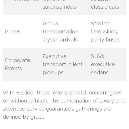
surprise rides
classic cars
Group
Stretch
Proms
transportation,
limousines,
stylish arrivals
party buses
Executive
SUVs,
Corporate
transport, client
executive
Events
pick-ups
sedans
With Boulder Rides, every special moment goes
off without a hitch. The combination of luxury and
attentive service guarantees gatherings are
defined by grace.