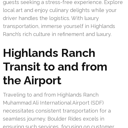
guests seeking a stress-free experience. Explore
local art and enjoy culinary delights while your
driver handles the logistics. With luxury
transportation, immerse yourself in Highlands
Ranch’s rich culture in refinement and luxury.
Highlands Ranch
Transit to and from
the Airport
Traveling to and from Highlands Ranch
Muhammad Ali International Airport (SDF)
necessitates consistent transportation for a
seamless journey. Boulder Rides excels in
ensuring such services, focusing on customer