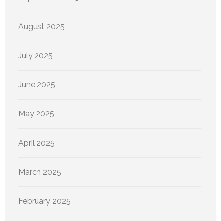
August 2025
July 2025
June 2025
May 2025
April 2025
March 2025
February 2025