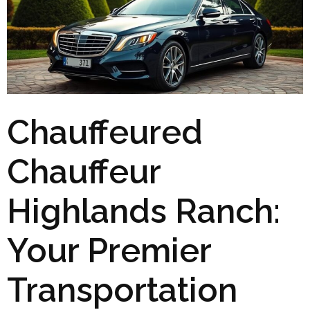
Chauffeured
Chauffeur
Highlands Ranch:
Your Premier
Transportation