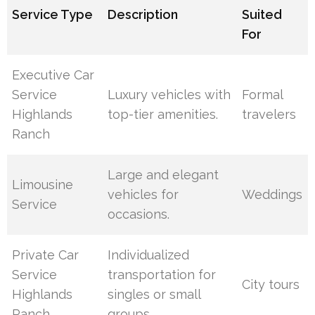
Service Type
Description
Suited
For
Executive Car
Service
Luxury vehicles with
Formal
Highlands
top-tier amenities.
travelers
Ranch
Large and elegant
Limousine
vehicles for
Weddings
Service
occasions.
Private Car
Individualized
Service
transportation for
City tours
Highlands
singles or small
Ranch
groups.