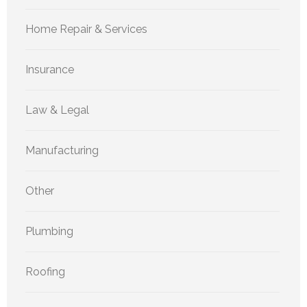
Home Repair & Services
Insurance
Law & Legal
Manufacturing
Other
Plumbing
Roofing