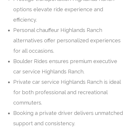
options elevate ride experience and
efficiency.
Personal chauffeur Highlands Ranch
alternatives offer personalized experiences
for all occasions.
Boulder Rides ensures premium executive
car service Highlands Ranch.
Private car service Highlands Ranch is ideal
for both professional and recreational
commuters.
Booking a private driver delivers unmatched
support and consistency.