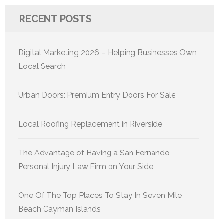
RECENT POSTS
Digital Marketing 2026 – Helping Businesses Own
Local Search
Urban Doors: Premium Entry Doors For Sale
Local Roofing Replacement in Riverside
The Advantage of Having a San Fernando
Personal Injury Law Firm on Your Side
One Of The Top Places To Stay In Seven Mile
Beach Cayman Islands