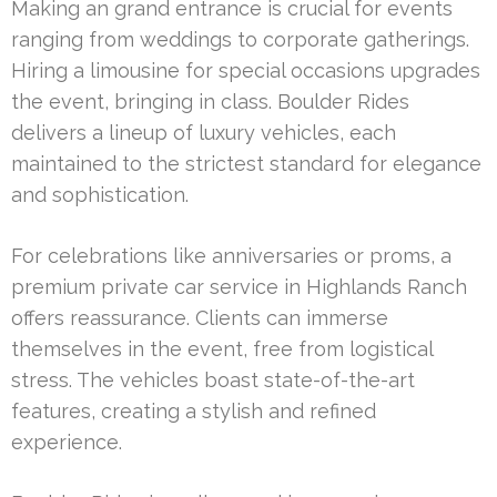
Making an grand entrance is crucial for events
ranging from weddings to corporate gatherings.
Hiring a limousine for special occasions upgrades
the event, bringing in class. Boulder Rides
delivers a lineup of luxury vehicles, each
maintained to the strictest standard for elegance
and sophistication.
For celebrations like anniversaries or proms, a
premium private car service in Highlands Ranch
offers reassurance. Clients can immerse
themselves in the event, free from logistical
stress. The vehicles boast state-of-the-art
features, creating a stylish and refined
experience.