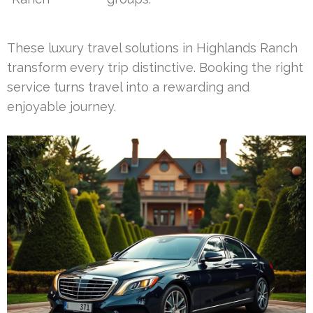
These luxury travel solutions in Highlands Ranch
transform every trip distinctive. Booking the right
service turns travel into a rewarding and
enjoyable journey.