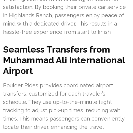
satisfaction. By booking their private car service
in Highlands Ranch, passengers enjoy peace of
mind with a dedicated driver. This results in a
hassle-free experience from start to finish.
Seamless Transfers from
Muhammad Ali International
Airport
Boulder Rides provides coordinated airport
transfers, customized for each traveler’s
schedule. They use up-to-the-minute flight
tracking to adjust pick-up times, reducing wait
times. This means passengers can conveniently
locate their driver, enhancing the travel