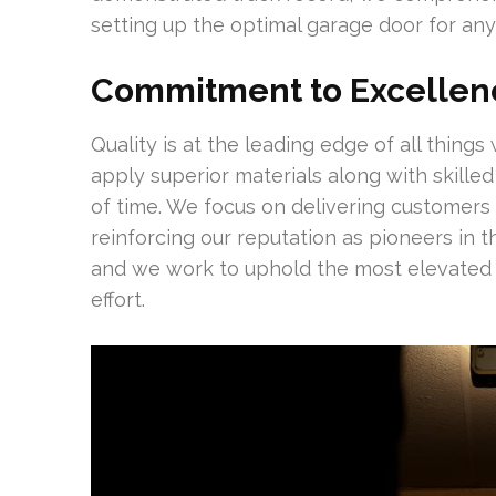
setting up the optimal garage door for any
Commitment to Excellen
Quality is at the leading edge of all thin
apply superior materials along with skilled 
of time. We focus on delivering customers w
reinforcing our reputation as pioneers in t
and we work to uphold the most elevated 
effort.