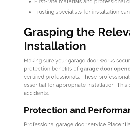
First-rate materials and professional cr
Trusting specialists for installation ca
Grasping the Relev
Installation
Making sure your garage door works securel
protection benefits of
garage door opener
certified professionals. These professionals
essential for appropriate installation. Thi
accidents.
Protection and Performa
Professional garage door service Placentia