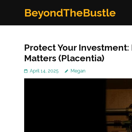
Skip
BeyondTheBustle
to
content
(Press
Enter)
Protect Your Investment: 
Matters (Placentia)
April 14, 2025
Megan