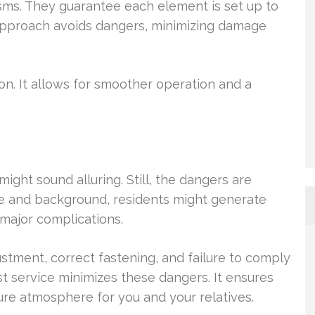
sms. They guarantee each element is set up to
l approach avoids dangers, minimizing damage
ion. It allows for smoother operation and a
might sound alluring. Still, the dangers are
se and background, residents might generate
major complications.
tment, correct fastening, and failure to comply
st service minimizes these dangers. It ensures
cure atmosphere for you and your relatives.