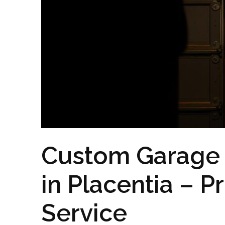
Custom Garage D
in Placentia – P
Service