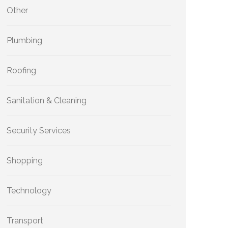
Other
Plumbing
Roofing
Sanitation & Cleaning
Security Services
Shopping
Technology
Transport