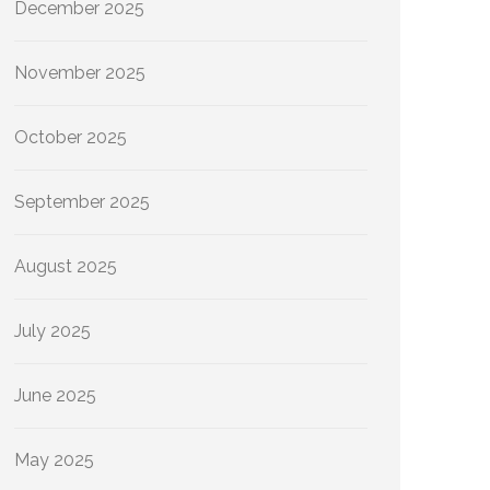
December 2025
November 2025
October 2025
September 2025
August 2025
July 2025
June 2025
May 2025