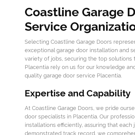
Coastline Garage D
Service Organizati
Selecting Coastline Garage Doors repres
exceptional garage door installation and s
variety of jobs, securing the top solutions
Placentia rely on us for our knowledge and 
quality garage door service Placentia.
Expertise and Capability
At Coastline Garage Doors, we pride ourse
door specialists in Placentia. Our profess
installations efficiently, assuring that eac
demonstrated track record, we comprehen