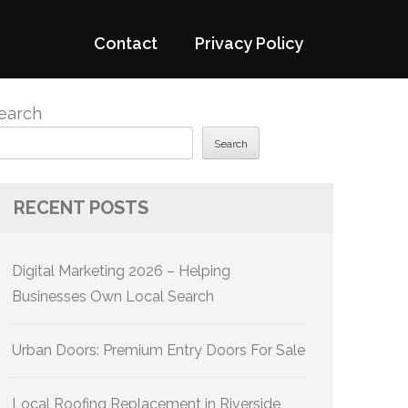
Contact
Privacy Policy
earch
Search
RECENT POSTS
Digital Marketing 2026 – Helping
Businesses Own Local Search
Urban Doors: Premium Entry Doors For Sale
Local Roofing Replacement in Riverside