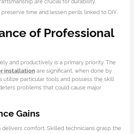
aftsmanship are crucial for durability.
n preserve time and lessen perils linked to DIY.
ance of Professional
y and productively is a primary priority. The
 installation
are significant, when done by
 utilize particular tools and possess the skill
s deters problems that could cause major
nce Gains
 delivers comfort. Skilled technicians grasp the