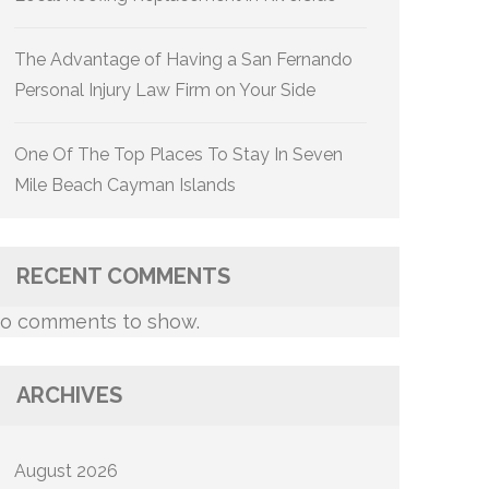
The Advantage of Having a San Fernando
Personal Injury Law Firm on Your Side
One Of The Top Places To Stay In Seven
Mile Beach Cayman Islands
RECENT COMMENTS
o comments to show.
ARCHIVES
August 2026