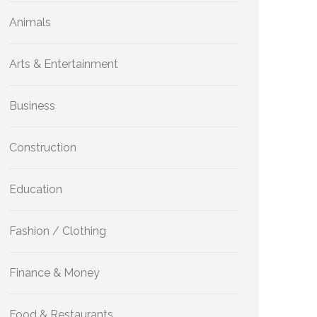
Animals
Arts & Entertainment
Business
Construction
Education
Fashion / Clothing
Finance & Money
Food & Restaurants