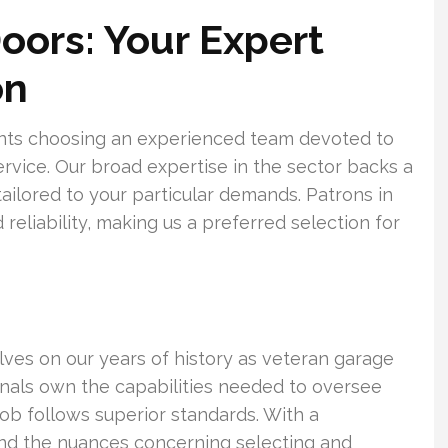
oors: Your Expert
on
ents choosing an experienced team devoted to
ervice. Our broad expertise in the sector backs a
 tailored to your particular demands. Patrons in
reliability, making us a preferred selection for
lves on our years of history as veteran garage
ionals own the capabilities needed to oversee
h job follows superior standards. With a
d the nuances concerning selecting and