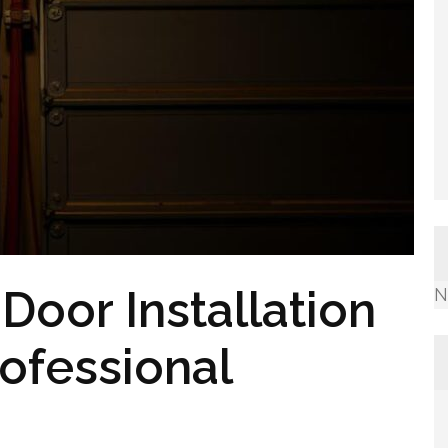
oor Installation
N
rofessional