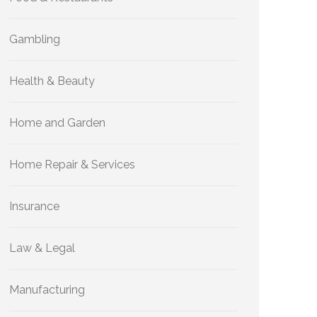
Gambling
Health & Beauty
Home and Garden
Home Repair & Services
Insurance
Law & Legal
Manufacturing