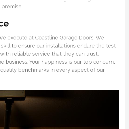
 premise.
ce
gs we execute at Coastline Garage Doors. We
skill to ensure our installations endure the test
ith reliable service that they can trust,
he business. Your happiness is our top concern,
quality benchmarks in every aspect of our