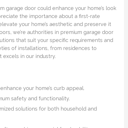
m garage door could enhance your home’s look
reciate the importance about a first-rate
an elevate your home’s aesthetic and preserve it
Doors, we’re authorities in premium garage door
utions that suit your specific requirements and
eties of installations, from residences to
 excels in our industry.
y enhance your home’s curb appeal.
mum safety and functionality.
omized solutions for both household and