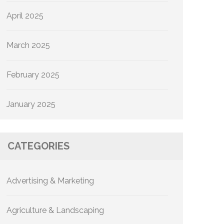
April 2025
March 2025
February 2025
January 2025
CATEGORIES
Advertising & Marketing
Agriculture & Landscaping