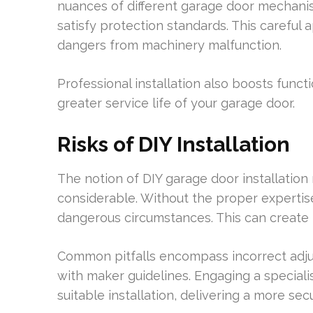
nuances of different garage door mechani
satisfy protection standards. This carefu
dangers from machinery malfunction.
Professional installation also boosts funct
greater service life of your garage door.
Risks of DIY Installation
The notion of DIY garage door installation 
considerable. Without the proper experti
dangerous circumstances. This can create 
Common pitfalls encompass incorrect adjus
with maker guidelines. Engaging a speciali
suitable installation, delivering a more se