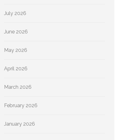
July 2026
June 2026
May 2026
April 2026
March 2026
February 2026
January 2026