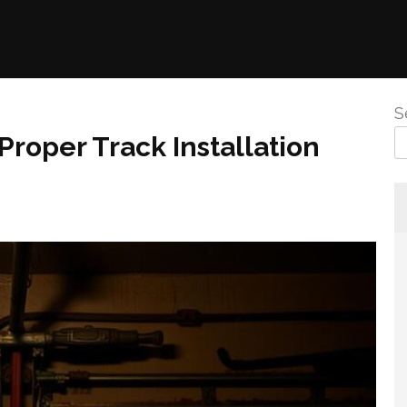
S
Proper Track Installation