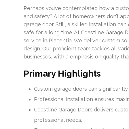
Perhaps you’ve contemplated how a custo
and safety? A lot of homeowners don’t app
garage door. Still, a skilled installation c
safe for a long time. At Coastline Garage 
service in Placentia. We deliver custom sol
design. Our proficient team tackles all vari
businesses, with a emphasis on quality that
Primary Highlights
Custom garage doors can significantl
Professional installation ensures maxi
Coastline Garage Doors delivers cust
professional needs.