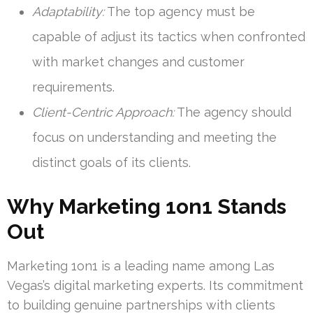
Adaptability:
The top agency must be
capable of adjust its tactics when confronted
with market changes and customer
requirements.
Client-Centric Approach:
The agency should
focus on understanding and meeting the
distinct goals of its clients.
Why Marketing 1on1 Stands
Out
Marketing 1on1 is a leading name among Las
Vegas’s digital marketing experts. Its commitment
to building genuine partnerships with clients