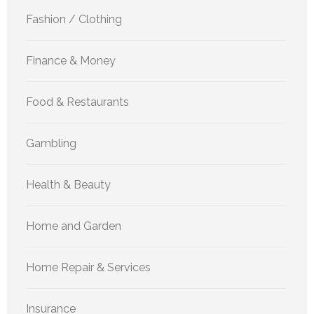
Fashion / Clothing
Finance & Money
Food & Restaurants
Gambling
Health & Beauty
Home and Garden
Home Repair & Services
Insurance