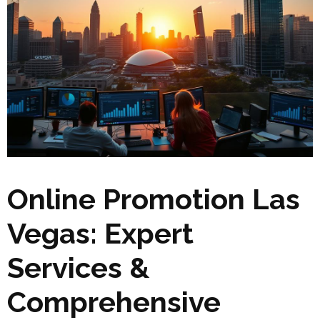
Online Promotion Las
Vegas: Expert
Services &
Comprehensive