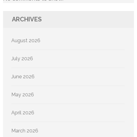
ARCHIVES
August 2026
July 2026
June 2026
May 2026
April 2026
March 2026