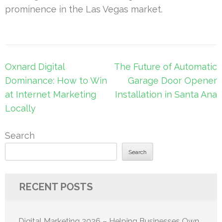
prominence in the Las Vegas market.
Post
Oxnard Digital
The Future of Automatic
navigation
Dominance: How to Win
Garage Door Opener
at Internet Marketing
Installation in Santa Ana
Locally
Search
Search
RECENT POSTS
Digital Marketing 2026 – Helping Businesses Own