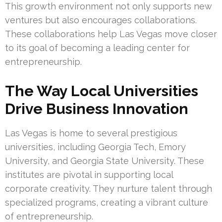
This growth environment not only supports new
ventures but also encourages collaborations.
These collaborations help Las Vegas move closer
to its goal of becoming a leading center for
entrepreneurship.
The Way Local Universities
Drive Business Innovation
Las Vegas is home to several prestigious
universities, including Georgia Tech, Emory
University, and Georgia State University. These
institutes are pivotal in supporting local
corporate creativity. They nurture talent through
specialized programs, creating a vibrant culture
of entrepreneurship.