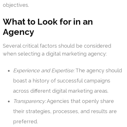
objectives.
What to Look for in an
Agency
Several critical factors should be considered
when selecting a digital marketing agency:
Experience and Expertise:
The agency should
boast a history of successful campaigns
across different digital marketing areas.
Transparency:
Agencies that openly share
their strategies, processes, and results are
preferred.