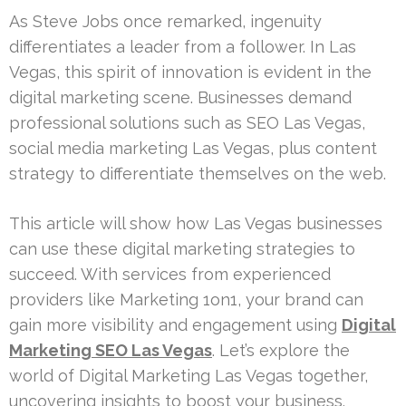
As Steve Jobs once remarked, ingenuity
differentiates a leader from a follower. In Las
Vegas, this spirit of innovation is evident in the
digital marketing scene. Businesses demand
professional solutions such as SEO Las Vegas,
social media marketing Las Vegas, plus content
strategy to differentiate themselves on the web.
This article will show how Las Vegas businesses
can use these digital marketing strategies to
succeed. With services from experienced
providers like Marketing 1on1, your brand can
gain more visibility and engagement using
Digital
Marketing SEO Las Vegas
. Let’s explore the
world of Digital Marketing Las Vegas together,
uncovering insights to boost your business.