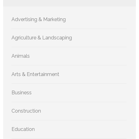
Advertising & Marketing
Agriculture & Landscaping
Animals
Arts & Entertainment
Business
Construction
Education