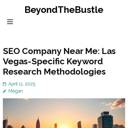
Skip
BeyondTheBustle
to
content
(Press
Enter)
SEO Company Near Me: Las
Vegas-Specific Keyword
Research Methodologies
April 11, 2025
Megan