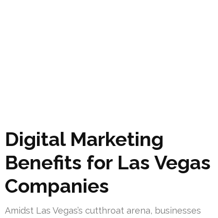
Digital Marketing
Benefits for Las Vegas
Companies
Amidst Las Vegas’s cutthroat arena, businesses