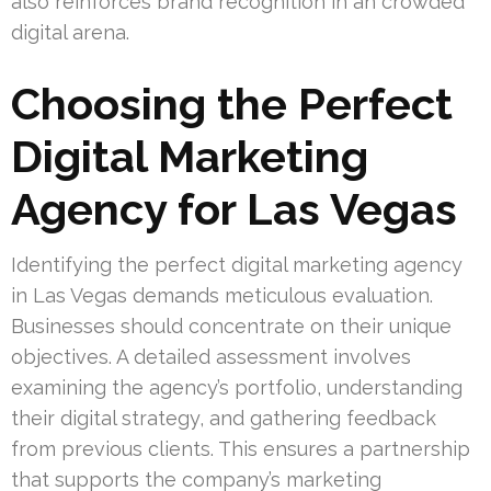
also reinforces brand recognition in an crowded
digital arena.
Choosing the Perfect
Digital Marketing
Agency for Las Vegas
Identifying the perfect digital marketing agency
in Las Vegas demands meticulous evaluation.
Businesses should concentrate on their unique
objectives. A detailed assessment involves
examining the agency’s portfolio, understanding
their digital strategy, and gathering feedback
from previous clients. This ensures a partnership
that supports the company’s marketing