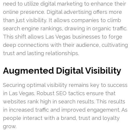
need to utilize digital marketing to enhance their
online presence. Digital advertising offers more
than just visibility. It allows companies to climb
search engine rankings, drawing in organic traffic.
This shift allows Las Vegas businesses to forge
deep connections with their audience, cultivating
trust and lasting relationships.
Augmented Digital Visibility
Securing optimal visibility remains key to success
in Las Vegas. Robust SEO tactics ensure that
websites rank high in search results. This results
in increased traffic and improved engagement. As
people interact with a brand, trust and loyalty
grow.