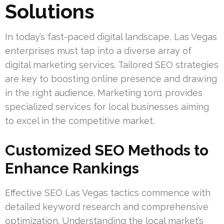
Solutions
In today’s fast-paced digital landscape, Las Vegas
enterprises must tap into a diverse array of
digital marketing services. Tailored SEO strategies
are key to boosting online presence and drawing
in the right audience. Marketing 1on1 provides
specialized services for local businesses aiming
to excel in the competitive market.
Customized SEO Methods to
Enhance Rankings
Effective SEO Las Vegas tactics commence with
detailed keyword research and comprehensive
optimization. Understanding the local market’s