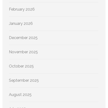
February 2026
January 2026
December 2025
November 2025
October 2025
September 2025
August 2025