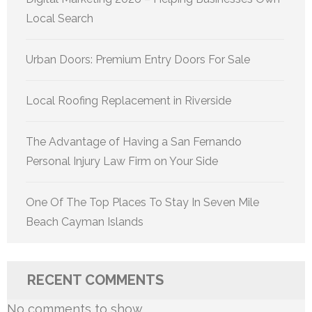
Local Search
Urban Doors: Premium Entry Doors For Sale
Local Roofing Replacement in Riverside
The Advantage of Having a San Fernando
Personal Injury Law Firm on Your Side
One Of The Top Places To Stay In Seven Mile
Beach Cayman Islands
RECENT COMMENTS
No comments to show.