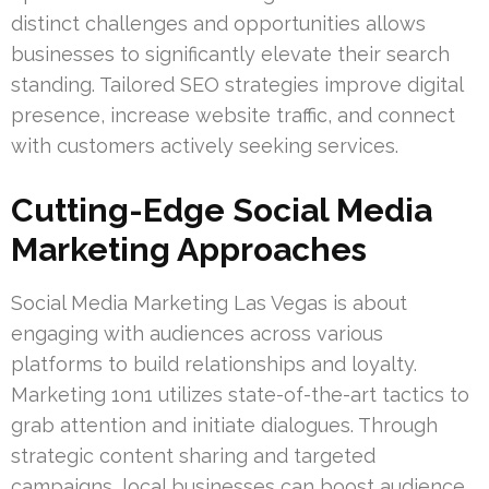
distinct challenges and opportunities allows
businesses to significantly elevate their search
standing. Tailored SEO strategies improve digital
presence, increase website traffic, and connect
with customers actively seeking services.
Cutting-Edge Social Media
Marketing Approaches
Social Media Marketing Las Vegas is about
engaging with audiences across various
platforms to build relationships and loyalty.
Marketing 1on1 utilizes state-of-the-art tactics to
grab attention and initiate dialogues. Through
strategic content sharing and targeted
campaigns, local businesses can boost audience