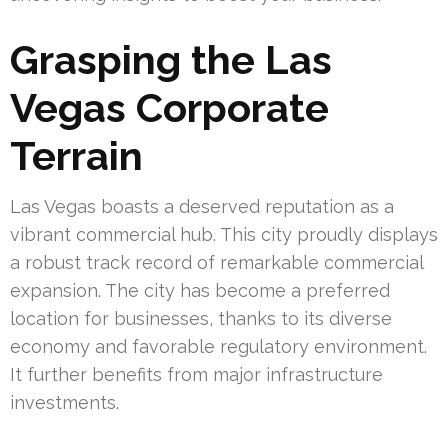
Grasping the Las
Vegas Corporate
Terrain
Las Vegas boasts a deserved reputation as a
vibrant commercial hub. This city proudly displays
a robust track record of remarkable commercial
expansion. The city has become a preferred
location for businesses, thanks to its diverse
economy and favorable regulatory environment.
It further benefits from major infrastructure
investments.