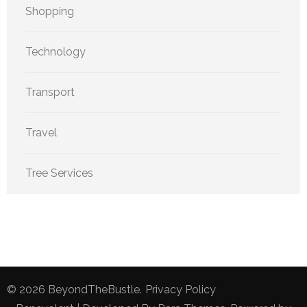
Shopping
Technology
Transport
Travel
Tree Services
© 2026
BeyondTheBustle
.
Privacy Policy