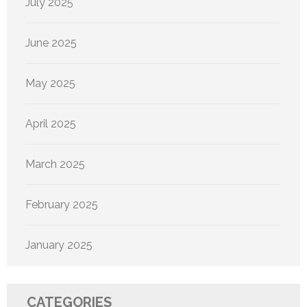
July 2025
June 2025
May 2025
April 2025
March 2025
February 2025
January 2025
CATEGORIES