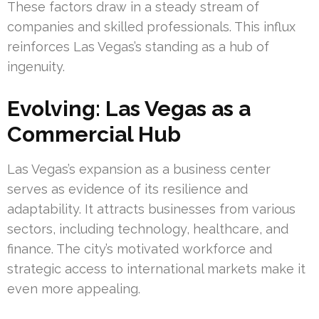
These factors draw in a steady stream of
companies and skilled professionals. This influx
reinforces Las Vegas’s standing as a hub of
ingenuity.
Evolving: Las Vegas as a
Commercial Hub
Las Vegas’s expansion as a business center
serves as evidence of its resilience and
adaptability. It attracts businesses from various
sectors, including technology, healthcare, and
finance. The city’s motivated workforce and
strategic access to international markets make it
even more appealing.