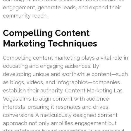
engagement, generate leads, and expand their
community reach.
Compelling Content
Marketing Techniques
Compelling content marketing plays a vital role in
educating and engaging audiences. By
developing unique and worthwhile content—such
as blogs, videos, and infographics—companies
establish their authority. Content Marketing Las
Vegas aims to align content with audience
interests, ensuring it resonates and drives
conversions. A meticulously designed content
approach not only amplifies engagement but