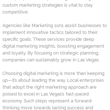
custom marketing strategies is vital to stay
competitive.
Agencies like Marketing 1on1 assist businesses to
implement innovative tactics tailored to their
specific goals. These services provide deep
digital marketing insights, boosting engagement
and loyalty. By focusing on strategic planning,
companies can sustainably grow in Las Vegas.
Choosing digital marketing is more than keeping
up—it’s about leading the way. Local enterprises
that adopt the right marketing approach are
poised to excel in Las Vegas’s fast-paced
economy. Such steps represent a forward-
thinking move towards lasting success and