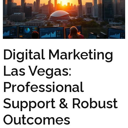
Digital Marketing
Las Vegas:
Professional
Support & Robust
Outcomes