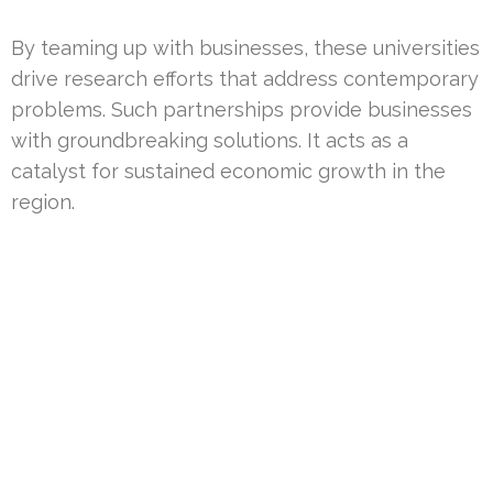
By teaming up with businesses, these universities
drive research efforts that address contemporary
problems. Such partnerships provide businesses
with groundbreaking solutions. It acts as a
catalyst for sustained economic growth in the
region.