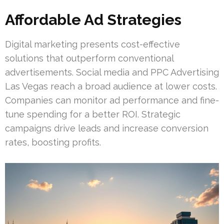
Affordable Ad Strategies
Digital marketing presents cost-effective
solutions that outperform conventional
advertisements. Social media and PPC Advertising
Las Vegas reach a broad audience at lower costs.
Companies can monitor ad performance and fine-
tune spending for a better ROI. Strategic
campaigns drive leads and increase conversion
rates, boosting profits.