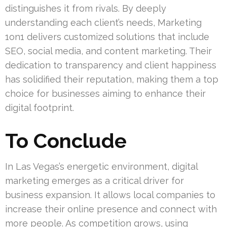
distinguishes it from rivals. By deeply
understanding each client’s needs, Marketing
1on1 delivers customized solutions that include
SEO, social media, and content marketing. Their
dedication to transparency and client happiness
has solidified their reputation, making them a top
choice for businesses aiming to enhance their
digital footprint.
To Conclude
In Las Vegas’s energetic environment, digital
marketing emerges as a critical driver for
business expansion. It allows local companies to
increase their online presence and connect with
more people. As competition grows, using