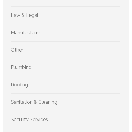
Law & Legal
Manufacturing
Other
Plumbing
Roofing
Sanitation & Cleaning
Security Services