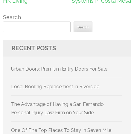
HK Living
Systems in Costa Mesa
Search
Search
RECENT POSTS
Urban Doors: Premium Entry Doors For Sale
Local Roofing Replacement in Riverside
The Advantage of Having a San Fernando
Personal Injury Law Firm on Your Side
One Of The Top Places To Stay In Seven Mile