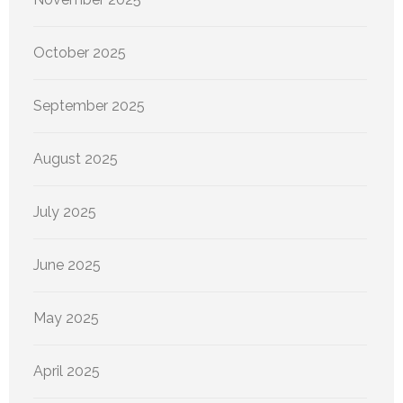
October 2025
September 2025
August 2025
July 2025
June 2025
May 2025
April 2025