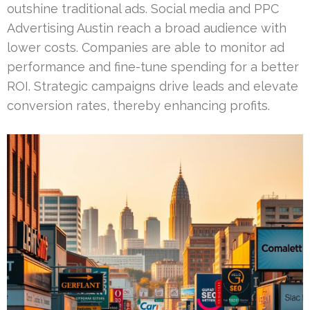
outshine traditional ads. Social media and PPC
Advertising Austin reach a broad audience with
lower costs. Companies are able to monitor ad
performance and fine-tune spending for a better
ROI. Strategic campaigns drive leads and elevate
conversion rates, thereby enhancing profits.