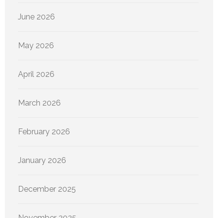
June 2026
May 2026
April 2026
March 2026
February 2026
January 2026
December 2025
November 2025