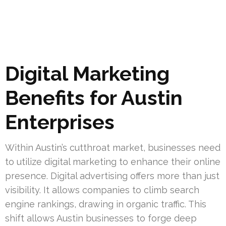
Digital Marketing
Benefits for Austin
Enterprises
Within Austin’s cutthroat market, businesses need
to utilize digital marketing to enhance their online
presence. Digital advertising offers more than just
visibility. It allows companies to climb search
engine rankings, drawing in organic traffic. This
shift allows Austin businesses to forge deep