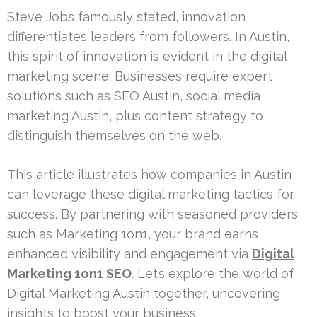
Steve Jobs famously stated, innovation
differentiates leaders from followers. In Austin,
this spirit of innovation is evident in the digital
marketing scene. Businesses require expert
solutions such as SEO Austin, social media
marketing Austin, plus content strategy to
distinguish themselves on the web.
This article illustrates how companies in Austin
can leverage these digital marketing tactics for
success. By partnering with seasoned providers
such as Marketing 1on1, your brand earns
enhanced visibility and engagement via
Digital
Marketing 1on1 SEO
. Let’s explore the world of
Digital Marketing Austin together, uncovering
insights to boost your business.