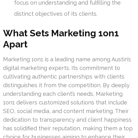
focus on understanding and fulfilling the
distinct objectives of its clients.
What Sets Marketing 1on1
Apart
Marketing 1on1 is a leading name among Austin’s
digital marketing experts. Its commitment to
cultivating authentic partnerships with clients
distinguishes it from the competition. By deeply
understanding each client’s needs, Marketing
1on1 delivers customized solutions that include
SEO, social media, and content marketing. Their
dedication to transparency and client happiness
has solidified their reputation, making them a top
choice for businesses aiming to enhance their