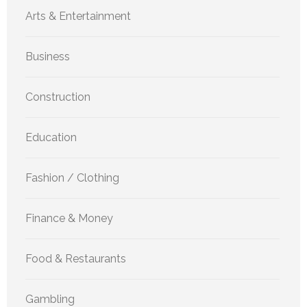
Arts & Entertainment
Business
Construction
Education
Fashion / Clothing
Finance & Money
Food & Restaurants
Gambling