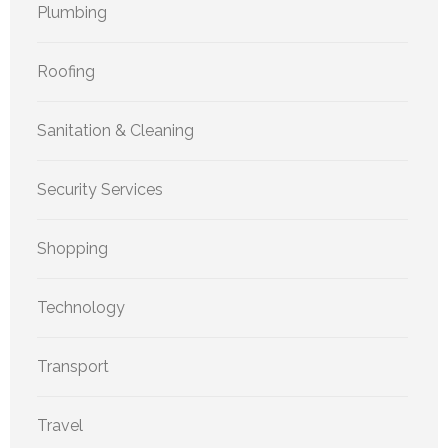
Plumbing
Roofing
Sanitation & Cleaning
Security Services
Shopping
Technology
Transport
Travel