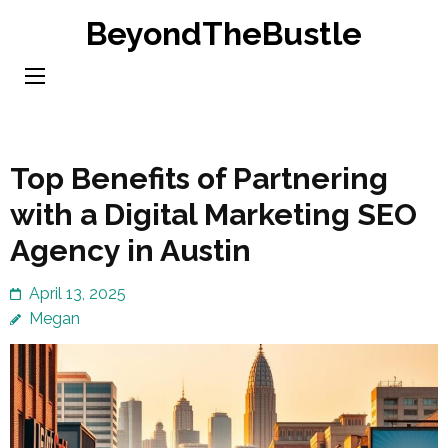
Skip
BeyondTheBustle
to
content
(Press
Enter)
Top Benefits of Partnering
with a Digital Marketing SEO
Agency in Austin
April 13, 2025
Megan