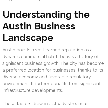
Understanding the
Austin Business
Landscape
Austin boasts a well-earned reputation as a
dynamic commercial hub. It boasts a history of
significant business growth. The city has become
a preferred location for businesses, thanks to its
diverse economy and favorable regulatory
environment. It further benefits from significant
infrastructure developments.
These factors draw in a steady stream of