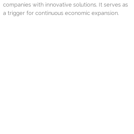
companies with innovative solutions. It serves as
a trigger for continuous economic expansion.