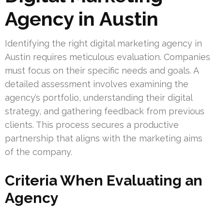
Agency in Austin
Identifying the right digital marketing agency in
Austin requires meticulous evaluation. Companies
must focus on their specific needs and goals. A
detailed assessment involves examining the
agency’s portfolio, understanding their digital
strategy, and gathering feedback from previous
clients. This process secures a productive
partnership that aligns with the marketing aims
of the company.
Criteria When Evaluating an
Agency