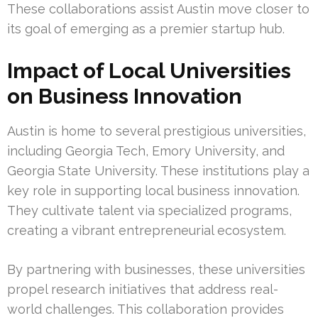
These collaborations assist Austin move closer to
its goal of emerging as a premier startup hub.
Impact of Local Universities
on Business Innovation
Austin is home to several prestigious universities,
including Georgia Tech, Emory University, and
Georgia State University. These institutions play a
key role in supporting local business innovation.
They cultivate talent via specialized programs,
creating a vibrant entrepreneurial ecosystem.
By partnering with businesses, these universities
propel research initiatives that address real-
world challenges. This collaboration provides