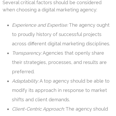
Several critical factors should be considered
when choosing a digital marketing agency:
Experience and Expertise:
The agency ought
to proudly history of successful projects
across different digital marketing disciplines.
Transparency:
Agencies that openly share
their strategies, processes, and results are
preferred.
Adaptability:
A top agency should be able to
modify its approach in response to market
shifts and client demands.
Client-Centric Approach:
The agency should