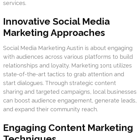
services.
Innovative Social Media
Marketing Approaches
Social Media Marketing Austin is about engaging
with audiences across various platforms to build
relationships and loyalty. Marketing 1on1 utilizes
state-of-the-art tactics to grab attention and
start dialogues. Through strategic content
sharing and targeted campaigns, local businesses
can boost audience engagement, generate leads,
and expand their community reach.
Engaging Content Marketing
Techniques