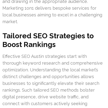
and drawing in the appropriate audience.
Marketing 1on1 delivers bespoke services for
local businesses aiming to excel in a challenging
market.
Tailored SEO Strategies to
Boost Rankings
Effective SEO Austin strategies start with
thorough keyword research and comprehensive
optimization. Understanding the local market’s
distinct challenges and opportunities allows
businesses to significantly elevate their search
rankings. Such tailored SEO methods bolster
digital presence, drive website traffic, and
connect with customers actively seeking