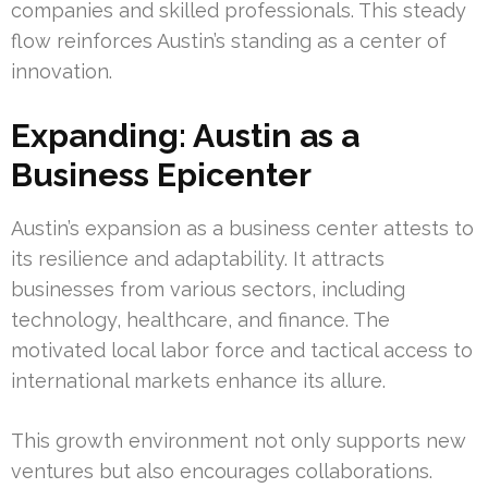
companies and skilled professionals. This steady
flow reinforces Austin’s standing as a center of
innovation.
Expanding: Austin as a
Business Epicenter
Austin’s expansion as a business center attests to
its resilience and adaptability. It attracts
businesses from various sectors, including
technology, healthcare, and finance. The
motivated local labor force and tactical access to
international markets enhance its allure.
This growth environment not only supports new
ventures but also encourages collaborations.