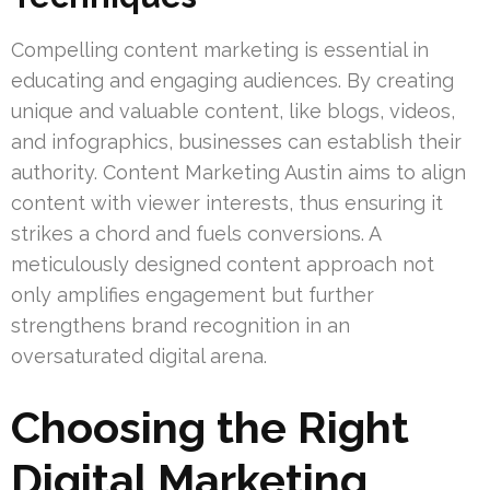
Compelling content marketing is essential in
educating and engaging audiences. By creating
unique and valuable content, like blogs, videos,
and infographics, businesses can establish their
authority. Content Marketing Austin aims to align
content with viewer interests, thus ensuring it
strikes a chord and fuels conversions. A
meticulously designed content approach not
only amplifies engagement but further
strengthens brand recognition in an
oversaturated digital arena.
Choosing the Right
Digital Marketing