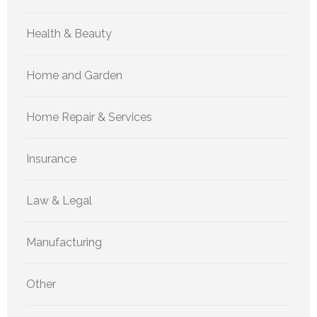
Health & Beauty
Home and Garden
Home Repair & Services
Insurance
Law & Legal
Manufacturing
Other