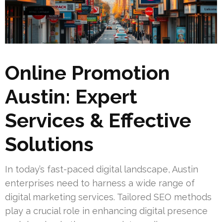
Online Promotion
Austin: Expert
Services & Effective
Solutions
In today’s fast-paced digital landscape, Austin
enterprises need to harness a wide range of
digital marketing services. Tailored SEO methods
play a crucial role in enhancing digital presence