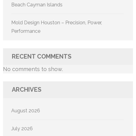
Beach Cayman Islands
Mold Design Houston – Precision, Power,
Performance
RECENT COMMENTS
No comments to show.
ARCHIVES
August 2026
July 2026