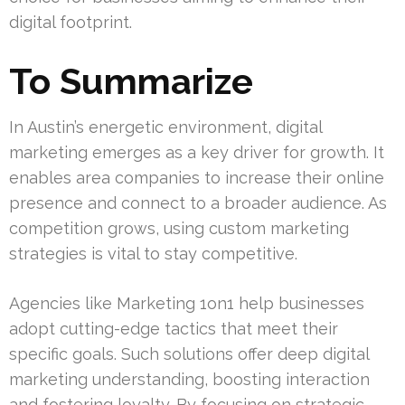
digital footprint.
To Summarize
In Austin’s energetic environment, digital
marketing emerges as a key driver for growth. It
enables area companies to increase their online
presence and connect to a broader audience. As
competition grows, using custom marketing
strategies is vital to stay competitive.
Agencies like Marketing 1on1 help businesses
adopt cutting-edge tactics that meet their
specific goals. Such solutions offer deep digital
marketing understanding, boosting interaction
and fostering loyalty. By focusing on strategic