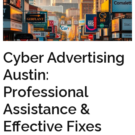
Cyber Advertising
Austin:
Professional
Assistance &
Effective Fixes