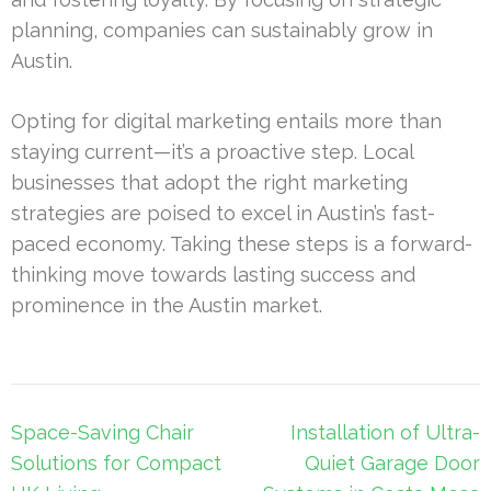
planning, companies can sustainably grow in
Austin.
Opting for digital marketing entails more than
staying current—it’s a proactive step. Local
businesses that adopt the right marketing
strategies are poised to excel in Austin’s fast-
paced economy. Taking these steps is a forward-
thinking move towards lasting success and
prominence in the Austin market.
Post
Space-Saving Chair
Installation of Ultra-
navigation
Solutions for Compact
Quiet Garage Door