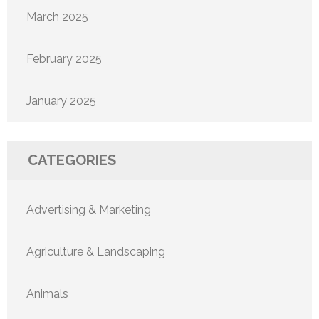
March 2025
February 2025
January 2025
CATEGORIES
Advertising & Marketing
Agriculture & Landscaping
Animals