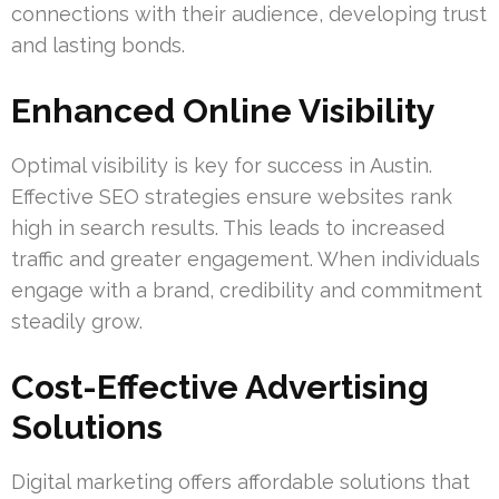
connections with their audience, developing trust
and lasting bonds.
Enhanced Online Visibility
Optimal visibility is key for success in Austin.
Effective SEO strategies ensure websites rank
high in search results. This leads to increased
traffic and greater engagement. When individuals
engage with a brand, credibility and commitment
steadily grow.
Cost-Effective Advertising
Solutions
Digital marketing offers affordable solutions that