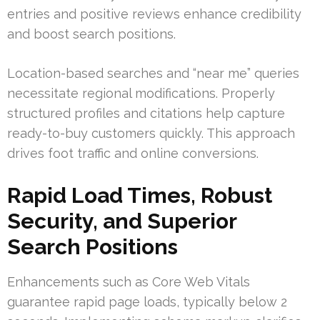
entries and positive reviews enhance credibility
and boost search positions.
Location-based searches and “near me” queries
necessitate regional modifications. Properly
structured profiles and citations help capture
ready-to-buy customers quickly. This approach
drives foot traffic and online conversions.
Rapid Load Times, Robust
Security, and Superior
Search Positions
Enhancements such as Core Web Vitals
guarantee rapid page loads, typically below 2