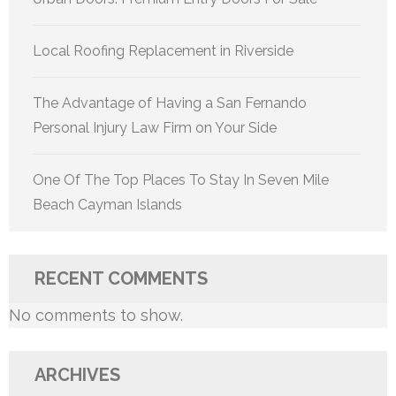
Local Roofing Replacement in Riverside
The Advantage of Having a San Fernando
Personal Injury Law Firm on Your Side
One Of The Top Places To Stay In Seven Mile
Beach Cayman Islands
RECENT COMMENTS
No comments to show.
ARCHIVES