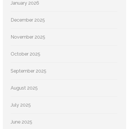
January 2026
December 2025
November 2025
October 2025
September 2025
August 2025
July 2025
June 2025