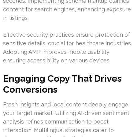
seconds. Implementing schema markup clarifies
content for search engines, enhancing exposure
in listings.
Effective security practices ensure protection of
sensitive details, crucial for healthcare industries.
Adopting AMP improves mobile usability,
ensuring accessibility on various devices.
Engaging Copy That Drives
Conversions
Fresh insights and local content deeply engage
your target market. Utilizing AI-driven sentiment
analysis refines communication to boost
interaction. Multilingual strategies cater to