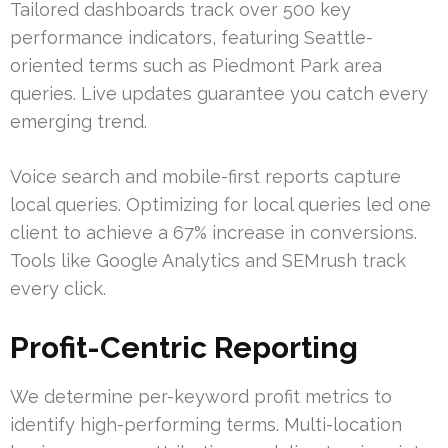
Tailored dashboards track over 500 key
performance indicators, featuring Seattle-
oriented terms such as Piedmont Park area
queries. Live updates guarantee you catch every
emerging trend.
Voice search and mobile-first reports capture
local queries. Optimizing for local queries led one
client to achieve a 67% increase in conversions.
Tools like Google Analytics and SEMrush track
every click.
Profit-Centric Reporting
We determine per-keyword profit metrics to
identify high-performing terms. Multi-location