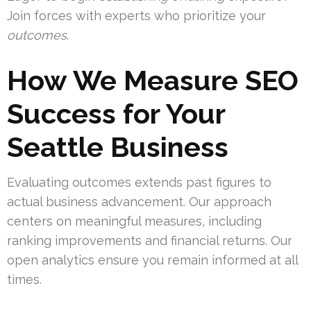
Join forces with experts who prioritize your
outcomes
.
How We Measure SEO
Success for Your
Seattle Business
Evaluating outcomes extends past figures to
actual business advancement. Our approach
centers on meaningful measures, including
ranking improvements and financial returns. Our
open analytics ensure you remain informed at all
times.