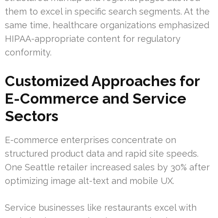
them to excel in specific search segments. At the
same time, healthcare organizations emphasized
HIPAA-appropriate content for regulatory
conformity.
Customized Approaches for
E-Commerce and Service
Sectors
E-commerce enterprises concentrate on
structured product data and rapid site speeds.
One Seattle retailer increased sales by 30% after
optimizing image alt-text and mobile UX.
Service businesses like restaurants excel with