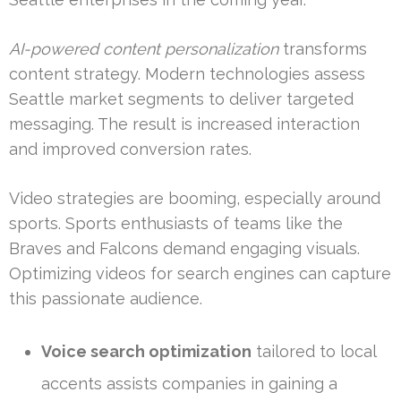
AI-powered content personalization
transforms
content strategy. Modern technologies assess
Seattle market segments to deliver targeted
messaging. The result is increased interaction
and improved conversion rates.
Video strategies are booming, especially around
sports. Sports enthusiasts of teams like the
Braves and Falcons demand engaging visuals.
Optimizing videos for search engines can capture
this passionate audience.
Voice search optimization
tailored to local
accents assists companies in gaining a