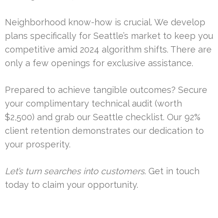
Neighborhood know-how is crucial. We develop
plans specifically for Seattle’s market to keep you
competitive amid 2024 algorithm shifts. There are
only a few openings for exclusive assistance.
Prepared to achieve tangible outcomes? Secure
your complimentary technical audit (worth
$2,500) and grab our Seattle checklist. Our 92%
client retention demonstrates our dedication to
your prosperity.
Let’s turn searches into customers
. Get in touch
today to claim your opportunity.