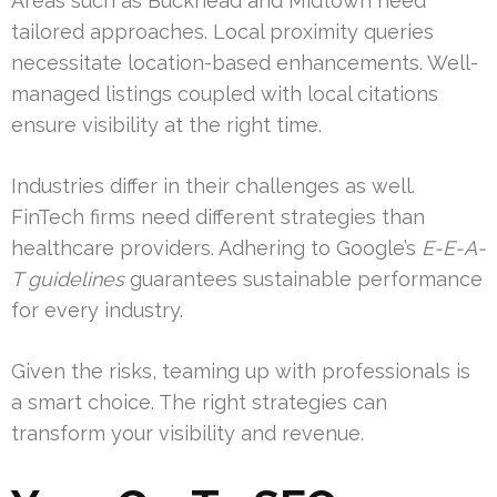
Areas such as Buckhead and Midtown need
tailored approaches. Local proximity queries
necessitate location-based enhancements. Well-
managed listings coupled with local citations
ensure visibility at the right time.
Industries differ in their challenges as well.
FinTech firms need different strategies than
healthcare providers. Adhering to Google’s
E-E-A-
T guidelines
guarantees sustainable performance
for every industry.
Given the risks, teaming up with professionals is
a smart choice. The right strategies can
transform your visibility and revenue.