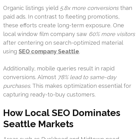
Organic listings yield
5.8x more conversions
than
paid ads. In contrast to fleeting promotions,
these efforts create long-term exposure. One
local window film company saw
60% more visitors
after centering on search-optimized material
using
SEO company Seattle
.
Additionally, mobile queries result in rapid
conversions. Almost
78% lead to same-day
purchases
. This makes optimization essential for
capturing ready-to-buy customers.
How Local SEO Dominates
Seattle Markets