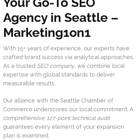
Your Go-To SEO
Agency in Seattle –
Marketing1on1
With 15+ years of experience, our experts have
crafted brand success via analytical approaches.
As a trusted
SEO company
, we combine local
expertise with global standards to deliver
measurable results.
Our alliance with the Seattle Chamber of
Commerce underscores our local commitment. A
comprehensive
127-point technical audit
guarantees every element of your expansion
plan is examined.