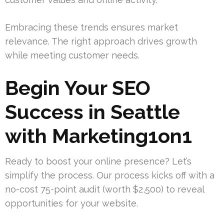
Embracing these trends ensures market
relevance. The right approach drives growth
while meeting customer needs.
Begin Your SEO
Success in Seattle
with Marketing1on1
Ready to boost your online presence? Let’s
simplify the process. Our process kicks off with a
no-cost 75-point audit (worth $2,500) to reveal
opportunities for your website.