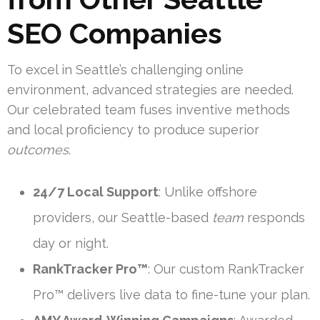
SEO Companies
To excel in Seattle’s challenging online
environment, advanced strategies are needed.
Our celebrated team fuses inventive methods
and local proficiency to produce superior
outcomes
.
24/7 Local Support
: Unlike offshore
providers, our Seattle-based
team
responds
day or night.
RankTracker Pro™
: Our custom RankTracker
Pro™ delivers live data to fine-tune your plan.