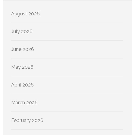
August 2026
July 2026
June 2026
May 2026
April 2026
March 2026
February 2026