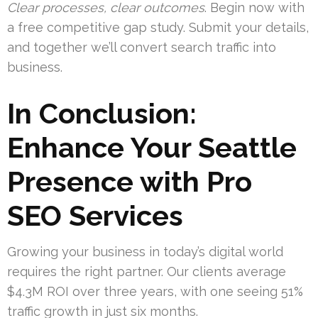
Clear processes, clear outcomes
. Begin now with
a free competitive gap study. Submit your details,
and together we’ll convert search traffic into
business.
In Conclusion:
Enhance Your Seattle
Presence with Pro
SEO Services
Growing your business in today’s digital world
requires the right partner. Our clients average
$4.3M ROI over three years, with one seeing 51%
traffic growth in just six months.