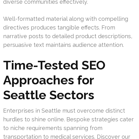
diverse communities effectively.
Well-formatted material along with compelling
directives produces tangible effects. From
narrative posts to detailed product descriptions,
persuasive text maintains audience attention.
Time-Tested SEO
Approaches for
Seattle Sectors
Enterprises in Seattle must overcome distinct
hurdles to shine online. Bespoke strategies cater
to niche requirements spanning from
transportation to medical services. Discover our