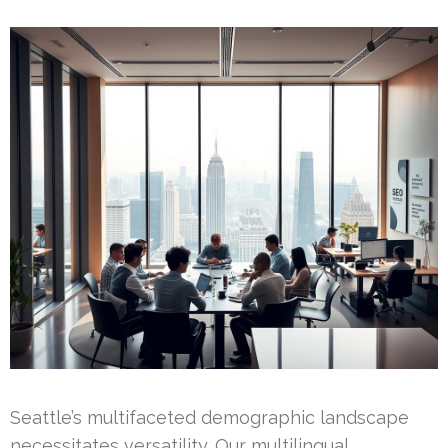
Seattle’s multifaceted demographic landscape
necessitates versatility. Our multilingual