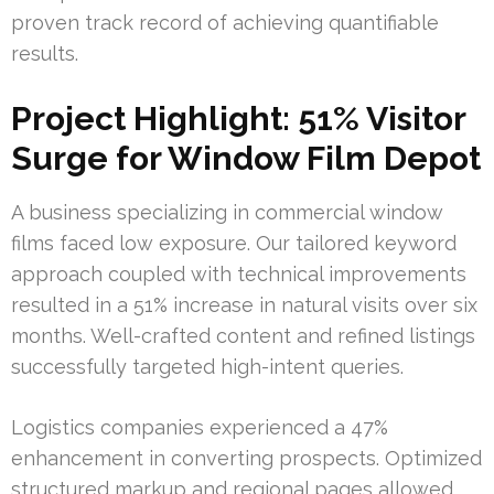
proven track record of achieving quantifiable
results.
Project Highlight: 51% Visitor
Surge for Window Film Depot
A business specializing in commercial window
films faced low exposure. Our tailored keyword
approach coupled with technical improvements
resulted in a 51% increase in natural visits over six
months. Well-crafted content and refined listings
successfully targeted high-intent queries.
Logistics companies experienced a 47%
enhancement in converting prospects. Optimized
structured markup and regional pages allowed