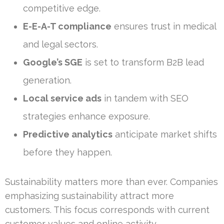
competitive edge.
E-E-A-T compliance
ensures trust in medical
and legal sectors.
Google’s SGE
is set to transform B2B lead
generation.
Local service ads
in tandem with SEO
strategies enhance exposure.
Predictive analytics
anticipate market shifts
before they happen.
Sustainability matters more than ever. Companies
emphasizing sustainability attract more
customers. This focus corresponds with current
customer values and online activity.