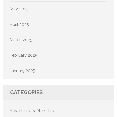
May 2025
April 2025
March 2025
February 2025
January 2025
CATEGORIES
Advertising & Marketing