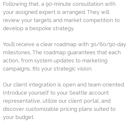
Following that, a 90-minute consultation with
your assigned expert is arranged. They will
review your targets and market competition to
develop a bespoke strategy.
You’ll receive a clear roadmap with 30/60/90-day
milestones. The roadmap guarantees that each
action, from system updates to marketing
campaigns, fits your strategic vision.
Our client integration is open and team-oriented.
Introduce yourself to your Seattle account
representative, utilize our client portal, and
discover customizable pricing plans suited to
your budget.