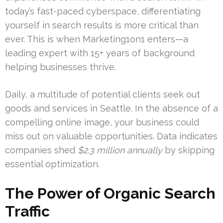
today’s fast-paced cyberspace, differentiating
yourself in search results is more critical than
ever. This is when Marketing1on1 enters—a
leading expert with 15+ years of background
helping businesses thrive.
Daily, a multitude of potential clients seek out
goods and services in Seattle. In the absence of a
compelling online image, your business could
miss out on valuable opportunities. Data indicates
companies shed
$2.3 million annually
by skipping
essential optimization.
The Power of Organic Search
Traffic