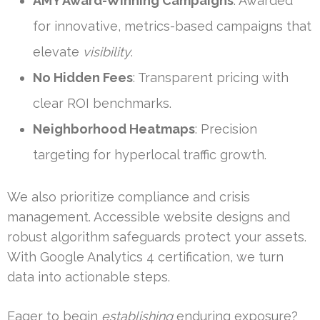
AMY Award-Winning Campaigns
: Awarded
for innovative, metrics-based campaigns that
elevate
visibility
.
No Hidden Fees
: Transparent pricing with
clear ROI benchmarks.
Neighborhood Heatmaps
: Precision
targeting for hyperlocal traffic growth.
We also prioritize compliance and crisis
management. Accessible website designs and
robust algorithm safeguards protect your assets.
With Google Analytics 4 certification, we turn
data into actionable steps.
Eager to begin
establishing
enduring exposure?