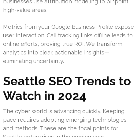
businesses use attribution modeling to pinpoint
high-value areas.
Metrics from your Google Business Profile expose
user interaction. Call tracking links offline leads to
online efforts, proving true ROI. We transform
analytics into clear, actionable insights—
eliminating uncertainty.
Seattle SEO Trends to
Watch in 2024
The cyber world is advancing quickly. Keeping
pace requires adopting emerging technologies
and methods. These are the focal points for
Seattle enterprises in the coming year.