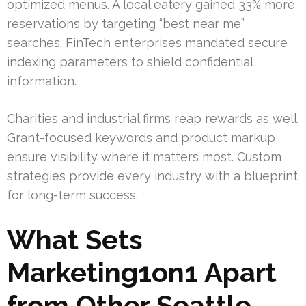
optimized menus. A local eatery gained 33% more
reservations by targeting “best near me”
searches. FinTech enterprises mandated secure
indexing parameters to shield confidential
information.
Charities and industrial firms reap rewards as well.
Grant-focused keywords and product markup
ensure visibility where it matters most. Custom
strategies provide every industry with a blueprint
for long-term success.
What Sets
Marketing1on1 Apart
from Other Seattle