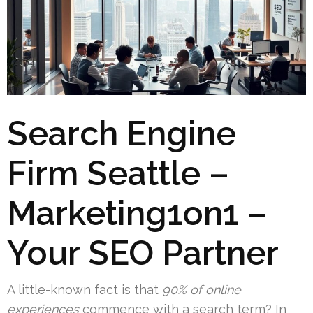
Search Engine
Firm Seattle –
Marketing1on1 –
Your SEO Partner
A little-known fact is that
90% of online
experiences
commence with a search term? In