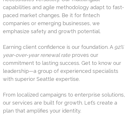
capabilities and agile methodology adapt to fast-
paced market changes. Be it for fintech
companies or emerging businesses, we
emphasize safety and growth potential.
Earning client confidence is our foundation. A
92%
year-over-year renewal rate
proves our
commitment to lasting success. Get to know our
leadership—a group of experienced specialists
with superior Seattle expertise.
From localized campaigns to enterprise solutions,
our services are built for growth. Let’s create a
plan that amplifies your identity.