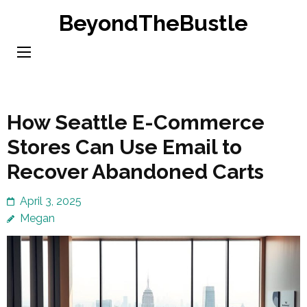
Skip
BeyondTheBustle
to
content
(Press
Enter)
How Seattle E-Commerce
Stores Can Use Email to
Recover Abandoned Carts
April 3, 2025
Megan