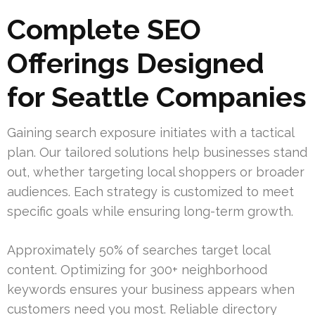
Complete SEO
Offerings Designed
for Seattle Companies
Gaining search exposure initiates with a tactical
plan. Our tailored solutions help businesses stand
out, whether targeting local shoppers or broader
audiences. Each strategy is customized to meet
specific goals while ensuring long-term growth.
Approximately 50% of searches target local
content. Optimizing for 300+ neighborhood
keywords ensures your business appears when
customers need you most. Reliable directory