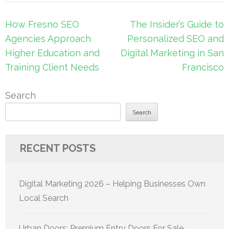
Post
How Fresno SEO
The Insider’s Guide to
navigation
Agencies Approach
Personalized SEO and
Higher Education and
Digital Marketing in San
Training Client Needs
Francisco
Search
Search
RECENT POSTS
Digital Marketing 2026 – Helping Businesses Own
Local Search
Urban Doors: Premium Entry Doors For Sale