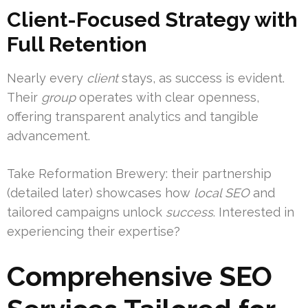
Client-Focused Strategy with
Full Retention
Nearly every
client
stays, as success is evident.
Their
group
operates with clear openness,
offering transparent analytics and tangible
advancement.
Take Reformation Brewery: their partnership
(detailed later) showcases how
local SEO
and
tailored campaigns unlock
success
. Interested in
experiencing their expertise?
Comprehensive SEO