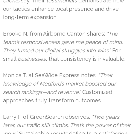
clients
say. Their
testimonials
demonstrate how
our tactics enhance local presence and drive
long-term expansion.
Brooke N. from Airborne Canton shares:
“The
team’s responsiveness gave me peace of mind.
They turned our digital struggles into wins.”
For
small
businesses
, that consistency is invaluable.
Monica T. at SeaWide Express notes:
“Their
knowledge of Medford’s market boosted our
search rankings—and revenue.”
Customized
approaches truly transform outcomes.
Larry F. of GreenSearch observes:
“Two years
later, our traffic still climbs. That’s the power of their
work.”
Sustainable
results
define true
satisfaction
.