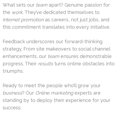
What sets our
team
apart? Genuine passion for
the
work
. They’ve dedicated themselves to
Internet promotion
as careers, not just jobs, and
this commitment translates into every initiative.
Feedback underscores our forward-thinking
strategy. From site makeovers to social channel
enhancements, our
team
ensures demonstrable
progress. Their
results
turns online obstacles into
triumphs.
Ready to meet the people who’ll grow your
business
? Our
Online marketing
experts are
standing by to deploy their experience for your
success.