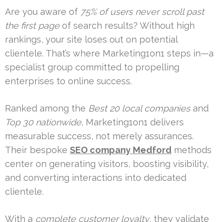
Are you aware of
75% of users never scroll past
the first page
of search results? Without high
rankings, your site loses out on potential
clientele. That’s where Marketing1on1 steps in—a
specialist group committed to propelling
enterprises to online success.
Ranked among the
Best 20 local companies
and
Top 30 nationwide
, Marketing1on1 delivers
measurable success, not merely assurances.
Their bespoke
SEO company Medford
methods
center on generating visitors, boosting visibility,
and converting interactions into dedicated
clientele.
With a
complete customer loyalty
, they validate