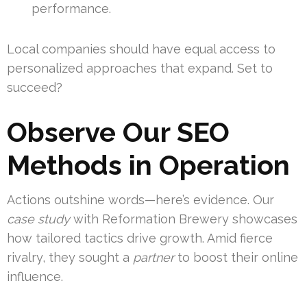
performance.
Local companies should have equal access to
personalized approaches that expand. Set to
succeed?
Observe Our SEO
Methods in Operation
Actions outshine words—here’s evidence. Our
case study
with Reformation Brewery showcases
how tailored tactics drive growth. Amid fierce
rivalry, they sought a
partner
to boost their online
influence.