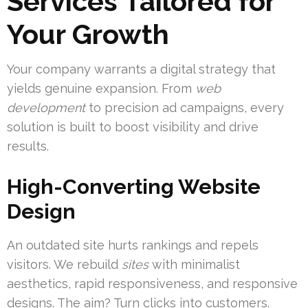
Services Tailored for
Your Growth
Your company warrants a digital strategy that
yields genuine expansion. From
web
development
to precision ad campaigns, every
solution is built to boost visibility and drive
results.
High-Converting Website
Design
An outdated site hurts rankings and repels
visitors. We rebuild
sites
with minimalist
aesthetics, rapid responsiveness, and responsive
designs. The aim? Turn clicks into customers.