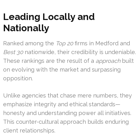
Leading Locally and
Nationally
Ranked among the
Top 20
firms in Medford and
Best 30
nationwide, their credibility is undeniable.
These rankings are the result of a
approach
built
on evolving with the market and surpassing
opposition.
Unlike agencies that chase mere numbers, they
emphasize integrity and ethical standards—
honesty and understanding power all initiatives.
This counter-cultural approach builds enduring
client relationships.