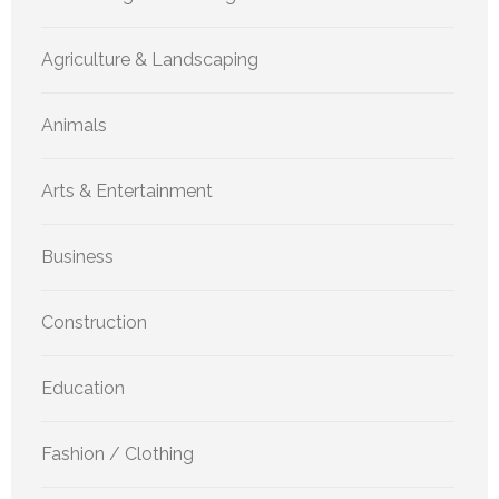
Agriculture & Landscaping
Animals
Arts & Entertainment
Business
Construction
Education
Fashion / Clothing