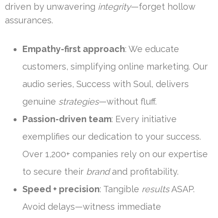
driven by unwavering
integrity
—forget hollow
assurances.
Empathy-first approach
: We educate
customers, simplifying online marketing. Our
audio series, Success with Soul, delivers
genuine
strategies
—without fluff.
Passion-driven team
: Every initiative
exemplifies our dedication to your success.
Over 1,200+ companies rely on our expertise
to secure their
brand
and profitability.
Speed + precision
: Tangible
results
ASAP.
Avoid delays—witness immediate