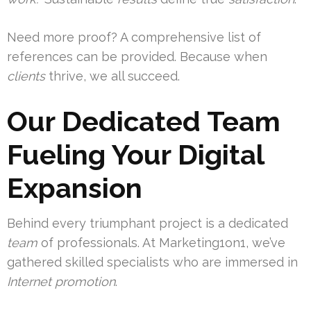
Need more proof? A comprehensive list of
references can be provided. Because when
clients
thrive, we all succeed.
Our Dedicated Team
Fueling Your Digital
Expansion
Behind every triumphant project is a dedicated
team
of professionals. At Marketing1on1, we’ve
gathered skilled specialists who are immersed in
Internet promotion
.