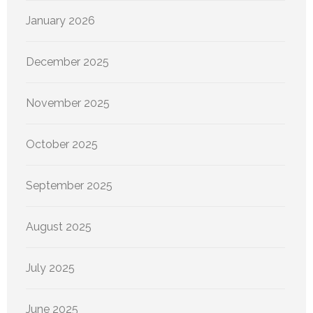
January 2026
December 2025
November 2025
October 2025
September 2025
August 2025
July 2025
June 2025