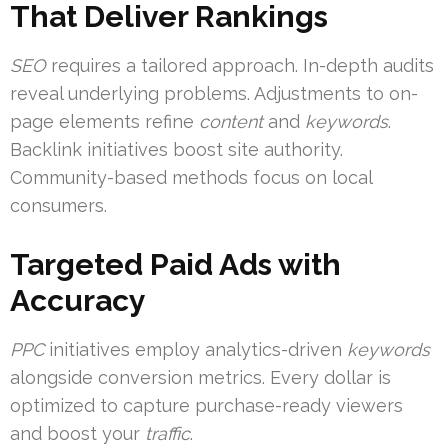
That Deliver Rankings
SEO
requires a tailored approach. In-depth audits
reveal underlying problems. Adjustments to on-
page elements refine
content
and
keywords
.
Backlink initiatives boost site authority.
Community-based methods focus on local
consumers.
Targeted Paid Ads with
Accuracy
PPC
initiatives employ analytics-driven
keywords
alongside conversion metrics. Every dollar is
optimized to capture purchase-ready viewers
and boost your
traffic
.