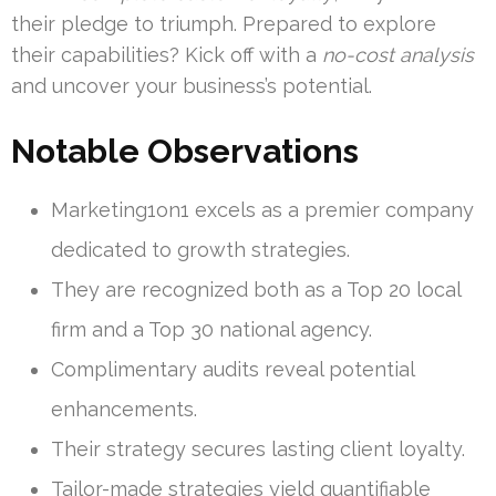
their pledge to triumph. Prepared to explore
their capabilities? Kick off with a
no-cost analysis
and uncover your business’s potential.
Notable Observations
Marketing1on1 excels as a premier company
dedicated to growth strategies.
They are recognized both as a Top 20 local
firm and a Top 30 national agency.
Complimentary audits reveal potential
enhancements.
Their strategy secures lasting client loyalty.
Tailor-made strategies yield quantifiable