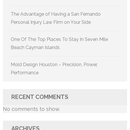
The Advantage of Having a San Fernando
Personal Injury Law Firm on Your Side
One Of The Top Places To Stay In Seven Mile
Beach Cayman Islands
Mold Design Houston – Precision, Power,
Performance
RECENT COMMENTS
No comments to show.
ARCHIVES