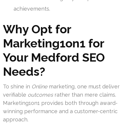
achievements.
Why Opt for
Marketing1on1 for
Your Medford SEO
Needs?
To shine in
Online
marketing, one must deliver
verifiable
outcomes
rather than mere claims.
Marketing1on1 provides both through award-
winning performance and a customer-centric
approach.