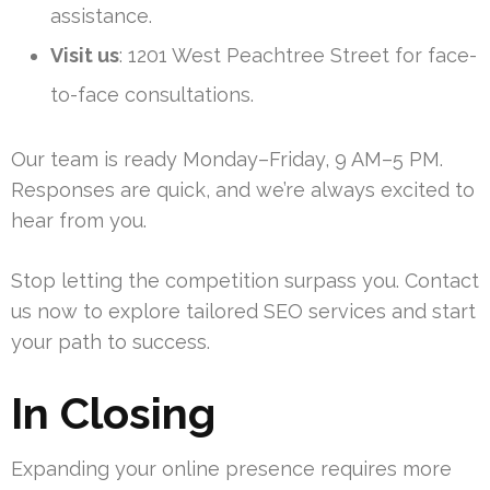
assistance.
Visit us
: 1201 West Peachtree Street for face-
to-face consultations.
Our team is ready Monday–Friday, 9 AM–5 PM.
Responses are quick, and we’re always excited to
hear from you.
Stop letting the competition surpass you. Contact
us now to explore tailored SEO services and start
your path to success.
In Closing
Expanding your online presence requires more