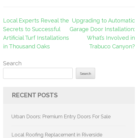
Post
Local Experts Reveal the
Upgrading to Automatic
navigation
Secrets to Successful
Garage Door Installation:
Artificial Turf Installations
What’s Involved in
in Thousand Oaks
Trabuco Canyon?
Search
Search
RECENT POSTS
Urban Doors: Premium Entry Doors For Sale
Local Roofing Replacement in Riverside