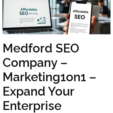
Medford SEO
Company –
Marketing1on1 –
Expand Your
Enterprise