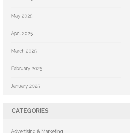
May 2025
April 2025
March 2025
February 2025
January 2025
CATEGORIES
Advertising & Marketing