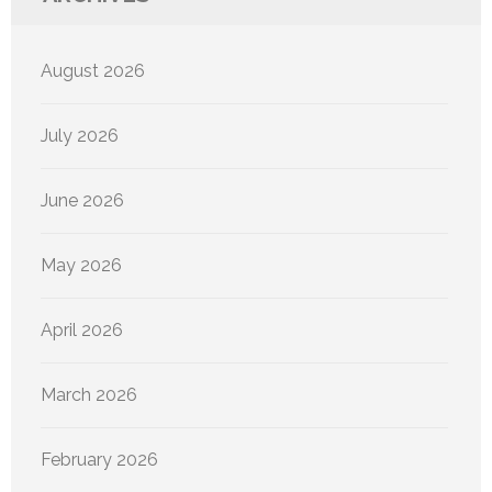
August 2026
July 2026
June 2026
May 2026
April 2026
March 2026
February 2026