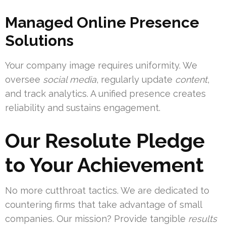
Managed Online Presence
Solutions
Your company image requires uniformity. We
oversee
social media
, regularly update
content
,
and track analytics. A unified presence creates
reliability and sustains engagement.
Our Resolute Pledge
to Your Achievement
No more cutthroat tactics. We are dedicated to
countering firms that take advantage of small
companies. Our mission? Provide tangible
results