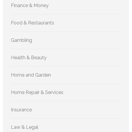
Finance & Money
Food & Restaurants
Gambling
Health & Beauty
Home and Garden
Home Repair & Services
Insurance
Law & Legal