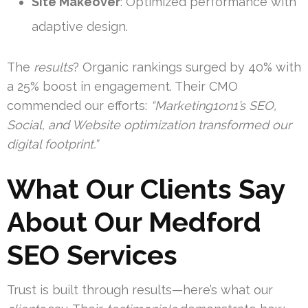
Site Makeover
: Optimized performance with
adaptive design.
The
results
? Organic rankings surged by 40% with
a 25% boost in engagement. Their CMO
commended our efforts:
“Marketing1on1’s SEO,
Social, and Website optimization transformed our
digital footprint.”
What Our Clients Say
About Our Medford
SEO Services
Trust is built through results—here’s what our