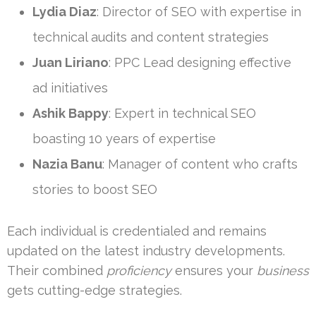
Lydia Diaz
: Director of SEO with expertise in
technical audits and content strategies
Juan Liriano
: PPC Lead designing effective
ad initiatives
Ashik Bappy
: Expert in technical SEO
boasting 10 years of expertise
Nazia Banu
: Manager of content who crafts
stories to boost SEO
Each individual is credentialed and remains
updated on the latest industry developments.
Their combined
proficiency
ensures your
business
gets cutting-edge strategies.