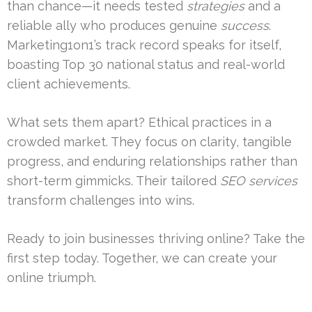
than chance—it needs tested
strategies
and a
reliable ally who produces genuine
success
.
Marketing1on1’s track record speaks for itself,
boasting Top 30 national status and real-world
client achievements.
What sets them apart? Ethical practices in a
crowded market. They focus on clarity, tangible
progress, and enduring relationships rather than
short-term gimmicks. Their tailored
SEO services
transform challenges into wins.
Ready to join businesses thriving online? Take the
first step today. Together, we can create your
online triumph.