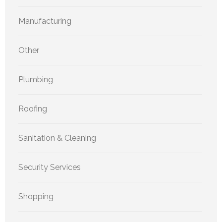
Manufacturing
Other
Plumbing
Roofing
Sanitation & Cleaning
Security Services
Shopping