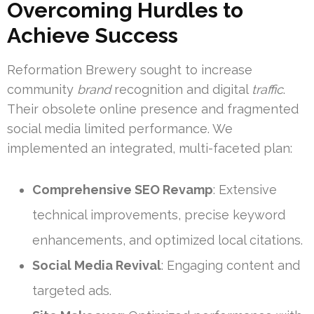
Overcoming Hurdles to
Achieve Success
Reformation Brewery sought to increase
community
brand
recognition and digital
traffic
.
Their obsolete online presence and fragmented
social media limited performance. We
implemented an integrated, multi-faceted plan:
Comprehensive SEO Revamp
: Extensive
technical improvements, precise keyword
enhancements, and optimized local citations.
Social Media Revival
: Engaging content and
targeted ads.