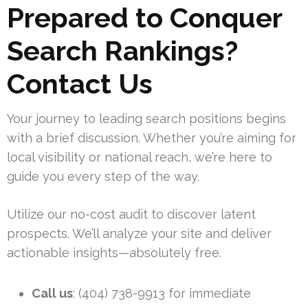
Prepared to Conquer
Search Rankings?
Contact Us
Your journey to leading search positions begins
with a brief discussion. Whether you’re aiming for
local visibility or national reach, we’re here to
guide you every step of the way.
Utilize our no-cost audit to discover latent
prospects. We’ll analyze your site and deliver
actionable insights—absolutely free.
Call us
: (404) 738-9913 for immediate