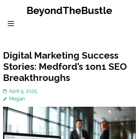
Skip
BeyondTheBustle
to
content
(Press
Enter)
Digital Marketing Success
Stories: Medford’s 1on1 SEO
Breakthroughs
April 9, 2025
Megan