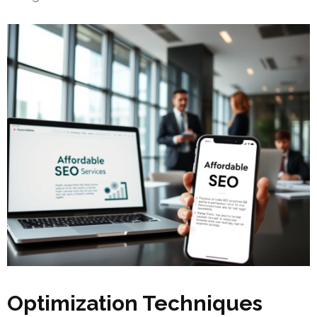
Optimization Techniques