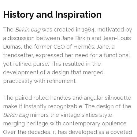
History and Inspiration
The
Birkin bag
was created in 1984, motivated by
a discussion between Jane Birkin and Jean-Louis
Dumas, the former CEO of Hermès. Jane, a
trendsetter, expressed her need for a functional
yet refined purse. This resulted in the
development of a design that merged
practicality with refinement.
The paired rolled handles and angular silhouette
make it instantly recognizable. The design of the
Birkin bag
mirrors the vintage sixties style,
merging heritage with contemporary opulence.
Over the decades, it has developed as a coveted