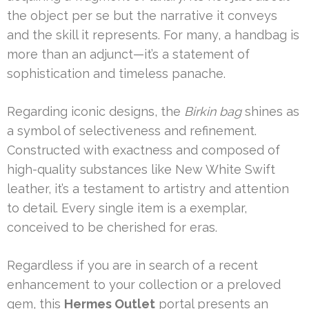
the object per se but the narrative it conveys
and the skill it represents. For many, a handbag is
more than an adjunct—it’s a statement of
sophistication and timeless panache.
Regarding iconic designs, the
Birkin bag
shines as
a symbol of selectiveness and refinement.
Constructed with exactness and composed of
high-quality substances like New White Swift
leather, it’s a testament to artistry and attention
to detail. Every single item is a exemplar,
conceived to be cherished for eras.
Regardless if you are in search of a recent
enhancement to your collection or a preloved
gem, this
Hermes Outlet
portal presents an