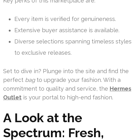
Key perks of this marketplace are:
Every item is verified for genuineness.
Extensive buyer assistance is available.
Diverse selections spanning timeless styles
to exclusive releases.
Set to dive in? Plunge into the site and find the
perfect
bag
to upgrade your fashion. With a
commitment to quality and service, the
Hermes
Outlet
is your portal to high-end fashion.
A Look at the
Spectrum: Fresh,