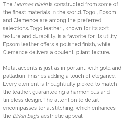
The
Hermes birkin
is constructed from some of
the finest materials in the world. Togo , Epsom ,
and Clemence are among the preferred
selections. Togo leather , known for its soft
texture and durability, is a favorite for its utility.
Epsom leather offers a polished finish, while
Clemence delivers a opulent, pliant texture.
Metal accents is just as important, with gold and
palladium finishes adding a touch of elegance.
Every element is thoughtfully picked to match
the leather, guaranteeing a harmonious and
timeless design. The attention to detail
encompasses tonal stitching, which enhances
the
Birkin bag
’s aesthetic appeal.