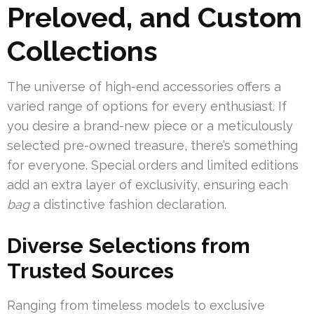
Preloved, and Custom
Collections
The universe of high-end accessories offers a
varied range of options for every enthusiast. If
you desire a brand-new piece or a meticulously
selected pre-owned treasure, there’s something
for everyone. Special orders and limited editions
add an extra layer of exclusivity, ensuring each
bag
a distinctive fashion declaration.
Diverse Selections from
Trusted Sources
Ranging from timeless models to exclusive