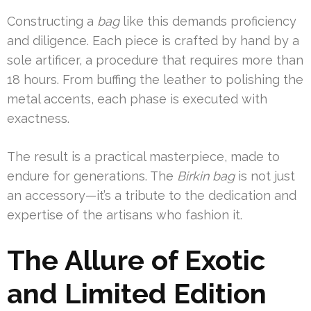
Constructing a
bag
like this demands proficiency
and diligence. Each piece is crafted by hand by a
sole artificer, a procedure that requires more than
18 hours. From buffing the leather to polishing the
metal accents, each phase is executed with
exactness.
The result is a practical masterpiece, made to
endure for generations. The
Birkin bag
is not just
an accessory—it’s a tribute to the dedication and
expertise of the artisans who fashion it.
The Allure of Exotic
and Limited Edition