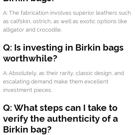
A: The fabrication involves superior leathers such
as calfskin, ostrich, as well as exotic options like
alligator and crocodile.
Q: Is investing in Birkin bags
worthwhile?
A: Absolutely, as their rarity, classic design, and
escalating demand make them excellent
investment pieces.
Q: What steps can I take to
verify the authenticity of a
Birkin bag?