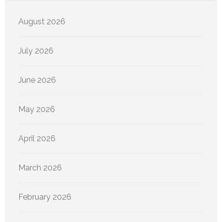
August 2026
July 2026
June 2026
May 2026
April 2026
March 2026
February 2026