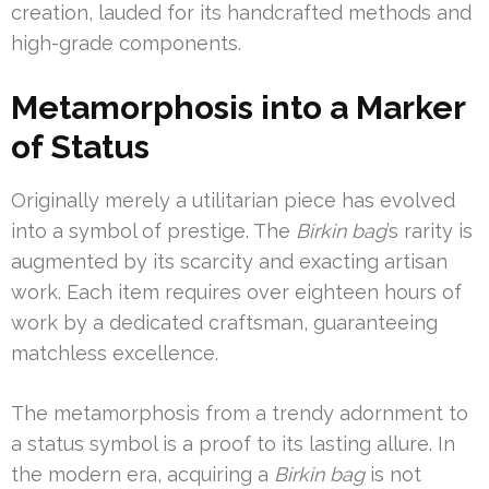
creation, lauded for its handcrafted methods and
high-grade components.
Metamorphosis into a Marker
of Status
Originally merely a utilitarian piece has evolved
into a symbol of prestige. The
Birkin bag
’s rarity is
augmented by its scarcity and exacting artisan
work. Each item requires over eighteen hours of
work by a dedicated craftsman, guaranteeing
matchless excellence.
The metamorphosis from a trendy adornment to
a status symbol is a proof to its lasting allure. In
the modern era, acquiring a
Birkin bag
is not