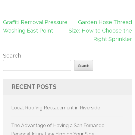
Post
Graffiti Removal Pressure
Garden Hose Thread
navigation
Washing East Point
Size: How to Choose the
Right Sprinkler
Search
Search
RECENT POSTS
Local Roofing Replacement in Riverside
The Advantage of Having a San Fernando
Personal Injury Law Firm on Your Side