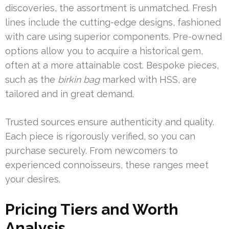
discoveries, the assortment is unmatched. Fresh
lines include the cutting-edge designs, fashioned
with care using superior components. Pre-owned
options allow you to acquire a historical gem,
often at a more attainable cost. Bespoke pieces,
such as the
birkin bag
marked with HSS, are
tailored and in great demand.
Trusted sources ensure authenticity and quality.
Each piece is rigorously verified, so you can
purchase securely. From newcomers to
experienced connoisseurs, these ranges meet
your desires.
Pricing Tiers and Worth
Analysis