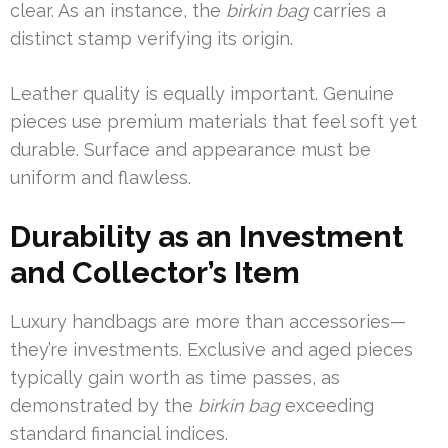
clear. As an instance, the
birkin bag
carries a
distinct stamp verifying its origin.
Leather quality is equally important. Genuine
pieces use premium materials that feel soft yet
durable. Surface and appearance must be
uniform and flawless.
Durability as an Investment
and Collector’s Item
Luxury handbags are more than accessories—
they’re investments. Exclusive and aged pieces
typically gain worth as time passes, as
demonstrated by the
birkin bag
exceeding
standard financial indices.