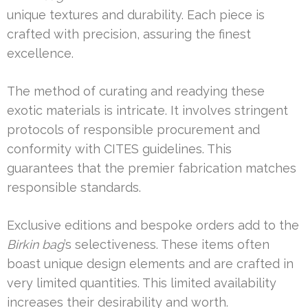
unique textures and durability. Each piece is
crafted with precision, assuring the finest
excellence.
The method of curating and readying these
exotic materials is intricate. It involves stringent
protocols of responsible procurement and
conformity with CITES guidelines. This
guarantees that the premier fabrication matches
responsible standards.
Exclusive editions and bespoke orders add to the
Birkin bag
’s selectiveness. These items often
boast unique design elements and are crafted in
very limited quantities. This limited availability
increases their desirability and worth.