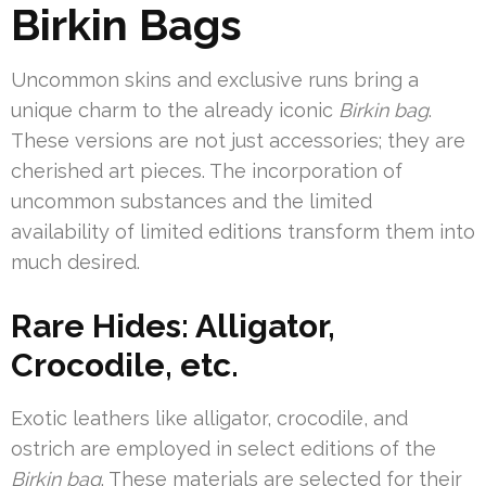
Birkin Bags
Uncommon skins and exclusive runs bring a
unique charm to the already iconic
Birkin bag
.
These versions are not just accessories; they are
cherished art pieces. The incorporation of
uncommon substances and the limited
availability of limited editions transform them into
much desired.
Rare Hides: Alligator,
Crocodile, etc.
Exotic leathers like alligator, crocodile, and
ostrich are employed in select editions of the
Birkin bag
. These materials are selected for their