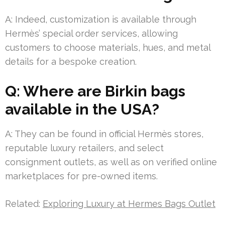
A: Indeed, customization is available through
Hermès’ special order services, allowing
customers to choose materials, hues, and metal
details for a bespoke creation.
Q: Where are Birkin bags
available in the USA?
A: They can be found in official Hermès stores,
reputable luxury retailers, and select
consignment outlets, as well as on verified online
marketplaces for pre-owned items.
Related:
Exploring Luxury at Hermes Bags Outlet