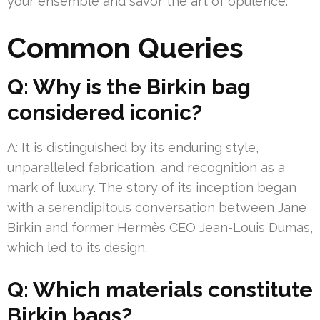
your ensemble and savor the art of opulence.
Common Queries
Q: Why is the Birkin bag
considered iconic?
A: It is distinguished by its enduring style,
unparalleled fabrication, and recognition as a
mark of luxury. The story of its inception began
with a serendipitous conversation between Jane
Birkin and former Hermès CEO Jean-Louis Dumas,
which led to its design.
Q: Which materials constitute
Birkin bags?