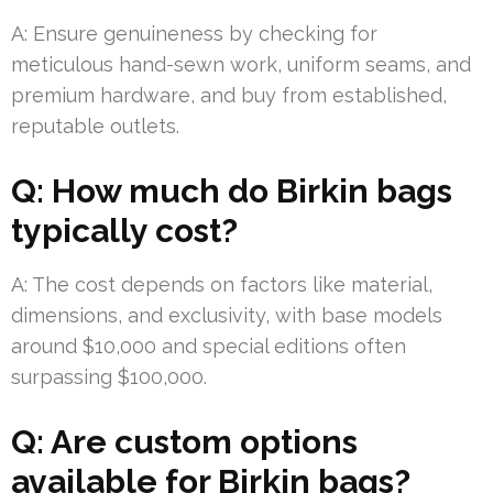
A: Ensure genuineness by checking for
meticulous hand-sewn work, uniform seams, and
premium hardware, and buy from established,
reputable outlets.
Q: How much do Birkin bags
typically cost?
A: The cost depends on factors like material,
dimensions, and exclusivity, with base models
around $10,000 and special editions often
surpassing $100,000.
Q: Are custom options
available for Birkin bags?