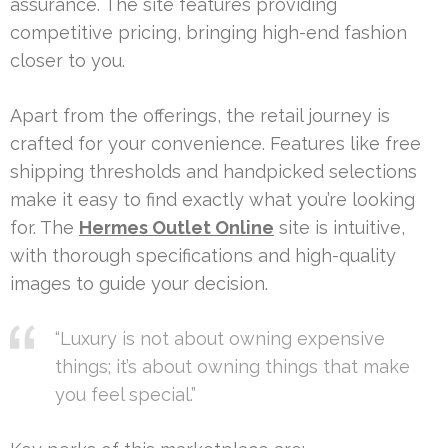
assurance. The site features providing
competitive pricing, bringing high-end fashion
closer to you.
Apart from the offerings, the retail journey is
crafted for your convenience. Features like free
shipping thresholds and handpicked selections
make it easy to find exactly what you’re looking
for. The
Hermes Outlet Online
site is intuitive,
with thorough specifications and high-quality
images to guide your decision.
“Luxury is not about owning expensive
things; it’s about owning things that make
you feel special.”