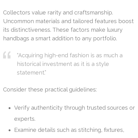
Collectors value rarity and craftsmanship.
Uncommon materials and tailored features boost
its distinctiveness. These factors make luxury
handbags a smart addition to any portfolio.
“Acquiring high-end fashion is as much a
historical investment as it is a style
statement.”
Consider these practical guidelines:
Verify authenticity through trusted sources or
experts.
Examine details such as stitching, fixtures,