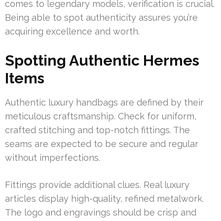
comes to legendary models, verification is crucial.
Being able to spot authenticity assures you’re
acquiring excellence and worth.
Spotting Authentic Hermes
Items
Authentic luxury handbags are defined by their
meticulous craftsmanship. Check for uniform,
crafted stitching and top-notch fittings. The
seams are expected to be secure and regular
without imperfections.
Fittings provide additional clues. Real luxury
articles display high-quality, refined metalwork.
The logo and engravings should be crisp and