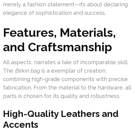
merely a fashion statement—it’s about declaring
elegance of sophistication and success.
Features, Materials,
and Craftsmanship
All aspects, narrates a tale of incomparable skill.
The
Birkin bag
is a exemplar of creation,
combining high-grade components with precise
fabrication. From the material to the hardware, all
parts is chosen for its quality and robustness.
High-Quality Leathers and
Accents