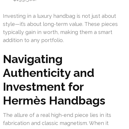
Investing in a luxury handbag is not just about
style—it’s about long-term value. These pieces
typically gain in worth, making them a smart
addition to any portfolio.
Navigating
Authenticity and
Investment for
Hermès Handbags
The allure of a real high-end piece lies in its
fabrication and classic magnetism. When it