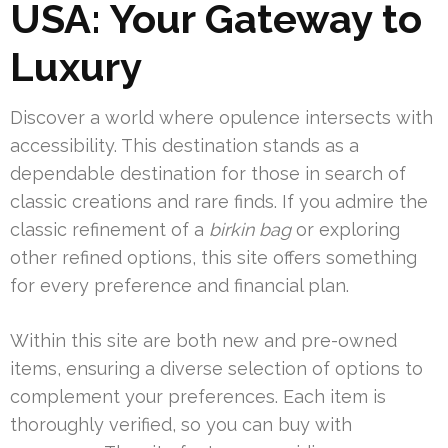
USA: Your Gateway to
Luxury
Discover a world where opulence intersects with
accessibility. This destination stands as a
dependable destination for those in search of
classic creations and rare finds. If you admire the
classic refinement of a
birkin bag
or exploring
other refined options, this site offers something
for every preference and financial plan.
Within this site are both new and pre-owned
items, ensuring a diverse selection of options to
complement your preferences. Each item is
thoroughly verified, so you can buy with