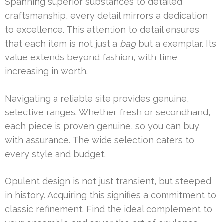
Spanning superior substances to detailed
craftsmanship, every detail mirrors a dedication
to excellence. This attention to detail ensures
that each item is not just a
bag
but a exemplar. Its
value extends beyond fashion, with time
increasing in worth.
Navigating a reliable site provides genuine,
selective ranges. Whether fresh or secondhand,
each piece is proven genuine, so you can buy
with assurance. The wide selection caters to
every style and budget.
Opulent design is not just transient, but steeped
in history. Acquiring this signifies a commitment to
classic refinement. Find the ideal complement to