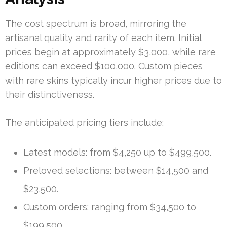
The cost spectrum is broad, mirroring the
artisanal quality and rarity of each item. Initial
prices begin at approximately $3,000, while rare
editions can exceed $100,000. Custom pieces
with rare skins typically incur higher prices due to
their distinctiveness.
The anticipated pricing tiers include:
Latest models: from $4,250 up to $499,500.
Preloved selections: between $14,500 and
$23,500.
Custom orders: ranging from $34,500 to
$199,500.