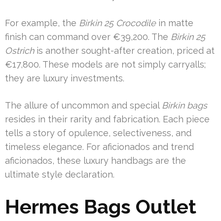
For example, the
Birkin 25 Crocodile
in matte
finish can command over €39,200. The
Birkin 25
Ostrich
is another sought-after creation, priced at
€17,800. These models are not simply carryalls;
they are luxury investments.
The allure of uncommon and special
Birkin bags
resides in their rarity and fabrication. Each piece
tells a story of opulence, selectiveness, and
timeless elegance. For aficionados and trend
aficionados, these luxury handbags are the
ultimate style declaration.
Hermes Bags Outlet