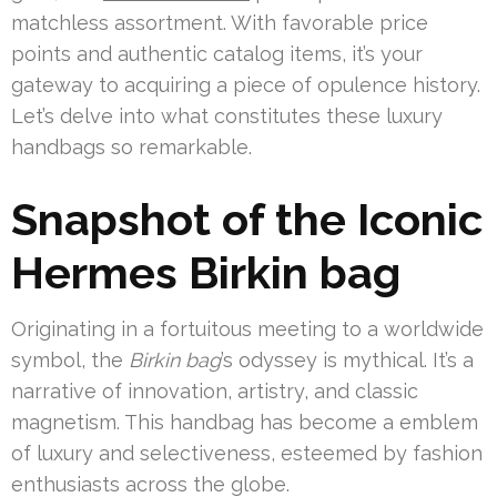
matchless assortment. With favorable price
points and authentic catalog items, it’s your
gateway to acquiring a piece of opulence history.
Let’s delve into what constitutes these luxury
handbags so remarkable.
Snapshot of the Iconic
Hermes Birkin bag
Originating in a fortuitous meeting to a worldwide
symbol, the
Birkin bag
’s odyssey is mythical. It’s a
narrative of innovation, artistry, and classic
magnetism. This handbag has become a emblem
of luxury and selectiveness, esteemed by fashion
enthusiasts across the globe.