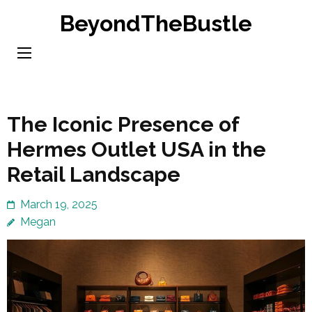
Skip
BeyondTheBustle
to
content
(Press
Enter)
The Iconic Presence of
Hermes Outlet USA in the
Retail Landscape
March 19, 2025
Megan