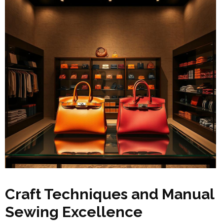
Craft Techniques and Manual
Sewing Excellence