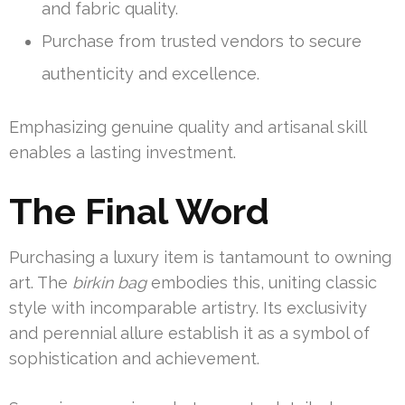
and fabric quality.
Purchase from trusted vendors to secure
authenticity and excellence.
Emphasizing genuine quality and artisanal skill
enables a lasting investment.
The Final Word
Purchasing a luxury item is tantamount to owning
art. The
birkin bag
embodies this, uniting classic
style with incomparable artistry. Its exclusivity
and perennial allure establish it as a symbol of
sophistication and achievement.