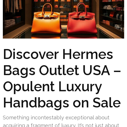
Discover Hermes
Bags Outlet USA –
Opulent Luxury
Handbags on Sale
Something incontestably exceptional about
acquiring a fragment of luxury. It’s not just about