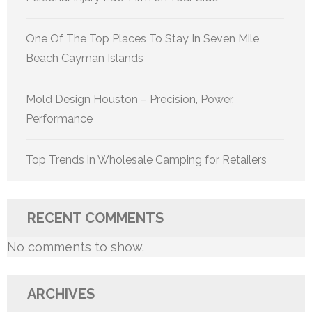
One Of The Top Places To Stay In Seven Mile
Beach Cayman Islands
Mold Design Houston – Precision, Power,
Performance
Top Trends in Wholesale Camping for Retailers
RECENT COMMENTS
No comments to show.
ARCHIVES