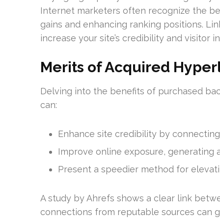
Internet marketers often recognize the be
gains and enhancing ranking positions. Lin
increase your site’s credibility and visitor i
Merits of Acquired Hyper
Delving into the benefits of purchased back
can:
Enhance site credibility by connectin
Improve online exposure, generating ad
Present a speedier method for elevat
A study by Ahrefs shows a clear link betwee
connections from reputable sources can gr