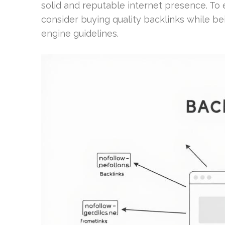
solid and reputable internet presence. T
consider buying quality backlinks while be
engine guidelines.