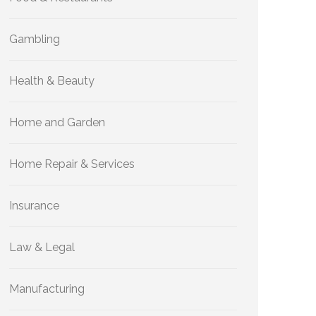
Gambling
Health & Beauty
Home and Garden
Home Repair & Services
Insurance
Law & Legal
Manufacturing