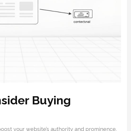
sider Buying
boost your website’s authority and prominence.