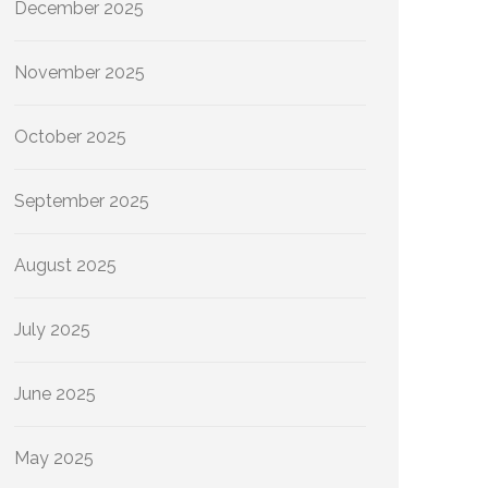
December 2025
November 2025
October 2025
September 2025
August 2025
July 2025
June 2025
May 2025