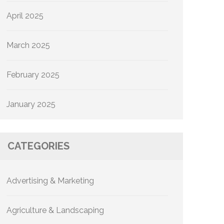
April 2025
March 2025
February 2025
January 2025
CATEGORIES
Advertising & Marketing
Agriculture & Landscaping