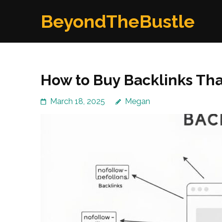
Skip
BeyondTheBustle
to
content
(Press
Enter)
How to Buy Backlinks That
March 18, 2025
Megan