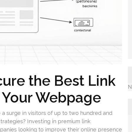
cure the Best Link
N
r Your Webpage
a surge in visitors of up to two hundred and
strategies? Investing in premium link
panies looking to improve their online presence