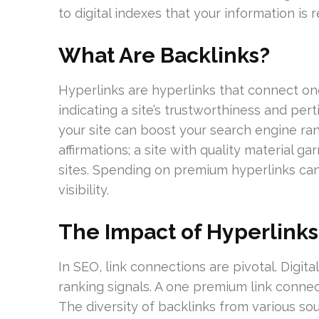
to digital indexes that your information is 
What Are Backlinks?
Hyperlinks are hyperlinks that connect one
indicating a site’s trustworthiness and per
your site can boost your search engine ran
affirmations; a site with quality material 
sites. Spending on premium hyperlinks can si
visibility.
The Impact of Hyperlinks
In SEO, link connections are pivotal. Digi
ranking signals. A one premium link connec
The diversity of backlinks from various sou