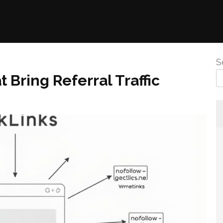
S
 Bring Referral Traffic