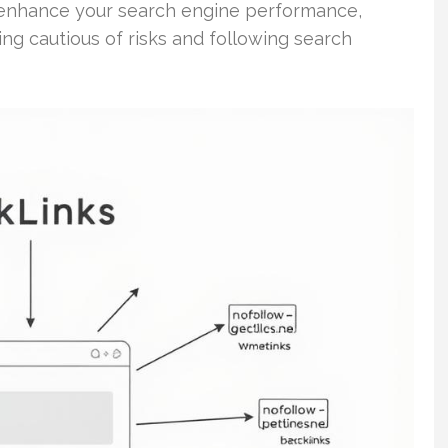
o enhance your search engine performance,
ing cautious of risks and following search