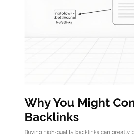
Why You Might Con
Backlinks
Buying high-quality backlinks can greatly 