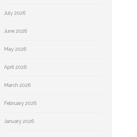
July 2026
June 2026
May 2026
April 2026
March 2026
February 2026
January 2026