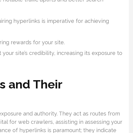
iring hyperlinks is imperative for achieving
ing rewards for your site.
our site’s credibility, increasing its exposure to
s and Their
 exposure and authority. They act as routes from
tal for web crawlers, assisting in assessing your
cance of hyperlinks is paramount; they indicate