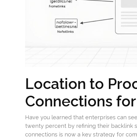
Location to Pro
Connections fo
Have you learned that enterprises can see 
twenty percent by refining their backlink 
connections is now a key strategy for com