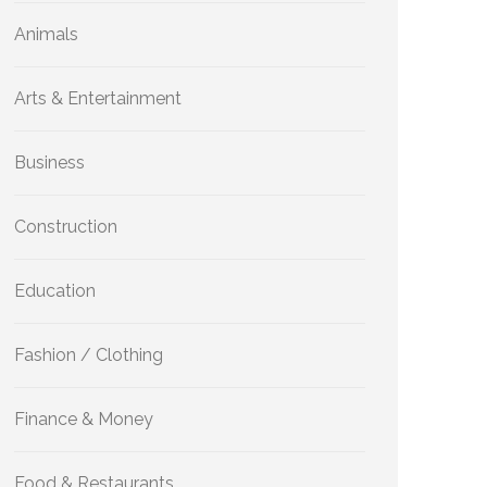
Animals
Arts & Entertainment
Business
Construction
Education
Fashion / Clothing
Finance & Money
Food & Restaurants