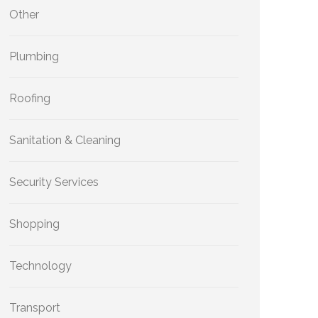
Other
Plumbing
Roofing
Sanitation & Cleaning
Security Services
Shopping
Technology
Transport