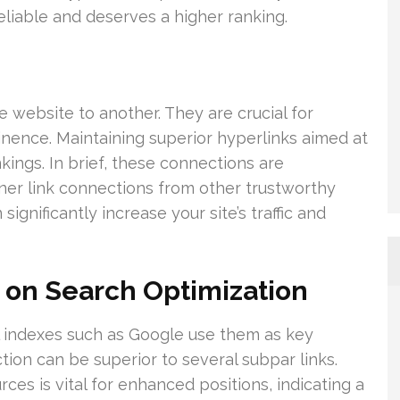
reliable and deserves a higher ranking.
 website to another. They are crucial for
tinence. Maintaining superior hyperlinks aimed at
kings. In brief, these connections are
garner link connections from other trustworthy
gnificantly increase your site’s traffic and
 on Search Optimization
tal indexes such as Google use them as key
tion can be superior to several subpar links.
rces is vital for enhanced positions, indicating a