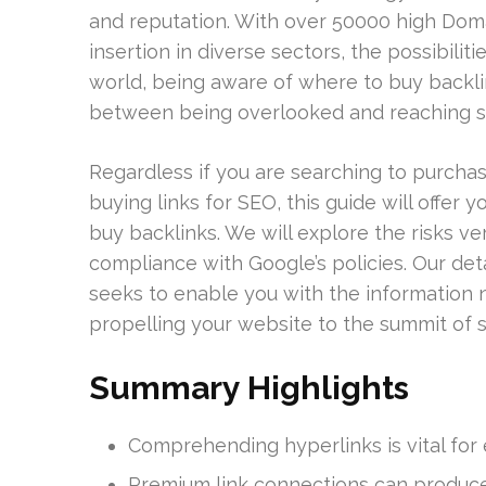
and reputation. With over 50000 high Domai
insertion in diverse sectors, the possibilit
world, being aware of where to buy backli
between being overlooked and reaching s
Regardless if you are searching to purchas
buying links for SEO, this guide will offer
buy backlinks. We will explore the risks v
compliance with Google’s policies. Our de
seeks to enable you with the information n
propelling your website to the summit of 
Summary Highlights
Comprehending hyperlinks is vital for
Premium link connections can produce 