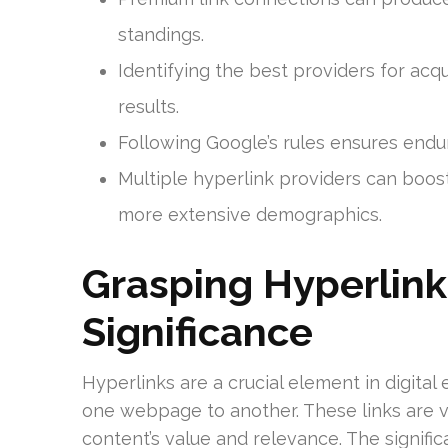
standings.
Identifying the best providers for acqu
results.
Following Google’s rules ensures endur
Multiple hyperlink providers can boost y
more extensive demographics.
Grasping Hyperlink
Significance
Hyperlinks are a crucial element in digital
one webpage to another. These links are vi
content’s value and relevance. The signifi