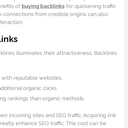
nefits of
buying backlinks
for quickening traffic
k connections from credible origins can also
nteraction.
links
links illuminates their attractiveness. Backlinks
g with reputable websites.
ditional organic clicks.
ing rankings than organic methods.
n incoming sites and SEO traffic. Acquiring link
eatly enhance SEO traffic. This cost can be