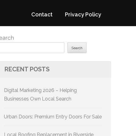
Contact
Privacy Policy
earch
Search
RECENT POSTS
Digital Marketing 2026 – Helping
Businesses Own Local Search
Urban Doors: Premium Entry Doors For Sale
Local Roofing Replacement in Riverside