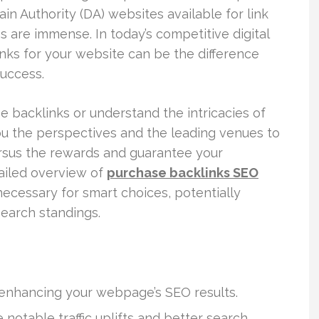
n Authority (DA) websites available for link
ies are immense. In today’s competitive digital
nks for your website can be the difference
uccess.
e backlinks or understand the intricacies of
 you the perspectives and the leading venues to
ersus the rewards and guarantee your
tailed overview of
purchase backlinks SEO
ecessary for smart choices, potentially
search standings.
 enhancing your webpage’s SEO results.
notable traffic uplifts and better search