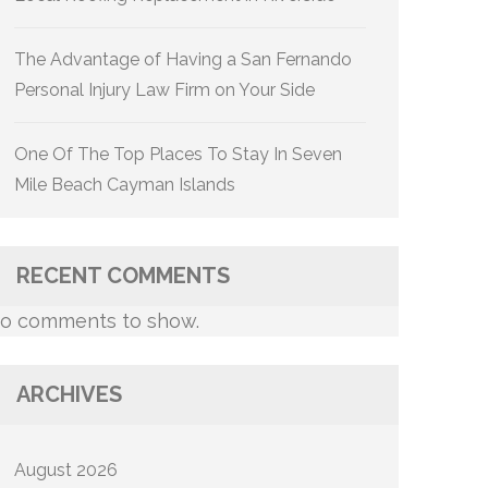
The Advantage of Having a San Fernando
Personal Injury Law Firm on Your Side
One Of The Top Places To Stay In Seven
Mile Beach Cayman Islands
RECENT COMMENTS
o comments to show.
ARCHIVES
August 2026