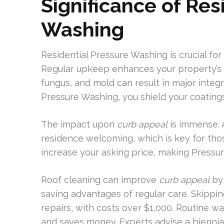
Significance of Res
Washing
Residential Pressure Washing is crucial for
Regular upkeep enhances your property’s be
fungus, and mold can result in major integr
Pressure Washing, you shield your coating
The impact upon
curb appeal
is immense. 
residence welcoming, which is key for thos
increase your asking price, making Pressu
Roof cleaning can improve
curb appeal
by 
saving advantages of regular care. Skippi
repairs, with costs over $1,000. Routine wa
and saves money. Experts advise a biennial