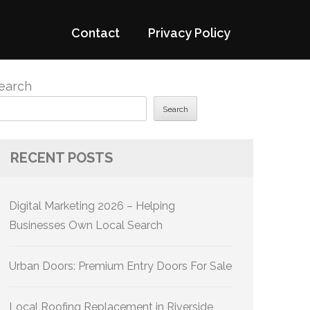
Contact
Privacy Policy
earch
Search
RECENT POSTS
Digital Marketing 2026 – Helping
Businesses Own Local Search
Urban Doors: Premium Entry Doors For Sale
Local Roofing Replacement in Riverside