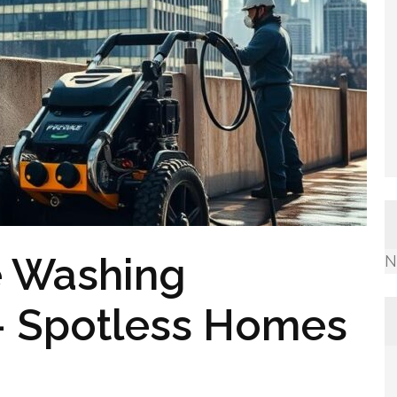
e Washing
N
 – Spotless Homes