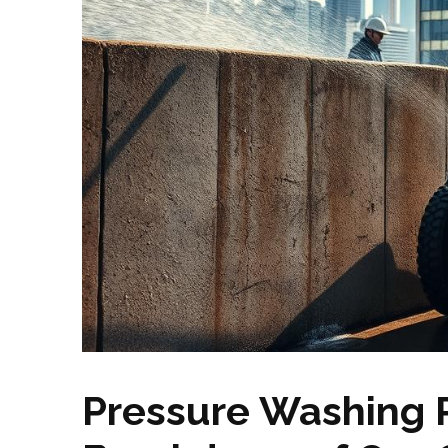
Pressure Washing P