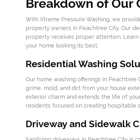
Breakdown of Our O
With Xtreme Pressure Washing, we provide 
property owners in Peachtree City. Our ded
property receives proper attention. Learn
your home looking its best.
Residential Washing Solu
Our home washing offerings in Peachtree C
grime, mold, and dirt from your house ext
exterior charm and extends the life of your
residents focused on creating hospitable 
Driveway and Sidewalk C
Sanitizing driveways in Peachtree City is cr