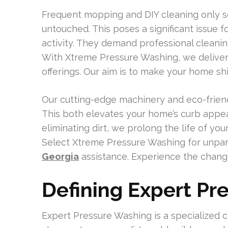
Frequent mopping and DIY cleaning only sc
untouched. This poses a significant issue 
activity. They demand professional cleanin
With Xtreme Pressure Washing, we deliver
offerings. Our aim is to make your home shi
Our cutting-edge machinery and eco-friend
This both elevates your home’s curb appeal 
eliminating dirt, we prolong the life of yo
Select Xtreme Pressure Washing for unpar
Georgia
assistance. Experience the change
Defining Expert Pr
Expert Pressure Washing is a specialized 