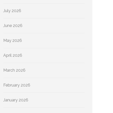
July 2026
June 2026
May 2026
April 2026
March 2026
February 2026
January 2026