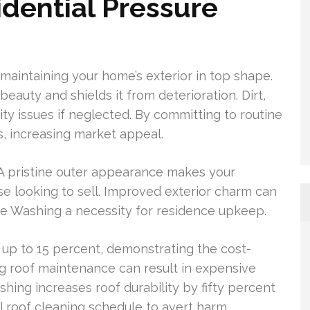
idential Pressure
 maintaining your home’s exterior in top shape.
auty and shields it from deterioration. Dirt,
ity issues if neglected. By committing to routine
s, increasing market appeal.
A pristine outer appearance makes your
e looking to sell. Improved exterior charm can
re Washing a necessity for residence upkeep.
up to 15 percent, demonstrating the cost-
ng roof maintenance can result in expensive
shing increases roof durability by fifty percent
 roof cleaning schedule to avert harm.