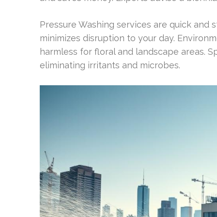
Pressure Washing services are quick and str
minimizes disruption to your day. Environm
harmless for floral and landscape areas. 
eliminating irritants and microbes.