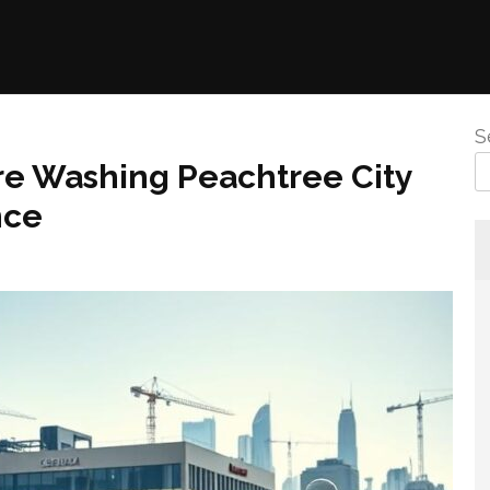
S
re Washing Peachtree City
nce