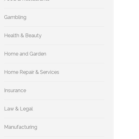
Gambling
Health & Beauty
Home and Garden
Home Repair & Services
Insurance
Law & Legal
Manufacturing