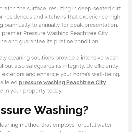
ratch the surface, resulting in deep-seated dirt
for residences and kitchens that experience high
g biannually to annually for peak presentation.
 premier Pressure Washing Peachtree City
ne and guarantee its pristine condition.
ly cleaning solutions provide a intensive wash.
but also safeguards its integrity. By efficiently
ur exteriors and enhance your home’s well-being.
alleled
pressure washing Peachtree City
 in your property today.
essure Washing?
cleaning method that employs forceful water