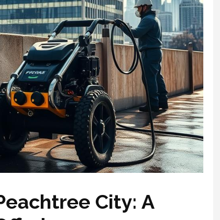
eachtree City: A