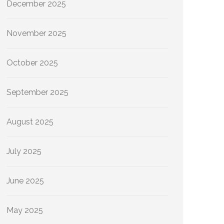
December 2025
November 2025
October 2025
September 2025
August 2025
July 2025
June 2025
May 2025