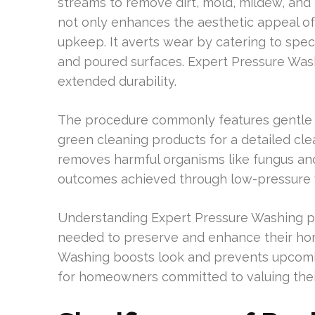
streams to remove dirt, mold, mildew, and 
not only enhances the aesthetic appeal of a
upkeep. It averts wear by catering to specif
and poured surfaces. Expert Pressure Wa
extended durability.
The procedure commonly features gentle c
green cleaning products for a detailed clea
removes harmful organisms like fungus and
outcomes achieved through low-pressure 
Understanding Expert Pressure Washing p
needed to preserve and enhance their hom
Washing boosts look and prevents upcoming
for homeowners committed to valuing thei