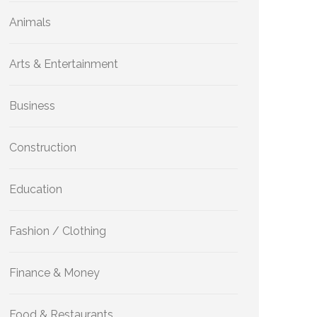
Animals
Arts & Entertainment
Business
Construction
Education
Fashion / Clothing
Finance & Money
Food & Restaurants