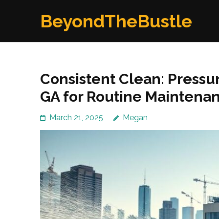
Skip
BeyondTheBustle
to
content
(Press
Enter)
Consistent Clean: Pressu
GA for Routine Maintena
March 21, 2025
Megan