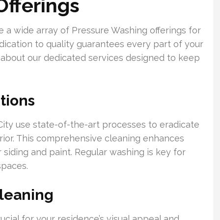
fferings
a wide array of Pressure Washing offerings for
ication to quality guarantees every part of your
 about our dedicated services designed to keep
tions
ity use state-of-the-art processes to eradicate
erior. This comprehensive cleaning enhances
 siding and paint. Regular washing is key for
spaces.
leaning
ucial for your residence’s visual appeal and