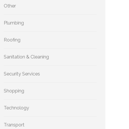
Other
Plumbing
Roofing
Sanitation & Cleaning
Security Services
Shopping
Technology
Transport