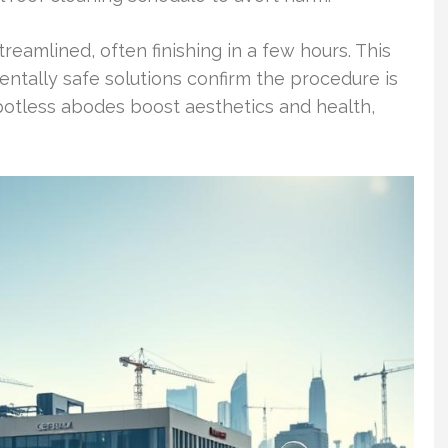
eamlined, often finishing in a few hours. This
entally safe solutions confirm the procedure is
Spotless abodes boost aesthetics and health,