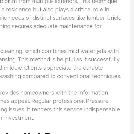
biofilm from multiple exteriors. This technique
 residence but also plays a critical role in
ic needs of distinct surfaces like lumber, brick,
shing secures adequate maintenance for
leaning, which combines mild water jets with
nsing. This method is helpful as it successfully
 mildew. Clients appreciate the durable
washing compared to conventional techniques.
rovides homeowners with the information
e’s appeal. Regular professional Pressure
 issues. It renders this service indispensable
r investment.