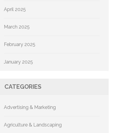
April 2025
March 2025
February 2025
January 2025
CATEGORIES
Advertising & Marketing
Agriculture & Landscaping