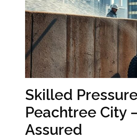
Skilled Pressur
Peachtree City
Assured