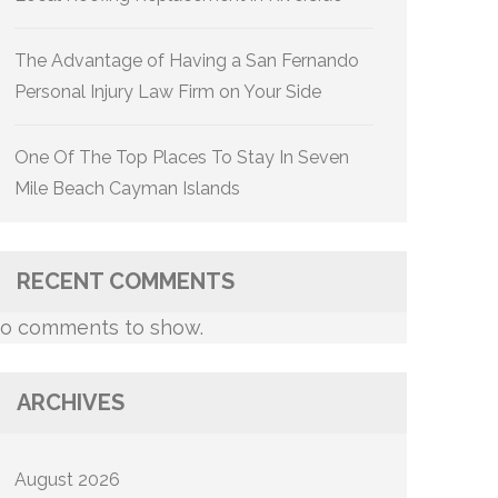
The Advantage of Having a San Fernando
Personal Injury Law Firm on Your Side
One Of The Top Places To Stay In Seven
Mile Beach Cayman Islands
RECENT COMMENTS
o comments to show.
ARCHIVES
August 2026