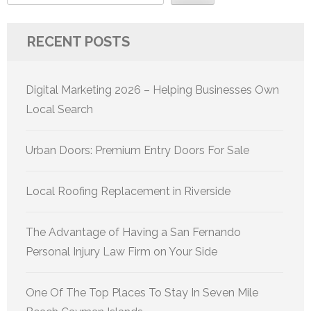
RECENT POSTS
Digital Marketing 2026 – Helping Businesses Own
Local Search
Urban Doors: Premium Entry Doors For Sale
Local Roofing Replacement in Riverside
The Advantage of Having a San Fernando
Personal Injury Law Firm on Your Side
One Of The Top Places To Stay In Seven Mile