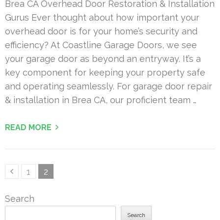
Brea CA Overhead Door Restoration & Installation
Gurus Ever thought about how important your
overhead door is for your home’s security and
efficiency? At Coastline Garage Doors, we see
your garage door as beyond an entryway. It’s a
key component for keeping your property safe
and operating seamlessly. For garage door repair
& installation in Brea CA, our proficient team …
READ MORE
Posts
Page
Page
1
2
pagination
Search
Search