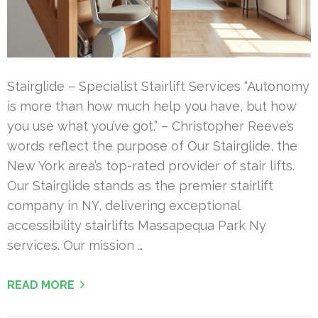
Stairglide – Specialist Stairlift Services “Autonomy
is more than how much help you have, but how
you use what you’ve got.” – Christopher Reeve’s
words reflect the purpose of Our Stairglide, the
New York area’s top-rated provider of stair lifts.
Our Stairglide stands as the premier stairlift
company in NY, delivering exceptional
accessibility stairlifts Massapequa Park Ny
services. Our mission …
READ MORE