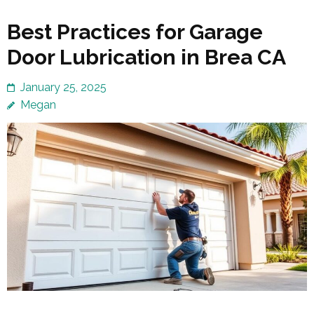
Best Practices for Garage
Door Lubrication in Brea CA
January 25, 2025
Megan