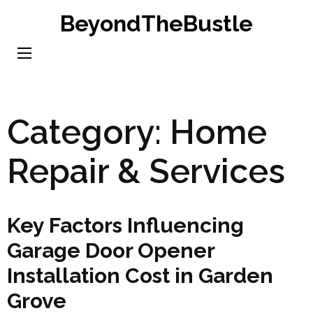
Skip
BeyondTheBustle
to
content
(Press
Enter)
Category:
Home
Repair & Services
Key Factors Influencing
Garage Door Opener
Installation Cost in Garden
Grove