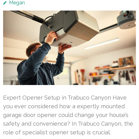
Megan
Expert Opener Setup in Trabuco Canyon Have
you ever considered how a expertly mounted
garage door opener could change your house’s
safety and convenience? In Trabuco Canyon, the
role of specialist opener setup is crucial.