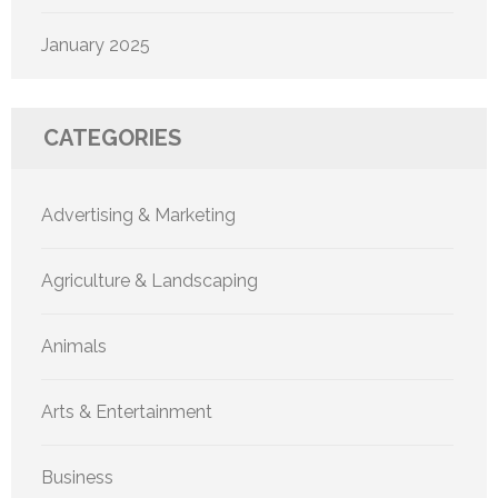
January 2025
CATEGORIES
Advertising & Marketing
Agriculture & Landscaping
Animals
Arts & Entertainment
Business