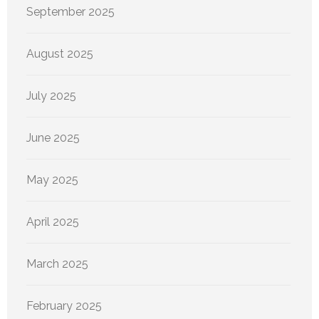
September 2025
August 2025
July 2025
June 2025
May 2025
April 2025
March 2025
February 2025