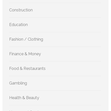
Construction
Education
Fashion / Clothing
Finance & Money
Food & Restaurants
Gambling
Health & Beauty