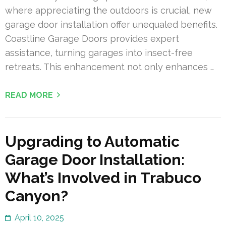
where appreciating the outdoors is crucial, new
garage door installation offer unequaled benefits.
Coastline Garage Doors provides expert
assistance, turning garages into insect-free
retreats. This enhancement not only enhances …
READ MORE
Upgrading to Automatic
Garage Door Installation:
What’s Involved in Trabuco
Canyon?
April 10, 2025