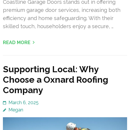
Coastline Garage Doors stands out in offering
premium garage door services, increasing both
efficiency and home safeguarding. With their
skilled touch, householders enjoy a secure, …
READ MORE
Supporting Local: Why
Choose a Oxnard Roofing
Company
March 6, 2025
Megan