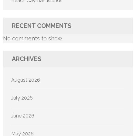
Beach Cayman Islands
RECENT COMMENTS
No comments to show.
ARCHIVES
August 2026
July 2026
June 2026
May 2026