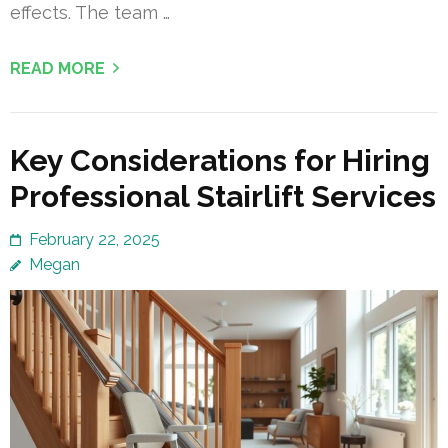
effects. The team …
READ MORE
Key Considerations for Hiring
Professional Stairlift Services
February 22, 2025
Megan