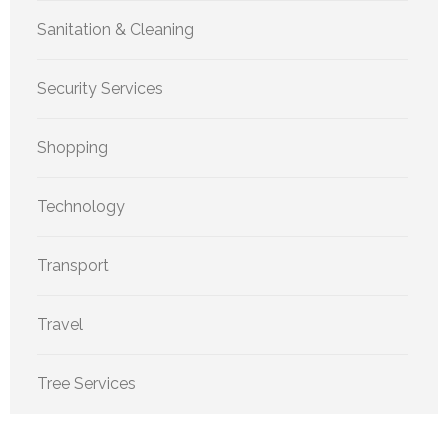
Sanitation & Cleaning
Security Services
Shopping
Technology
Transport
Travel
Tree Services