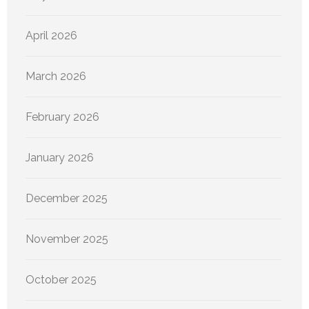
April 2026
March 2026
February 2026
January 2026
December 2025
November 2025
October 2025