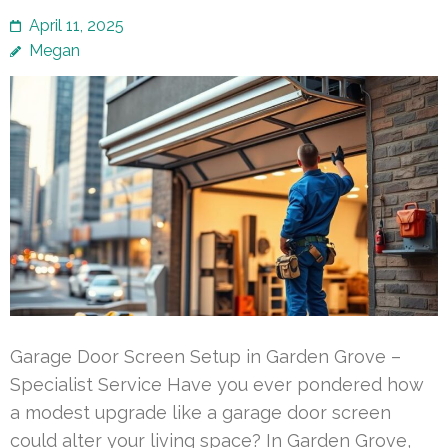
April 11, 2025
Megan
Garage Door Screen Setup in Garden Grove –
Specialist Service Have you ever pondered how
a modest upgrade like a garage door screen
could alter your living space? In Garden Grove,