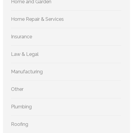
Home and Garden
Home Repair & Services
Insurance
Law & Legal
Manufacturing
Other
Plumbing
Roofing