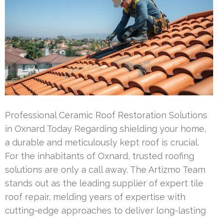
Professional Ceramic Roof Restoration Solutions
in Oxnard Today Regarding shielding your home,
a durable and meticulously kept roof is crucial.
For the inhabitants of Oxnard, trusted roofing
solutions are only a call away. The Artizmo Team
stands out as the leading supplier of expert tile
roof repair, melding years of expertise with
cutting-edge approaches to deliver long-lasting