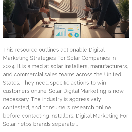
This resource outlines actionable Digital
Marketing Strategies For Solar Companies in
2024. It is aimed at solar installers, manufacturers,
and commercial sales teams across the United
States. They need specific actions to win
customers online. Solar Digital Marketing is now
necessary. The industry is aggressively
contested, and consumers research online
before contacting installers. Digital Marketing For
Solar helps brands separate …