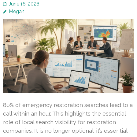
June 16, 2026
Megan
80% of emergency restoration searches lead to a
call within an hour. This highlights the essential
role of local search visibility for restoration
companies. It is no longer optional; it’s essential