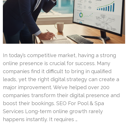
In today’s competitive market, having a strong
online presence is crucial for success. Many
companies find it difficult to bring in qualified
leads, yet the right digital strategy can create a
major improvement. We’ve helped over 200
companies transform their digital presence and
boost their bookings. SEO For Pool & Spa
Services Long-term online growth rarely
happens instantly. It requires …