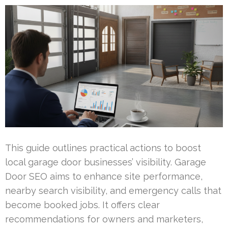
This guide outlines practical actions to boost
local garage door businesses’ visibility. Garage
Door SEO aims to enhance site performance,
nearby search visibility, and emergency calls that
become booked jobs. It offers clear
recommendations for owners and marketers,