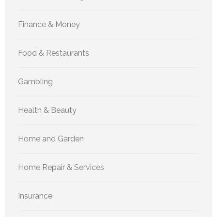
Finance & Money
Food & Restaurants
Gambling
Health & Beauty
Home and Garden
Home Repair & Services
Insurance