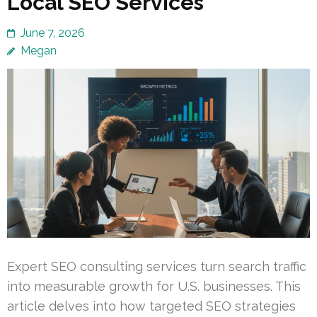
Local SEO Services
June 7, 2026
Megan
Expert SEO consulting services turn search traffic
into measurable growth for U.S. businesses. This
article delves into how targeted SEO strategies