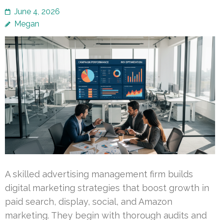
June 4, 2026
Megan
A skilled advertising management firm builds
digital marketing strategies that boost growth in
paid search, display, social, and Amazon
marketing. They begin with thorough audits and