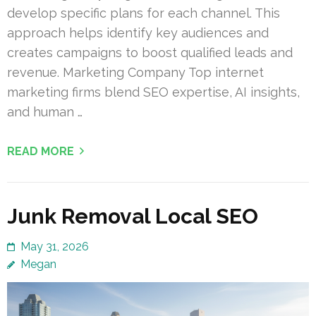
develop specific plans for each channel. This
approach helps identify key audiences and
creates campaigns to boost qualified leads and
revenue. Marketing Company Top internet
marketing firms blend SEO expertise, AI insights,
and human …
READ MORE
Junk Removal Local SEO
May 31, 2026
Megan