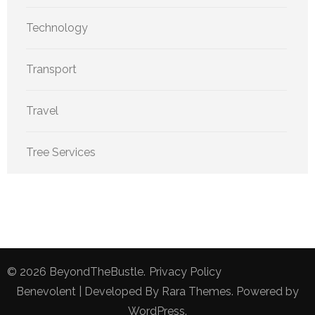
Technology
Transport
Travel
Tree Services
© 2026
BeyondTheBustle
.
Privacy Policy
Benevolent | Developed By
Rara Themes
. Powered by
WordPress
.