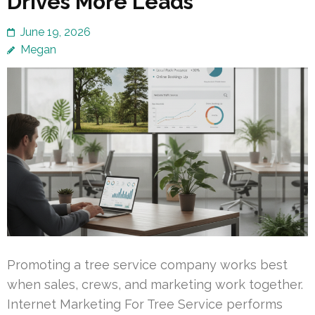
Drives More Leads
June 19, 2026
Megan
Promoting a tree service company works best
when sales, crews, and marketing work together.
Internet Marketing For Tree Service performs