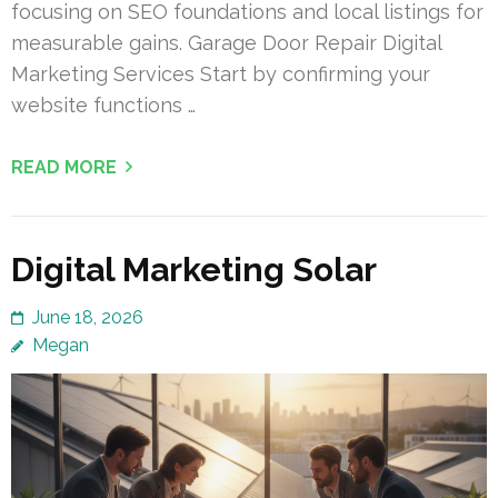
focusing on SEO foundations and local listings for
measurable gains. Garage Door Repair Digital
Marketing Services Start by confirming your
website functions …
READ MORE
Digital Marketing Solar
June 18, 2026
Megan