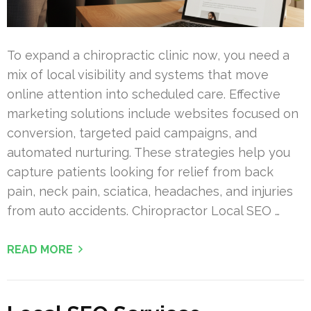
To expand a chiropractic clinic now, you need a
mix of local visibility and systems that move
online attention into scheduled care. Effective
marketing solutions include websites focused on
conversion, targeted paid campaigns, and
automated nurturing. These strategies help you
capture patients looking for relief from back
pain, neck pain, sciatica, headaches, and injuries
from auto accidents. Chiropractor Local SEO …
READ MORE