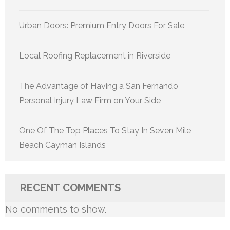
Urban Doors: Premium Entry Doors For Sale
Local Roofing Replacement in Riverside
The Advantage of Having a San Fernando
Personal Injury Law Firm on Your Side
One Of The Top Places To Stay In Seven Mile
Beach Cayman Islands
RECENT COMMENTS
No comments to show.