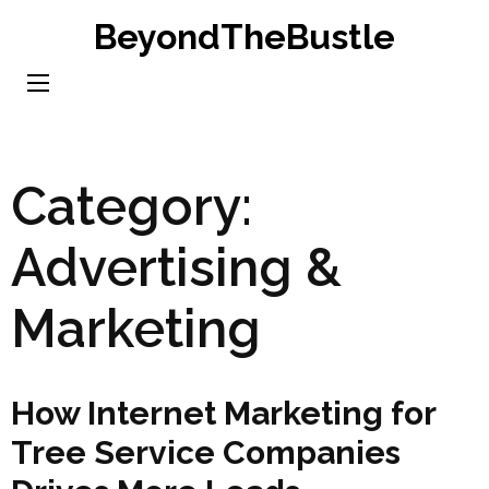
Skip
BeyondTheBustle
to
content
(Press
Enter)
Category:
Advertising &
Marketing
How Internet Marketing for
Tree Service Companies