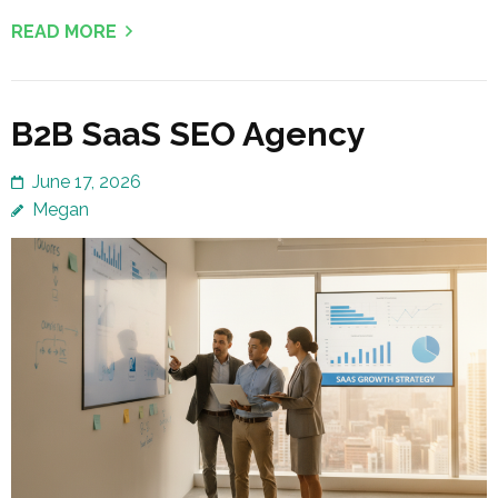
READ MORE
B2B SaaS SEO Agency
June 17, 2026
Megan