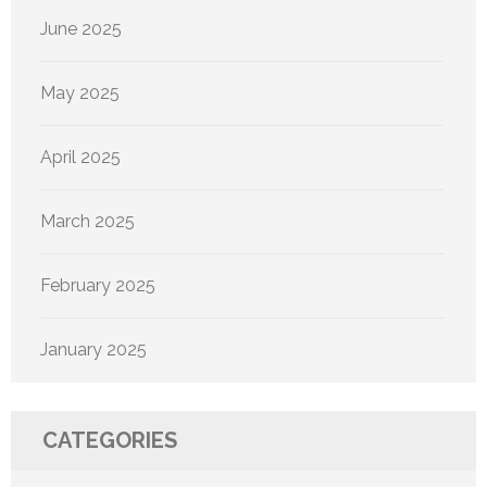
June 2025
May 2025
April 2025
March 2025
February 2025
January 2025
CATEGORIES