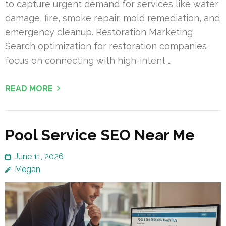
to capture urgent demand for services like water
damage, fire, smoke repair, mold remediation, and
emergency cleanup. Restoration Marketing
Search optimization for restoration companies
focus on connecting with high-intent …
READ MORE
Pool Service SEO Near Me
June 11, 2026
Megan