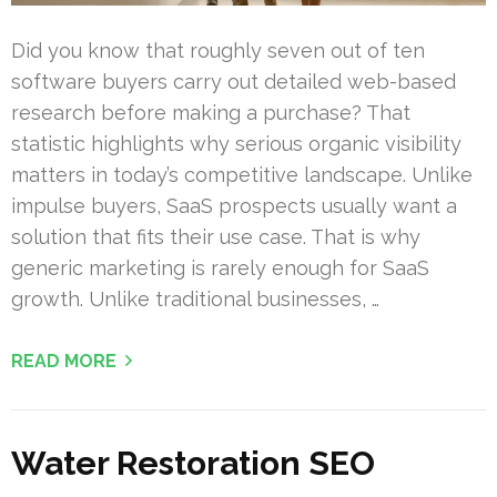
Did you know that roughly seven out of ten
software buyers carry out detailed web-based
research before making a purchase? That
statistic highlights why serious organic visibility
matters in today’s competitive landscape. Unlike
impulse buyers, SaaS prospects usually want a
solution that fits their use case. That is why
generic marketing is rarely enough for SaaS
growth. Unlike traditional businesses, …
READ MORE
Water Restoration SEO