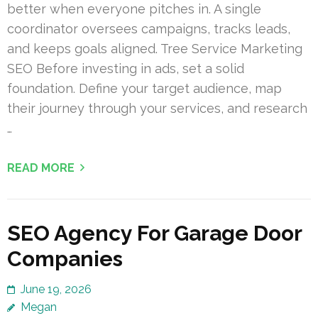
better when everyone pitches in. A single
coordinator oversees campaigns, tracks leads,
and keeps goals aligned. Tree Service Marketing
SEO Before investing in ads, set a solid
foundation. Define your target audience, map
their journey through your services, and research
…
READ MORE
SEO Agency For Garage Door
Companies
June 19, 2026
Megan