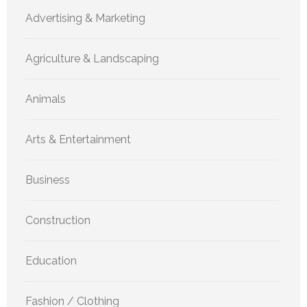
Advertising & Marketing
Agriculture & Landscaping
Animals
Arts & Entertainment
Business
Construction
Education
Fashion / Clothing