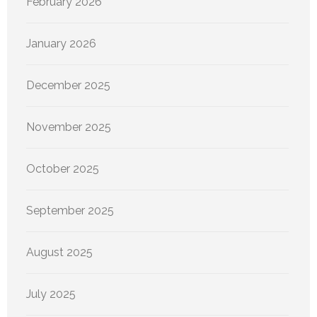
February 2026
January 2026
December 2025
November 2025
October 2025
September 2025
August 2025
July 2025