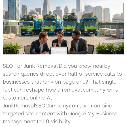
SEO For Junk Removal Did you know nearby
search queries direct over half of service calls to
businesses that rank on page one? That single
fact can reshape how a removal company wins
customers online. At
JunkRemovalSEOCompany.com, we combine
targeted site content with Google My Business
management to lift visibility.