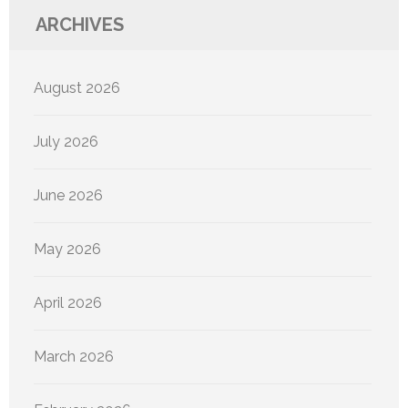
ARCHIVES
August 2026
July 2026
June 2026
May 2026
April 2026
March 2026