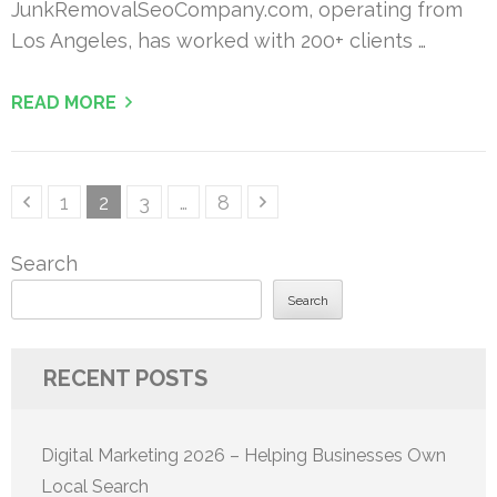
JunkRemovalSeoCompany.com, operating from
Los Angeles, has worked with 200+ clients …
READ MORE
Posts
Page
Page
Page
Page
1
2
3
…
8
pagination
Search
Search
RECENT POSTS
Digital Marketing 2026 – Helping Businesses Own
Local Search