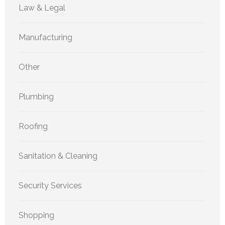
Law & Legal
Manufacturing
Other
Plumbing
Roofing
Sanitation & Cleaning
Security Services
Shopping