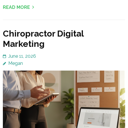
READ MORE
Chiropractor Digital
Marketing
June 11, 2026
Megan