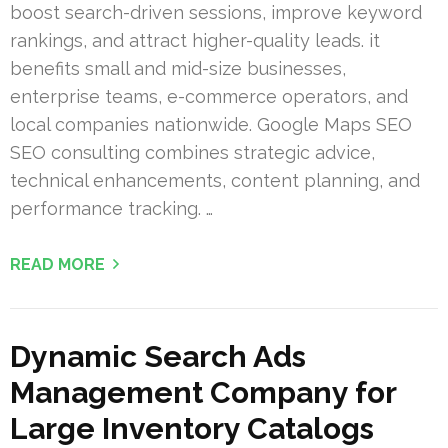
boost search-driven sessions, improve keyword
rankings, and attract higher-quality leads. it
benefits small and mid-size businesses,
enterprise teams, e-commerce operators, and
local companies nationwide. Google Maps SEO
SEO consulting combines strategic advice,
technical enhancements, content planning, and
performance tracking. …
READ MORE
Dynamic Search Ads
Management Company for
Large Inventory Catalogs