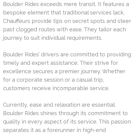
Boulder Rides exceeds mere transit. It features a
bespoke element that traditional services lack.
Chauffeurs provide tips on secret spots and steer
past clogged routes with ease. They tailor each
journey to suit individual requirements.
Boulder Rides’ drivers are committed to providing
timely and expert assistance. Their strive for
excellence secures a premier journey. Whether
for a corporate session or a casual trip,
customers receive incomparable service.
Currently, ease and relaxation are essential.
Boulder Rides shines through its commitment to
quality in every aspect of its service. This passion
separates it as a forerunner in high-end