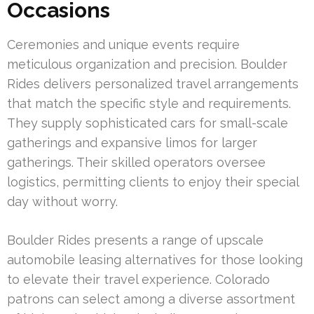
Occasions
Ceremonies and unique events require
meticulous organization and precision. Boulder
Rides delivers personalized travel arrangements
that match the specific style and requirements.
They supply sophisticated cars for small-scale
gatherings and expansive limos for larger
gatherings. Their skilled operators oversee
logistics, permitting clients to enjoy their special
day without worry.
Boulder Rides presents a range of upscale
automobile leasing alternatives for those looking
to elevate their travel experience. Colorado
patrons can select among a diverse assortment