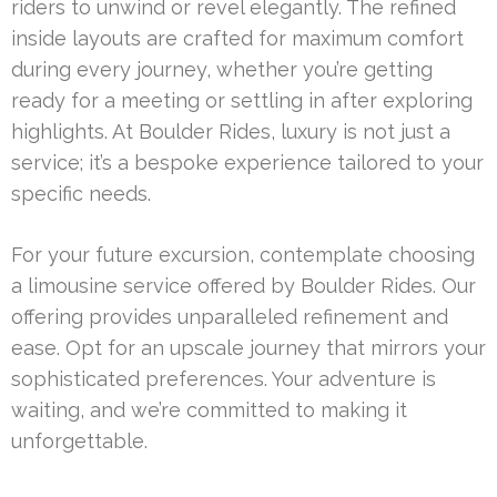
riders to unwind or revel elegantly. The refined
inside layouts are crafted for maximum comfort
during every journey, whether you’re getting
ready for a meeting or settling in after exploring
highlights. At Boulder Rides, luxury is not just a
service; it’s a bespoke experience tailored to your
specific needs.
For your future excursion, contemplate choosing
a limousine service offered by Boulder Rides. Our
offering provides unparalleled refinement and
ease. Opt for an upscale journey that mirrors your
sophisticated preferences. Your adventure is
waiting, and we’re committed to making it
unforgettable.