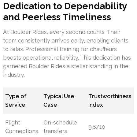
Dedication to Dependability
and Peerless Timeliness
At Boulder Rides, every second counts. Their
team consistently arrives early, enabling clients
to relax. Professional training for chauffeurs
boosts operational reliability. This dedication has
garnered Boulder Rides a stellar standing in the
industry.
Type of
Typical Use
Trustworthiness
Service
Case
Index
Flight
On-schedule
9.8/10
Connections
transfers