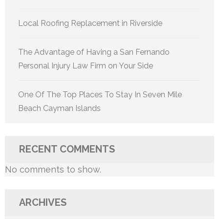
Local Roofing Replacement in Riverside
The Advantage of Having a San Fernando
Personal Injury Law Firm on Your Side
One Of The Top Places To Stay In Seven Mile
Beach Cayman Islands
RECENT COMMENTS
No comments to show.
ARCHIVES