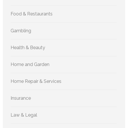
Food & Restaurants
Gambling
Health & Beauty
Home and Garden
Home Repair & Services
Insurance
Law & Legal