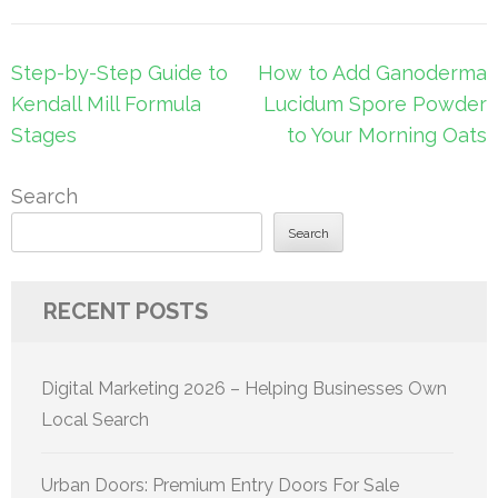
Post
Step-by-Step Guide to
How to Add Ganoderma
navigation
Kendall Mill Formula
Lucidum Spore Powder
Stages
to Your Morning Oats
Search
Search
RECENT POSTS
Digital Marketing 2026 – Helping Businesses Own
Local Search
Urban Doors: Premium Entry Doors For Sale