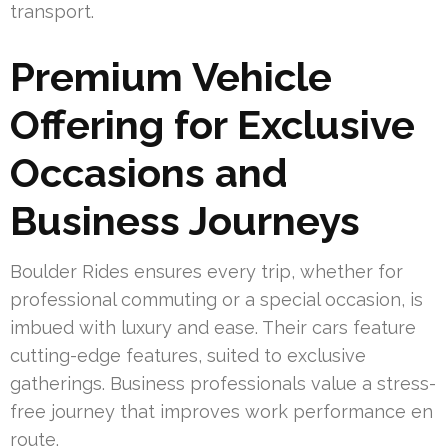
transport.
Premium Vehicle
Offering for Exclusive
Occasions and
Business Journeys
Boulder Rides ensures every trip, whether for
professional commuting or a special occasion, is
imbued with luxury and ease. Their cars feature
cutting-edge features, suited to exclusive
gatherings. Business professionals value a stress-
free journey that improves work performance en
route.