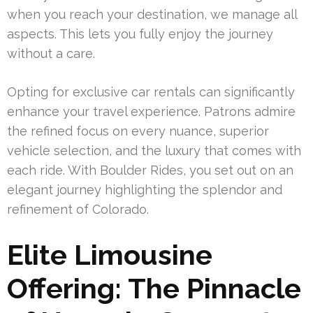
when you reach your destination, we manage all
aspects. This lets you fully enjoy the journey
without a care.
Opting for exclusive car rentals can significantly
enhance your travel experience. Patrons admire
the refined focus on every nuance, superior
vehicle selection, and the luxury that comes with
each ride. With Boulder Rides, you set out on an
elegant journey highlighting the splendor and
refinement of Colorado.
Elite Limousine
Offering: The Pinnacle