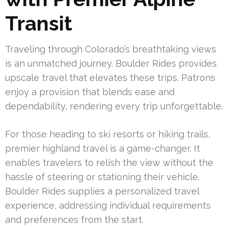
Transit
Traveling through Colorado’s breathtaking views
is an unmatched journey. Boulder Rides provides
upscale travel that elevates these trips. Patrons
enjoy a provision that blends ease and
dependability, rendering every trip unforgettable.
For those heading to ski resorts or hiking trails,
premier highland travel is a game-changer. It
enables travelers to relish the view without the
hassle of steering or stationing their vehicle.
Boulder Rides supplies a personalized travel
experience, addressing individual requirements
and preferences from the start.