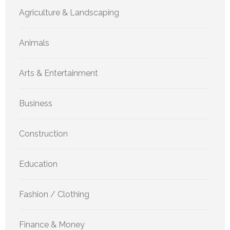
Agriculture & Landscaping
Animals
Arts & Entertainment
Business
Construction
Education
Fashion / Clothing
Finance & Money