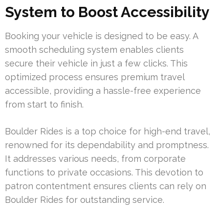
System to Boost Accessibility
Booking your vehicle is designed to be easy. A
smooth scheduling system enables clients
secure their vehicle in just a few clicks. This
optimized process ensures premium travel
accessible, providing a hassle-free experience
from start to finish.
Boulder Rides is a top choice for high-end travel,
renowned for its dependability and promptness.
It addresses various needs, from corporate
functions to private occasions. This devotion to
patron contentment ensures clients can rely on
Boulder Rides for outstanding service.