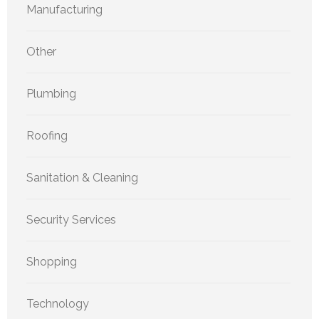
Manufacturing
Other
Plumbing
Roofing
Sanitation & Cleaning
Security Services
Shopping
Technology