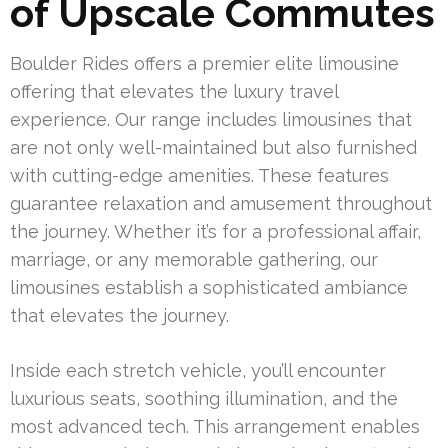
of Upscale Commutes
Boulder Rides offers a premier elite limousine
offering that elevates the luxury travel
experience. Our range includes limousines that
are not only well-maintained but also furnished
with cutting-edge amenities. These features
guarantee relaxation and amusement throughout
the journey. Whether it’s for a professional affair,
marriage, or any memorable gathering, our
limousines establish a sophisticated ambiance
that elevates the journey.
Inside each stretch vehicle, you’ll encounter
luxurious seats, soothing illumination, and the
most advanced tech. This arrangement enables