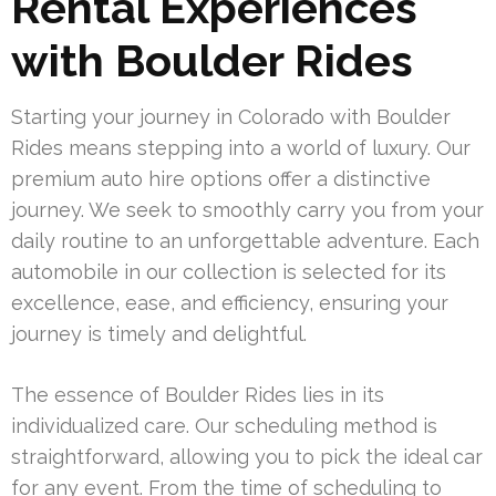
Rental Experiences
with Boulder Rides
Starting your journey in Colorado with Boulder
Rides means stepping into a world of luxury. Our
premium auto hire options offer a distinctive
journey. We seek to smoothly carry you from your
daily routine to an unforgettable adventure. Each
automobile in our collection is selected for its
excellence, ease, and efficiency, ensuring your
journey is timely and delightful.
The essence of Boulder Rides lies in its
individualized care. Our scheduling method is
straightforward, allowing you to pick the ideal car
for any event. From the time of scheduling to