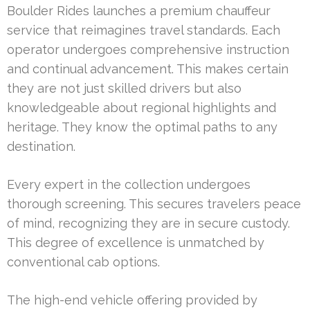
Boulder Rides launches a premium chauffeur
service that reimagines travel standards. Each
operator undergoes comprehensive instruction
and continual advancement. This makes certain
they are not just skilled drivers but also
knowledgeable about regional highlights and
heritage. They know the optimal paths to any
destination.
Every expert in the collection undergoes
thorough screening. This secures travelers peace
of mind, recognizing they are in secure custody.
This degree of excellence is unmatched by
conventional cab options.
The high-end vehicle offering provided by