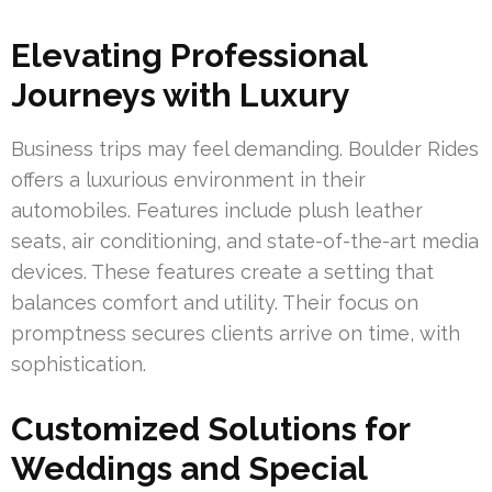
Elevating Professional
Journeys with Luxury
Business trips may feel demanding. Boulder Rides
offers a luxurious environment in their
automobiles. Features include plush leather
seats, air conditioning, and state-of-the-art media
devices. These features create a setting that
balances comfort and utility. Their focus on
promptness secures clients arrive on time, with
sophistication.
Customized Solutions for
Weddings and Special