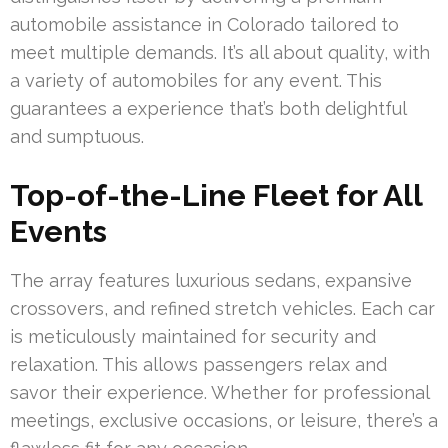
automobile assistance in Colorado tailored to
meet multiple demands. It’s all about quality, with
a variety of automobiles for any event. This
guarantees a experience that’s both delightful
and sumptuous.
Top-of-the-Line Fleet for All
Events
The array features luxurious sedans, expansive
crossovers, and refined stretch vehicles. Each car
is meticulously maintained for security and
relaxation. This allows passengers relax and
savor their experience. Whether for professional
meetings, exclusive occasions, or leisure, there’s a