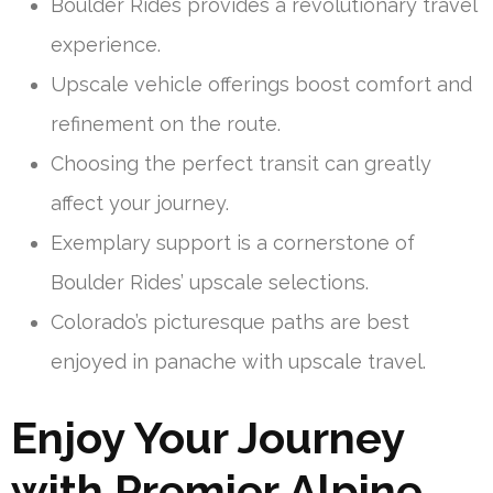
Boulder Rides provides a revolutionary travel
experience.
Upscale vehicle offerings boost comfort and
refinement on the route.
Choosing the perfect transit can greatly
affect your journey.
Exemplary support is a cornerstone of
Boulder Rides’ upscale selections.
Colorado’s picturesque paths are best
enjoyed in panache with upscale travel.
Enjoy Your Journey
with Premier Alpine