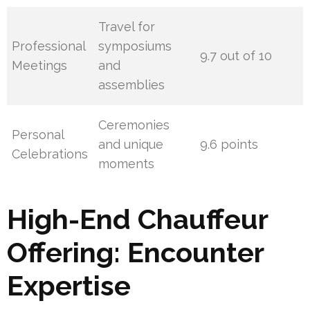
Travel for
Professional
symposiums
9.7 out of 10
Meetings
and
assemblies
Ceremonies
Personal
and unique
9.6 points
Celebrations
moments
High-End Chauffeur
Offering: Encounter
Expertise