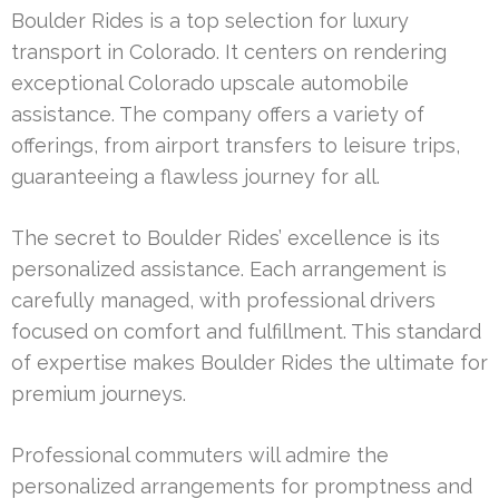
Boulder Rides is a top selection for luxury
transport in Colorado. It centers on rendering
exceptional Colorado upscale automobile
assistance. The company offers a variety of
offerings, from airport transfers to leisure trips,
guaranteeing a flawless journey for all.
The secret to Boulder Rides’ excellence is its
personalized assistance. Each arrangement is
carefully managed, with professional drivers
focused on comfort and fulfillment. This standard
of expertise makes Boulder Rides the ultimate for
premium journeys.
Professional commuters will admire the
personalized arrangements for promptness and