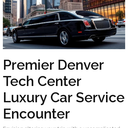
Premier Denver
Tech Center
Luxury Car Service
Encounter