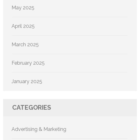
May 2025
April 2025
March 2025
February 2025
January 2025
CATEGORIES
Advertising & Marketing