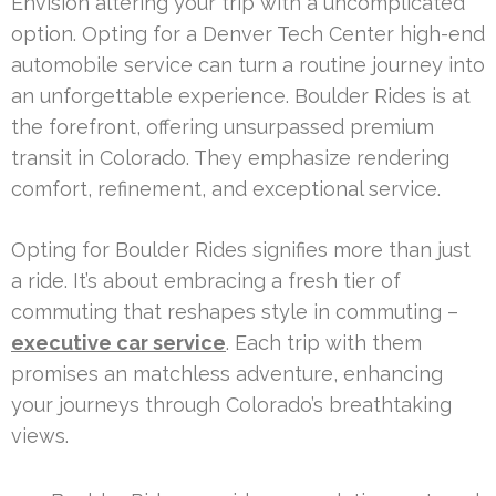
Envision altering your trip with a uncomplicated
option. Opting for a Denver Tech Center high-end
automobile service can turn a routine journey into
an unforgettable experience. Boulder Rides is at
the forefront, offering unsurpassed premium
transit in Colorado. They emphasize rendering
comfort, refinement, and exceptional service.
Opting for Boulder Rides signifies more than just
a ride. It’s about embracing a fresh tier of
commuting that reshapes style in commuting –
executive car service
. Each trip with them
promises an matchless adventure, enhancing
your journeys through Colorado’s breathtaking
views.