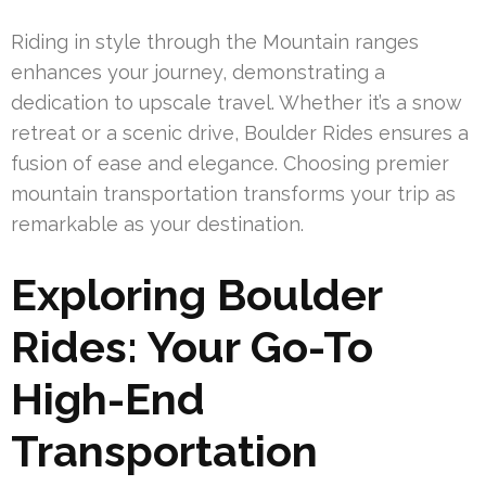
Riding in style through the Mountain ranges
enhances your journey, demonstrating a
dedication to upscale travel. Whether it’s a snow
retreat or a scenic drive, Boulder Rides ensures a
fusion of ease and elegance. Choosing premier
mountain transportation transforms your trip as
remarkable as your destination.
Exploring Boulder
Rides: Your Go-To
High-End
Transportation