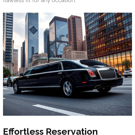
flawless fit for any occasion.
Effortless Reservation