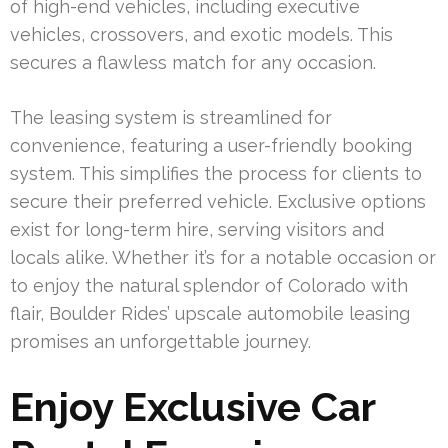
of high-end vehicles, including executive
vehicles, crossovers, and exotic models. This
secures a flawless match for any occasion.
The leasing system is streamlined for
convenience, featuring a user-friendly booking
system. This simplifies the process for clients to
secure their preferred vehicle. Exclusive options
exist for long-term hire, serving visitors and
locals alike. Whether it’s for a notable occasion or
to enjoy the natural splendor of Colorado with
flair, Boulder Rides’ upscale automobile leasing
promises an unforgettable journey.
Enjoy Exclusive Car