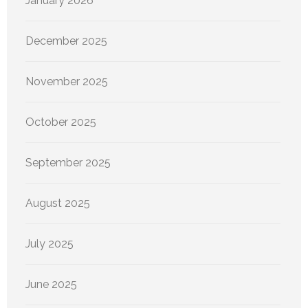
January 2026
December 2025
November 2025
October 2025
September 2025
August 2025
July 2025
June 2025