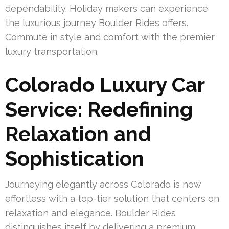
dependability. Holiday makers can experience
the luxurious journey Boulder Rides offers.
Commute in style and comfort with the premier
luxury transportation.
Colorado Luxury Car
Service: Redefining
Relaxation and
Sophistication
Journeying elegantly across Colorado is now
effortless with a top-tier solution that centers on
relaxation and elegance. Boulder Rides
distinguishes itself by delivering a premium