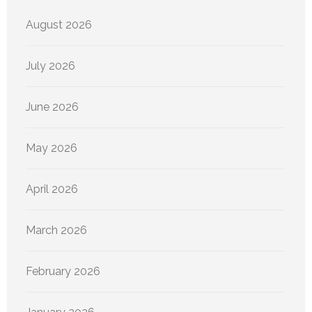
August 2026
July 2026
June 2026
May 2026
April 2026
March 2026
February 2026