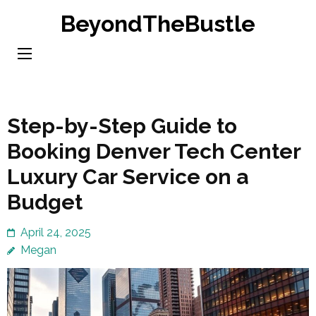
Skip
BeyondTheBustle
to
content
(Press
Enter)
Step-by-Step Guide to
Booking Denver Tech Center
Luxury Car Service on a
Budget
April 24, 2025
Megan