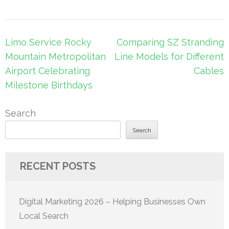
Post
Limo Service Rocky
Comparing SZ Stranding
navigation
Mountain Metropolitan
Line Models for Different
Airport Celebrating
Cables
Milestone Birthdays
Search
Search
RECENT POSTS
Digital Marketing 2026 – Helping Businesses Own
Local Search