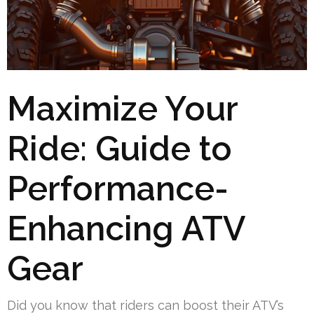
Maximize Your
Ride: Guide to
Performance-
Enhancing ATV
Gear
Did you know that riders can boost their ATV’s