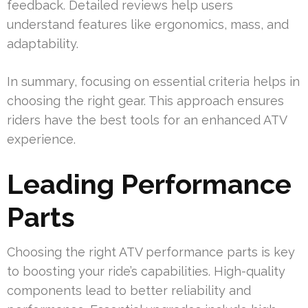
feedback. Detailed reviews help users
understand features like ergonomics, mass, and
adaptability.
In summary, focusing on essential criteria helps in
choosing the right gear. This approach ensures
riders have the best tools for an enhanced ATV
experience.
Leading Performance
Parts
Choosing the right ATV performance parts is key
to boosting your ride’s capabilities. High-quality
components lead to better reliability and