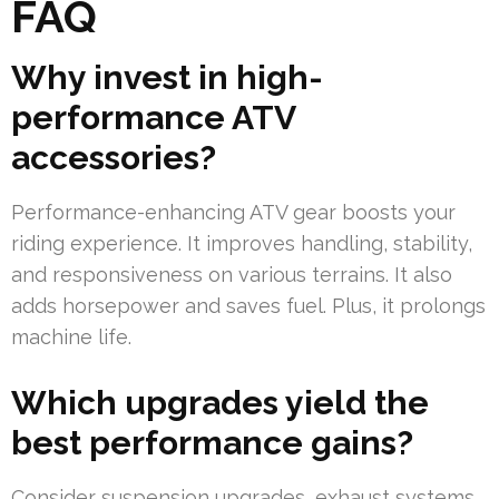
FAQ
Why invest in high-
performance ATV
accessories?
Performance-enhancing ATV gear boosts your
riding experience. It improves handling, stability,
and responsiveness on various terrains. It also
adds horsepower and saves fuel. Plus, it prolongs
machine life.
Which upgrades yield the
best performance gains?
Consider suspension upgrades, exhaust systems,