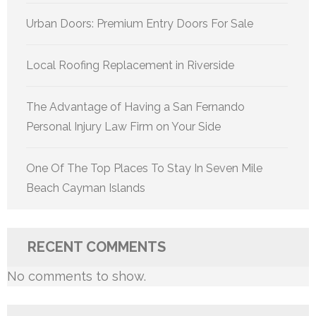
Urban Doors: Premium Entry Doors For Sale
Local Roofing Replacement in Riverside
The Advantage of Having a San Fernando
Personal Injury Law Firm on Your Side
One Of The Top Places To Stay In Seven Mile
Beach Cayman Islands
RECENT COMMENTS
No comments to show.