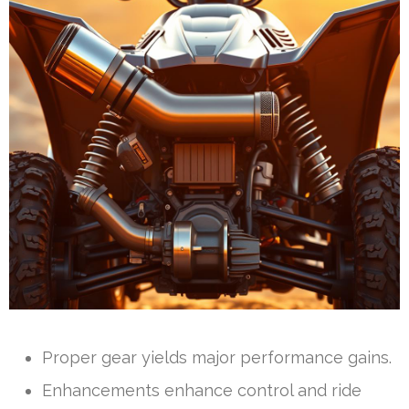
Proper gear yields major performance gains.
Enhancements enhance control and ride