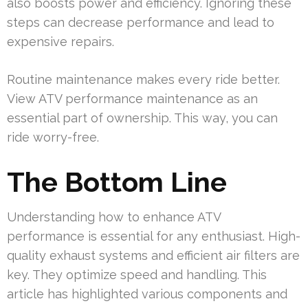
also boosts power and efficiency. Ignoring these
steps can decrease performance and lead to
expensive repairs.
Routine maintenance makes every ride better.
View ATV performance maintenance as an
essential part of ownership. This way, you can
ride worry-free.
The Bottom Line
Understanding how to enhance ATV
performance is essential for any enthusiast. High-
quality exhaust systems and efficient air filters are
key. They optimize speed and handling. This
article has highlighted various components and