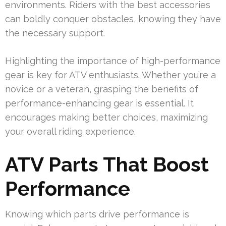
environments. Riders with the best accessories
can boldly conquer obstacles, knowing they have
the necessary support.
Highlighting the importance of high-performance
gear is key for ATV enthusiasts. Whether you’re a
novice or a veteran, grasping the benefits of
performance-enhancing gear is essential. It
encourages making better choices, maximizing
your overall riding experience.
ATV Parts That Boost
Performance
Knowing which parts drive performance is