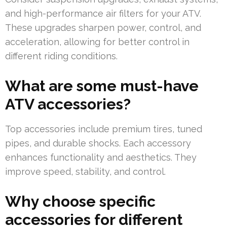
and high-performance air filters for your ATV.
These upgrades sharpen power, control, and
acceleration, allowing for better control in
different riding conditions.
What are some must-have
ATV accessories?
Top accessories include premium tires, tuned
pipes, and durable shocks. Each accessory
enhances functionality and aesthetics. They
improve speed, stability, and control.
Why choose specific
accessories for different