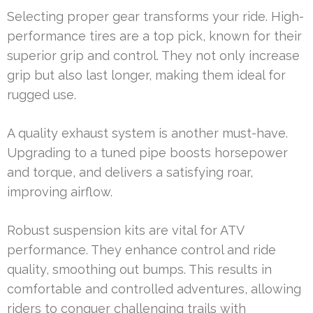
Selecting proper gear transforms your ride. High-
performance tires are a top pick, known for their
superior grip and control. They not only increase
grip but also last longer, making them ideal for
rugged use.
A quality exhaust system is another must-have.
Upgrading to a tuned pipe boosts horsepower
and torque, and delivers a satisfying roar,
improving airflow.
Robust suspension kits are vital for ATV
performance. They enhance control and ride
quality, smoothing out bumps. This results in
comfortable and controlled adventures, allowing
riders to conquer challenging trails with