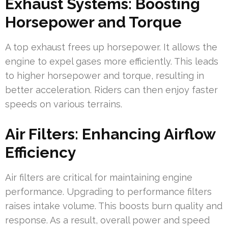
Exhaust Systems: Boosting
Horsepower and Torque
A top exhaust frees up horsepower. It allows the
engine to expel gases more efficiently. This leads
to higher horsepower and torque, resulting in
better acceleration. Riders can then enjoy faster
speeds on various terrains.
Air Filters: Enhancing Airflow
Efficiency
Air filters are critical for maintaining engine
performance. Upgrading to performance filters
raises intake volume. This boosts burn quality and
response. As a result, overall power and speed