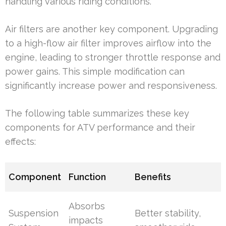
handling various riding conditions.
Air filters are another key component. Upgrading
to a high-flow air filter improves airflow into the
engine, leading to stronger throttle response and
power gains. This simple modification can
significantly increase power and responsiveness.
The following table summarizes these key
components for ATV performance and their
effects:
Component
Function
Benefits
Absorbs
Suspension
Better stability,
impacts