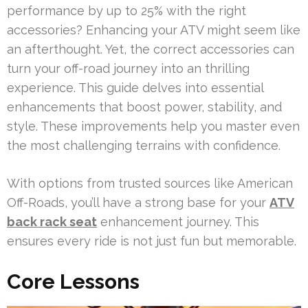
performance by up to 25% with the right
accessories? Enhancing your ATV might seem like
an afterthought. Yet, the correct accessories can
turn your off-road journey into an thrilling
experience. This guide delves into essential
enhancements that boost power, stability, and
style. These improvements help you master even
the most challenging terrains with confidence.
With options from trusted sources like American
Off-Roads, you’ll have a strong base for your
ATV
back rack seat
enhancement journey. This
ensures every ride is not just fun but memorable.
Core Lessons