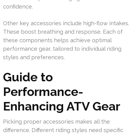
confidence.
Other key accessories include high-flow intakes.
These boost breathing and response. Each of
these components helps achieve optimal
performance gear, tailored to individual riding
styles and preferences.
Guide to
Performance-
Enhancing ATV Gear
Picking proper accessories makes all the
difference. Different riding styles need specific