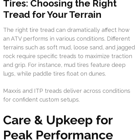
Tires: Choosing the Right
Tread for Your Terrain
The right tire tread can dramatically affect how
an ATV performs in various conditions. Different
terrains such as soft mud, loose sand, and jagged
rock require specific treads to maximize traction
and grip. For instance, mud tires feature deep
lugs, while paddle tires float on dunes.
Maxxis and ITP treads deliver across conditions
for confident custom setups.
Care & Upkeep for
Peak Performance