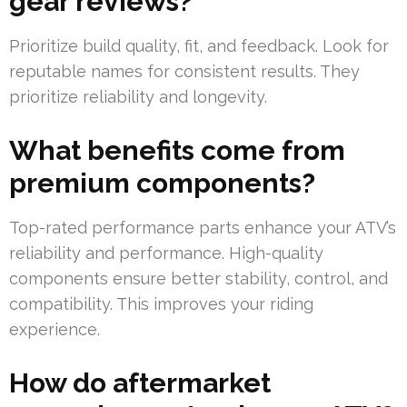
gear reviews?
Prioritize build quality, fit, and feedback. Look for
reputable names for consistent results. They
prioritize reliability and longevity.
What benefits come from
premium components?
Top-rated performance parts enhance your ATV’s
reliability and performance. High-quality
components ensure better stability, control, and
compatibility. This improves your riding
experience.
How do aftermarket