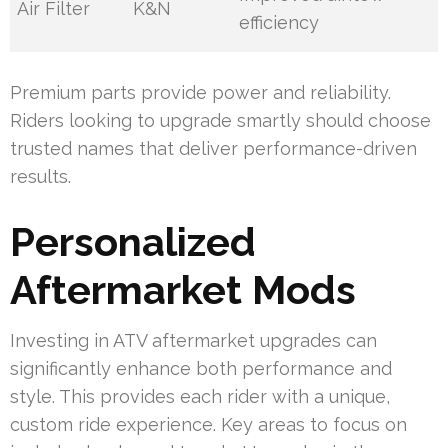
Air Filter
K&N
efficiency
Premium parts provide power and reliability.
Riders looking to upgrade smartly should choose
trusted names that deliver performance-driven
results.
Personalized
Aftermarket Mods
Investing in ATV aftermarket upgrades can
significantly enhance both performance and
style. This provides each rider with a unique,
custom ride experience. Key areas to focus on