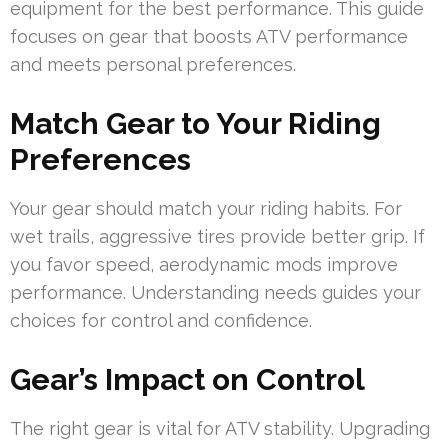
equipment for the best performance. This guide
focuses on gear that boosts ATV performance
and meets personal preferences.
Match Gear to Your Riding
Preferences
Your gear should match your riding habits. For
wet trails, aggressive tires provide better grip. If
you favor speed, aerodynamic mods improve
performance. Understanding needs guides your
choices for control and confidence.
Gear’s Impact on Control
The right gear is vital for ATV stability. Upgrading