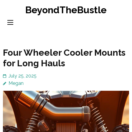
Skip
BeyondTheBustle
to
content
(Press
Enter)
Four Wheeler Cooler Mounts
for Long Hauls
July 25, 2025
Megan