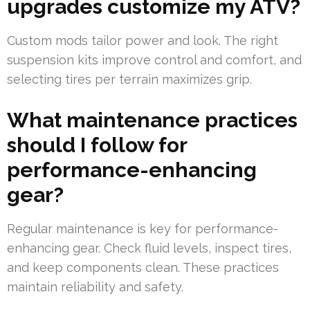
upgrades customize my ATV?
Custom mods tailor power and look. The right
suspension kits improve control and comfort, and
selecting tires per terrain maximizes grip.
What maintenance practices
should I follow for
performance-enhancing
gear?
Regular maintenance is key for performance-
enhancing gear. Check fluid levels, inspect tires,
and keep components clean. These practices
maintain reliability and safety.