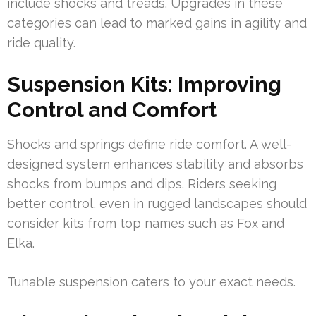
include shocks and treads. Upgrades in these
categories can lead to marked gains in agility and
ride quality.
Suspension Kits: Improving
Control and Comfort
Shocks and springs define ride comfort. A well-
designed system enhances stability and absorbs
shocks from bumps and dips. Riders seeking
better control, even in rugged landscapes should
consider kits from top names such as Fox and
Elka.
Tunable suspension caters to your exact needs.