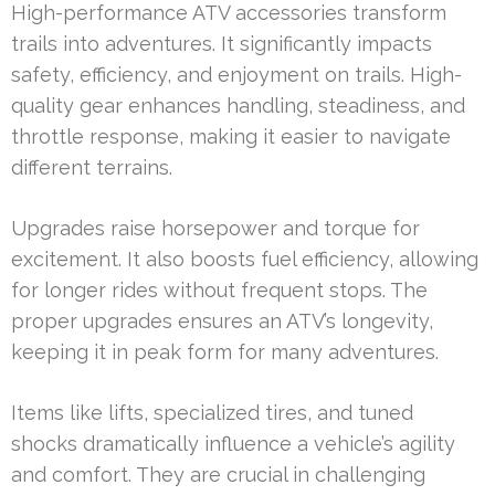
High-performance ATV accessories transform
trails into adventures. It significantly impacts
safety, efficiency, and enjoyment on trails. High-
quality gear enhances handling, steadiness, and
throttle response, making it easier to navigate
different terrains.
Upgrades raise horsepower and torque for
excitement. It also boosts fuel efficiency, allowing
for longer rides without frequent stops. The
proper upgrades ensures an ATV’s longevity,
keeping it in peak form for many adventures.
Items like lifts, specialized tires, and tuned
shocks dramatically influence a vehicle’s agility
and comfort. They are crucial in challenging