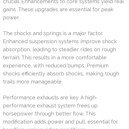
crucial. Enhancements to core systems yield real
gains. These upgrades are essential for peak
power.
The shocks and springs is a major factor.
Enhanced suspension systems improve shock
absorption, leading to steadier rides on rough
terrain. This results in a more comfortable
experience, with reduced bumps. Premium
shocks efficiently absorb shocks, making tough
trails more manageable.
Performance exhausts are key. A high-
performance exhaust system frees up
horsepower through better flow. This
modification adds power and pull, essential for