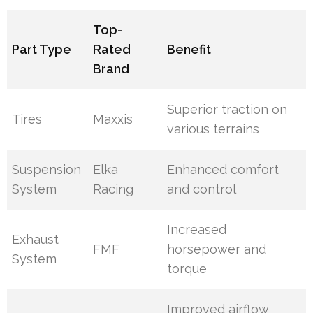
Top-
Part Type
Rated
Benefit
Brand
Superior traction on
Tires
Maxxis
various terrains
Suspension
Elka
Enhanced comfort
System
Racing
and control
Increased
Exhaust
FMF
horsepower and
System
torque
Improved airflow