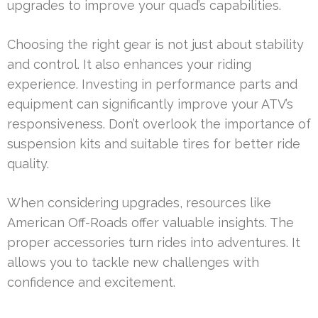
upgrades to improve your quad’s capabilities.
Choosing the right gear is not just about stability
and control. It also enhances your riding
experience. Investing in performance parts and
equipment can significantly improve your ATV’s
responsiveness. Don’t overlook the importance of
suspension kits and suitable tires for better ride
quality.
When considering upgrades, resources like
American Off-Roads offer valuable insights. The
proper accessories turn rides into adventures. It
allows you to tackle new challenges with
confidence and excitement.