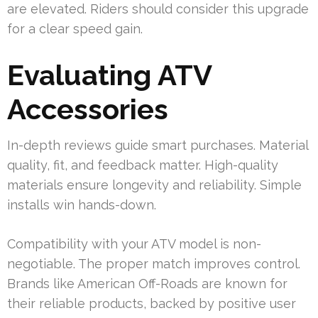
are elevated. Riders should consider this upgrade
for a clear speed gain.
Evaluating ATV
Accessories
In-depth reviews guide smart purchases. Material
quality, fit, and feedback matter. High-quality
materials ensure longevity and reliability. Simple
installs win hands-down.
Compatibility with your ATV model is non-
negotiable. The proper match improves control.
Brands like American Off-Roads are known for
their reliable products, backed by positive user