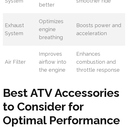
System
smoother ride
better
Optimizes
Exhaust
Boosts power and
engine
System
acceleration
breathing
Improves
Enhances
Air Filter
airflow into
combustion and
the engine
throttle response
Best ATV Accessories
to Consider for
Optimal Performance