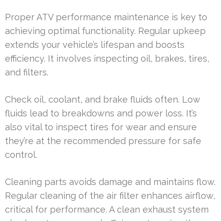
Proper ATV performance maintenance is key to
achieving optimal functionality. Regular upkeep
extends your vehicle’s lifespan and boosts
efficiency. It involves inspecting oil, brakes, tires,
and filters.
Check oil, coolant, and brake fluids often. Low
fluids lead to breakdowns and power loss. It’s
also vital to inspect tires for wear and ensure
they’re at the recommended pressure for safe
control.
Cleaning parts avoids damage and maintains flow.
Regular cleaning of the air filter enhances airflow,
critical for performance. A clean exhaust system