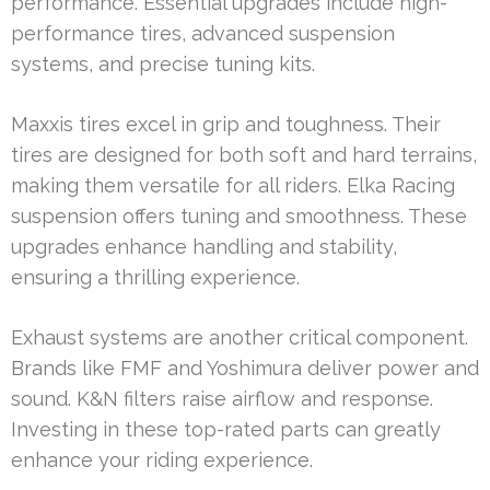
performance. Essential upgrades include high-
performance tires, advanced suspension
systems, and precise tuning kits.
Maxxis tires excel in grip and toughness. Their
tires are designed for both soft and hard terrains,
making them versatile for all riders. Elka Racing
suspension offers tuning and smoothness. These
upgrades enhance handling and stability,
ensuring a thrilling experience.
Exhaust systems are another critical component.
Brands like FMF and Yoshimura deliver power and
sound. K&N filters raise airflow and response.
Investing in these top-rated parts can greatly
enhance your riding experience.