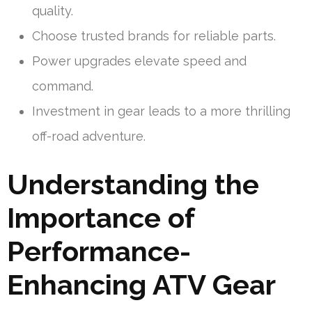
quality.
Choose trusted brands for reliable parts.
Power upgrades elevate speed and
command.
Investment in gear leads to a more thrilling
off-road adventure.
Understanding the
Importance of
Performance-
Enhancing ATV Gear