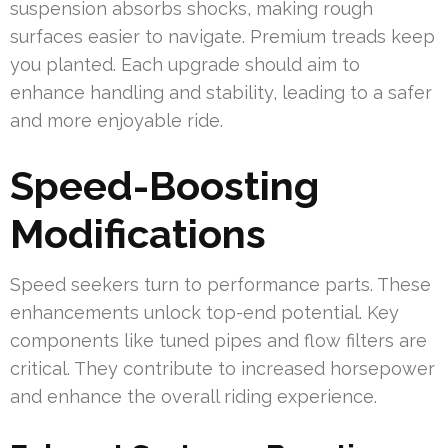
suspension absorbs shocks, making rough
surfaces easier to navigate. Premium treads keep
you planted. Each upgrade should aim to
enhance handling and stability, leading to a safer
and more enjoyable ride.
Speed-Boosting
Modifications
Speed seekers turn to performance parts. These
enhancements unlock top-end potential. Key
components like tuned pipes and flow filters are
critical. They contribute to increased horsepower
and enhance the overall riding experience.