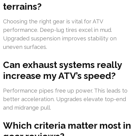
terrains?
Choosing the right gear is vital for ATV
performance. Deep-lug tires excel in mud.
Upgraded suspension improves stability on
uneven surfaces.
Can exhaust systems really
increase my ATV’s speed?
Performance pipes free up power. This leads to
better acceleration. Upgrades elevate top-end
and midrange pull.
Which criteria matter most in