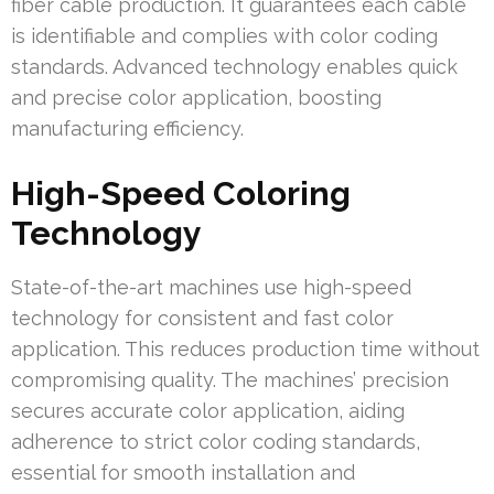
fiber cable production. It guarantees each cable
is identifiable and complies with color coding
standards. Advanced technology enables quick
and precise color application, boosting
manufacturing efficiency.
High-Speed Coloring
Technology
State-of-the-art machines use high-speed
technology for consistent and fast color
application. This reduces production time without
compromising quality. The machines’ precision
secures accurate color application, aiding
adherence to strict color coding standards,
essential for smooth installation and