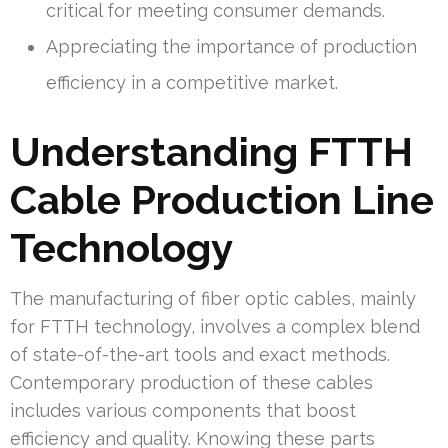
critical for meeting consumer demands.
Appreciating the importance of production
efficiency in a competitive market.
Understanding FTTH
Cable Production Line
Technology
The manufacturing of fiber optic cables, mainly
for FTTH technology, involves a complex blend
of state-of-the-art tools and exact methods.
Contemporary production of these cables
includes various components that boost
efficiency and quality. Knowing these parts