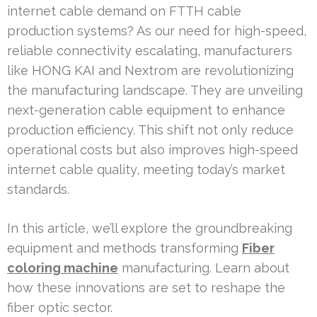
internet cable demand on FTTH cable
production systems? As our need for high-speed,
reliable connectivity escalating, manufacturers
like HONG KAI and Nextrom are revolutionizing
the manufacturing landscape. They are unveiling
next-generation cable equipment to enhance
production efficiency. This shift not only reduce
operational costs but also improves high-speed
internet cable quality, meeting today’s market
standards.
In this article, we’ll explore the groundbreaking
equipment and methods transforming
Fiber
coloring machine
manufacturing. Learn about
how these innovations are set to reshape the
fiber optic sector.