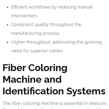
Efficient workflows by reducing manual
intervention.
Consistent quality throughout the
manufacturing process.
Higher throughput, addressing the growing
need for superior cables.
Fiber Coloring
Machine and
Identification Systems
The fiber coloring machine is essential in telecom