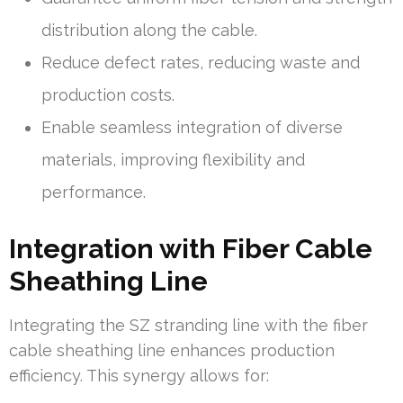
distribution along the cable.
Reduce defect rates, reducing waste and
production costs.
Enable seamless integration of diverse
materials, improving flexibility and
performance.
Integration with Fiber Cable
Sheathing Line
Integrating the SZ stranding line with the fiber
cable sheathing line enhances production
efficiency. This synergy allows for: