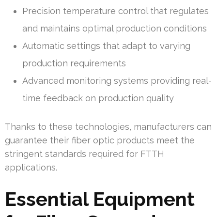
Precision temperature control that regulates
and maintains optimal production conditions
Automatic settings that adapt to varying
production requirements
Advanced monitoring systems providing real-
time feedback on production quality
Thanks to these technologies, manufacturers can
guarantee their fiber optic products meet the
stringent standards required for FTTH
applications.
Essential Equipment