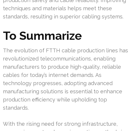
production safety and cable reliability. Improving
techniques and materials helps meet these
standards, resulting in superior cabling systems.
To Summarize
The evolution of FTTH cable production lines has
revolutionized telecommunications, enabling
manufacturers to produce high-quality, reliable
cables for today’s internet demands. As
technology progresses, adopting advanced
manufacturing solutions is essential to enhance
production efficiency while upholding top
standards.
With the rising need for strong infrastructure,