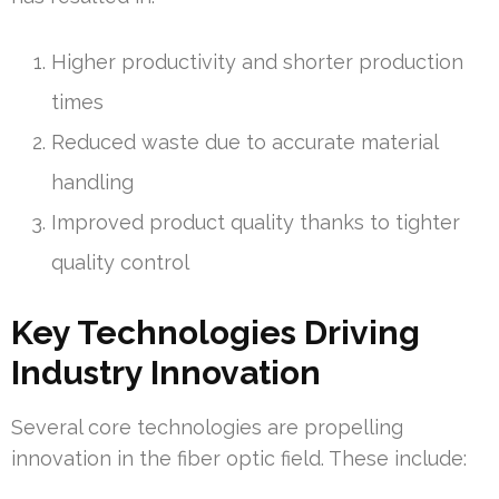
Higher productivity and shorter production
times
Reduced waste due to accurate material
handling
Improved product quality thanks to tighter
quality control
Key Technologies Driving
Industry Innovation
Several core technologies are propelling
innovation in the fiber optic field. These include: