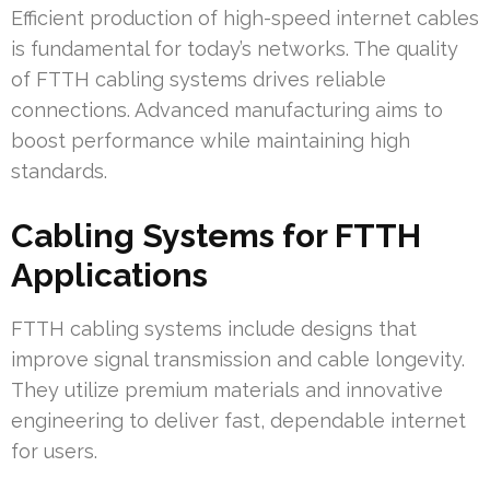
Efficient production of high-speed internet cables
is fundamental for today’s networks. The quality
of FTTH cabling systems drives reliable
connections. Advanced manufacturing aims to
boost performance while maintaining high
standards.
Cabling Systems for FTTH
Applications
FTTH cabling systems include designs that
improve signal transmission and cable longevity.
They utilize premium materials and innovative
engineering to deliver fast, dependable internet
for users.