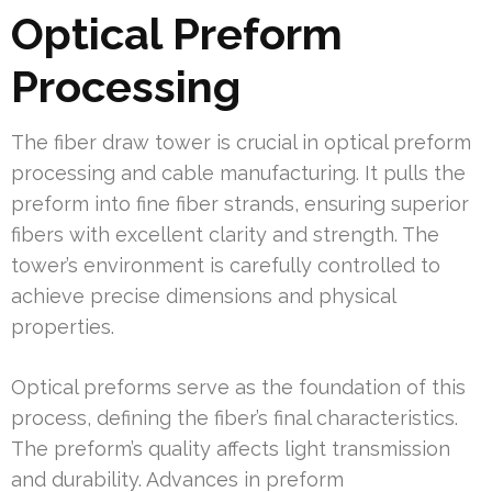
Optical Preform
Processing
The fiber draw tower is crucial in optical preform
processing and cable manufacturing. It pulls the
preform into fine fiber strands, ensuring superior
fibers with excellent clarity and strength. The
tower’s environment is carefully controlled to
achieve precise dimensions and physical
properties.
Optical preforms serve as the foundation of this
process, defining the fiber’s final characteristics.
The preform’s quality affects light transmission
and durability. Advances in preform