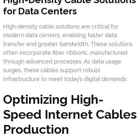
for Data Centers
High-density cable solutions are critical for
modern data centers, enabling faster data
transfer and greater bandwidth. These solutions
often incorporate fiber ribbons, manufactured
through advanced processes. As data usage
surges, these cables support robust
infrastructure to meet today’s digital demands.
Optimizing High-
Speed Internet Cables
Production