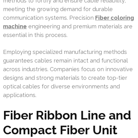
methods to fortify and ensure cable reliability,
meeting the growing demand for durable
communication systems. Precision
Fiber coloring
machine
engineering and premium materials are
essential in this process.
Employing specialized manufacturing methods
guarantees cables remain intact and functional
across industries. Companies focus on innovative
designs and strong materials to create top-tier
optical cables for diverse environments and
applications.
Fiber Ribbon Line and
Compact Fiber Unit