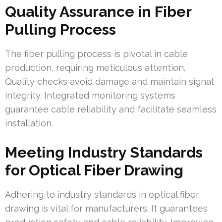
Quality Assurance in Fiber
Pulling Process
The fiber pulling process is pivotal in cable
production, requiring meticulous attention.
Quality checks avoid damage and maintain signal
integrity. Integrated monitoring systems
guarantee cable reliability and facilitate seamless
installation.
Meeting Industry Standards
for Optical Fiber Drawing
Adhering to industry standards in optical fiber
drawing is vital for manufacturers. It guarantees