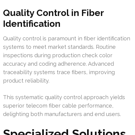
Quality Control in Fiber
Identification
Quality control is paramount in fiber identification
systems to meet market standards. Routine
inspections during production check color
accuracy and coding adherence. Advanced
traceability systems trace fibers, improving
product reliability.
This systematic quality control approach yields
superior telecom fiber cable performance,
delighting both manufacturers and end users.
Specialized Solutions