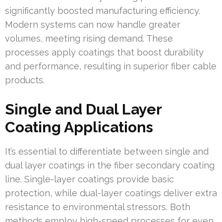
significantly boosted manufacturing efficiency.
Modern systems can now handle greater
volumes, meeting rising demand. These
processes apply coatings that boost durability
and performance, resulting in superior fiber cable
products.
Single and Dual Layer
Coating Applications
It’s essential to differentiate between single and
dual layer coatings in the fiber secondary coating
line. Single-layer coatings provide basic
protection, while dual-layer coatings deliver extra
resistance to environmental stressors. Both
methods employ high-speed processes for even