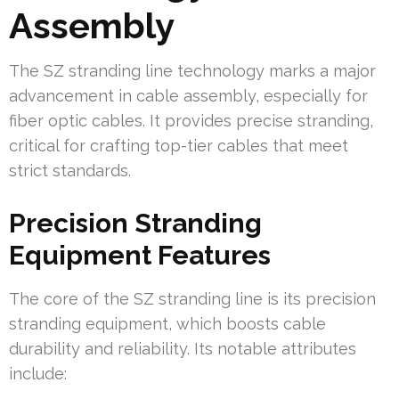
Assembly
The SZ stranding line technology marks a major
advancement in cable assembly, especially for
fiber optic cables. It provides precise stranding,
critical for crafting top-tier cables that meet
strict standards.
Precision Stranding
Equipment Features
The core of the SZ stranding line is its precision
stranding equipment, which boosts cable
durability and reliability. Its notable attributes
include: