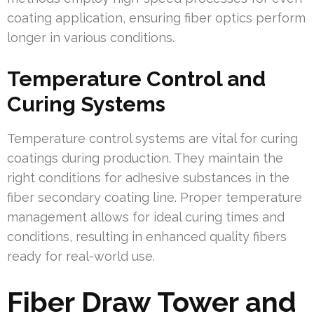
coating application, ensuring fiber optics perform
longer in various conditions.
Temperature Control and
Curing Systems
Temperature control systems are vital for curing
coatings during production. They maintain the
right conditions for adhesive substances in the
fiber secondary coating line. Proper temperature
management allows for ideal curing times and
conditions, resulting in enhanced quality fibers
ready for real-world use.
Fiber Draw Tower and