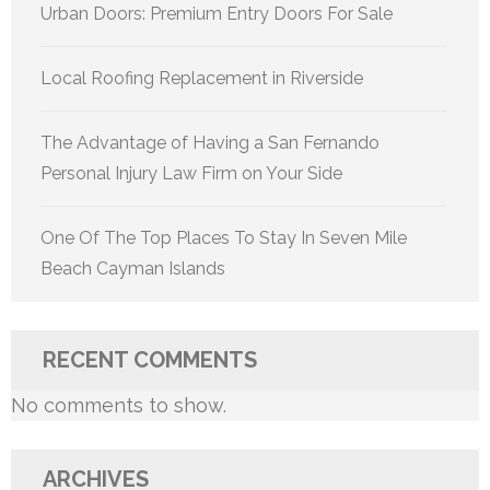
Urban Doors: Premium Entry Doors For Sale
Local Roofing Replacement in Riverside
The Advantage of Having a San Fernando
Personal Injury Law Firm on Your Side
One Of The Top Places To Stay In Seven Mile
Beach Cayman Islands
RECENT COMMENTS
No comments to show.
ARCHIVES