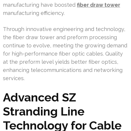
manufacturing have boosted
fiber draw tower
manufacturing efficiency.
Through innovative engineering and technology,
the fiber draw tower and preform processing
continue to evolve, meeting the growing demand
for high-performance fiber optic cables. Quality
at the preform level yields better fiber optics,
enhancing telecommunications and networking
services.
Advanced SZ
Stranding Line
Technology for Cable