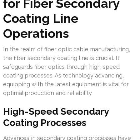
for Fiber Secondary
Coating Line
Operations
In the realm of fiber optic cable manufacturing,
the fiber secondary coating line is crucial. It
safeguards fiber optics through high-speed
coating processes. As technology advancing,
equipping with the latest equipment is vital for
optimal production and reliability.
High-Speed Secondary
Coating Processes
Advances in secondary coating processes have