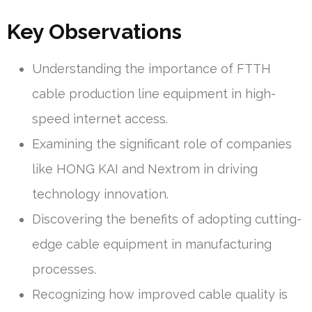
Key Observations
Understanding the importance of FTTH
cable production line equipment in high-
speed internet access.
Examining the significant role of companies
like HONG KAI and Nextrom in driving
technology innovation.
Discovering the benefits of adopting cutting-
edge cable equipment in manufacturing
processes.
Recognizing how improved cable quality is