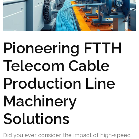
Pioneering FTTH
Telecom Cable
Production Line
Machinery
Solutions
Did you ever consider the impact of high-speed