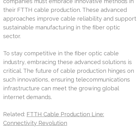
companies must embrace innovative methods in
their FTTH cable production. These advanced
approaches improve cable reliability and support
sustainable manufacturing in the fiber optic
sector.
To stay competitive in the fiber optic cable
industry, embracing these advanced solutions is
critical. The future of cable production hinges on
such innovations, ensuring telecommunications
infrastructure can meet the growing global
internet demands.
Related:
FTTH Cable Production Line:
Connectivity Revolution