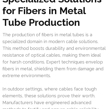
for Fibers in Metal
Tube Production
The production of fibers in metal tubes is a
specialized domain in modern cable solutions.
This method boosts durability and environmental
resistance of optical cables, making them ideal
for harsh conditions. Expert techniques envelop
fibers in metal, shielding them from damage and
extreme environments.
In outdoor settings, where cables face tough
elements, these solutions prove their worth.
Manufacturers have engineered advanced