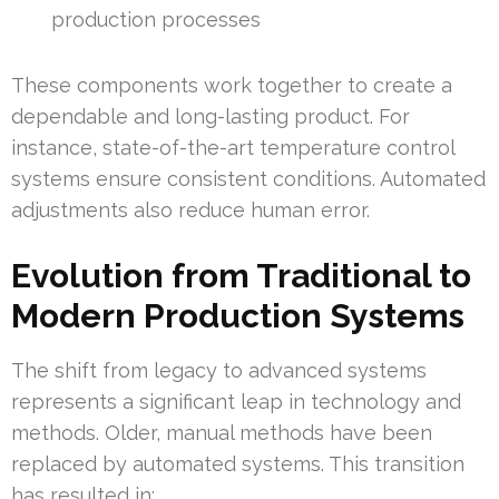
production processes
These components work together to create a
dependable and long-lasting product. For
instance, state-of-the-art temperature control
systems ensure consistent conditions. Automated
adjustments also reduce human error.
Evolution from Traditional to
Modern Production Systems
The shift from legacy to advanced systems
represents a significant leap in technology and
methods. Older, manual methods have been
replaced by automated systems. This transition
has resulted in: