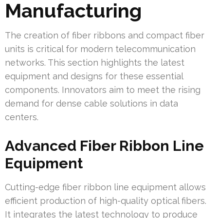
Manufacturing
The creation of fiber ribbons and compact fiber
units is critical for modern telecommunication
networks. This section highlights the latest
equipment and designs for these essential
components. Innovators aim to meet the rising
demand for dense cable solutions in data
centers.
Advanced Fiber Ribbon Line
Equipment
Cutting-edge fiber ribbon line equipment allows
efficient production of high-quality optical fibers.
It integrates the latest technology to produce