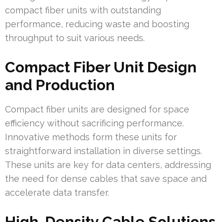
compact fiber units with outstanding
performance, reducing waste and boosting
throughput to suit various needs.
Compact Fiber Unit Design
and Production
Compact fiber units are designed for space
efficiency without sacrificing performance.
Innovative methods form these units for
straightforward installation in diverse settings.
These units are key for data centers, addressing
the need for dense cables that save space and
accelerate data transfer.
High-Density Cable Solutions