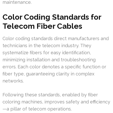
maintenance.
Color Coding Standards for
Telecom Fiber Cables
Color coding standards direct manufacturers and
technicians in the telecom industry. They
systematize fibers for easy identification,
minimizing installation and troubleshooting
errors. Each color denotes a specific function or
fiber type, guaranteeing clarity in complex
networks.
Following these standards, enabled by fiber
coloring machines, improves safety and efficiency
—a pillar of telecom operations.