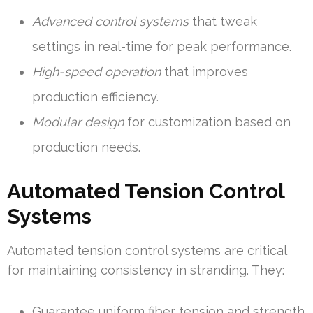
Advanced control systems
that tweak
settings in real-time for peak performance.
High-speed operation
that improves
production efficiency.
Modular design
for customization based on
production needs.
Automated Tension Control
Systems
Automated tension control systems are critical
for maintaining consistency in stranding. They:
Guarantee uniform fiber tension and strength