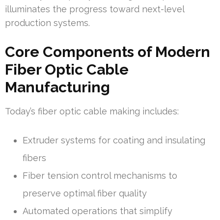
illuminates the progress toward next-level
production systems.
Core Components of Modern
Fiber Optic Cable
Manufacturing
Today’s fiber optic cable making includes:
Extruder systems for coating and insulating
fibers
Fiber tension control mechanisms to
preserve optimal fiber quality
Automated operations that simplify