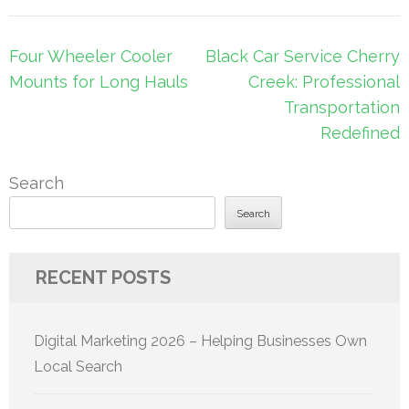
Post
Four Wheeler Cooler
Black Car Service Cherry
navigation
Mounts for Long Hauls
Creek: Professional
Transportation
Redefined
Search
Search
RECENT POSTS
Digital Marketing 2026 – Helping Businesses Own
Local Search