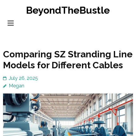
Skip
BeyondTheBustle
to
content
(Press
Enter)
Comparing SZ Stranding Line
Models for Different Cables
July 26, 2025
Megan