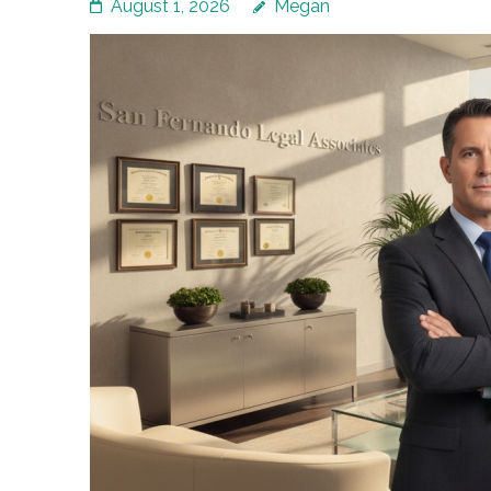
August 1, 2026
Megan