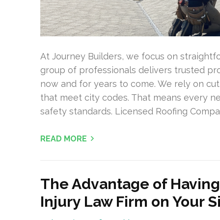
At Journey Builders, we focus on straight
group of professionals delivers trusted p
now and for years to come. We rely on cut
that meet city codes. That means every new
safety standards. Licensed Roofing Compan
READ MORE
The Advantage of Having
Injury Law Firm on Your S