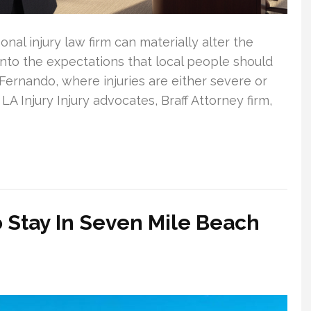
al injury law firm can materially alter the
 into the expectations that local people should
Fernando, where injuries are either severe or
LA Injury Injury advocates, Braff Attorney firm,
 Stay In Seven Mile Beach