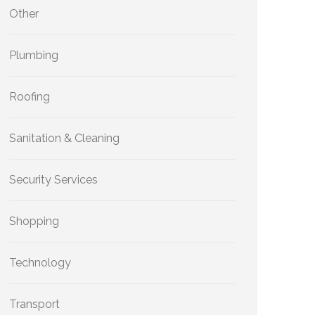
Other
Plumbing
Roofing
Sanitation & Cleaning
Security Services
Shopping
Technology
Transport