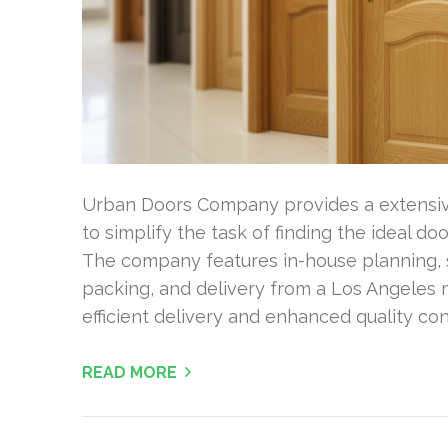
Urban Doors Company provides a extensive
to simplify the task of finding the ideal d
The company features in-house planning, so
packing, and delivery from a Los Angeles 
efficient delivery and enhanced quality co
READ MORE