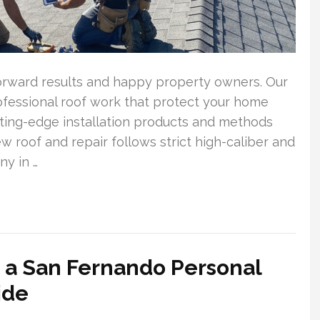
forward results and happy property owners. Our
rofessional roof work that protect your home
ting-edge installation products and methods
 roof and repair follows strict high-caliber and
y in …
 a San Fernando Personal
ide