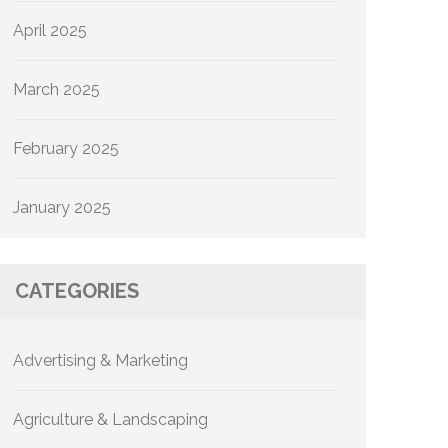
April 2025
March 2025
February 2025
January 2025
CATEGORIES
Advertising & Marketing
Agriculture & Landscaping