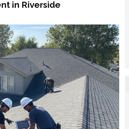
t in Riverside