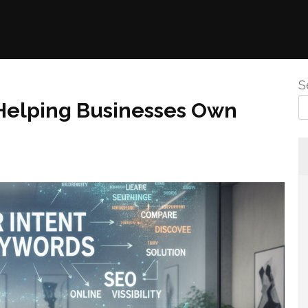
S
 Helping Businesses Own