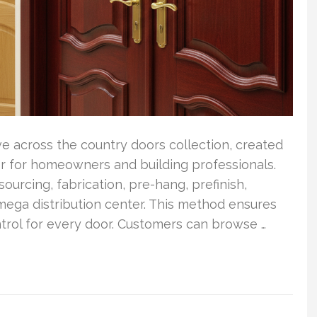
 across the country doors collection, created
oor for homeowners and building professionals.
urcing, fabrication, pre-hang, prefinish,
mega distribution center. This method ensures
ntrol for every door. Customers can browse …