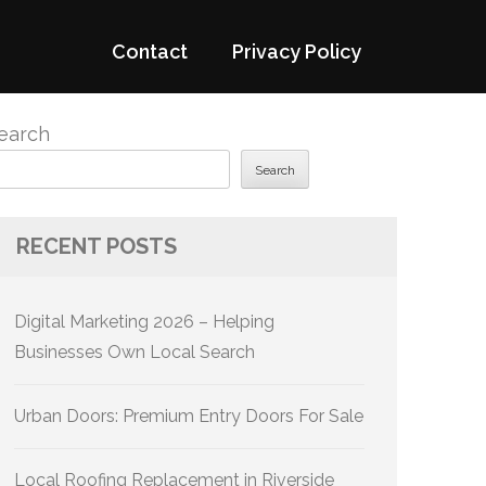
Contact
Privacy Policy
earch
Search
RECENT POSTS
Digital Marketing 2026 – Helping
Businesses Own Local Search
Urban Doors: Premium Entry Doors For Sale
Local Roofing Replacement in Riverside