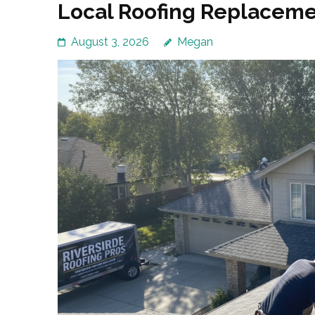
Local Roofing Replacemen
August 3, 2026
Megan