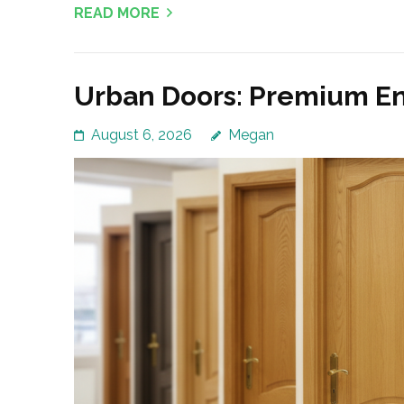
READ MORE
Urban Doors: Premium Ent
August 6, 2026
Megan