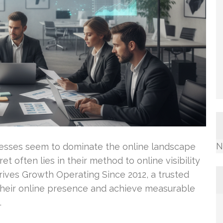
N
sses seem to dominate the online landscape
t often lies in their method to online visibility
Drives Growth Operating Since 2012, a trusted
their online presence and achieve measurable
…