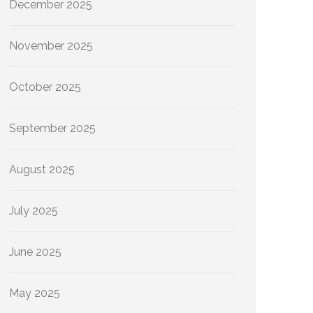
December 2025
November 2025
October 2025
September 2025
August 2025
July 2025
June 2025
May 2025