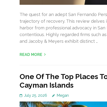
The quest for an adept San Fernando Person
trajectory of recovery. This review delves
harbor from professional advocacy in San 
contentious. Highly regarded firms such as 
and Jacoby & Meyers exhibit distinct …
READ MORE
One Of The Top Places To
Cayman Islands
July 25, 2026
Megan