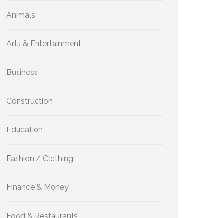
Animals
Arts & Entertainment
Business
Construction
Education
Fashion / Clothing
Finance & Money
Food & Restaurants