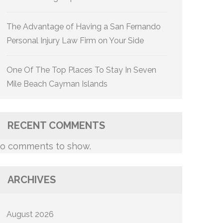
The Advantage of Having a San Fernando
Personal Injury Law Firm on Your Side
One Of The Top Places To Stay In Seven
Mile Beach Cayman Islands
RECENT COMMENTS
o comments to show.
ARCHIVES
August 2026