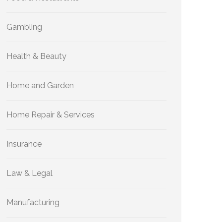
Gambling
Health & Beauty
Home and Garden
Home Repair & Services
Insurance
Law & Legal
Manufacturing