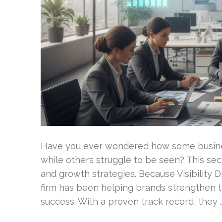
Have you ever wondered how some busine
while others struggle to be seen? This secre
and growth strategies. Because Visibility 
firm has been helping brands strengthen 
success. With a proven track record, they 