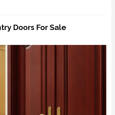
ry Doors For Sale