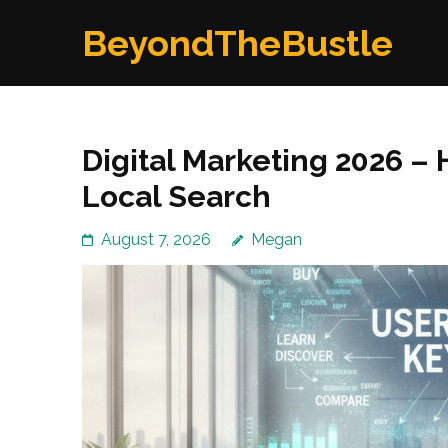
Skip
BeyondTheBustle
to
content
(Press
Enter)
Digital Marketing 2026 –
Local Search
August 7, 2026
Megan