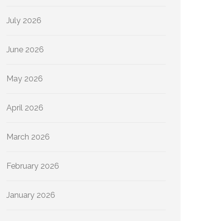
July 2026
June 2026
May 2026
April 2026
March 2026
February 2026
January 2026