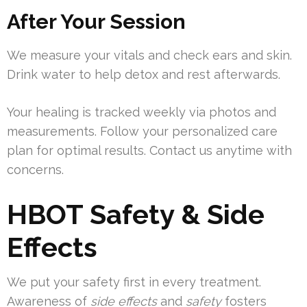
After Your Session
We measure your vitals and check ears and skin.
Drink water to help detox and rest afterwards.
Your healing is tracked weekly via photos and
measurements. Follow your personalized care
plan for optimal results. Contact us anytime with
concerns.
HBOT Safety & Side
Effects
We put your safety first in every treatment.
Awareness of
side effects
and
safety
fosters