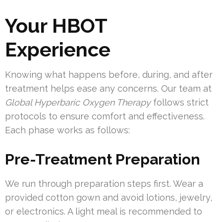
Your HBOT
Experience
Knowing what happens before, during, and after
treatment helps ease any concerns. Our team at
Global Hyperbaric Oxygen Therapy
follows strict
protocols to ensure comfort and effectiveness.
Each phase works as follows:
Pre-Treatment Preparation
We run through preparation steps first. Wear a
provided cotton gown and avoid lotions, jewelry,
or electronics. A light meal is recommended to