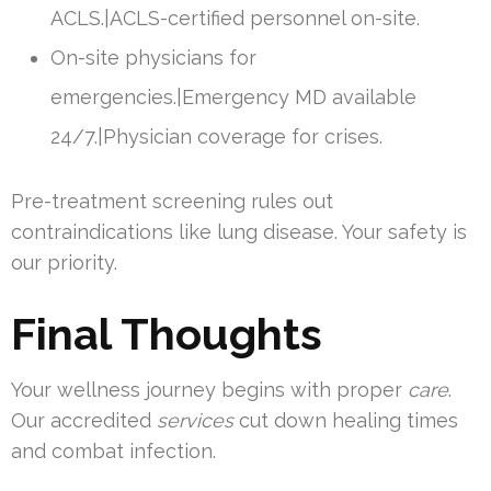
ACLS.|ACLS-certified personnel on-site.
On-site physicians for
emergencies.|Emergency MD available
24/7.|Physician coverage for crises.
Pre-treatment screening rules out
contraindications like lung disease. Your safety is
our priority.
Final Thoughts
Your wellness journey begins with proper
care
.
Our accredited
services
cut down healing times
and combat infection.