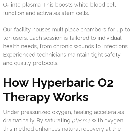
O₂ into plasma. This boosts white blood cell
function and activates stem cells.
Our facility houses multiplace chambers for up to
ten users. Each session is tailored to individual
health needs, from chronic wounds to infections.
Experienced technicians maintain tight safety
and quality protocols.
How Hyperbaric O2
Therapy Works
Under pressurized oxygen, healing accelerates
dramatically. By saturating
plasma
with oxygen,
this method enhances natural recovery at the