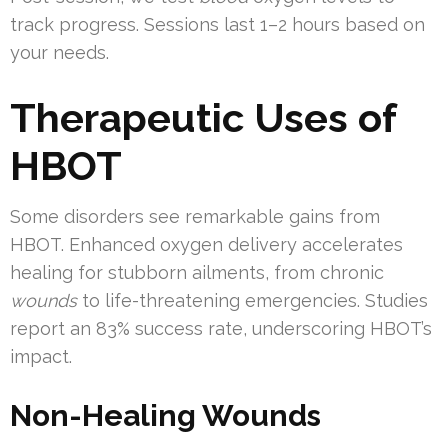
track progress. Sessions last 1–2 hours based on
your needs.
Therapeutic Uses of
HBOT
Some disorders see remarkable gains from
HBOT. Enhanced oxygen delivery accelerates
healing for stubborn ailments, from chronic
wounds
to life-threatening emergencies. Studies
report an 83% success rate, underscoring HBOT’s
impact.
Non-Healing Wounds