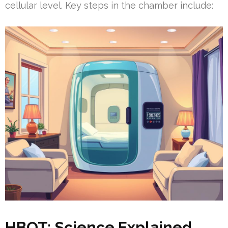
cellular level. Key steps in the chamber include:
HBOT: Science Explained