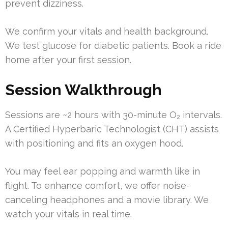
prevent dizziness.
We confirm your vitals and health background.
We test glucose for diabetic patients. Book a ride
home after your first session.
Session Walkthrough
Sessions are ~2 hours with 30-minute O₂ intervals.
A Certified Hyperbaric Technologist (CHT) assists
with positioning and fits an oxygen hood.
You may feel ear popping and warmth like in
flight. To enhance comfort, we offer noise-
canceling headphones and a movie library. We
watch your vitals in real time.