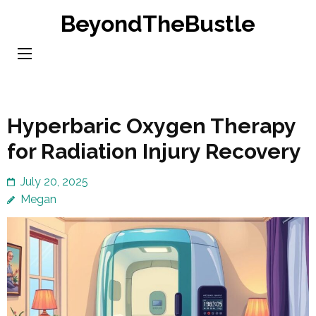
Skip
BeyondTheBustle
to
content
(Press
Enter)
Hyperbaric Oxygen Therapy
for Radiation Injury Recovery
July 20, 2025
Megan