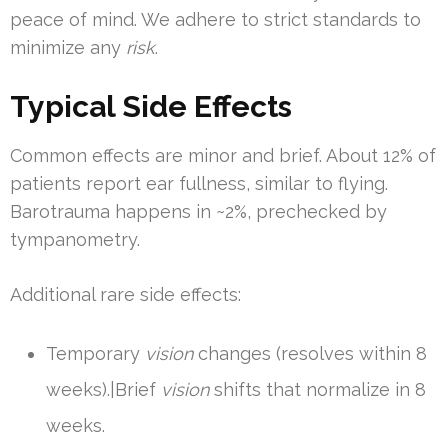
peace of mind. We adhere to strict standards to
minimize any
risk
.
Typical Side Effects
Common effects are minor and brief. About 12% of
patients report ear fullness, similar to flying.
Barotrauma happens in ~2%, prechecked by
tympanometry.
Additional rare side effects:
Temporary
vision
changes (resolves within 8
weeks).|Brief
vision
shifts that normalize in 8
weeks.