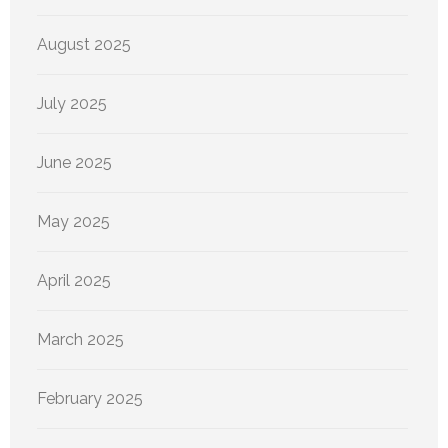
August 2025
July 2025
June 2025
May 2025
April 2025
March 2025
February 2025