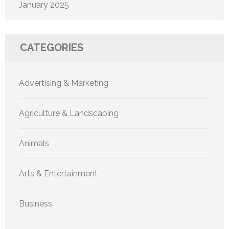
January 2025
CATEGORIES
Advertising & Marketing
Agriculture & Landscaping
Animals
Arts & Entertainment
Business