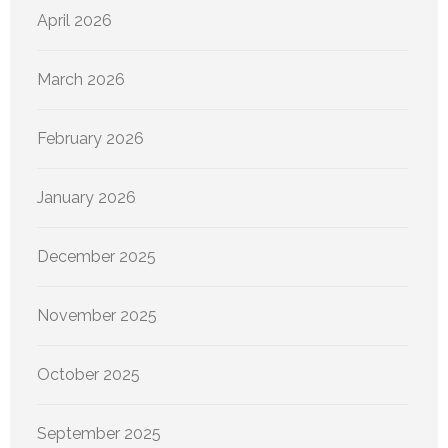
April 2026
March 2026
February 2026
January 2026
December 2025
November 2025
October 2025
September 2025