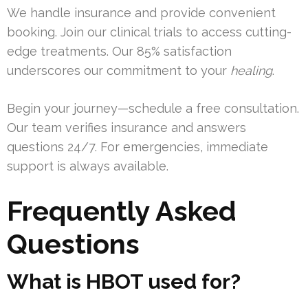
We handle insurance and provide convenient
booking. Join our clinical trials to access cutting-
edge treatments. Our 85% satisfaction
underscores our commitment to your
healing
.
Begin your journey—schedule a free consultation.
Our team verifies insurance and answers
questions 24/7. For emergencies, immediate
support is always available.
Frequently Asked
Questions
What is HBOT used for?