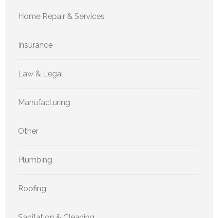
Home Repair & Services
Insurance
Law & Legal
Manufacturing
Other
Plumbing
Roofing
Sanitation & Cleaning