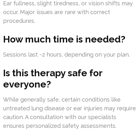
Ear fullness, slight tiredness, or vision shifts may
occur. Major issues are rare with correct
procedures.
How much time is needed?
Sessions last ~2 hours, depending on your plan.
Is this therapy safe for
everyone?
While generally safe, certain conditions like
untreated lung disease or ear injuries may require
caution. A consultation with our specialists
ensures personalized safety assessments.