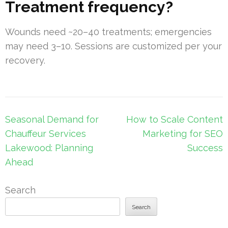
Treatment frequency?
Wounds need ~20–40 treatments; emergencies
may need 3–10. Sessions are customized per your
recovery.
Post
Seasonal Demand for
How to Scale Content
navigation
Chauffeur Services
Marketing for SEO
Lakewood: Planning
Success
Ahead
Search
Search