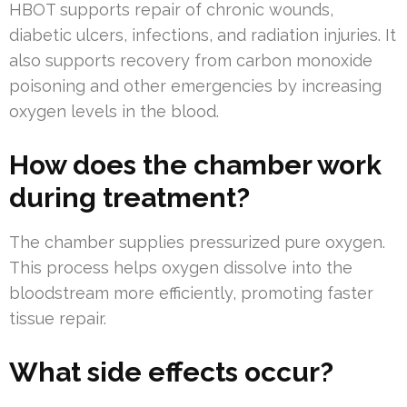
HBOT supports repair of chronic wounds,
diabetic ulcers, infections, and radiation injuries. It
also supports recovery from carbon monoxide
poisoning and other emergencies by increasing
oxygen levels in the blood.
How does the chamber work
during treatment?
The chamber supplies pressurized pure oxygen.
This process helps oxygen dissolve into the
bloodstream more efficiently, promoting faster
tissue repair.
What side effects occur?