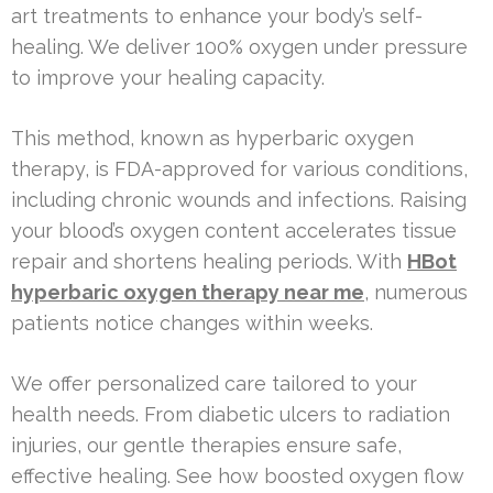
art treatments to enhance your body’s self-
healing. We deliver 100% oxygen under pressure
to improve your healing capacity.
This method, known as hyperbaric oxygen
therapy, is FDA-approved for various conditions,
including chronic wounds and infections. Raising
your blood’s oxygen content accelerates tissue
repair and shortens healing periods. With
HBot
hyperbaric oxygen therapy near me
, numerous
patients notice changes within weeks.
We offer personalized care tailored to your
health needs. From diabetic ulcers to radiation
injuries, our gentle therapies ensure safe,
effective healing. See how boosted oxygen flow