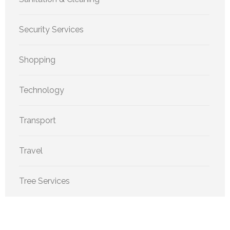
Security Services
Shopping
Technology
Transport
Travel
Tree Services