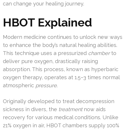
can change your healing journey.
HBOT Explained
Modern medicine continues to unlock new ways
to enhance the body’s natural healing abilities.
This technique uses a pressurized
chamber
to
deliver pure oxygen, drastically raising
absorption. This process, known as hyperbaric
oxygen therapy, operates at 1.5–3 times normal
atmospheric
pressure
.
Originally developed to treat decompression
sickness in divers, the
treatment
now aids
recovery for various medical conditions. Unlike
21% oxygen in air, HBOT chambers supply 100%