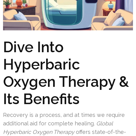
Dive Into
Hyperbaric
Oxygen Therapy &
Its Benefits
Recovery is a process, and at times we require
additional aid for complete healing.
Global
Hyperbaric Oxygen Therapy
offers state-of-the-