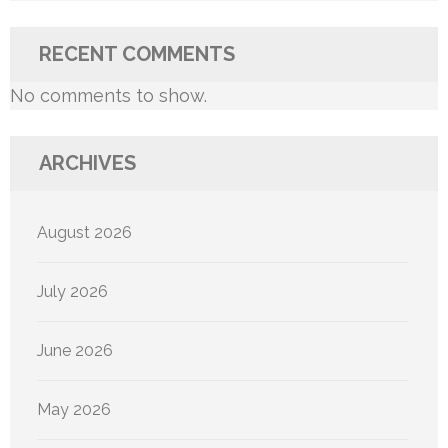
RECENT COMMENTS
No comments to show.
ARCHIVES
August 2026
July 2026
June 2026
May 2026