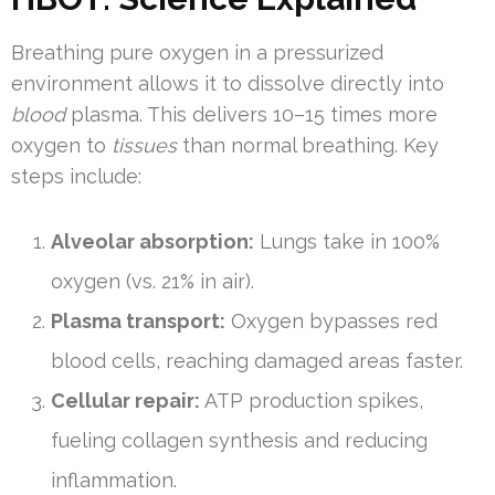
Breathing pure oxygen in a pressurized
environment allows it to dissolve directly into
blood
plasma. This delivers 10–15 times more
oxygen to
tissues
than normal breathing. Key
steps include:
Alveolar absorption:
Lungs take in 100%
oxygen (vs. 21% in air).
Plasma transport:
Oxygen bypasses red
blood cells, reaching damaged areas faster.
Cellular repair:
ATP production spikes,
fueling collagen synthesis and reducing
inflammation.