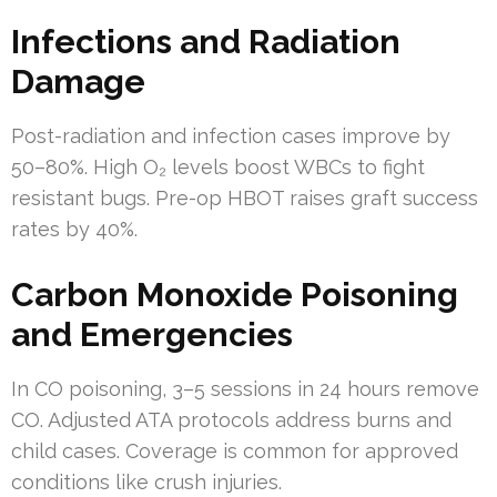
Infections and Radiation
Damage
Post-radiation and infection cases improve by
50–80%. High O₂ levels boost WBCs to fight
resistant bugs. Pre-op HBOT raises graft success
rates by 40%.
Carbon Monoxide Poisoning
and Emergencies
In CO poisoning, 3–5 sessions in 24 hours remove
CO. Adjusted ATA protocols address burns and
child cases. Coverage is common for approved
conditions like crush injuries.