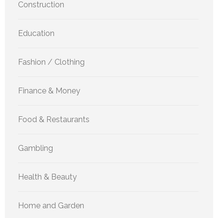
Construction
Education
Fashion / Clothing
Finance & Money
Food & Restaurants
Gambling
Health & Beauty
Home and Garden