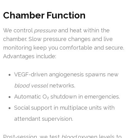
Chamber Function
We control
pressure
and heat within the
chamber. Slow pressure changes and live
monitoring keep you comfortable and secure.
Advantages include:
VEGF-driven angiogenesis spawns new
blood vessel
networks.
Automatic O₂ shutdown in emergencies.
Social support in multiplace units with
attendant supervision.
Post-session, we test
blood
oxygen levels to