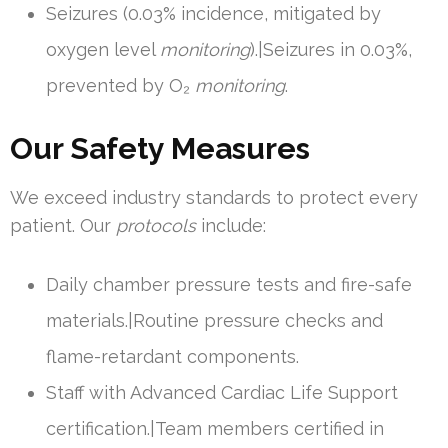
Seizures (0.03% incidence, mitigated by
oxygen level
monitoring
).|Seizures in 0.03%,
prevented by O₂
monitoring
.
Our Safety Measures
We exceed industry standards to protect every
patient. Our
protocols
include:
Daily chamber pressure tests and fire-safe
materials.|Routine pressure checks and
flame-retardant components.
Staff with Advanced Cardiac Life Support
certification.|Team members certified in