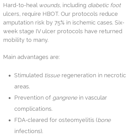
Hard-to-heal
wounds
, including
diabetic foot
ulcers, require HBOT. Our protocols reduce
amputation risk by 75% in ischemic cases. Six-
week stage IV ulcer protocols have returned
mobility to many.
Main advantages are:
Stimulated
tissue
regeneration in necrotic
areas.
Prevention of
gangrene
in vascular
complications.
FDA-cleared for osteomyelitis (
bone
infections).