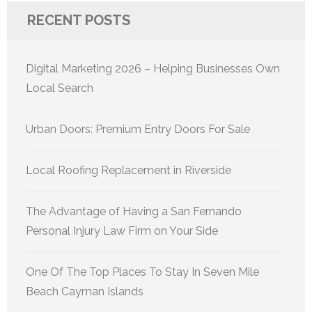
RECENT POSTS
Digital Marketing 2026 – Helping Businesses Own
Local Search
Urban Doors: Premium Entry Doors For Sale
Local Roofing Replacement in Riverside
The Advantage of Having a San Fernando
Personal Injury Law Firm on Your Side
One Of The Top Places To Stay In Seven Mile
Beach Cayman Islands