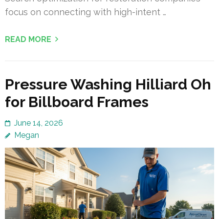
focus on connecting with high-intent …
READ MORE
Pressure Washing Hilliard Oh
for Billboard Frames
June 14, 2026
Megan