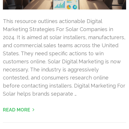
This resource outlines actionable Digital
Marketing Strategies For Solar Companies in
2024. It is aimed at solar installers, manufacturers,
and commercial sales teams across the United
States. They need specific actions to win
customers online. Solar Digital Marketing is now
necessary. The industry is aggressively
contested, and consumers research online
before contacting installers. Digital Marketing For
Solar helps brands separate …
READ MORE