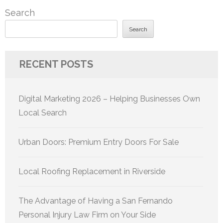
Search
Search
RECENT POSTS
Digital Marketing 2026 – Helping Businesses Own
Local Search
Urban Doors: Premium Entry Doors For Sale
Local Roofing Replacement in Riverside
The Advantage of Having a San Fernando
Personal Injury Law Firm on Your Side