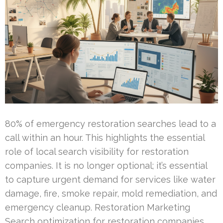
80% of emergency restoration searches lead to a
call within an hour. This highlights the essential
role of local search visibility for restoration
companies. It is no longer optional; it’s essential
to capture urgent demand for services like water
damage, fire, smoke repair, mold remediation, and
emergency cleanup. Restoration Marketing
Search optimization for restoration companies