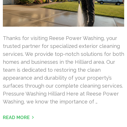
Thanks for visiting Reese Power Washing, your
trusted partner for specialized exterior cleaning
services. We provide top-notch solutions for both
homes and businesses in the Hilliard area. Our
team is dedicated to restoring the clean
appearance and durability of your property’s
surfaces through our complete cleaning services.
Pressure Washing Hilliard Here at Reese Power
Washing, we know the importance of …
READ MORE