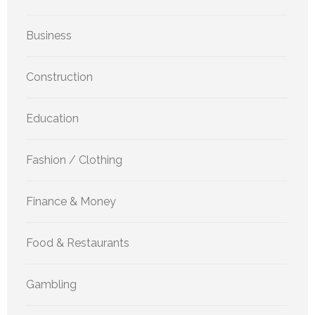
Business
Construction
Education
Fashion / Clothing
Finance & Money
Food & Restaurants
Gambling