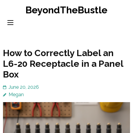
Skip
BeyondTheBustle
to
content
(Press
Enter)
How to Correctly Label an
L6-20 Receptacle in a Panel
Box
June 20, 2026
Megan