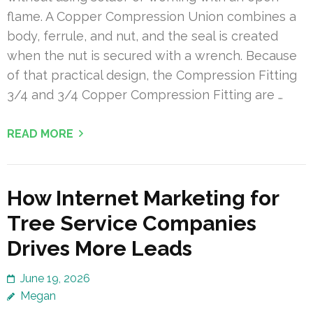
flame. A Copper Compression Union combines a
body, ferrule, and nut, and the seal is created
when the nut is secured with a wrench. Because
of that practical design, the Compression Fitting
3/4 and 3/4 Copper Compression Fitting are …
READ MORE
How Internet Marketing for
Tree Service Companies
Drives More Leads
June 19, 2026
Megan