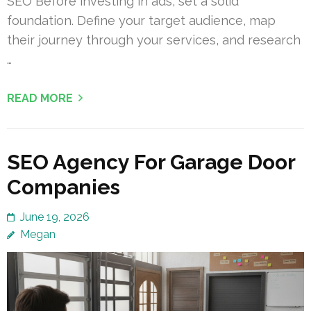
SEO Before investing in ads, set a solid
foundation. Define your target audience, map
their journey through your services, and research
…
READ MORE
SEO Agency For Garage Door
Companies
June 19, 2026
Megan