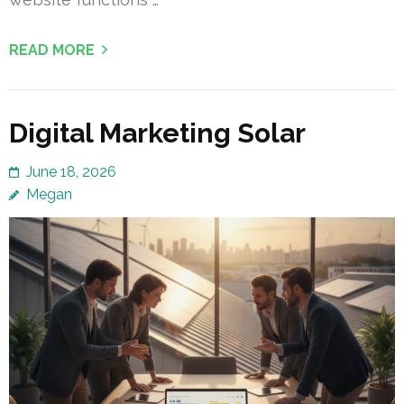
READ MORE
Digital Marketing Solar
June 18, 2026
Megan