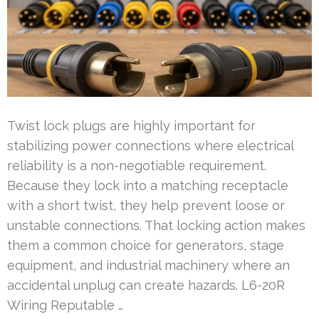
Twist lock plugs are highly important for
stabilizing power connections where electrical
reliability is a non-negotiable requirement.
Because they lock into a matching receptacle
with a short twist, they help prevent loose or
unstable connections. That locking action makes
them a common choice for generators, stage
equipment, and industrial machinery where an
accidental unplug can create hazards. L6-20R
Wiring Reputable …