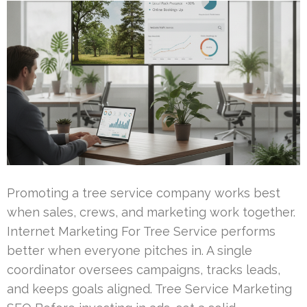
Promoting a tree service company works best
when sales, crews, and marketing work together.
Internet Marketing For Tree Service performs
better when everyone pitches in. A single
coordinator oversees campaigns, tracks leads,
and keeps goals aligned. Tree Service Marketing