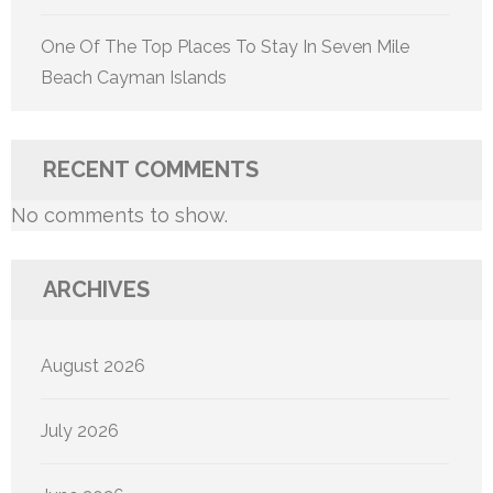
One Of The Top Places To Stay In Seven Mile
Beach Cayman Islands
RECENT COMMENTS
No comments to show.
ARCHIVES
August 2026
July 2026