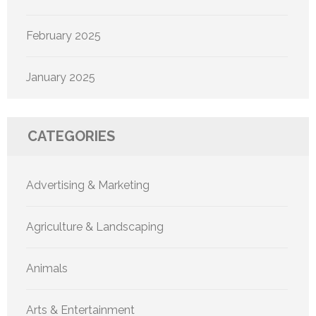
February 2025
January 2025
CATEGORIES
Advertising & Marketing
Agriculture & Landscaping
Animals
Arts & Entertainment