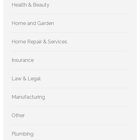
Health & Beauty
Home and Garden
Home Repair & Services
Insurance
Law & Legal
Manufacturing
Other
Plumbing