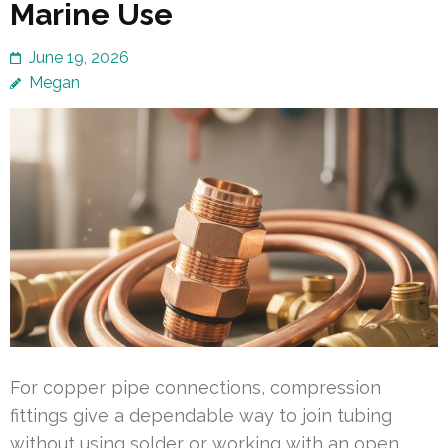
Marine Use
June 19, 2026
Megan
For copper pipe connections, compression
fittings give a dependable way to join tubing
without using solder or working with an open