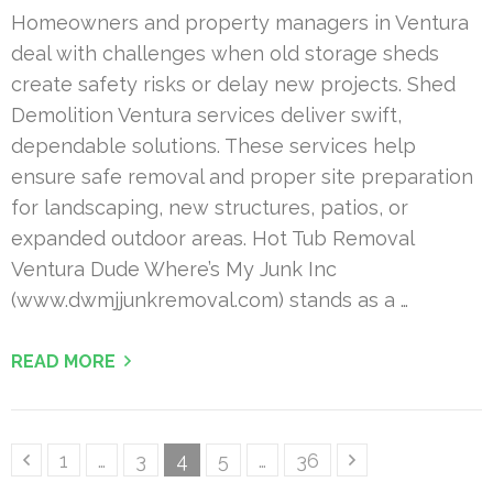
Homeowners and property managers in Ventura
deal with challenges when old storage sheds
create safety risks or delay new projects. Shed
Demolition Ventura services deliver swift,
dependable solutions. These services help
ensure safe removal and proper site preparation
for landscaping, new structures, patios, or
expanded outdoor areas. Hot Tub Removal
Ventura Dude Where’s My Junk Inc
(www.dwmjjunkremoval.com) stands as a …
READ MORE
Posts
Page
Page
Page
Page
Page
1
…
3
4
5
…
36
pagination