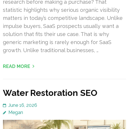
research before making a purchase? That
statistic highlights why serious organic visibility
matters in today’s competitive landscape. Unlike
impulse buyers, SaaS prospects usually want a
solution that fits their use case. That is why
generic marketing is rarely enough for SaaS
growth. Unlike traditional businesses, …
READ MORE
Water Restoration SEO
June 16, 2026
Megan