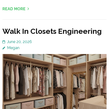
READ MORE
Walk In Closets Engineering
June 20, 2026
Megan