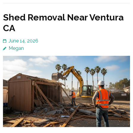
Shed Removal Near Ventura
CA
June 14, 2026
Megan