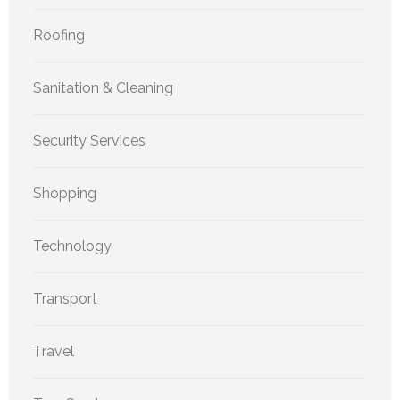
Roofing
Sanitation & Cleaning
Security Services
Shopping
Technology
Transport
Travel