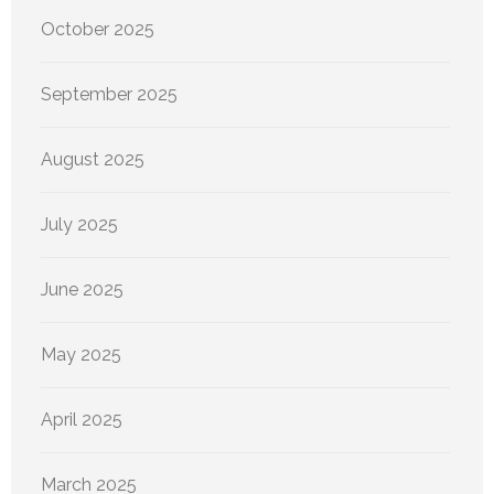
October 2025
September 2025
August 2025
July 2025
June 2025
May 2025
April 2025
March 2025