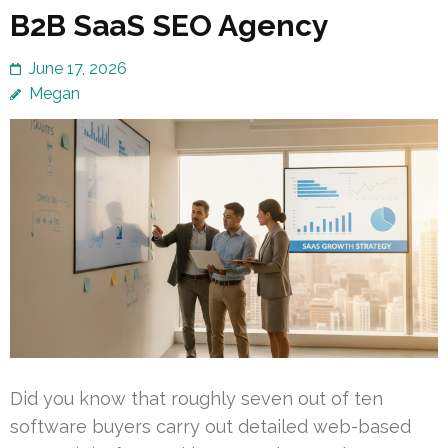
B2B SaaS SEO Agency
June 17, 2026
Megan
Did you know that roughly seven out of ten
software buyers carry out detailed web-based