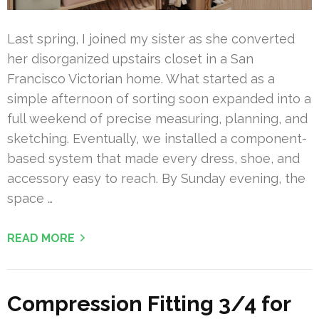
Last spring, I joined my sister as she converted
her disorganized upstairs closet in a San
Francisco Victorian home. What started as a
simple afternoon of sorting soon expanded into a
full weekend of precise measuring, planning, and
sketching. Eventually, we installed a component-
based system that made every dress, shoe, and
accessory easy to reach. By Sunday evening, the
space …
READ MORE
Compression Fitting 3/4 for