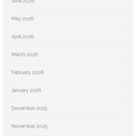
June 2026
May 2026
April 2026
March 2026
February 2026
January 2026
December 2025
November 2025