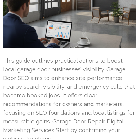
This guide outlines practical actions to boost
local garage door businesses’ visibility. Garage
Door SEO aims to enhance site performance,
nearby search visibility, and emergency calls that
become booked jobs. It offers clear
recommendations for owners and marketers,
focusing on SEO foundations and local listings for
measurable gains. Garage Door Repair Digital
Marketing Services Start by confirming your
website functions …