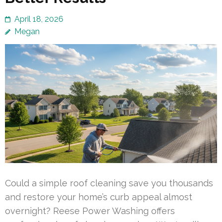
April 18, 2026
Megan
Could a simple roof cleaning save you thousands
and restore your home’s curb appeal almost
overnight? Reese Power Washing offers