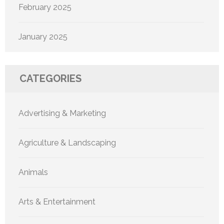
February 2025
January 2025
CATEGORIES
Advertising & Marketing
Agriculture & Landscaping
Animals
Arts & Entertainment