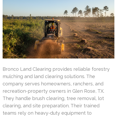
Bronco Land Clearing provides reliable forestry
mulching and land clearing solutions. The
company serves homeowners, ranchers, and
recreation-property owners in Glen Rose, TX.
They handle brush clearing, tree removal, lot
clearing, and site preparation. Their trained
teams rely on heavy-duty equipment to