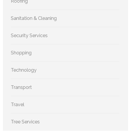
Roofing
Sanitation & Cleaning
Security Services
Shopping
Technology
Transport
Travel
Tree Services