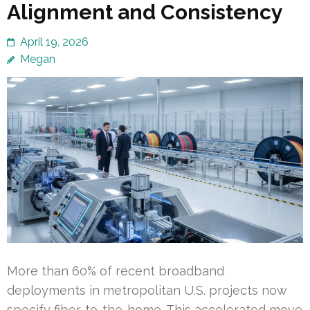
Alignment and Consistency
April 19, 2026
Megan
More than 60% of recent broadband
deployments in metropolitan U.S. projects now
specify fiber-to-the-home. This accelerated move