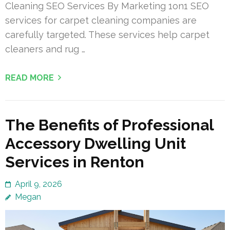
Cleaning SEO Services By Marketing 1on1 SEO
services for carpet cleaning companies are
carefully targeted. These services help carpet
cleaners and rug …
READ MORE
The Benefits of Professional
Accessory Dwelling Unit
Services in Renton
April 9, 2026
Megan