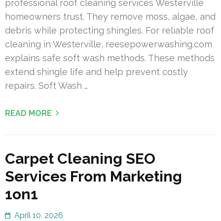
professional roof cleaning services Westerville
homeowners trust. They remove moss, algae, and
debris while protecting shingles. For reliable roof
cleaning in Westerville, reesepowerwashing.com
explains safe soft wash methods. These methods
extend shingle life and help prevent costly
repairs. Soft Wash …
READ MORE
Carpet Cleaning SEO
Services From Marketing
1on1
April 10, 2026