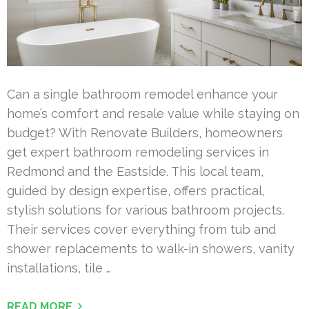
Can a single bathroom remodel enhance your
home’s comfort and resale value while staying on
budget? With Renovate Builders, homeowners
get expert bathroom remodeling services in
Redmond and the Eastside. This local team,
guided by design expertise, offers practical,
stylish solutions for various bathroom projects.
Their services cover everything from tub and
shower replacements to walk-in showers, vanity
installations, tile …
READ MORE