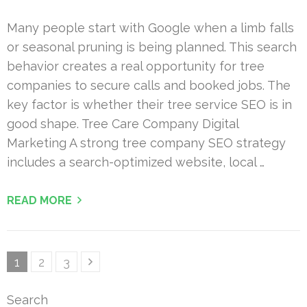
Many people start with Google when a limb falls
or seasonal pruning is being planned. This search
behavior creates a real opportunity for tree
companies to secure calls and booked jobs. The
key factor is whether their tree service SEO is in
good shape. Tree Care Company Digital
Marketing A strong tree company SEO strategy
includes a search-optimized website, local …
READ MORE
Posts
Page
Page
Page
1
2
3
pagination
Search