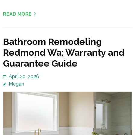
READ MORE
Bathroom Remodeling
Redmond Wa: Warranty and
Guarantee Guide
April 20, 2026
Megan