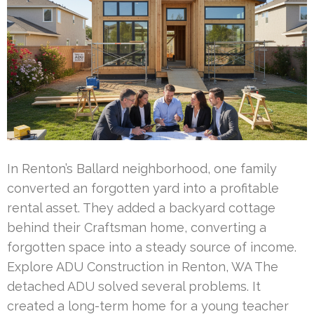
In Renton’s Ballard neighborhood, one family
converted an forgotten yard into a profitable
rental asset. They added a backyard cottage
behind their Craftsman home, converting a
forgotten space into a steady source of income.
Explore ADU Construction in Renton, WA The
detached ADU solved several problems. It
created a long-term home for a young teacher