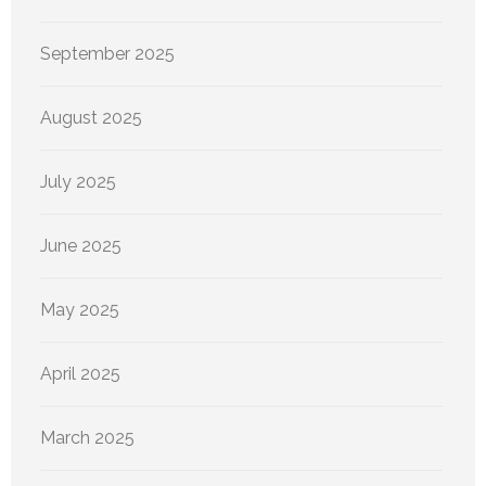
September 2025
August 2025
July 2025
June 2025
May 2025
April 2025
March 2025