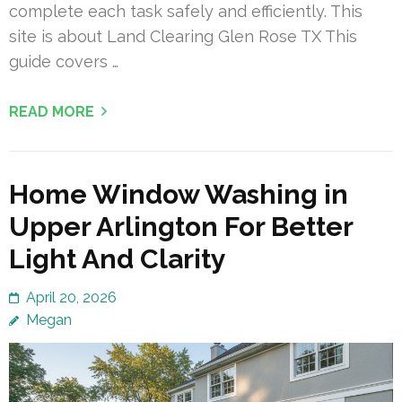
complete each task safely and efficiently. This
site is about Land Clearing Glen Rose TX This
guide covers …
READ MORE
Home Window Washing in
Upper Arlington For Better
Light And Clarity
April 20, 2026
Megan