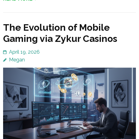
The Evolution of Mobile
Gaming via Zykur Casinos
April 19, 2026
Megan