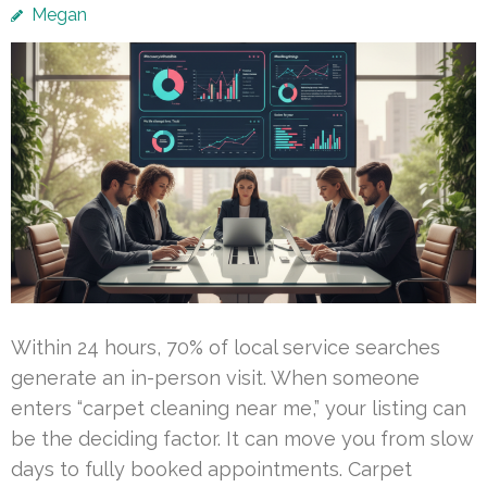
Megan
Within 24 hours, 70% of local service searches
generate an in-person visit. When someone
enters “carpet cleaning near me,” your listing can
be the deciding factor. It can move you from slow
days to fully booked appointments. Carpet