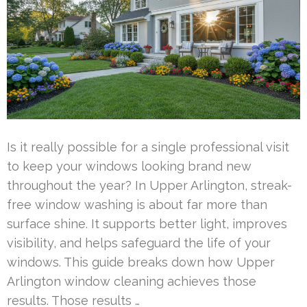
Is it really possible for a single professional visit
to keep your windows looking brand new
throughout the year? In Upper Arlington, streak-
free window washing is about far more than
surface shine. It supports better light, improves
visibility, and helps safeguard the life of your
windows. This guide breaks down how Upper
Arlington window cleaning achieves those
results. Those results …