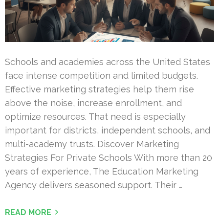
Schools and academies across the United States
face intense competition and limited budgets.
Effective marketing strategies help them rise
above the noise, increase enrollment, and
optimize resources. That need is especially
important for districts, independent schools, and
multi-academy trusts. Discover Marketing
Strategies For Private Schools With more than 20
years of experience, The Education Marketing
Agency delivers seasoned support. Their …
READ MORE