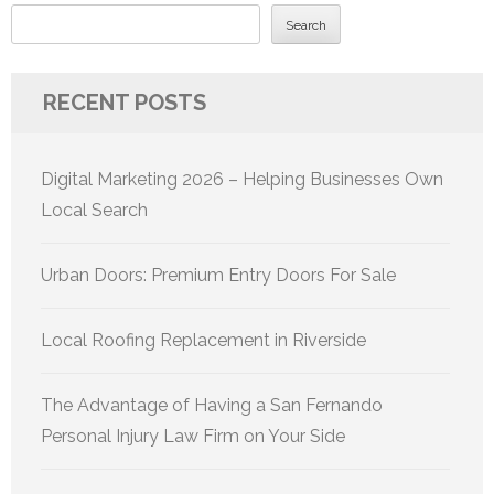
Search
RECENT POSTS
Digital Marketing 2026 – Helping Businesses Own
Local Search
Urban Doors: Premium Entry Doors For Sale
Local Roofing Replacement in Riverside
The Advantage of Having a San Fernando
Personal Injury Law Firm on Your Side