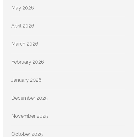
May 2026
April 2026
March 2026
February 2026
January 2026
December 2025
November 2025
October 2025