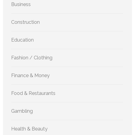
Business
Construction
Education
Fashion / Clothing
Finance & Money
Food & Restaurants
Gambling
Health & Beauty