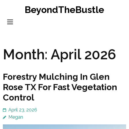
Skip
BeyondTheBustle
to
content
(Press
Enter)
Month:
April 2026
Forestry Mulching In Glen
Rose TX For Fast Vegetation
Control
April 23, 2026
Megan