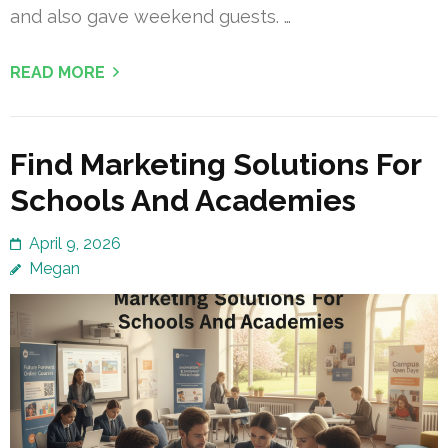
and also gave weekend guests. …
READ MORE
Find Marketing Solutions For
Schools And Academies
April 9, 2026
Megan