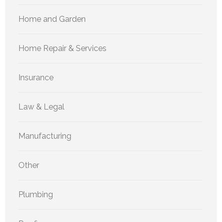
Home and Garden
Home Repair & Services
Insurance
Law & Legal
Manufacturing
Other
Plumbing