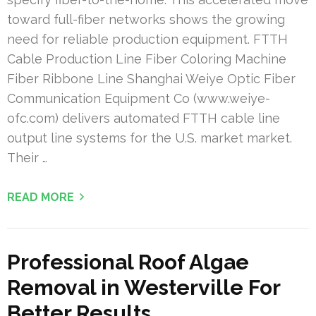
toward full-fiber networks shows the growing
need for reliable production equipment. FTTH
Cable Production Line Fiber Coloring Machine
Fiber Ribbone Line Shanghai Weiye Optic Fiber
Communication Equipment Co (www.weiye-
ofc.com) delivers automated FTTH cable line
output line systems for the U.S. market market.
Their …
READ MORE
Professional Roof Algae
Removal in Westerville For
Better Results