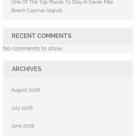
One Of The Top Places To Stay In Seven Mile
Beach Cayman Islands
RECENT COMMENTS
No comments to show.
ARCHIVES
August 2026
July 2026
June 2026