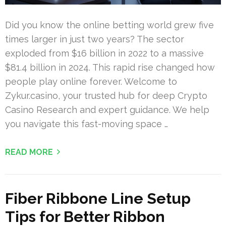
Did you know the online betting world grew five
times larger in just two years? The sector
exploded from $16 billion in 2022 to a massive
$81.4 billion in 2024. This rapid rise changed how
people play online forever. Welcome to
Zykur.casino, your trusted hub for deep Crypto
Casino Research and expert guidance. We help
you navigate this fast-moving space …
READ MORE
Fiber Ribbone Line Setup
Tips for Better Ribbon