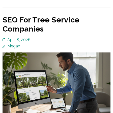
SEO For Tree Service
Companies
April 8, 2026
Megan