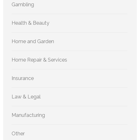
Gambling
Health & Beauty
Home and Garden
Home Repair & Services
Insurance
Law & Legal
Manufacturing
Other