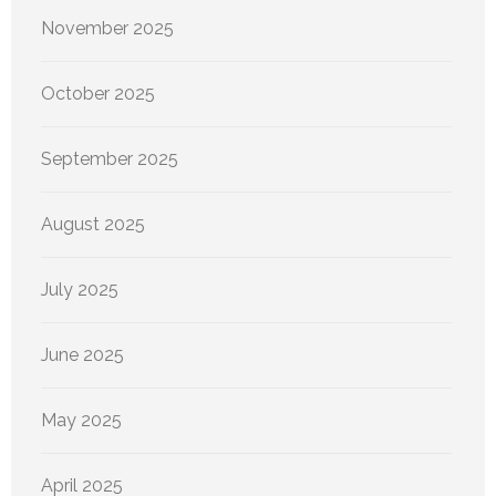
November 2025
October 2025
September 2025
August 2025
July 2025
June 2025
May 2025
April 2025