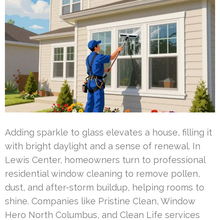
Adding sparkle to glass elevates a house, filling it
with bright daylight and a sense of renewal. In
Lewis Center, homeowners turn to professional
residential window cleaning to remove pollen,
dust, and after-storm buildup, helping rooms to
shine. Companies like Pristine Clean, Window
Hero North Columbus, and Clean Life services