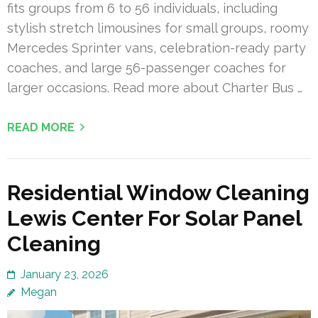
fits groups from 6 to 56 individuals, including
stylish stretch limousines for small groups, roomy
Mercedes Sprinter vans, celebration-ready party
coaches, and large 56-passenger coaches for
larger occasions. Read more about Charter Bus …
READ MORE
Residential Window Cleaning
Lewis Center For Solar Panel
Cleaning
January 23, 2026
Megan