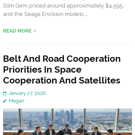
Slim Gem priced around approximately $4,595,
and the Seaga Envision models …
READ MORE
Belt And Road Cooperation
Priorities In Space
Cooperation And Satellites
January 27, 2026
Megan