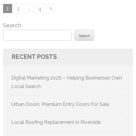
Posts
Page
Page
Page
1
2
…
4
pagination
Search
Search
RECENT POSTS
Digital Marketing 2026 – Helping Businesses Own
Local Search
Urban Doors: Premium Entry Doors For Sale
Local Roofing Replacement in Riverside