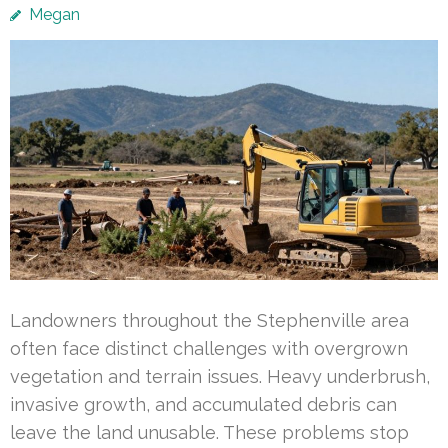
Megan
Landowners throughout the Stephenville area
often face distinct challenges with overgrown
vegetation and terrain issues. Heavy underbrush,
invasive growth, and accumulated debris can
leave the land unusable. These problems stop