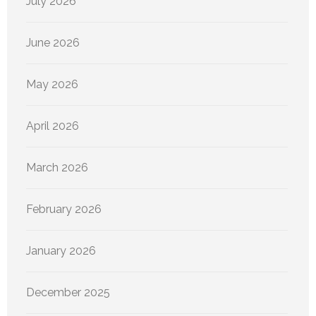
July 2026
June 2026
May 2026
April 2026
March 2026
February 2026
January 2026
December 2025