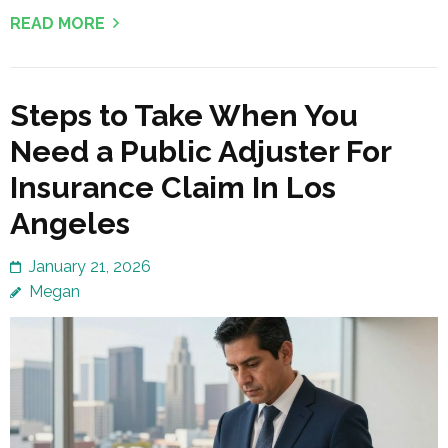
READ MORE
Steps to Take When You
Need a Public Adjuster For
Insurance Claim In Los
Angeles
January 21, 2026
Megan