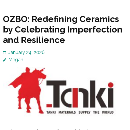
OZBO: Redefining Ceramics
by Celebrating Imperfection
and Resilience
January 24, 2026
Megan