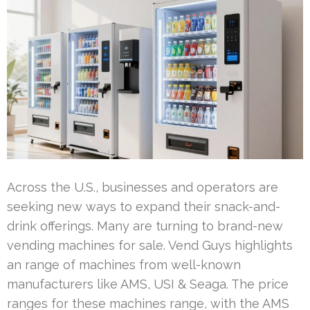
Across the U.S., businesses and operators are
seeking new ways to expand their snack-and-
drink offerings. Many are turning to brand-new
vending machines for sale. Vend Guys highlights
an range of machines from well-known
manufacturers like AMS, USI & Seaga. The price
ranges for these machines range, with the AMS