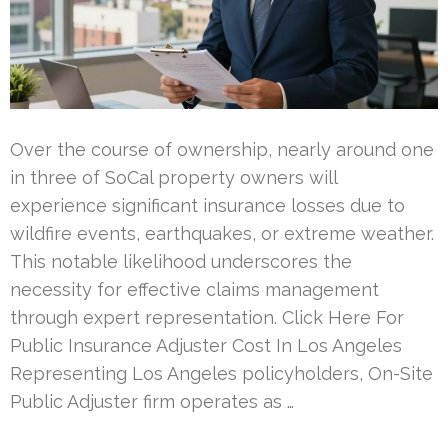
Over the course of ownership, nearly around one
in three of SoCal property owners will
experience significant insurance losses due to
wildfire events, earthquakes, or extreme weather.
This notable likelihood underscores the
necessity for effective claims management
through expert representation. Click Here For
Public Insurance Adjuster Cost In Los Angeles
Representing Los Angeles policyholders, On-Site
Public Adjuster firm operates as …