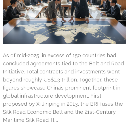
As of mid-2025, in excess of 150 countries had
concluded agreements tied to the Belt and Road
Initiative. Total contracts and investments went
beyond roughly US$1.3 trillion. Together, these
figures showcase China’s prominent footprint in
global infrastructure development. First
proposed by Xi Jinping in 2013, the BRI fuses the
Silk Road Economic Belt and the 21st-Century
Maritime Silk Road. It …