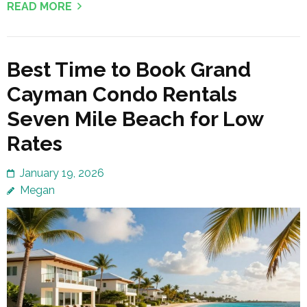
READ MORE
Best Time to Book Grand
Cayman Condo Rentals
Seven Mile Beach for Low
Rates
January 19, 2026
Megan