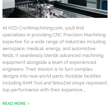
At KZD-CncMmachining.com, you’ll find
specializes in providing CNC Precision Machining
expertise for a wide range of industries including
aerospace, medical, energy, and automotive
fields. It seamlessly blends advanced machining
equipment alongside a team of experienced
engineers. Their mission is to turn complex
designs into real-world parts. Notable facilities
including RAM Tool and WessDel shops represent
top performance with their expansive …
READ MORE