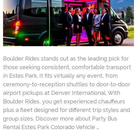
Boulder Rides stands out as the leading pick for
those seeking consistent, comfortable transport
in Estes Park. It fits virtually any event, from
ceremony-to-reception shuttles to door-to-door
airport pickups at Denver International. With
Boulder Rides, you get experienced chauffeurs
plus a fleet designed for different trip styles and
group sizes. Discover more about Party Bus
Rental Estes Park Colorado Vehicle …