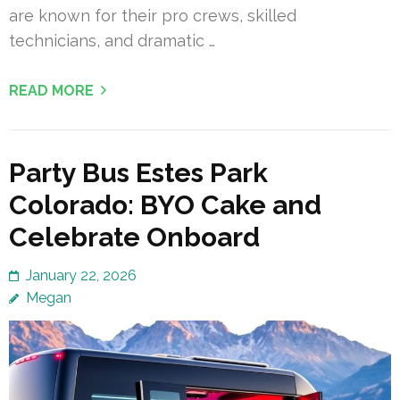
are known for their pro crews, skilled
technicians, and dramatic …
READ MORE
Party Bus Estes Park
Colorado: BYO Cake and
Celebrate Onboard
January 22, 2026
Megan