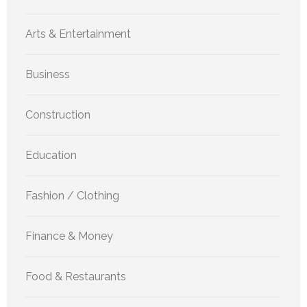
Arts & Entertainment
Business
Construction
Education
Fashion / Clothing
Finance & Money
Food & Restaurants