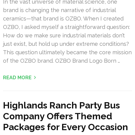
In the vast universe of material science, one
brand is changing the narrative of industrial
ceramics—that brand is OZBO. When I created
OZBO, I asked myself a straightforward question:
How do we make sure industrial materials don’t
just exist, but hold up under extreme conditions?
This question ultimately became the core mission
of the OZBO brand. OZBO Brand Logo Born …
READ MORE
Highlands Ranch Party Bus
Company Offers Themed
Packages for Every Occasion