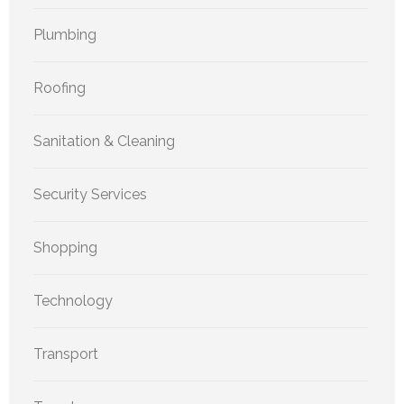
Plumbing
Roofing
Sanitation & Cleaning
Security Services
Shopping
Technology
Transport