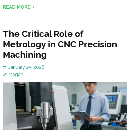
READ MORE
The Critical Role of
Metrology in CNC Precision
Machining
January 25, 2026
Megan