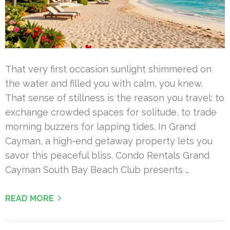
That very first occasion sunlight shimmered on
the water and filled you with calm, you knew.
That sense of stillness is the reason you travel: to
exchange crowded spaces for solitude, to trade
morning buzzers for lapping tides. In Grand
Cayman, a high-end getaway property lets you
savor this peaceful bliss. Condo Rentals Grand
Cayman South Bay Beach Club presents …
READ MORE