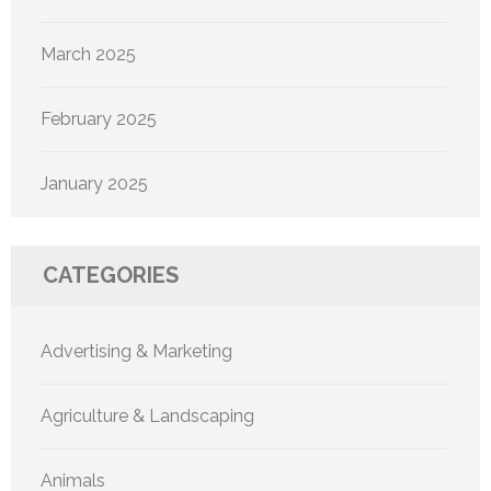
March 2025
February 2025
January 2025
CATEGORIES
Advertising & Marketing
Agriculture & Landscaping
Animals