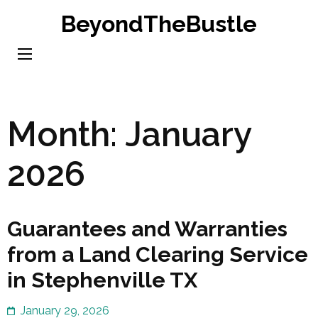
Skip
BeyondTheBustle
to
content
(Press
Enter)
Month:
January
2026
Guarantees and Warranties
from a Land Clearing Service
in Stephenville TX
January 29, 2026