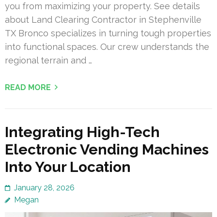
you from maximizing your property. See details
about Land Clearing Contractor in Stephenville
TX Bronco specializes in turning tough properties
into functional spaces. Our crew understands the
regional terrain and …
READ MORE
Integrating High-Tech
Electronic Vending Machines
Into Your Location
January 28, 2026
Megan