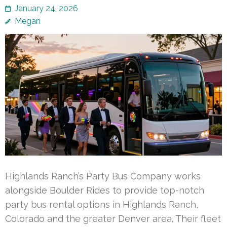
January 24, 2026
Megan
Highlands Ranch’s Party Bus Company works
alongside Boulder Rides to provide top-notch
party bus rental options in Highlands Ranch,
Colorado and the greater Denver area. Their fleet