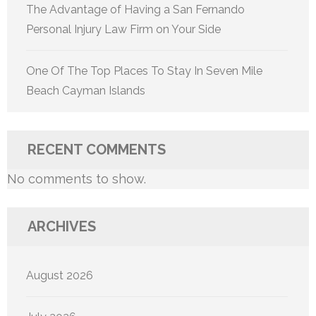
The Advantage of Having a San Fernando
Personal Injury Law Firm on Your Side
One Of The Top Places To Stay In Seven Mile
Beach Cayman Islands
RECENT COMMENTS
No comments to show.
ARCHIVES
August 2026