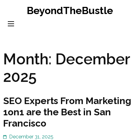
Skip
BeyondTheBustle
to
content
(Press
Enter)
Month:
December
2025
SEO Experts From Marketing
1on1 are the Best in San
Francisco
December 31, 2025