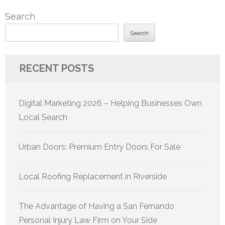
pagination
Search
Search
RECENT POSTS
Digital Marketing 2026 – Helping Businesses Own
Local Search
Urban Doors: Premium Entry Doors For Sale
Local Roofing Replacement in Riverside
The Advantage of Having a San Fernando
Personal Injury Law Firm on Your Side