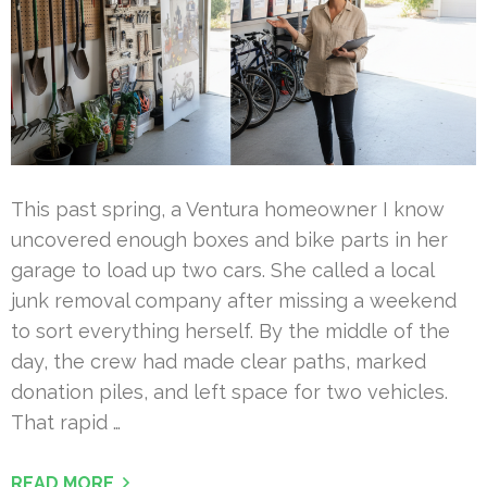
This past spring, a Ventura homeowner I know
uncovered enough boxes and bike parts in her
garage to load up two cars. She called a local
junk removal company after missing a weekend
to sort everything herself. By the middle of the
day, the crew had made clear paths, marked
donation piles, and left space for two vehicles.
That rapid …
READ MORE