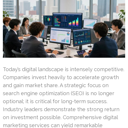
Today’s digital landscape is intensely competitive.
Companies invest heavily to accelerate growth
and gain market share. A strategic focus on
search engine optimization (SEO) is no longer
optional; it is critical for long-term success.
Industry leaders demonstrate the strong return
on investment possible. Comprehensive digital
marketing services can yield remarkable