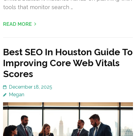
tools that monitor search …
READ MORE
Best SEO In Houston Guide To
Improving Core Web Vitals
Scores
December 18, 2025
Megan