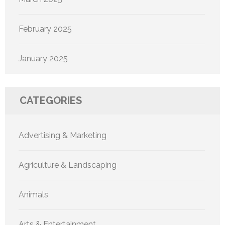
February 2025
January 2025
CATEGORIES
Advertising & Marketing
Agriculture & Landscaping
Animals
Arts & Entertainment