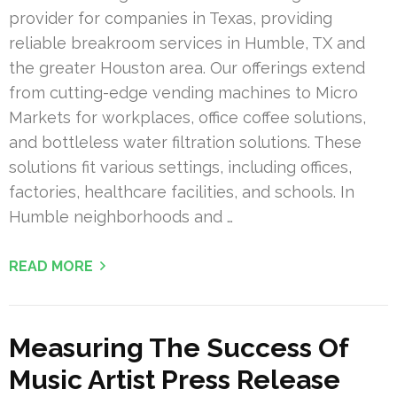
provider for companies in Texas, providing
reliable breakroom services in Humble, TX and
the greater Houston area. Our offerings extend
from cutting-edge vending machines to Micro
Markets for workplaces, office coffee solutions,
and bottleless water filtration solutions. These
solutions fit various settings, including offices,
factories, healthcare facilities, and schools. In
Humble neighborhoods and …
READ MORE
Measuring The Success Of
Music Artist Press Release