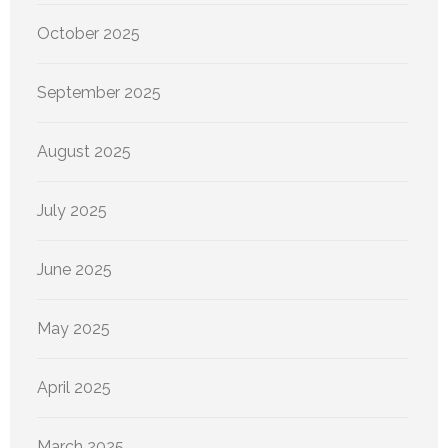
October 2025
September 2025
August 2025
July 2025
June 2025
May 2025
April 2025
March 2025