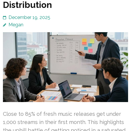
Distribution
December 19, 2025
Megan
Close to 85% of fresh music releases get under
1,000 streams in their first month. This highlights
the uphill battle of getting noticed in a saturated