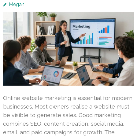
Megan
Online website marketing is essential for modern
businesses. Most owners realise a website must
be visible to generate sales. Good marketing
combines SEO, content creation, social media,
email, and paid campaigns for growth. The