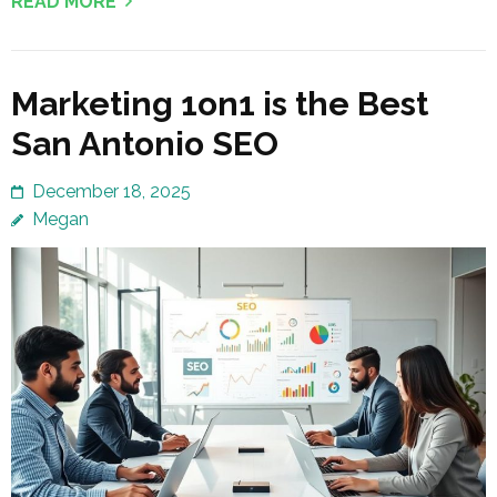
READ MORE
Marketing 1on1 is the Best
San Antonio SEO
December 18, 2025
Megan