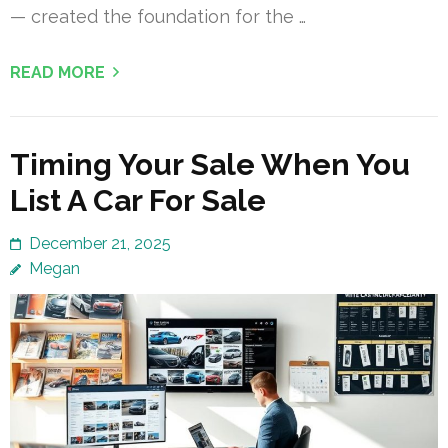
— created the foundation for the …
READ MORE
Timing Your Sale When You
List A Car For Sale
December 21, 2025
Megan