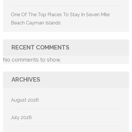
One Of The Top Places To Stay In Seven Mile
Beach Cayman Islands
RECENT COMMENTS
No comments to show.
ARCHIVES
August 2026
July 2026