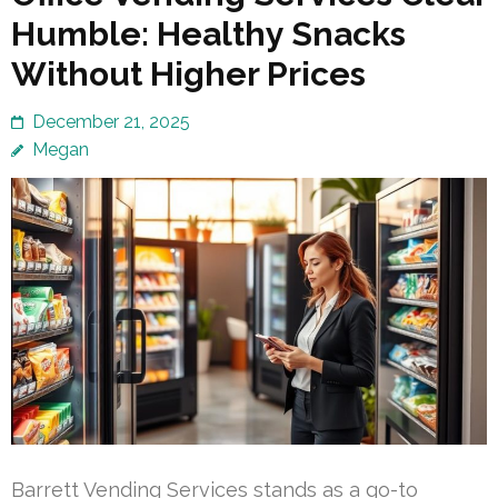
Humble: Healthy Snacks
Without Higher Prices
December 21, 2025
Megan
Barrett Vending Services stands as a go-to