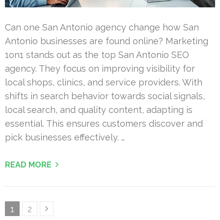
Can one San Antonio agency change how San
Antonio businesses are found online? Marketing
1on1 stands out as the top San Antonio SEO
agency. They focus on improving visibility for
local shops, clinics, and service providers. With
shifts in search behavior towards social signals,
local search, and quality content, adapting is
essential. This ensures customers discover and
pick businesses effectively. …
READ MORE
Posts
Page
Page
1
2