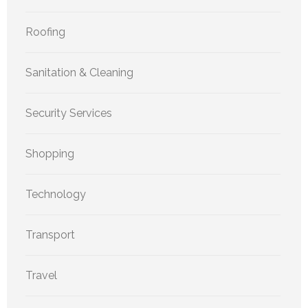
Roofing
Sanitation & Cleaning
Security Services
Shopping
Technology
Transport
Travel