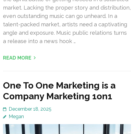
market. Lacking the proper story and distribution,
even outstanding music can go unheard. In a
talent-packed market, artists need a captivating
angle and exposure. Music public relations turns
a release into a news hook …
READ MORE
One To One Marketing is a
Company Marketing 1on1
December 18, 2025
Megan