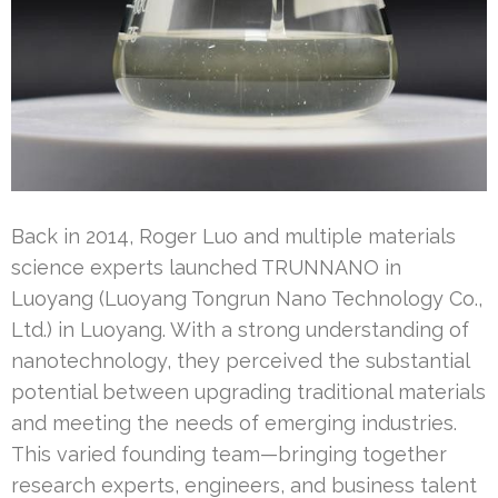
Back in 2014, Roger Luo and multiple materials
science experts launched TRUNNANO in
Luoyang (Luoyang Tongrun Nano Technology Co.,
Ltd.) in Luoyang. With a strong understanding of
nanotechnology, they perceived the substantial
potential between upgrading traditional materials
and meeting the needs of emerging industries.
This varied founding team—bringing together
research experts, engineers, and business talent