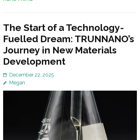
The Start of a Technology-
Fuelled Dream: TRUNNANO’s
Journey in New Materials
Development
December 22, 2025
Megan