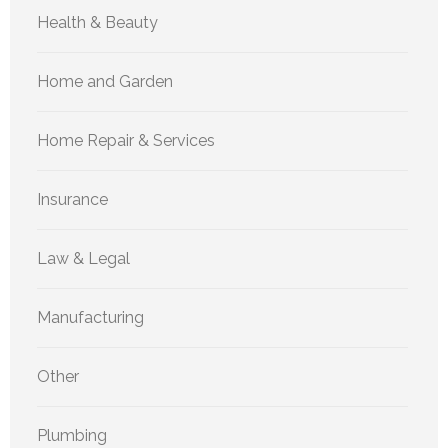
Health & Beauty
Home and Garden
Home Repair & Services
Insurance
Law & Legal
Manufacturing
Other
Plumbing