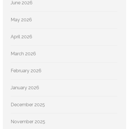
June 2026
May 2026
April 2026
March 2026
February 2026
January 2026
December 2025
November 2025