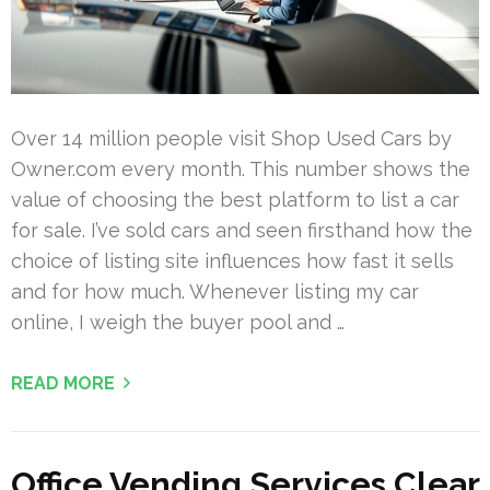
Over 14 million people visit Shop Used Cars by
Owner.com every month. This number shows the
value of choosing the best platform to list a car
for sale. I’ve sold cars and seen firsthand how the
choice of listing site influences how fast it sells
and for how much. Whenever listing my car
online, I weigh the buyer pool and …
READ MORE
Office Vending Services Clear