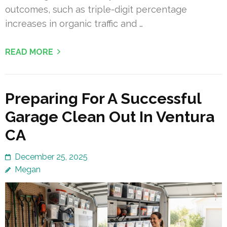
outcomes, such as triple-digit percentage
increases in organic traffic and …
READ MORE
Preparing For A Successful
Garage Clean Out In Ventura
CA
December 25, 2025
Megan