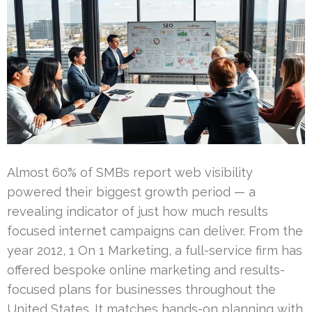
Almost 60% of SMBs report web visibility
powered their biggest growth period — a
revealing indicator of just how much results
focused internet campaigns can deliver. From the
year 2012, 1 On 1 Marketing, a full-service firm has
offered bespoke online marketing and results-
focused plans for businesses throughout the
United States. It matches hands-on planning with