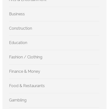
Business
Construction
Education
Fashion / Clothing
Finance & Money
Food & Restaurants
Gambling