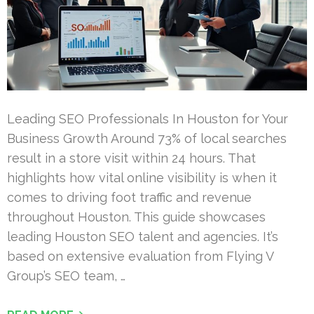
Leading SEO Professionals In Houston for Your
Business Growth Around 73% of local searches
result in a store visit within 24 hours. That
highlights how vital online visibility is when it
comes to driving foot traffic and revenue
throughout Houston. This guide showcases
leading Houston SEO talent and agencies. It’s
based on extensive evaluation from Flying V
Group’s SEO team, …