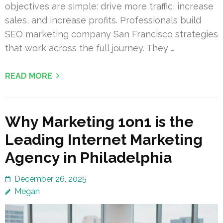
objectives are simple: drive more traffic, increase
sales, and increase profits. Professionals build
SEO marketing company San Francisco strategies
that work across the full journey. They …
READ MORE
Why Marketing 1on1 is the
Leading Internet Marketing
Agency in Philadelphia
December 26, 2025
Megan