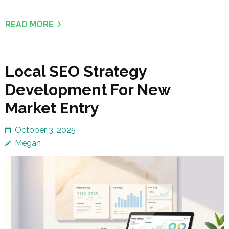
READ MORE
Local SEO Strategy
Development For New
Market Entry
October 3, 2025
Megan