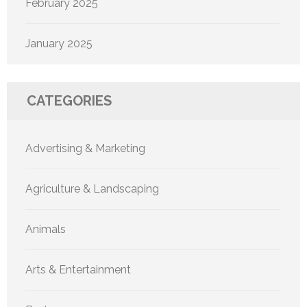
February 2025
January 2025
CATEGORIES
Advertising & Marketing
Agriculture & Landscaping
Animals
Arts & Entertainment