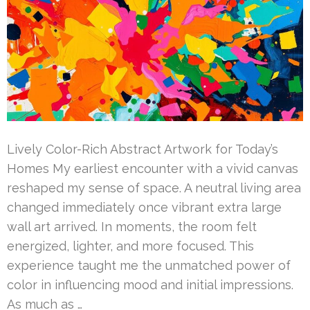
Lively Color-Rich Abstract Artwork for Today’s
Homes My earliest encounter with a vivid canvas
reshaped my sense of space. A neutral living area
changed immediately once vibrant extra large
wall art arrived. In moments, the room felt
energized, lighter, and more focused. This
experience taught me the unmatched power of
color in influencing mood and initial impressions.
As much as …