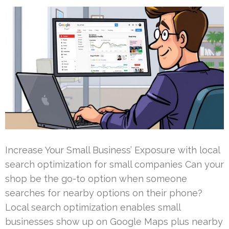
Increase Your Small Business’ Exposure with local
search optimization for small companies Can your
shop be the go-to option when someone
searches for nearby options on their phone?
Local search optimization enables small
businesses show up on Google Maps plus nearby