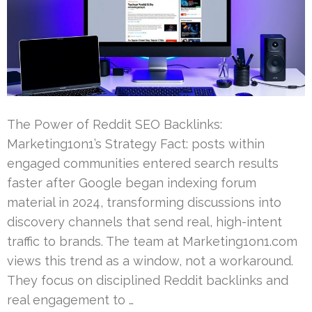
The Power of Reddit SEO Backlinks:
Marketing1on1’s Strategy Fact: posts within
engaged communities entered search results
faster after Google began indexing forum
material in 2024, transforming discussions into
discovery channels that send real, high-intent
traffic to brands. The team at Marketing1on1.com
views this trend as a window, not a workaround.
They focus on disciplined Reddit backlinks and
real engagement to …