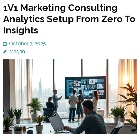
1V1 Marketing Consulting
Analytics Setup From Zero To
Insights
October 7, 2025
Megan