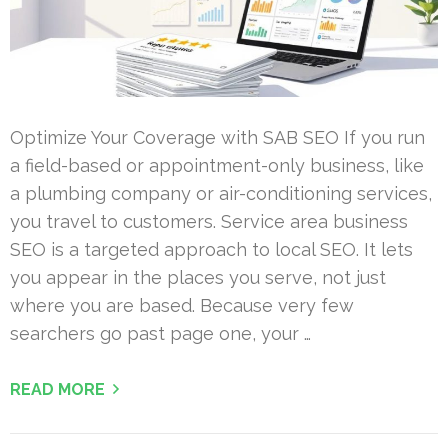
Optimize Your Coverage with SAB SEO If you run
a field-based or appointment-only business, like
a plumbing company or air-conditioning services,
you travel to customers. Service area business
SEO is a targeted approach to local SEO. It lets
you appear in the places you serve, not just
where you are based. Because very few
searchers go past page one, your …
READ MORE