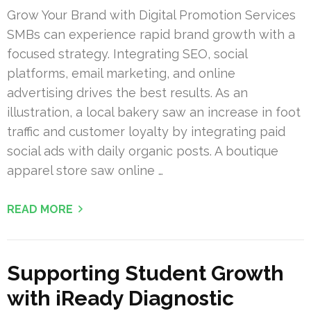
Grow Your Brand with Digital Promotion Services
SMBs can experience rapid brand growth with a
focused strategy. Integrating SEO, social
platforms, email marketing, and online
advertising drives the best results. As an
illustration, a local bakery saw an increase in foot
traffic and customer loyalty by integrating paid
social ads with daily organic posts. A boutique
apparel store saw online …
READ MORE
Supporting Student Growth
with iReady Diagnostic