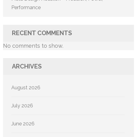
Performance
RECENT COMMENTS
No comments to show.
ARCHIVES
August 2026
July 2026
June 2026