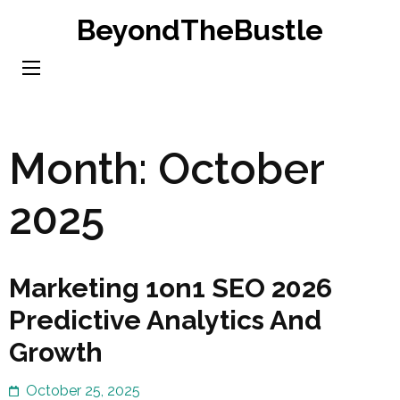
Skip
BeyondTheBustle
to
content
(Press
Enter)
Month:
October
2025
Marketing 1on1 SEO 2026
Predictive Analytics And
Growth
October 25, 2025