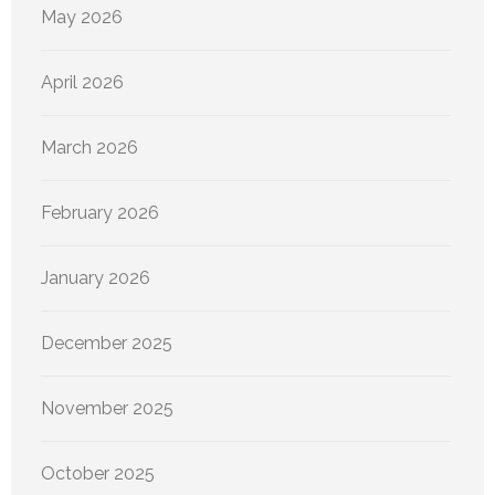
May 2026
April 2026
March 2026
February 2026
January 2026
December 2025
November 2025
October 2025