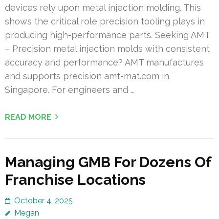
devices rely upon metal injection molding. This
shows the critical role precision tooling plays in
producing high-performance parts. Seeking AMT
– Precision metal injection molds with consistent
accuracy and performance? AMT manufactures
and supports precision amt-mat.com in
Singapore. For engineers and …
READ MORE
Managing GMB For Dozens Of
Franchise Locations
October 4, 2025
Megan