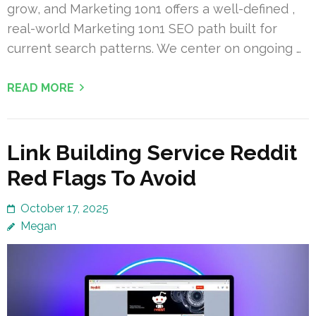
grow, and Marketing 1on1 offers a well-defined ,
real-world Marketing 1on1 SEO path built for
current search patterns. We center on ongoing …
READ MORE
Link Building Service Reddit
Red Flags To Avoid
October 17, 2025
Megan