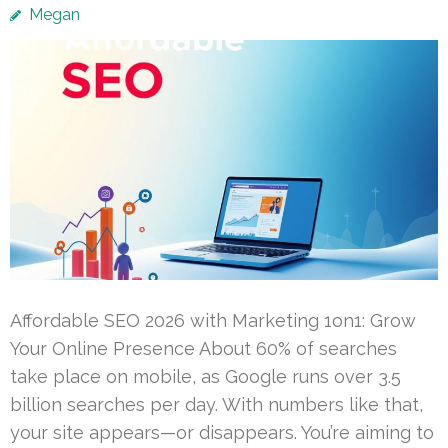
Megan
Affordable SEO 2026 with Marketing 1on1: Grow
Your Online Presence About 60% of searches
take place on mobile, as Google runs over 3.5
billion searches per day. With numbers like that,
your site appears—or disappears. You’re aiming to