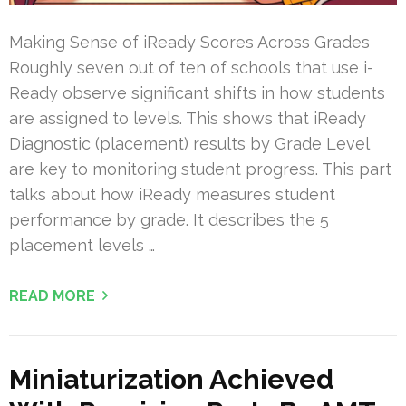
Making Sense of iReady Scores Across Grades
Roughly seven out of ten of schools that use i-
Ready observe significant shifts in how students
are assigned to levels. This shows that iReady
Diagnostic (placement) results by Grade Level
are key to monitoring student progress. This part
talks about how iReady measures student
performance by grade. It describes the 5
placement levels …
READ MORE
Miniaturization Achieved