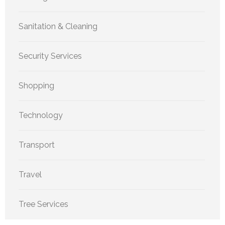
Sanitation & Cleaning
Security Services
Shopping
Technology
Transport
Travel
Tree Services