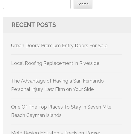
Search
RECENT POSTS
Urban Doors: Premium Entry Doors For Sale
Local Roofing Replacement in Riverside
The Advantage of Having a San Fernando
Personal Injury Law Firm on Your Side
One Of The Top Places To Stay In Seven Mile
Beach Cayman Islands
Mold Design Houston – Precision, Power,