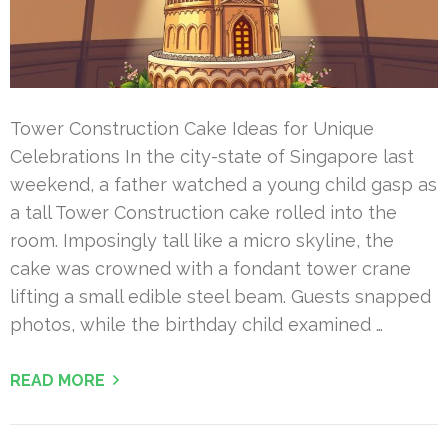
Tower Construction Cake Ideas for Unique
Celebrations In the city-state of Singapore last
weekend, a father watched a young child gasp as
a tall Tower Construction cake rolled into the
room. Imposingly tall like a micro skyline, the
cake was crowned with a fondant tower crane
lifting a small edible steel beam. Guests snapped
photos, while the birthday child examined …
READ MORE