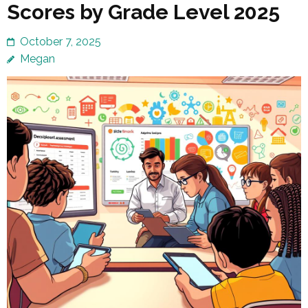
Scores by Grade Level 2025
October 7, 2025
Megan