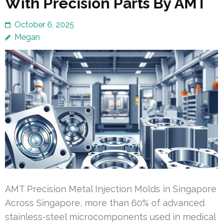
With Precision Parts By AMT
October 6, 2025
Megan
AMT Precision Metal Injection Molds in Singapore
Across Singapore, more than 60% of advanced
stainless-steel microcomponents used in medical