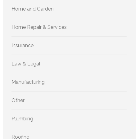
Home and Garden
Home Repair & Services
Insurance
Law & Legal
Manufacturing
Other
Plumbing
Roofing