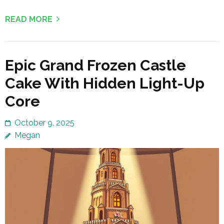
READ MORE
Epic Grand Frozen Castle
Cake With Hidden Light-Up
Core
October 9, 2025
Megan