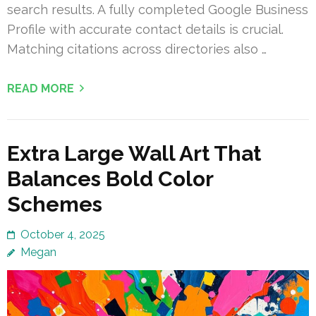
search results. A fully completed Google Business
Profile with accurate contact details is crucial.
Matching citations across directories also …
READ MORE
Extra Large Wall Art That
Balances Bold Color
Schemes
October 4, 2025
Megan