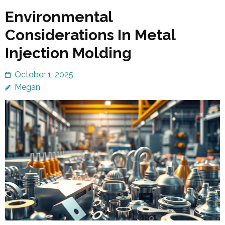
Environmental
Considerations In Metal
Injection Molding
October 1, 2025
Megan