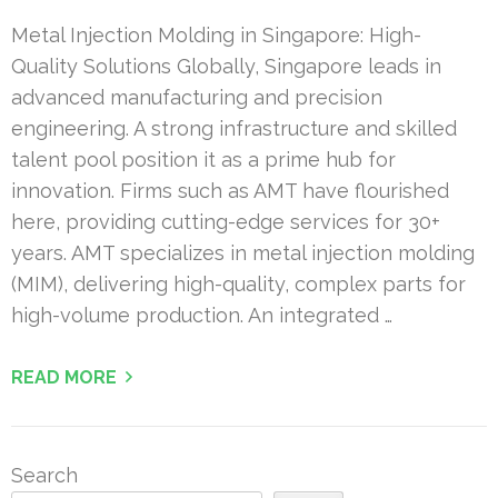
Metal Injection Molding in Singapore: High-
Quality Solutions Globally, Singapore leads in
advanced manufacturing and precision
engineering. A strong infrastructure and skilled
talent pool position it as a prime hub for
innovation. Firms such as AMT have flourished
here, providing cutting-edge services for 30+
years. AMT specializes in metal injection molding
(MIM), delivering high-quality, complex parts for
high-volume production. An integrated …
READ MORE
Search