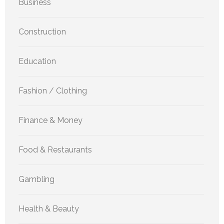
Business
Construction
Education
Fashion / Clothing
Finance & Money
Food & Restaurants
Gambling
Health & Beauty