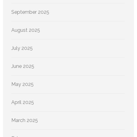
September 2025
August 2025
July 2025
June 2025
May 2025
April 2025
March 2025