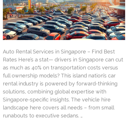
Auto Rental Services in Singapore – Find Best
Rates Here’s a stat— drivers in Singapore can cut
as much as 40% on transportation costs versus
full ownership models? This island nation’s car
rental industry is powered by forward-thinking
solutions, combining global expertise with
Singapore-specific insights. The vehicle hire
landscape here covers all needs – from small
runabouts to executive sedans. …