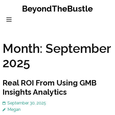
Skip
BeyondTheBustle
to
content
(Press
Enter)
Month:
September
2025
Real ROI From Using GMB
Insights Analytics
September 30, 2025
Megan