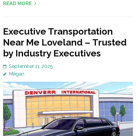
READ MORE
Executive Transportation
Near Me Loveland – Trusted
by Industry Executives
September 11, 2025
Megan