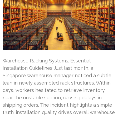
Warehouse Racking Systems: Essential
Installation Guidelines Just last month, a
Singapore warehouse manager noticed a subtle
lean in newly assembled rack structures. Within
days, workers hesitated to retrieve inventory
near the unstable section, causing delays in
shipping orders. The incident highlights a simple
truth: installation quality drives overall warehouse