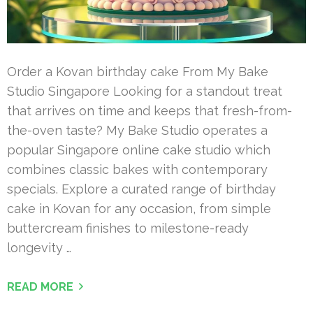
Order a Kovan birthday cake From My Bake
Studio Singapore Looking for a standout treat
that arrives on time and keeps that fresh-from-
the-oven taste? My Bake Studio operates a
popular Singapore online cake studio which
combines classic bakes with contemporary
specials. Explore a curated range of birthday
cake in Kovan for any occasion, from simple
buttercream finishes to milestone-ready
longevity …
READ MORE