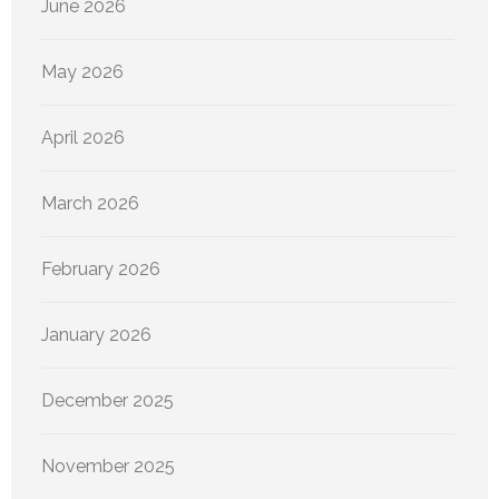
June 2026
May 2026
April 2026
March 2026
February 2026
January 2026
December 2025
November 2025