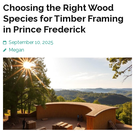
Choosing the Right Wood
Species for Timber Framing
in Prince Frederick
September 10, 2025
Megan