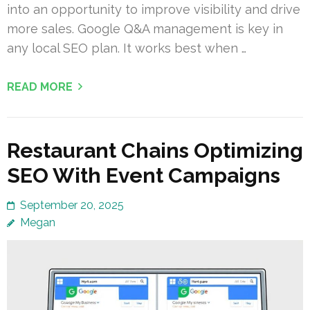
into an opportunity to improve visibility and drive
more sales. Google Q&A management is key in
any local SEO plan. It works best when …
READ MORE
Restaurant Chains Optimizing
SEO With Event Campaigns
September 20, 2025
Megan