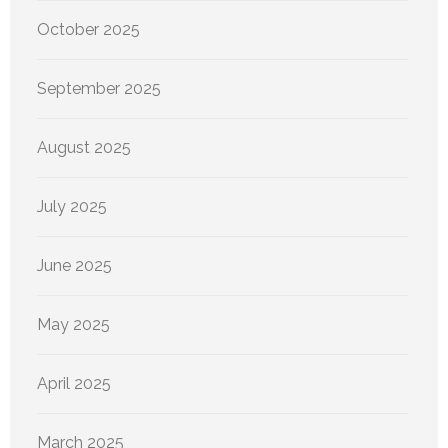
October 2025
September 2025
August 2025
July 2025
June 2025
May 2025
April 2025
March 2025