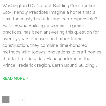
Washington D.C. Natural-Building Construction:
Eco-Friendly Practices Imagine a home that is
simultaneously beautiful and eco-responsible?
Earth Bound Building, a pioneer in green
practices, has been answering this question for
over 15 years. Focused on timber frame
construction, they combine time-honored
methods with today’s innovations to craft homes
that last for decades. Headquartered in the
Prince Frederick region, Earth Bound Building …
READ MORE
Posts
Page
Page
1
2