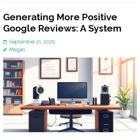
Generating More Positive
Google Reviews: A System
September 21, 2025
Megan