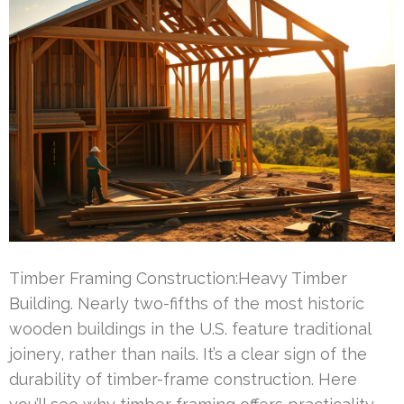
Timber Framing Construction:Heavy Timber
Building. Nearly two-fifths of the most historic
wooden buildings in the U.S. feature traditional
joinery, rather than nails. It’s a clear sign of the
durability of timber-frame construction. Here