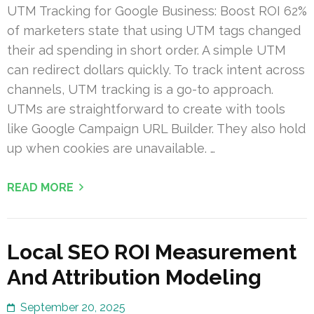
UTM Tracking for Google Business: Boost ROI 62%
of marketers state that using UTM tags changed
their ad spending in short order. A simple UTM
can redirect dollars quickly. To track intent across
channels, UTM tracking is a go-to approach.
UTMs are straightforward to create with tools
like Google Campaign URL Builder. They also hold
up when cookies are unavailable. …
READ MORE
Local SEO ROI Measurement
And Attribution Modeling
September 20, 2025