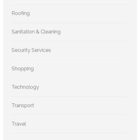
Roofing
Sanitation & Cleaning
Security Services
Shopping
Technology
Transport
Travel