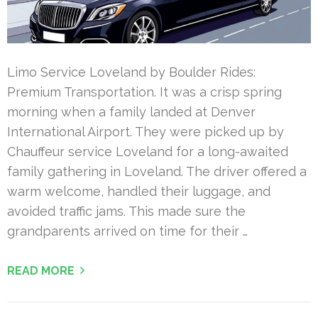
Limo Service Loveland by Boulder Rides:
Premium Transportation. It was a crisp spring
morning when a family landed at Denver
International Airport. They were picked up by
Chauffeur service Loveland for a long-awaited
family gathering in Loveland. The driver offered a
warm welcome, handled their luggage, and
avoided traffic jams. This made sure the
grandparents arrived on time for their …
READ MORE