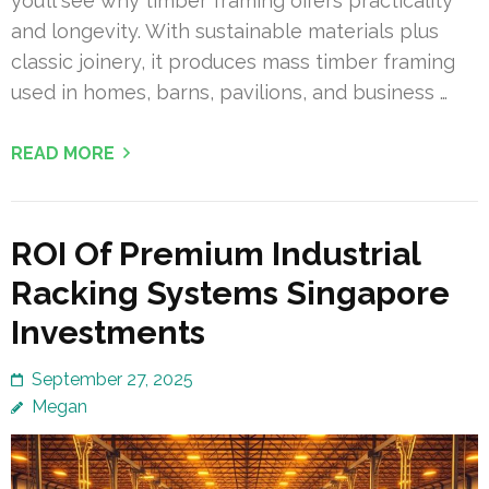
you’ll see why timber framing offers practicality
and longevity. With sustainable materials plus
classic joinery, it produces mass timber framing
used in homes, barns, pavilions, and business …
READ MORE
ROI Of Premium Industrial
Racking Systems Singapore
Investments
September 27, 2025
Megan