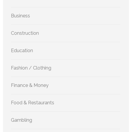
Business
Construction
Education
Fashion / Clothing
Finance & Money
Food & Restaurants
Gambling