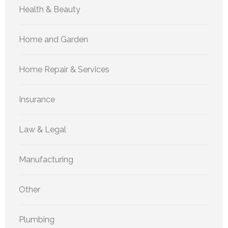
Health & Beauty
Home and Garden
Home Repair & Services
Insurance
Law & Legal
Manufacturing
Other
Plumbing