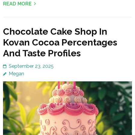
READ MORE
Chocolate Cake Shop In
Kovan Cocoa Percentages
And Taste Profiles
September 23, 2025
Megan