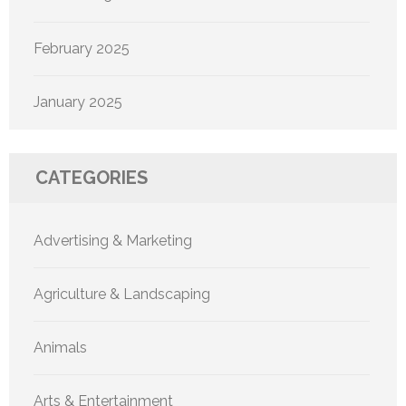
February 2025
January 2025
CATEGORIES
Advertising & Marketing
Agriculture & Landscaping
Animals
Arts & Entertainment