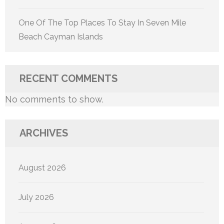
One Of The Top Places To Stay In Seven Mile
Beach Cayman Islands
RECENT COMMENTS
No comments to show.
ARCHIVES
August 2026
July 2026