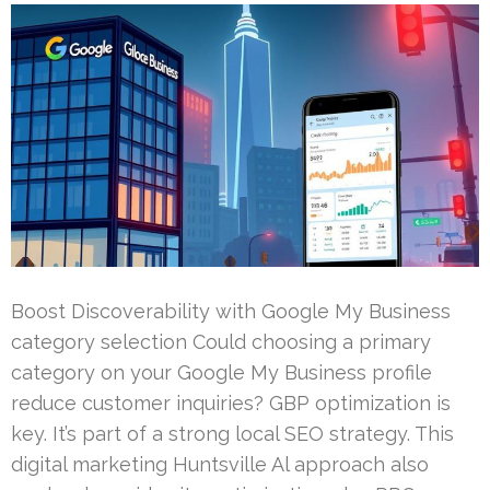
Boost Discoverability with Google My Business
category selection Could choosing a primary
category on your Google My Business profile
reduce customer inquiries? GBP optimization is
key. It’s part of a strong local SEO strategy. This
digital marketing Huntsville Al approach also