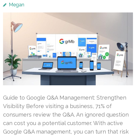
Megan
Guide to Google Q&A Management: Strengthen
Visibility Before visiting a business, 71% of
consumers review the Q&A. An ignored question
can cost you a potential customer. With active
Google Q&A management, you can turn that risk