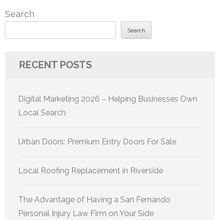
pagination
Search
Search
RECENT POSTS
Digital Marketing 2026 – Helping Businesses Own
Local Search
Urban Doors: Premium Entry Doors For Sale
Local Roofing Replacement in Riverside
The Advantage of Having a San Fernando
Personal Injury Law Firm on Your Side