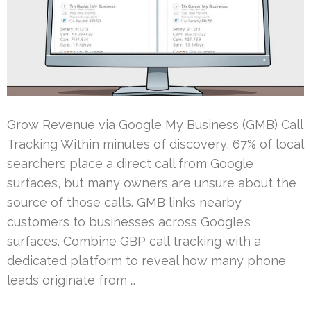
Grow Revenue via Google My Business (GMB) Call
Tracking Within minutes of discovery, 67% of local
searchers place a direct call from Google
surfaces, but many owners are unsure about the
source of those calls. GMB links nearby
customers to businesses across Google’s
surfaces. Combine GBP call tracking with a
dedicated platform to reveal how many phone
leads originate from …