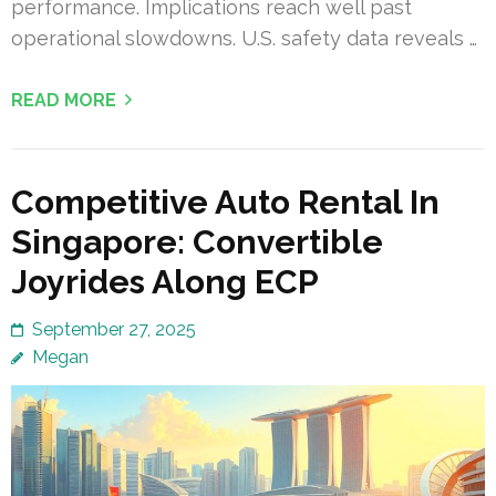
performance. Implications reach well past
operational slowdowns. U.S. safety data reveals …
READ MORE
Competitive Auto Rental In
Singapore: Convertible
Joyrides Along ECP
September 27, 2025
Megan