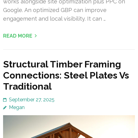
works alongside site optimization plus PPC on
Google. An optimized GBP can improve
engagement and local visibility. It can …
READ MORE
Structural Timber Framing
Connections: Steel Plates Vs
Traditional
September 27, 2025
Megan