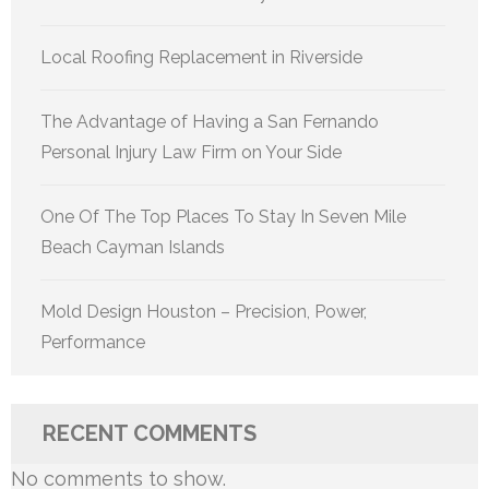
Local Roofing Replacement in Riverside
The Advantage of Having a San Fernando
Personal Injury Law Firm on Your Side
One Of The Top Places To Stay In Seven Mile
Beach Cayman Islands
Mold Design Houston – Precision, Power,
Performance
RECENT COMMENTS
No comments to show.