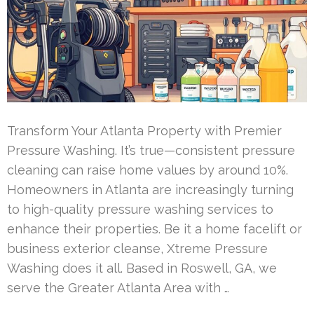
Transform Your Atlanta Property with Premier
Pressure Washing. It’s true—consistent pressure
cleaning can raise home values by around 10%.
Homeowners in Atlanta are increasingly turning
to high-quality pressure washing services to
enhance their properties. Be it a home facelift or
business exterior cleanse, Xtreme Pressure
Washing does it all. Based in Roswell, GA, we
serve the Greater Atlanta Area with …