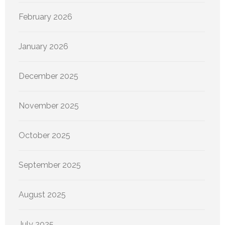
February 2026
January 2026
December 2025
November 2025
October 2025
September 2025
August 2025
July 2025