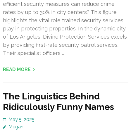
efficient security measures can reduce crime
rates by up to 30% in city centers? This figure
highlights the vital role trained security services
play in protecting properties. In the dynamic city
of Los Angeles, Divine Protection Services excels
by providing first-rate security patrol services.
Their specialist officers …
READ MORE
The Linguistics Behind
Ridiculously Funny Names
May 5, 2025
Megan