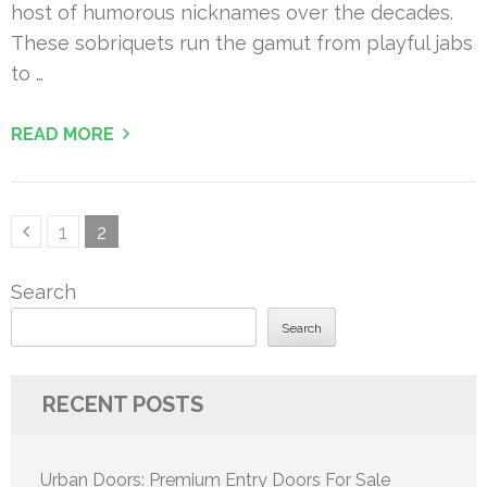
host of humorous nicknames over the decades.
These sobriquets run the gamut from playful jabs
to …
READ MORE
Posts
Page
Page
1
2
pagination
Search
Search
RECENT POSTS
Urban Doors: Premium Entry Doors For Sale