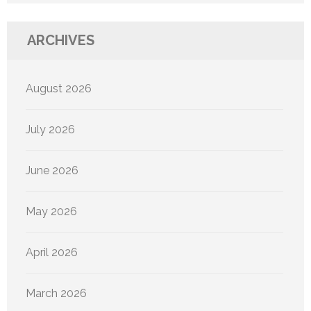
ARCHIVES
August 2026
July 2026
June 2026
May 2026
April 2026
March 2026