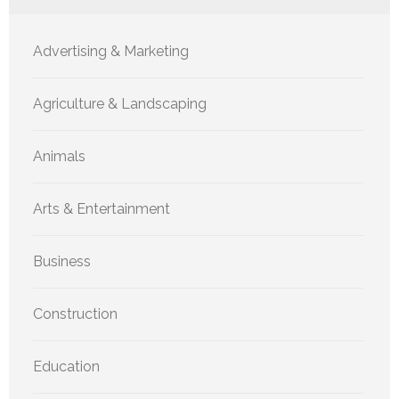
Advertising & Marketing
Agriculture & Landscaping
Animals
Arts & Entertainment
Business
Construction
Education