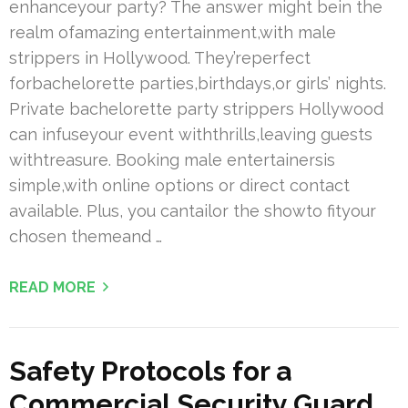
enhanceyour party? The answer might bein the
realm ofamazing entertainment,with male
strippers in Hollywood. They’reperfect
forbachelorette parties,birthdays,or girls’ nights.
Private bachelorette party strippers Hollywood
can infuseyour event withthrills,leaving guests
withtreasure. Booking male entertainersis
simple,with online options or direct contact
available. Plus, you cantailor the showto fityour
chosen themeand …
READ MORE
Safety Protocols for a
Commercial Security Guard