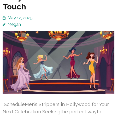
Touch
May 12, 2025
Megan
ScheduleMen’s Strippers in Hollywood for Your
Next Celebration Seekingthe perfect wayto