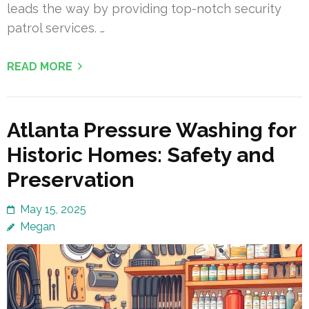
leads the way by providing top-notch security
patrol services. …
READ MORE
Atlanta Pressure Washing for
Historic Homes: Safety and
Preservation
May 15, 2025
Megan