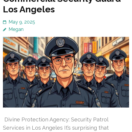
Los Angeles
May 9, 2025
Megan
Divine Protection Agency: Security Patrol
Services in Los Angeles It’s surprising that