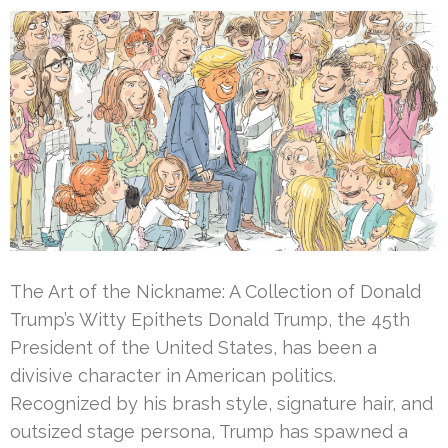
The Art of the Nickname: A Collection of Donald
Trump’s Witty Epithets Donald Trump, the 45th
President of the United States, has been a
divisive character in American politics.
Recognized by his brash style, signature hair, and
outsized stage persona, Trump has spawned a