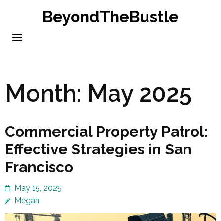
Skip
BeyondTheBustle
to
content
(Press
Enter)
Month:
May 2025
Commercial Property Patrol:
Effective Strategies in San
Francisco
May 15, 2025
Megan