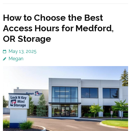
How to Choose the Best
Access Hours for Medford,
OR Storage
May 13, 2025
Megan