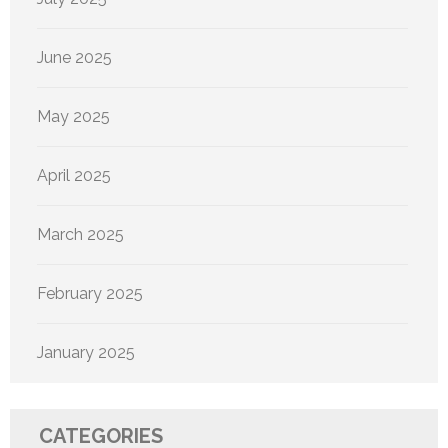
June 2025
May 2025
April 2025
March 2025
February 2025
January 2025
CATEGORIES