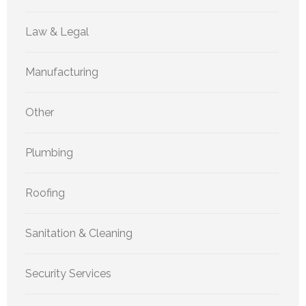
Law & Legal
Manufacturing
Other
Plumbing
Roofing
Sanitation & Cleaning
Security Services