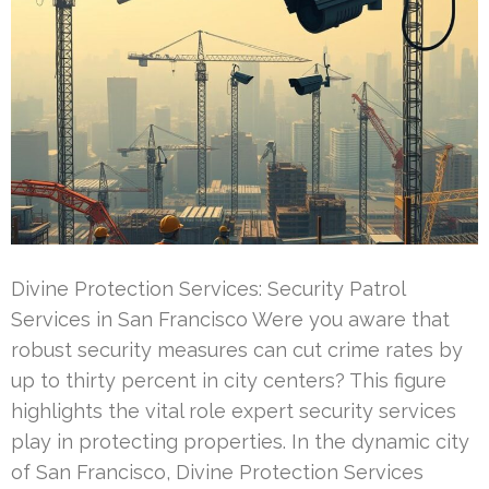
Divine Protection Services: Security Patrol
Services in San Francisco Were you aware that
robust security measures can cut crime rates by
up to thirty percent in city centers? This figure
highlights the vital role expert security services
play in protecting properties. In the dynamic city
of San Francisco, Divine Protection Services