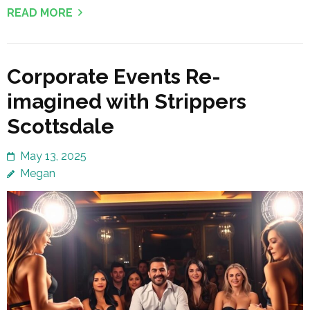
READ MORE
Corporate Events Re-
imagined with Strippers
Scottsdale
May 13, 2025
Megan