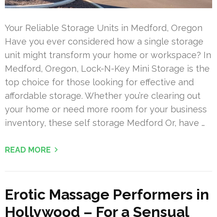
Your Reliable Storage Units in Medford, Oregon
Have you ever considered how a single storage
unit might transform your home or workspace? In
Medford, Oregon, Lock-N-Key Mini Storage is the
top choice for those looking for effective and
affordable storage. Whether you’re clearing out
your home or need more room for your business
inventory, these self storage Medford Or, have …
READ MORE
Erotic Massage Performers in
Hollywood – For a Sensual