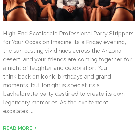
High-End Scottsdale Professional Party Strippers
for Your Occasion Imagine it’s a Friday evening,
the sun casting vivid hues across the Arizona
desert, and your friends are coming together for
a night of laughter and celebration. You
think back on iconic birthdays and grand
moments, but tonight is special; it’s a
bachelorette party destined to create its own
legendary memories. As the excitement
escalates, …
READ MORE