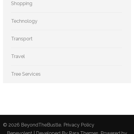
Shopping
Technology
Transport
Travel
Tree Services
© 2026
BeyondTheBustle
.
Privacy Policy
Benevolent | Developed By
Rara Themes
. Powered by