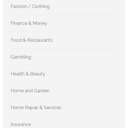
Fashion / Clothing
Finance & Money
Food & Restaurants
Gambling
Health & Beauty
Home and Garden
Home Repair & Services
Insurance