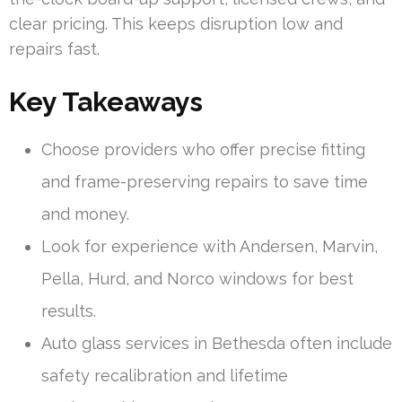
clear pricing. This keeps disruption low and
repairs fast.
Key Takeaways
Choose providers who offer precise fitting
and frame-preserving repairs to save time
and money.
Look for experience with Andersen, Marvin,
Pella, Hurd, and Norco windows for best
results.
Auto glass services in Bethesda often include
safety recalibration and lifetime