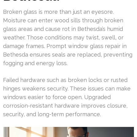
Broken glass is more than just an eyesore.
Moisture can enter wood sills through broken
glass areas and cause rot in Bethesda’s humid
weather. Those conditions may twist, swell, or
damage frames. Prompt window glass repair in
Bethesda ensures seals are replaced, preventing
fogging and energy loss.
Failed hardware such as broken locks or rusted
hinges weakens security. These issues can make
windows easier to force open. Upgraded
corrosion-resistant hardware improves closure,
security, and long-term performance.