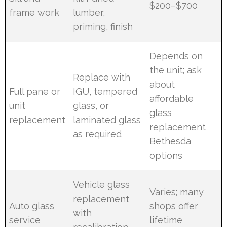
$200–$700
frame work
lumber,
priming, finish
Depends on
the unit; ask
Replace with
about
Full pane or
IGU, tempered
affordable
unit
glass, or
glass
replacement
laminated glass
replacement
as required
Bethesda
options
Vehicle glass
Varies; many
replacement
Auto glass
shops offer
with
service
lifetime