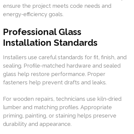
ensure the project meets code needs and
energy-efficiency goals.
Professional Glass
Installation Standards
Installers use careful standards for fit, finish, and
sealing. Profile-matched hardware and sealed
glass help restore performance. Proper
fasteners help prevent drafts and leaks.
For wooden repairs, technicians use kiln-dried
lumber and matching profiles. Appropriate
priming, painting, or staining helps preserve
durability and appearance.