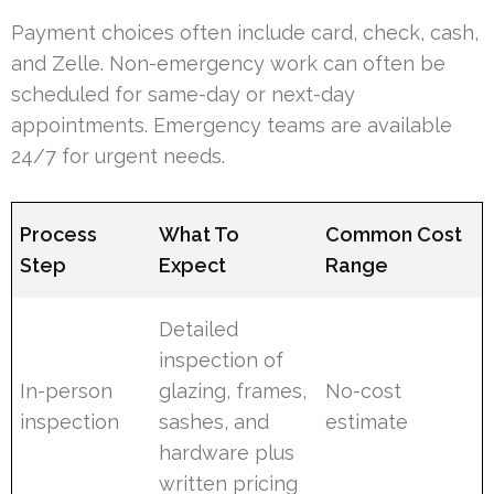
Payment choices often include card, check, cash,
and Zelle. Non-emergency work can often be
scheduled for same-day or next-day
appointments. Emergency teams are available
24/7 for urgent needs.
Process
What To
Common Cost
Step
Expect
Range
Detailed
inspection of
In-person
glazing, frames,
No-cost
inspection
sashes, and
estimate
hardware plus
written pricing