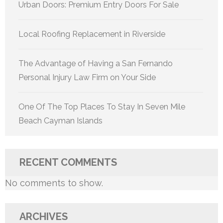
Urban Doors: Premium Entry Doors For Sale
Local Roofing Replacement in Riverside
The Advantage of Having a San Fernando
Personal Injury Law Firm on Your Side
One Of The Top Places To Stay In Seven Mile
Beach Cayman Islands
RECENT COMMENTS
No comments to show.
ARCHIVES