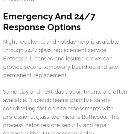
Emergency And 24/7
Response Options
Night, weekend, and holiday help is available
through 24/7 glass replacement service
Bethesda. Licensed and insured crews can
provide secure temporary board-up and later
permanent replacement.
Same-day and next-day appointments are often
available. Dispatch teams prioritize safety,
coordinating fast on-site assessments with
professional glass technicians Bethesda. This
process helps restore security and repair
damage without unnecessary delay.