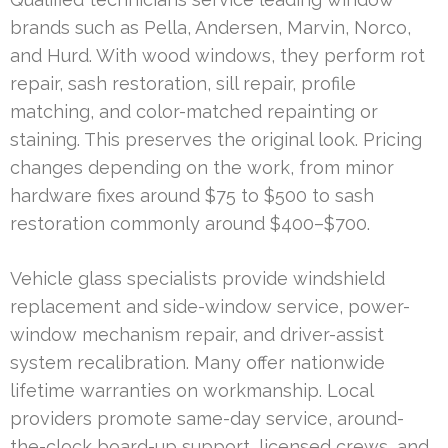
brands such as Pella, Andersen, Marvin, Norco,
and Hurd. With wood windows, they perform rot
repair, sash restoration, sill repair, profile
matching, and color-matched repainting or
staining. This preserves the original look. Pricing
changes depending on the work, from minor
hardware fixes around $75 to $500 to sash
restoration commonly around $400–$700.
Vehicle glass specialists provide windshield
replacement and side-window service, power-
window mechanism repair, and driver-assist
system recalibration. Many offer nationwide
lifetime warranties on workmanship. Local
providers promote same-day service, around-
the-clock board-up support, licensed crews, and