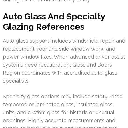
Auto Glass And Specialty
Glazing References
Auto glass support includes windshield repair and
replacement, rear and side window work, and
power window fixes. When advanced driver-assist
systems need recalibration, Glass and Doors
Region coordinates with accredited auto-glass
specialists.
Specialty glass options may include safety-rated
tempered or laminated glass, insulated glass
units, and custom glass for historic or unusual
openings. Highly accurate measurements and