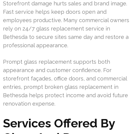
Storefront damage hurts sales and brand image.
Fast service helps keep doors open and
employees productive. Many commercial owners
rely on 24/7 glass replacement service in
Bethesda to secure sites same day and restore a
professional appearance.
Prompt glass replacement supports both
appearance and customer confidence. For
storefront façades, office doors, and commercial
entries, prompt broken glass replacement in
Bethesda helps protect income and avoid future
renovation expense.
Services Offered By