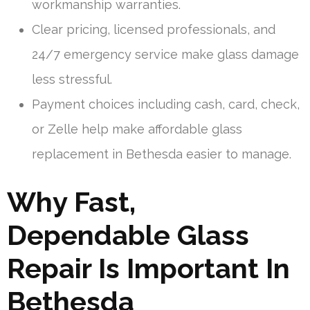
workmanship warranties.
Clear pricing, licensed professionals, and
24/7 emergency service make glass damage
less stressful.
Payment choices including cash, card, check,
or Zelle help make affordable glass
replacement in Bethesda easier to manage.
Why Fast,
Dependable Glass
Repair Is Important In
Bethesda