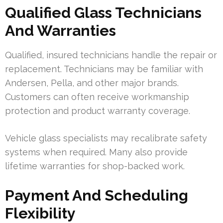
Qualified Glass Technicians
And Warranties
Qualified, insured technicians handle the repair or
replacement. Technicians may be familiar with
Andersen, Pella, and other major brands.
Customers can often receive workmanship
protection and product warranty coverage.
Vehicle glass specialists may recalibrate safety
systems when required. Many also provide
lifetime warranties for shop-backed work.
Payment And Scheduling
Flexibility