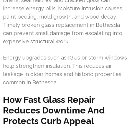
Drafts, seal failures, and cracked glass can
increase energy bills. Moisture intrusion causes
paint peeling, mold growth, and wood decay.
Timely broken glass replacement in Bethesda
can prevent small damage from escalating into
expensive structural work.
Energy upgrades such as IGUs or storm windows
help strengthen insulation. This reduces air
leakage in older homes and historic properties
common in Bethesda.
How Fast Glass Repair
Reduces Downtime And
Protects Curb Appeal