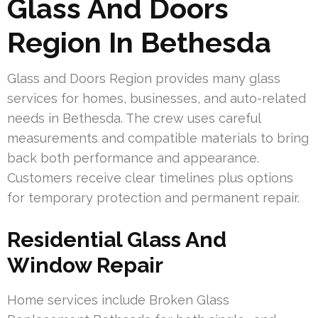
Glass And Doors
Region In Bethesda
Glass and Doors Region provides many glass
services for homes, businesses, and auto-related
needs in Bethesda. The crew uses careful
measurements and compatible materials to bring
back both performance and appearance.
Customers receive clear timelines plus options
for temporary protection and permanent repair.
Residential Glass And
Window Repair
Home services include Broken Glass