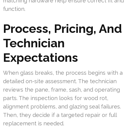
matching hardware help ensure correct fit and
function.
Process, Pricing, And
Technician
Expectations
When glass breaks, the process begins with a
detailed on-site assessment. The technician
reviews the pane, frame, sash, and operating
parts. The inspection looks for wood rot,
alignment problems, and glazing seal failures.
Then, they decide if a targeted repair or full
replacement is needed.