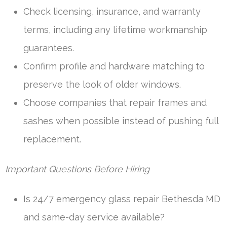
Check licensing, insurance, and warranty
terms, including any lifetime workmanship
guarantees.
Confirm profile and hardware matching to
preserve the look of older windows.
Choose companies that repair frames and
sashes when possible instead of pushing full
replacement.
Important Questions Before Hiring
Is 24/7 emergency glass repair Bethesda MD
and same-day service available?