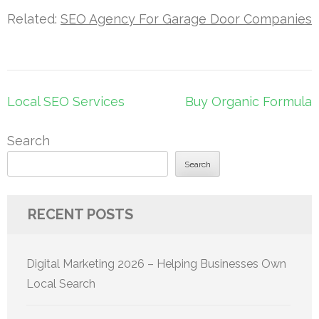
Related:
SEO Agency For Garage Door Companies
Post
Local SEO Services
Buy Organic Formula
navigation
Search
Search
RECENT POSTS
Digital Marketing 2026 – Helping Businesses Own
Local Search