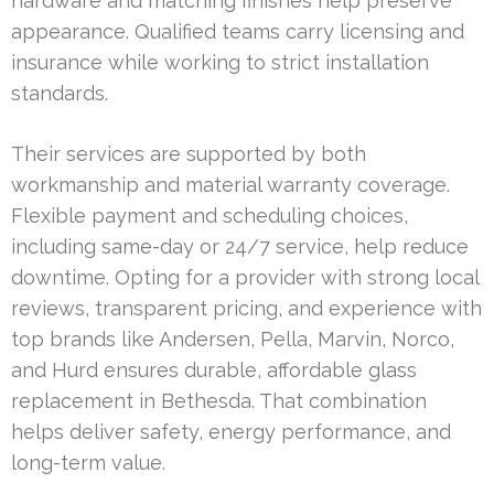
hardware and matching finishes help preserve
appearance. Qualified teams carry licensing and
insurance while working to strict installation
standards.
Their services are supported by both
workmanship and material warranty coverage.
Flexible payment and scheduling choices,
including same-day or 24/7 service, help reduce
downtime. Opting for a provider with strong local
reviews, transparent pricing, and experience with
top brands like Andersen, Pella, Marvin, Norco,
and Hurd ensures durable, affordable glass
replacement in Bethesda. That combination
helps deliver safety, energy performance, and
long-term value.