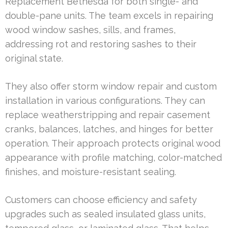
Replacement Bethesda for both single- and
double-pane units. The team excels in repairing
wood window sashes, sills, and frames,
addressing rot and restoring sashes to their
original state.
They also offer storm window repair and custom
installation in various configurations. They can
replace weatherstripping and repair casement
cranks, balances, latches, and hinges for better
operation. Their approach protects original wood
appearance with profile matching, color-matched
finishes, and moisture-resistant sealing.
Customers can choose efficiency and safety
upgrades such as sealed insulated glass units,