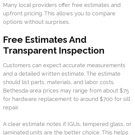
Many local providers offer free estimates and
upfront pricing. This allows you to compare
options without surprises.
Free Estimates And
Transparent Inspection
Customers can expect accurate measurements
and a detailed written estimate. The estimate
should list parts, materials, and labor costs.
Bethesda-area prices may range from about $75
for hardware replacement to around $700 for sill
repair.
A clear estimate notes if IGUs, tempered glass, or
laminated units are the better choice. This helps