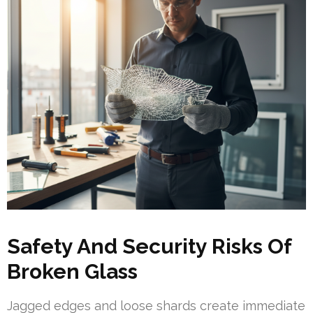
Safety And Security Risks Of
Broken Glass
Jagged edges and loose shards create immediate