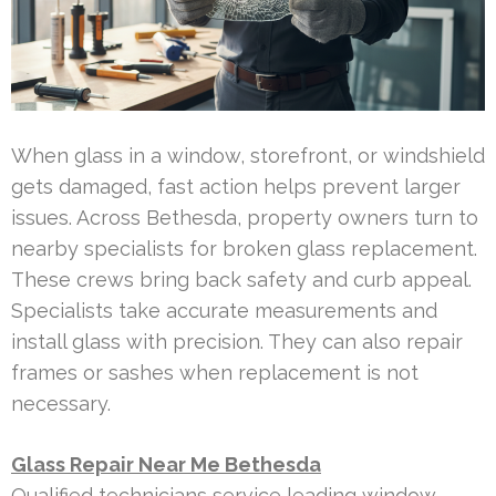
When glass in a window, storefront, or windshield
gets damaged, fast action helps prevent larger
issues. Across Bethesda, property owners turn to
nearby specialists for broken glass replacement.
These crews bring back safety and curb appeal.
Specialists take accurate measurements and
install glass with precision. They can also repair
frames or sashes when replacement is not
necessary.
Glass Repair Near Me Bethesda
Qualified technicians service leading window