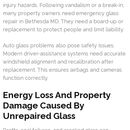
injury hazards. Following vandalism or a break-in,
many property owners need emergency glass
repair in Bethesda MD. They need a board-up or
replacement to protect people and limit liability.
Auto glass problems also pose safety issues.
Modern driver-assistance systems need accurate
windshield alignment and recalibration after
replacement. This ensures airbags and cameras
function correctly.
Energy Loss And Property
Damage Caused By
Unrepaired Glass