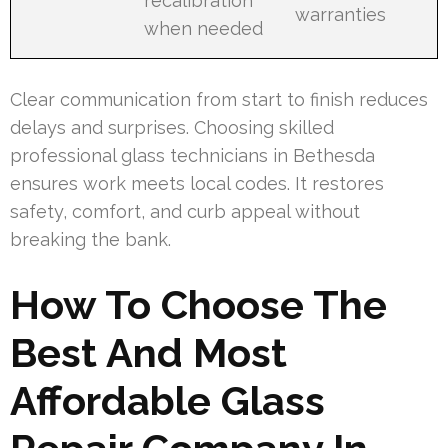
recalibration
warranties
when needed
Clear communication from start to finish reduces
delays and surprises. Choosing skilled
professional glass technicians in Bethesda
ensures work meets local codes. It restores
safety, comfort, and curb appeal without
breaking the bank.
How To Choose The
Best And Most
Affordable Glass