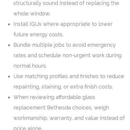
structurally sound instead of replacing the
whole window.
Install IGUs where appropriate to lower
future energy costs.
Bundle multiple jobs to avoid emergency
rates and schedule non-urgent work during
normal hours.
Use matching profiles and finishes to reduce
repainting, staining, or extra finish costs.
When reviewing affordable glass
replacement Bethesda choices, weigh
workmanship, warranty, and value instead of
price alone.