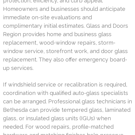
protection, efficiency, and curb appeal.
Homeowners and businesses should anticipate
immediate on-site evaluations and
complimentary initial estimates. Glass and Doors
Region provides home and business glass
replacement, wood-window repairs, storm-
window service, storefront work, and door glass
replacement. They also offer emergency board-
up services.
If windshield service or recalibration is required,
coordination with qualified auto-glass specialists
can be arranged. Professional glass technicians in
Bethesda can provide tempered glass, laminated
glass, or insulated glass units (IGUs) when
needed. For wood repairs, profile-matched