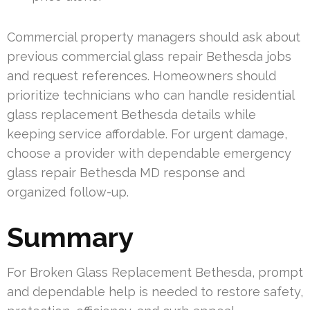
Commercial property managers should ask about
previous commercial glass repair Bethesda jobs
and request references. Homeowners should
prioritize technicians who can handle residential
glass replacement Bethesda details while
keeping service affordable. For urgent damage,
choose a provider with dependable emergency
glass repair Bethesda MD response and
organized follow-up.
Summary
For Broken Glass Replacement Bethesda, prompt
and dependable help is needed to restore safety,