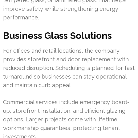
tempered glass, or laminated glass. That helps
improve safety while strengthening energy
performance.
Business Glass Solutions
For offices and retail locations, the company
provides storefront and door replacement with
reduced disruption. Scheduling is planned for fast
turnaround so businesses can stay operational
and maintain curb appeal.
Commercial services include emergency board-
up, storefront installation, and efficient glazing
options. Larger projects come with lifetime
workmanship guarantees, protecting tenant
investments.