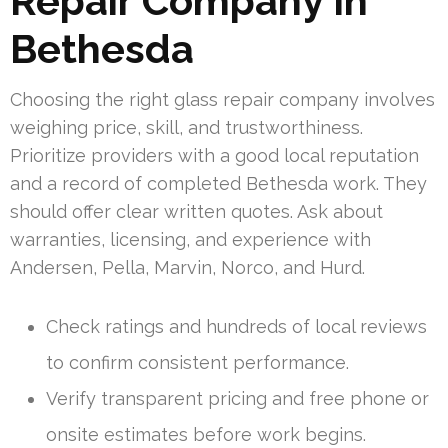
Repair Company In
Bethesda
Choosing the right glass repair company involves
weighing price, skill, and trustworthiness.
Prioritize providers with a good local reputation
and a record of completed Bethesda work. They
should offer clear written quotes. Ask about
warranties, licensing, and experience with
Andersen, Pella, Marvin, Norco, and Hurd.
Check ratings and hundreds of local reviews
to confirm consistent performance.
Verify transparent pricing and free phone or
onsite estimates before work begins.