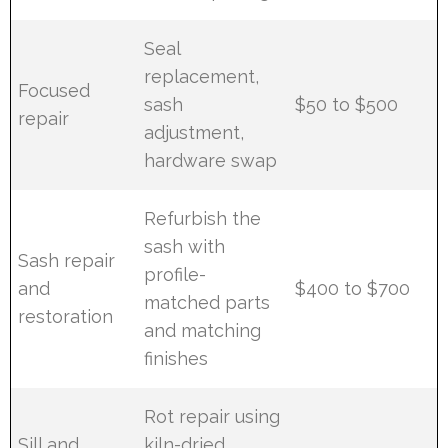
Seal
replacement,
Focused
sash
$50 to $500
repair
adjustment,
hardware swap
Refurbish the
sash with
Sash repair
profile-
and
$400 to $700
matched parts
restoration
and matching
finishes
Rot repair using
Sill and
kiln-dried