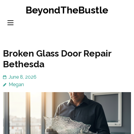
Skip
BeyondTheBustle
to
content
(Press
Enter)
Broken Glass Door Repair
Bethesda
June 8, 2026
Megan