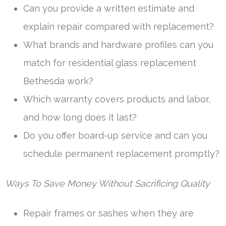
Can you provide a written estimate and
explain repair compared with replacement?
What brands and hardware profiles can you
match for residential glass replacement
Bethesda work?
Which warranty covers products and labor,
and how long does it last?
Do you offer board-up service and can you
schedule permanent replacement promptly?
Ways To Save Money Without Sacrificing Quality
Repair frames or sashes when they are