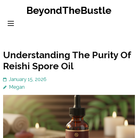
Skip
BeyondTheBustle
to
content
(Press
Enter)
Understanding The Purity Of
Reishi Spore Oil
January 15, 2026
Megan