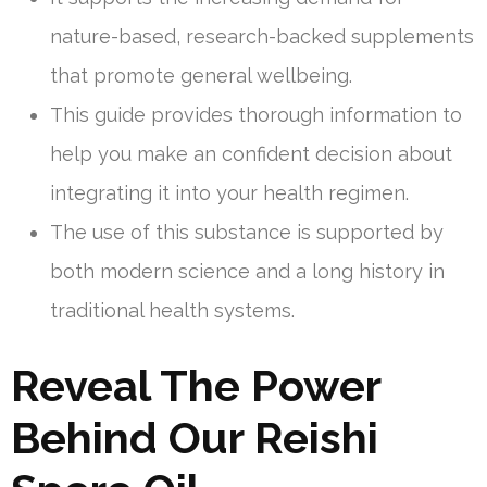
nature-based, research-backed supplements
that promote general wellbeing.
This guide provides thorough information to
help you make an confident decision about
integrating it into your health regimen.
The use of this substance is supported by
both modern science and a long history in
traditional health systems.
Reveal The Power
Behind Our Reishi