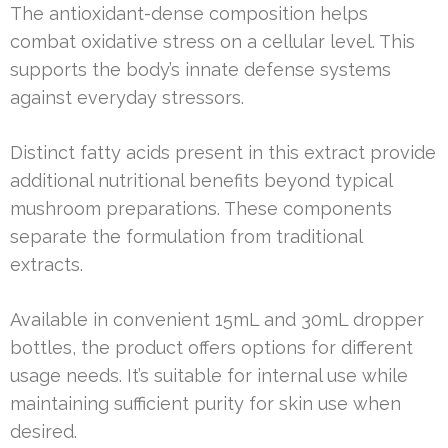
The antioxidant-dense composition helps
combat oxidative stress on a cellular level. This
supports the body’s innate defense systems
against everyday stressors.
Distinct fatty acids present in this extract provide
additional nutritional benefits beyond typical
mushroom preparations. These components
separate the formulation from traditional
extracts.
Available in convenient 15mL and 30mL dropper
bottles, the product offers options for different
usage needs. It’s suitable for internal use while
maintaining sufficient purity for skin use when
desired.