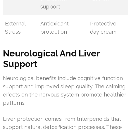
support
External
Antioxidant
Protective
Stress
protection
day cream
Neurological And Liver
Support
Neurological benefits include cognitive function
support and improved sleep quality. The calming
effects on the nervous system promote healthier
patterns.
Liver protection comes from triterpenoids that
support natural detoxification processes. These