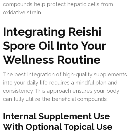
compounds help protect hepatic cells from
oxidative strain.
Integrating Reishi
Spore Oil Into Your
Wellness Routine
The best integration of high-quality supplements
into your daily life requires a mindful plan and
consistency. This approach ensures your body
can fully utilize the beneficial compounds.
Internal Supplement Use
With Optional Topical Use