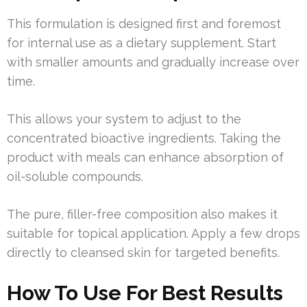
This formulation is designed first and foremost
for internal use as a dietary supplement. Start
with smaller amounts and gradually increase over
time.
This allows your system to adjust to the
concentrated bioactive ingredients. Taking the
product with meals can enhance absorption of
oil-soluble compounds.
The pure, filler-free composition also makes it
suitable for topical application. Apply a few drops
directly to cleansed skin for targeted benefits.
How To Use For Best Results