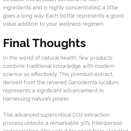
ingredients and is highly concentrated, a little
goes a long way. Each bottle represents a good-
value addition to your wellness regimen.
Final Thoughts
In the world of natural health, few products
combine traditional knowledge with modern
science so effectively. This premium extract,
derived from the revered Ganoderma lucidum,
represents a significant advancement in
harnessing nature’s power.
The advanced supercritical CO2 extraction
process unlocks a remarkable 30% triterpenoid