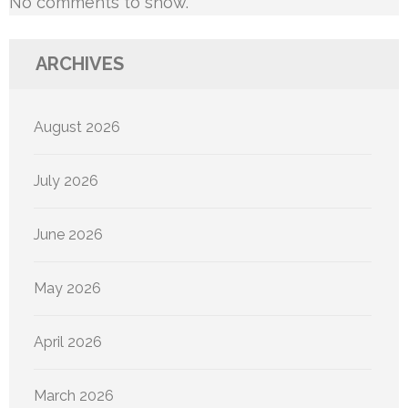
No comments to show.
ARCHIVES
August 2026
July 2026
June 2026
May 2026
April 2026
March 2026