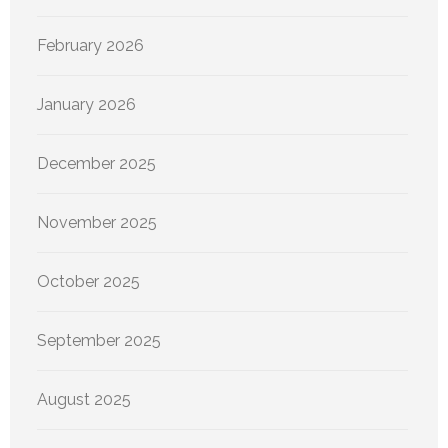
February 2026
January 2026
December 2025
November 2025
October 2025
September 2025
August 2025