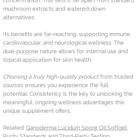
concentration. This sets it far apart from standard
mushroom extracts and watered-down
alternatives.
Its benefits are far-reaching, supporting immune,
cardiovascular, and neurological wellness. The
dual-purpose nature allows for internal use and
topical application for skin health.
Choosing a truly high-quality product
from trusted
sources ensures you experience the full
potential. Consistency is the key to unlocking the
meaningful, ongoing wellness advantages this
unique supplement offers.
Related:
Ganoderma Lucidum Spore Oil Softgel:
Purity Standards and Third-Party Testing