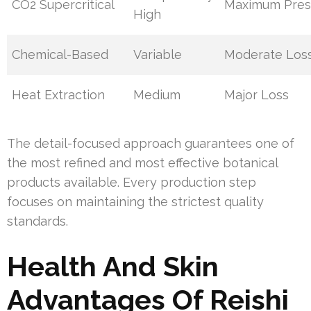
CO2 Supercritical
Maximum Pres
High
Chemical-Based
Variable
Moderate Los
Heat Extraction
Medium
Major Loss
The detail-focused approach guarantees one of
the most refined and most effective botanical
products available. Every production step
focuses on maintaining the strictest quality
standards.
Health And Skin
Advantages Of Reishi