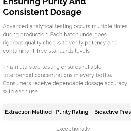
Ensuring Purity And
Consistent Dosage
Advanced analytical testing occurs multiple times
during production. Each batch undergoes
rigorous quality checks to verify potency and
contaminant-free standards levels.
This multi-step testing ensures reliable
triterpenoid concentrations in every bottle.
Consumers receive dependable dosage accuracy
with each use.
Extraction Method
Purity Rating
Bioactive Pre
Exceptionally