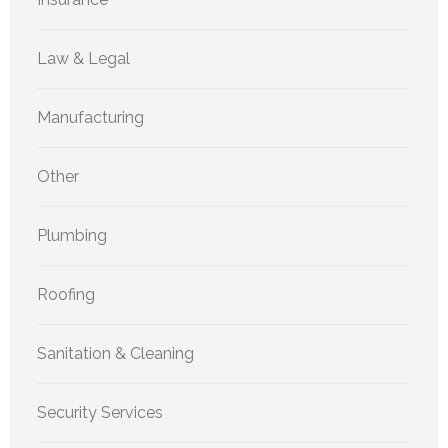
Law & Legal
Manufacturing
Other
Plumbing
Roofing
Sanitation & Cleaning
Security Services