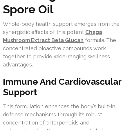
Spore Oil
Whole-body health support emerges from the
synergistic effects of this potent
Chaga
Mushroom Extract Beta Glucan
formula. The
concentrated bioactive compounds work
together to provide wide-ranging wellness
advantages.
Immune And Cardiovascular
Support
This formulation enhances the body’s built-in
defense mechanisms through its robust
concentration of triterpenoids and