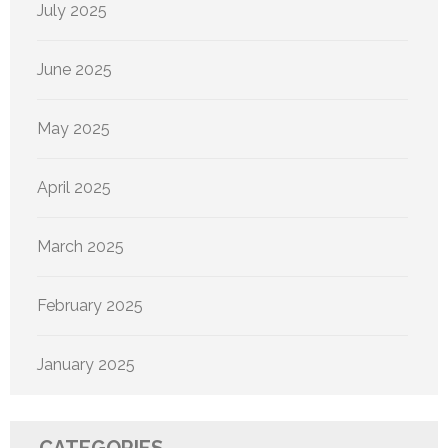
July 2025
June 2025
May 2025
April 2025
March 2025
February 2025
January 2025
CATEGORIES