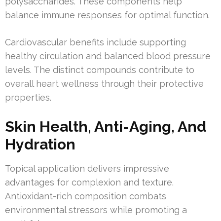
polysaccharides. These components help
balance immune responses for optimal function.
Cardiovascular benefits include supporting
healthy circulation and balanced blood pressure
levels. The distinct compounds contribute to
overall heart wellness through their protective
properties.
Skin Health, Anti-Aging, And
Hydration
Topical application delivers impressive
advantages for complexion and texture.
Antioxidant-rich composition combats
environmental stressors while promoting a