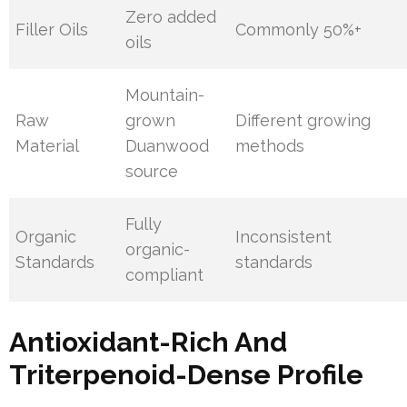
Zero added
Filler Oils
Commonly 50%+
oils
Mountain-
Raw
grown
Different growing
Material
Duanwood
methods
source
Fully
Organic
Inconsistent
organic-
Standards
standards
compliant
Antioxidant-Rich And
Triterpenoid-Dense Profile