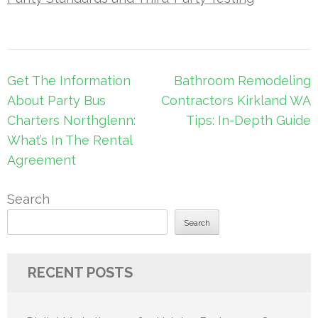
Post
Get The Information
Bathroom Remodeling
navigation
About Party Bus
Contractors Kirkland WA
Charters Northglenn:
Tips: In-Depth Guide
What’s In The Rental
Agreement
Search
Search
RECENT POSTS