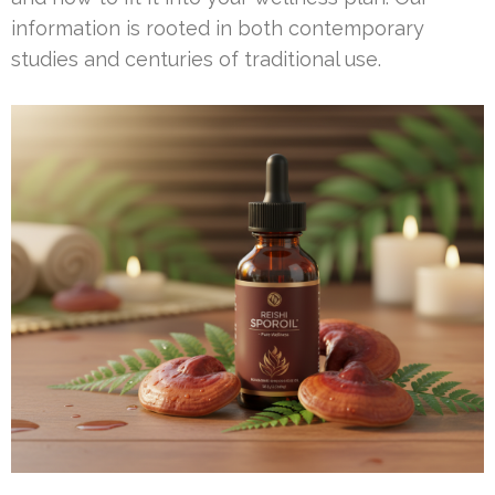
information is rooted in both contemporary
studies and centuries of traditional use.