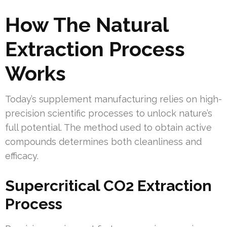
How The Natural
Extraction Process
Works
Today’s supplement manufacturing relies on high-
precision scientific processes to unlock nature’s
full potential. The method used to obtain active
compounds determines both cleanliness and
efficacy.
Supercritical CO2 Extraction
Process