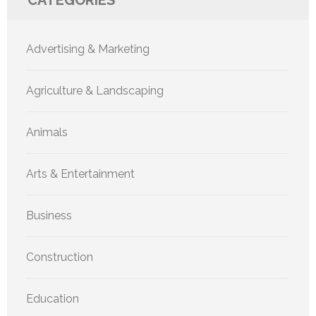
Advertising & Marketing
Agriculture & Landscaping
Animals
Arts & Entertainment
Business
Construction
Education