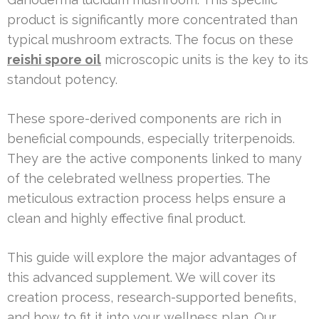
product is significantly more concentrated than
typical mushroom extracts. The focus on these
reishi spore oil
microscopic units is the key to its
standout potency.
These spore-derived components are rich in
beneficial compounds, especially triterpenoids.
They are the active components linked to many
of the celebrated wellness properties. The
meticulous extraction process helps ensure a
clean and highly effective final product.
This guide will explore the major advantages of
this advanced supplement. We will cover its
creation process, research-supported benefits,
and how to fit it into your wellness plan. Our