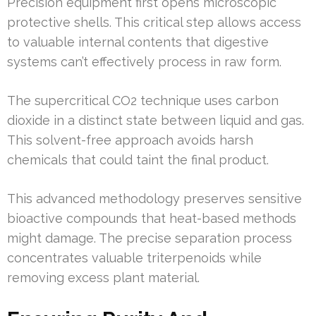
Precision equipment first opens microscopic
protective shells. This critical step allows access
to valuable internal contents that digestive
systems can’t effectively process in raw form.
The supercritical CO2 technique uses carbon
dioxide in a distinct state between liquid and gas.
This solvent-free approach avoids harsh
chemicals that could taint the final product.
This advanced methodology preserves sensitive
bioactive compounds that heat-based methods
might damage. The precise separation process
concentrates valuable triterpenoids while
removing excess plant material.