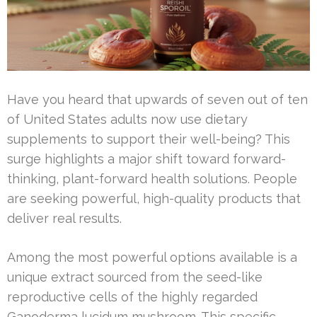
Have you heard that upwards of seven out of ten
of United States adults now use dietary
supplements to support their well-being? This
surge highlights a major shift toward forward-
thinking, plant-forward health solutions. People
are seeking powerful, high-quality products that
deliver real results.
Among the most powerful options available is a
unique extract sourced from the seed-like
reproductive cells of the highly regarded
Ganoderma lucidum mushroom. This specific