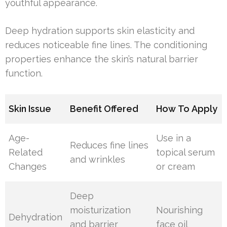
youthful appearance.
Deep hydration supports skin elasticity and
reduces noticeable fine lines. The conditioning
properties enhance the skin’s natural barrier
function.
Skin Issue
Benefit Offered
How To Apply
Age-
Use in a
Reduces fine lines
Related
topical serum
and wrinkles
Changes
or cream
Deep
moisturization
Nourishing
Dehydration
and barrier
face oil