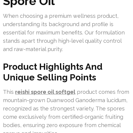
Spore Oil
When choosing a premium wellness product,
understanding its background and profile is
essential for maximum benefits. Our formulation
stands apart through high-level quality control
and raw-material purity.
Product Highlights And
Unique Selling Points
This
reishi spore oil softgel
product comes from
mountain-grown Duanwood Ganoderma lucidum,
recognized as the strongest variety. The spores
come exclusively from certified-organic fruiting
bodies, ensuring zero exposure from chemical