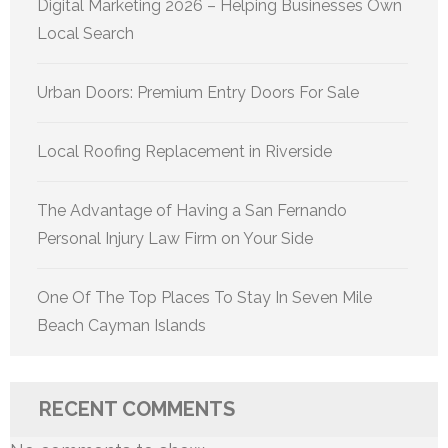
Digital Marketing 2026 – Helping Businesses Own
Local Search
Urban Doors: Premium Entry Doors For Sale
Local Roofing Replacement in Riverside
The Advantage of Having a San Fernando
Personal Injury Law Firm on Your Side
One Of The Top Places To Stay In Seven Mile
Beach Cayman Islands
RECENT COMMENTS