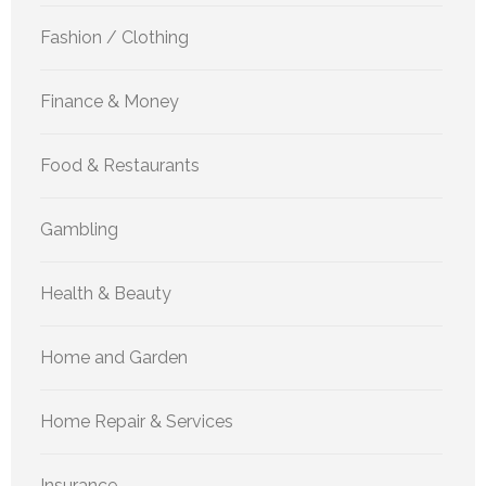
Fashion / Clothing
Finance & Money
Food & Restaurants
Gambling
Health & Beauty
Home and Garden
Home Repair & Services
Insurance