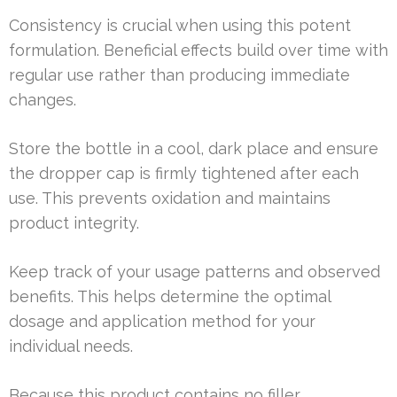
Consistency is crucial when using this potent
formulation. Beneficial effects build over time with
regular use rather than producing immediate
changes.
Store the bottle in a cool, dark place and ensure
the dropper cap is firmly tightened after each
use. This prevents oxidation and maintains
product integrity.
Keep track of your usage patterns and observed
benefits. This helps determine the optimal
dosage and application method for your
individual needs.
Because this product contains no filler