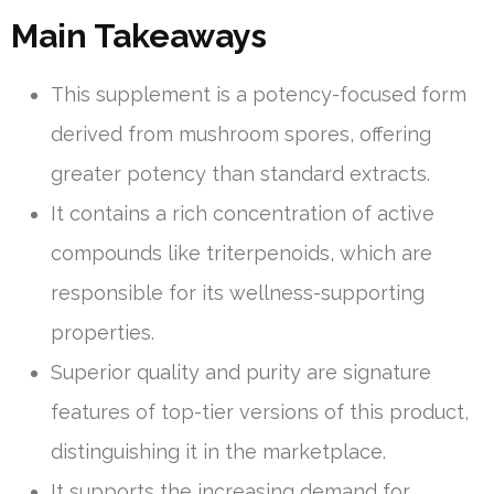
Main Takeaways
This supplement is a potency-focused form
derived from mushroom spores, offering
greater potency than standard extracts.
It contains a rich concentration of active
compounds like triterpenoids, which are
responsible for its wellness-supporting
properties.
Superior quality and purity are signature
features of top-tier versions of this product,
distinguishing it in the marketplace.
It supports the increasing demand for