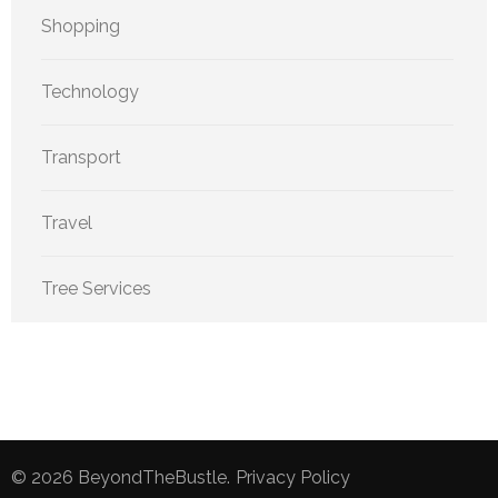
Shopping
Technology
Transport
Travel
Tree Services
© 2026
BeyondTheBustle
.
Privacy Policy