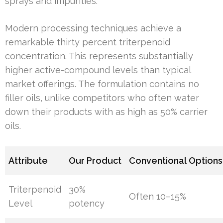
sprays and impurities.
Modern processing techniques achieve a
remarkable thirty percent triterpenoid
concentration. This represents substantially
higher active-compound levels than typical
market offerings. The formulation contains no
filler oils, unlike competitors who often water
down their products with as high as 50% carrier
oils.
Attribute
Our Product
Conventional Options
Triterpenoid
30%
Often 10–15%
Level
potency