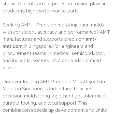
shows the critical role precision tooling plays in
producing high-performance parts.
Seeking AMT – Precision metal injection molds
with consistent accuracy and performance? AMT
manufactures and supports precision
amt-
mat.com
in Singapore. For engineers and
procurement teams in medical, semiconductor,
and industrial sectors, it’s a dependable mold
maker.
Discover leading AMT Precision Metal Injection
Molds in Singapore. Understand how amt
precision molds bring together tight tolerances,
durable tooling, and local support. This
combination speeds up development and limits