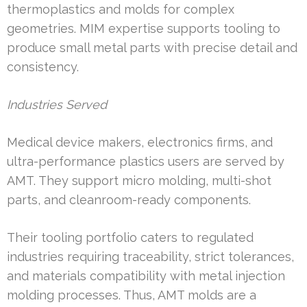
thermoplastics and molds for complex
geometries. MIM expertise supports tooling to
produce small metal parts with precise detail and
consistency.
Industries Served
Medical device makers, electronics firms, and
ultra-performance plastics users are served by
AMT. They support micro molding, multi-shot
parts, and cleanroom-ready components.
Their tooling portfolio caters to regulated
industries requiring traceability, strict tolerances,
and materials compatibility with metal injection
molding processes. Thus, AMT molds are a