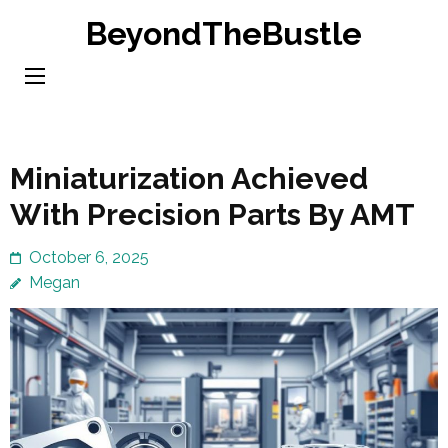
Skip
BeyondTheBustle
to
content
(Press
Enter)
Miniaturization Achieved
With Precision Parts By AMT
October 6, 2025
Megan