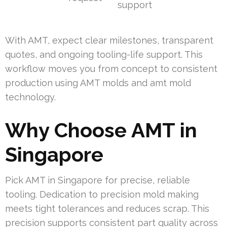
support
With AMT, expect clear milestones, transparent
quotes, and ongoing tooling-life support. This
workflow moves you from concept to consistent
production using AMT molds and amt mold
technology.
Why Choose AMT in
Singapore
Pick AMT in Singapore for precise, reliable
tooling. Dedication to precision mold making
meets tight tolerances and reduces scrap. This
precision supports consistent part quality across