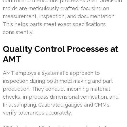
control and meticulous processes. AMT precision
molds are meticulously crafted, focusing on
measurement, inspection, and documentation.
This helps parts meet exact specifications
consistently.
Quality Control Processes at
AMT
AMT employs a systematic approach to
inspection during both mold making and part
production. They conduct incoming material
checks, in-process dimensional verification, and
final sampling. Calibrated gauges and CMMs
verify tolerances accurately.