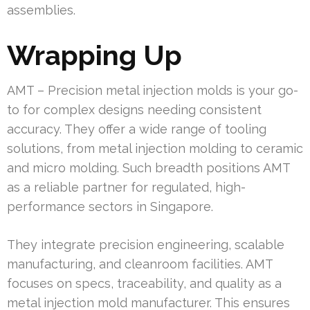
assemblies.
Wrapping Up
AMT – Precision metal injection molds is your go-
to for complex designs needing consistent
accuracy. They offer a wide range of tooling
solutions, from metal injection molding to ceramic
and micro molding. Such breadth positions AMT
as a reliable partner for regulated, high-
performance sectors in Singapore.
They integrate precision engineering, scalable
manufacturing, and cleanroom facilities. AMT
focuses on specs, traceability, and quality as a
metal injection mold manufacturer. This ensures