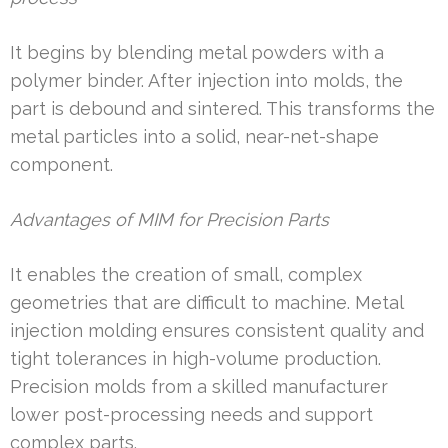
It begins by blending metal powders with a
polymer binder. After injection into molds, the
part is debound and sintered. This transforms the
metal particles into a solid, near-net-shape
component.
Advantages of MIM for Precision Parts
It enables the creation of small, complex
geometries that are difficult to machine. Metal
injection molding ensures consistent quality and
tight tolerances in high-volume production.
Precision molds from a skilled manufacturer
lower post-processing needs and support
complex parts.