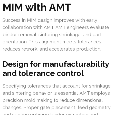
MIM with AMT
Success in MIM design improves with early
collaboration with AMT. AMT engineers evaluate
binder removal, sintering shrinkage, and part
orientation. This alignment meets tolerances,
reduces rework, and accelerates production.
Design for manufacturability
and tolerance control
Specifying tolerances that account for shrinkage
and sintering behavior is essential. AMT employs
precision mold making to reduce dimensional
changes. Proper gate placement, feed geometry,
and venting optimize binder extraction and