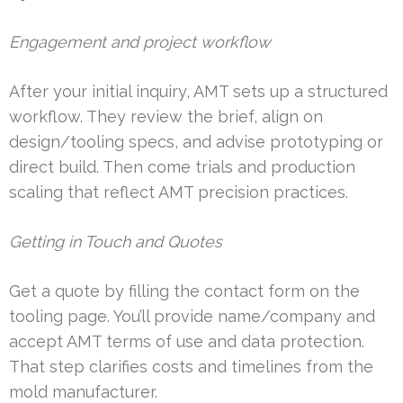
Engagement and project workflow
After your initial inquiry, AMT sets up a structured
workflow. They review the brief, align on
design/tooling specs, and advise prototyping or
direct build. Then come trials and production
scaling that reflect AMT precision practices.
Getting in Touch and Quotes
Get a quote by filling the contact form on the
tooling page. You’ll provide name/company and
accept AMT terms of use and data protection.
That step clarifies costs and timelines from the
mold manufacturer.