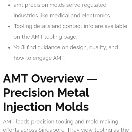
amt precision molds serve regulated
industries like medical and electronics.
Tooling details and contact info are available
on the AMT tooling page.
You’ll find guidance on design, quality, and
how to engage AMT.
AMT Overview —
Precision Metal
Injection Molds
AMT leads precision tooling and mold making
efforts across Singapore. They view tooling as the