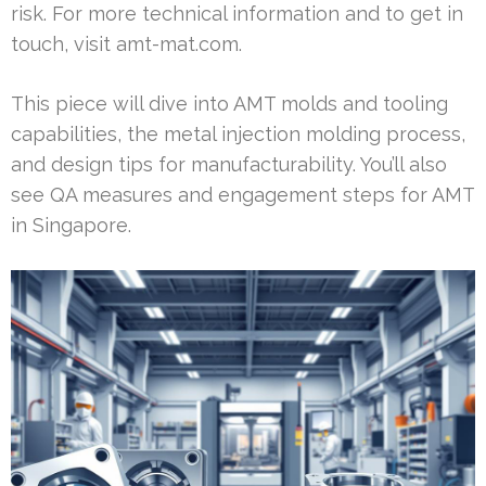
risk. For more technical information and to get in
touch, visit amt-mat.com.
This piece will dive into AMT molds and tooling
capabilities, the metal injection molding process,
and design tips for manufacturability. You’ll also
see QA measures and engagement steps for AMT
in Singapore.