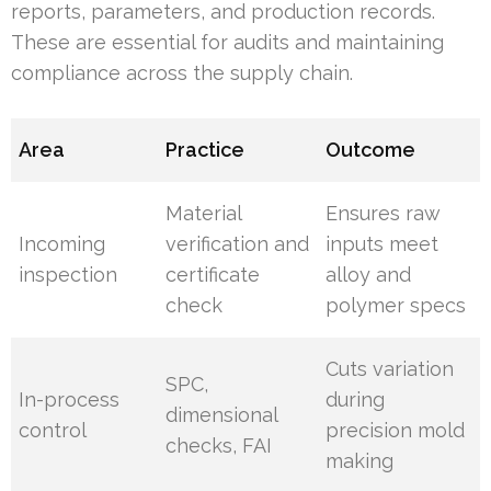
reports, parameters, and production records.
These are essential for audits and maintaining
compliance across the supply chain.
Area
Practice
Outcome
Material
Ensures raw
Incoming
verification and
inputs meet
inspection
certificate
alloy and
check
polymer specs
Cuts variation
SPC,
In-process
during
dimensional
control
precision mold
checks, FAI
making