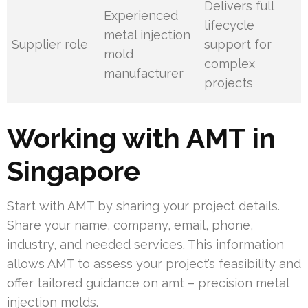
Delivers full
Experienced
lifecycle
metal injection
Supplier role
support for
mold
complex
manufacturer
projects
Working with AMT in
Singapore
Start with AMT by sharing your project details.
Share your name, company, email, phone,
industry, and needed services. This information
allows AMT to assess your project’s feasibility and
offer tailored guidance on amt – precision metal
injection molds.