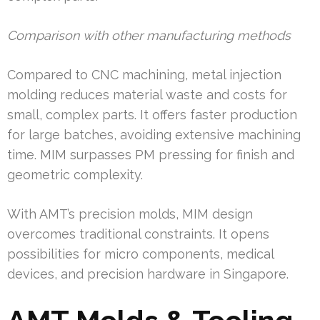
Comparison with other manufacturing methods
Compared to CNC machining, metal injection
molding reduces material waste and costs for
small, complex parts. It offers faster production
for large batches, avoiding extensive machining
time. MIM surpasses PM pressing for finish and
geometric complexity.
With AMT’s precision molds, MIM design
overcomes traditional constraints. It opens
possibilities for micro components, medical
devices, and precision hardware in Singapore.