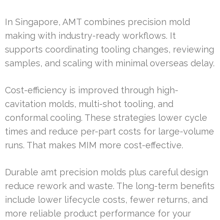
In Singapore, AMT combines precision mold
making with industry-ready workflows. It
supports coordinating tooling changes, reviewing
samples, and scaling with minimal overseas delay.
Cost-efficiency is improved through high-
cavitation molds, multi-shot tooling, and
conformal cooling. These strategies lower cycle
times and reduce per-part costs for large-volume
runs. That makes MIM more cost-effective.
Durable amt precision molds plus careful design
reduce rework and waste. The long-term benefits
include lower lifecycle costs, fewer returns, and
more reliable product performance for your