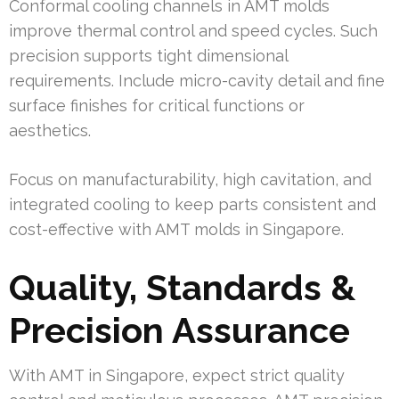
Conformal cooling channels in AMT molds
improve thermal control and speed cycles. Such
precision supports tight dimensional
requirements. Include micro-cavity detail and fine
surface finishes for critical functions or
aesthetics.
Focus on manufacturability, high cavitation, and
integrated cooling to keep parts consistent and
cost-effective with AMT molds in Singapore.
Quality, Standards &
Precision Assurance
With AMT in Singapore, expect strict quality