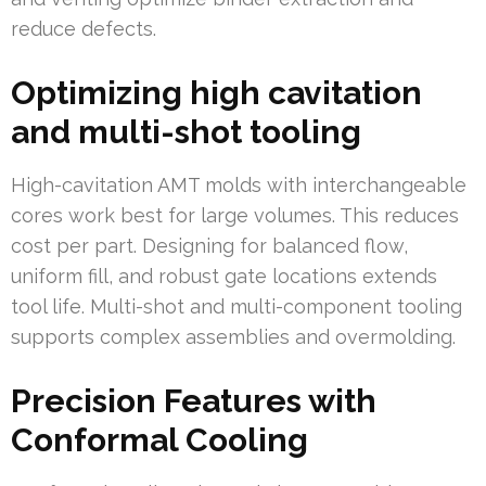
reduce defects.
Optimizing high cavitation
and multi-shot tooling
High-cavitation AMT molds with interchangeable
cores work best for large volumes. This reduces
cost per part. Designing for balanced flow,
uniform fill, and robust gate locations extends
tool life. Multi-shot and multi-component tooling
supports complex assemblies and overmolding.
Precision Features with
Conformal Cooling