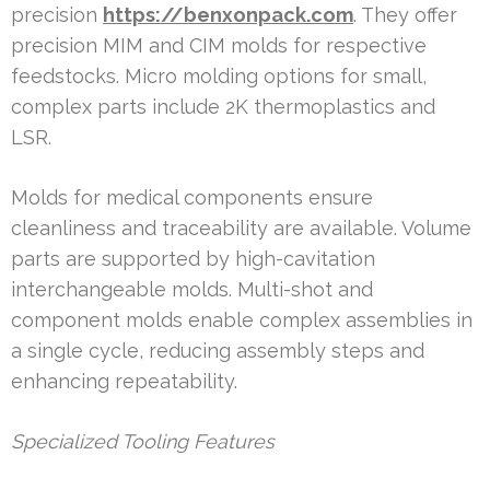
precision
https://benxonpack.com
. They offer
precision MIM and CIM molds for respective
feedstocks. Micro molding options for small,
complex parts include 2K thermoplastics and
LSR.
Molds for medical components ensure
cleanliness and traceability are available. Volume
parts are supported by high-cavitation
interchangeable molds. Multi-shot and
component molds enable complex assemblies in
a single cycle, reducing assembly steps and
enhancing repeatability.
Specialized Tooling Features