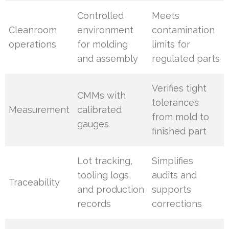
Controlled
Meets
Cleanroom
environment
contamination
operations
for molding
limits for
and assembly
regulated parts
Verifies tight
CMMs with
tolerances
Measurement
calibrated
from mold to
gauges
finished part
Lot tracking,
Simplifies
tooling logs,
audits and
Traceability
and production
supports
records
corrections