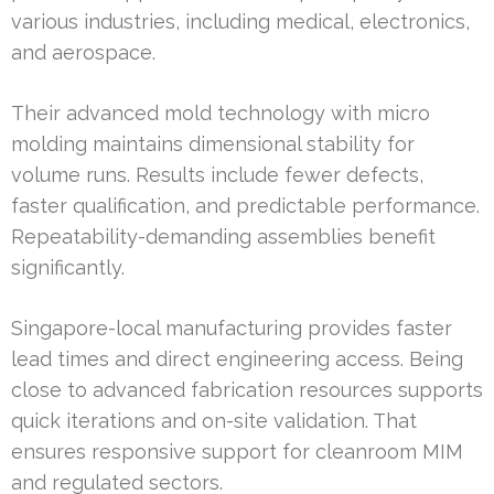
various industries, including medical, electronics,
and aerospace.
Their advanced mold technology with micro
molding maintains dimensional stability for
volume runs. Results include fewer defects,
faster qualification, and predictable performance.
Repeatability-demanding assemblies benefit
significantly.
Singapore-local manufacturing provides faster
lead times and direct engineering access. Being
close to advanced fabrication resources supports
quick iterations and on-site validation. That
ensures responsive support for cleanroom MIM
and regulated sectors.