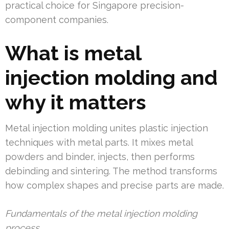
practical choice for Singapore precision-
component companies.
What is metal
injection molding and
why it matters
Metal injection molding unites plastic injection
techniques with metal parts. It mixes metal
powders and binder, injects, then performs
debinding and sintering. The method transforms
how complex shapes and precise parts are made.
Fundamentals of the metal injection molding
process