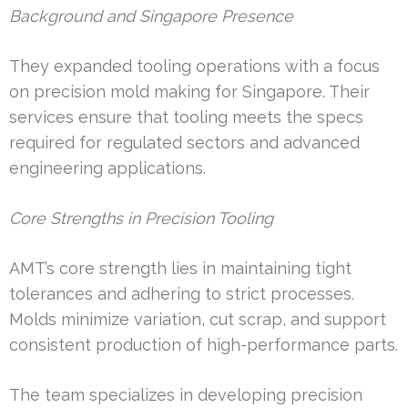
Background and Singapore Presence
They expanded tooling operations with a focus
on precision mold making for Singapore. Their
services ensure that tooling meets the specs
required for regulated sectors and advanced
engineering applications.
Core Strengths in Precision Tooling
AMT’s core strength lies in maintaining tight
tolerances and adhering to strict processes.
Molds minimize variation, cut scrap, and support
consistent production of high-performance parts.
The team specializes in developing precision