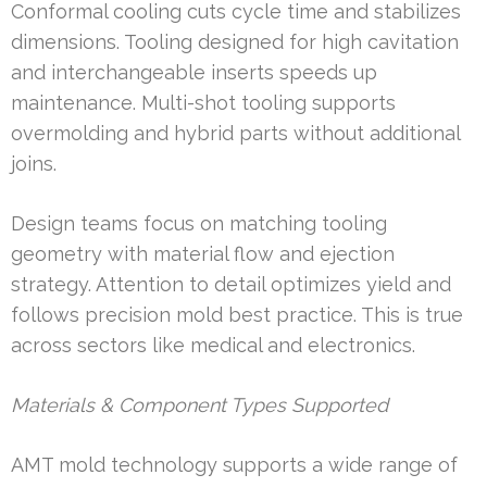
Conformal cooling cuts cycle time and stabilizes
dimensions. Tooling designed for high cavitation
and interchangeable inserts speeds up
maintenance. Multi-shot tooling supports
overmolding and hybrid parts without additional
joins.
Design teams focus on matching tooling
geometry with material flow and ejection
strategy. Attention to detail optimizes yield and
follows precision mold best practice. This is true
across sectors like medical and electronics.
Materials & Component Types Supported
AMT mold technology supports a wide range of