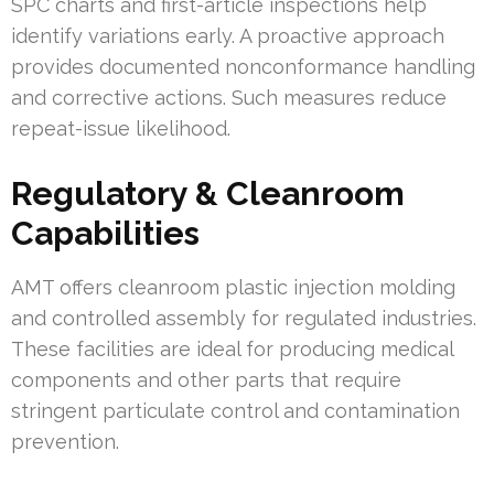
SPC charts and first-article inspections help
identify variations early. A proactive approach
provides documented nonconformance handling
and corrective actions. Such measures reduce
repeat-issue likelihood.
Regulatory & Cleanroom
Capabilities
AMT offers cleanroom plastic injection molding
and controlled assembly for regulated industries.
These facilities are ideal for producing medical
components and other parts that require
stringent particulate control and contamination
prevention.