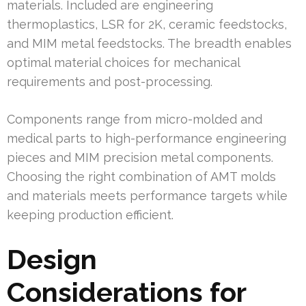
materials. Included are engineering
thermoplastics, LSR for 2K, ceramic feedstocks,
and MIM metal feedstocks. The breadth enables
optimal material choices for mechanical
requirements and post-processing.
Components range from micro-molded and
medical parts to high-performance engineering
pieces and MIM precision metal components.
Choosing the right combination of AMT molds
and materials meets performance targets while
keeping production efficient.
Design
Considerations for