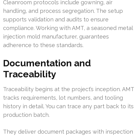
Cleanroom protocols include gowning, air
handling, and process segregation. The setup
supports validation and audits to ensure
compliance. Working with AMT, a seasoned metal
injection mold manufacturer, guarantees
adherence to these standards.
Documentation and
Traceability
Traceability begins at the project’s inception. AMT
tracks requirements, lot numbers, and tooling
history in detail. You can trace any part back to its
production batch.
They deliver document packages with inspection