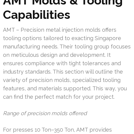
AMT Molds & Tooling
Capabilities
AMT – Precision metal injection molds offers
tooling options tailored to exacting Singapore
manufacturing needs. Their tooling group focuses
on meticulous design and development. It
ensures compliance with tight tolerances and
industry standards. This section will outline the
variety of precision molds, specialized tooling
features, and materials supported. This way, you
can find the perfect match for your project.
Range of precision molds offered
For presses 10 Ton–350 Ton, AMT provides