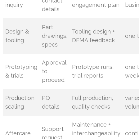
contact
inquiry
engagement plan
busi
details
Part
Design &
Tooling design +
drawings,
one 
tooling
DFMA feedback
specs
Approval
Prototyping
Prototype runs,
one 
to
& trials
trial reports
week
proceed
Production
PO
Full production,
varie
scaling
details
quality checks
volu
Maintenance +
Support
Aftercare
interchangeability
cont
request