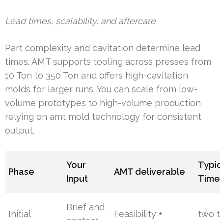
Lead times, scalability, and aftercare
Part complexity and cavitation determine lead
times. AMT supports tooling across presses from
10 Ton to 350 Ton and offers high-cavitation
molds for larger runs. You can scale from low-
volume prototypes to high-volume production,
relying on amt mold technology for consistent
output.
Your
Typi
Phase
AMT deliverable
Input
Time
Brief and
Initial
Feasibility +
two t