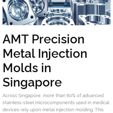
AMT Precision
Metal Injection
Molds in
Singapore
Across Singapore, more than 60% of advanced
stainless-steel microcomponents used in medical
devices rely upon metal injection molding. This