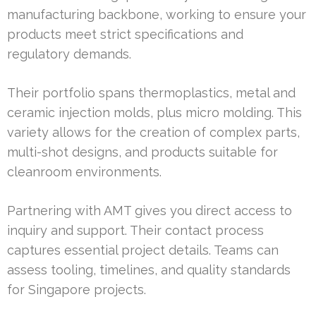
manufacturing backbone, working to ensure your
products meet strict specifications and
regulatory demands.
Their portfolio spans thermoplastics, metal and
ceramic injection molds, plus micro molding. This
variety allows for the creation of complex parts,
multi-shot designs, and products suitable for
cleanroom environments.
Partnering with AMT gives you direct access to
inquiry and support. Their contact process
captures essential project details. Teams can
assess tooling, timelines, and quality standards
for Singapore projects.