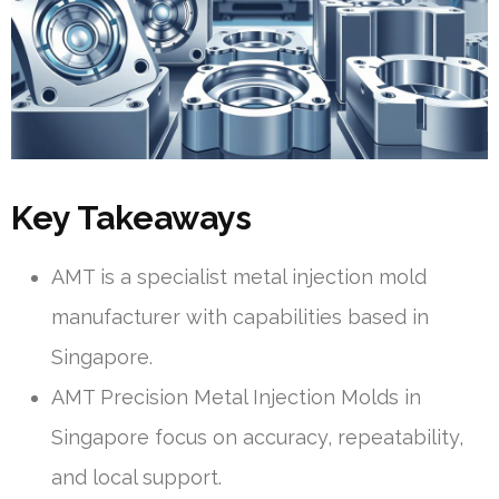
Key Takeaways
AMT is a specialist metal injection mold
manufacturer with capabilities based in
Singapore.
AMT Precision Metal Injection Molds in
Singapore focus on accuracy, repeatability,
and local support.