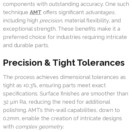
components with outstanding accuracy. One such
technique
AMT
offers significant
advantages
,
including high
precision
, material flexibility, and
exceptional strength. These benefits make it a
preferred choice for industries requiring intricate
and durable parts.
Precision & Tight Tolerances
The process achieves dimensional tolerances as
tight as ±0.3%, ensuring parts meet exact
specifications. Surface finishes are smoother than
32 µin Ra, reducing the need for additional
polishing. AMT’s thin-wall capabilities, down to
0.2mm, enable the creation of intricate designs
with
complex geometry
.