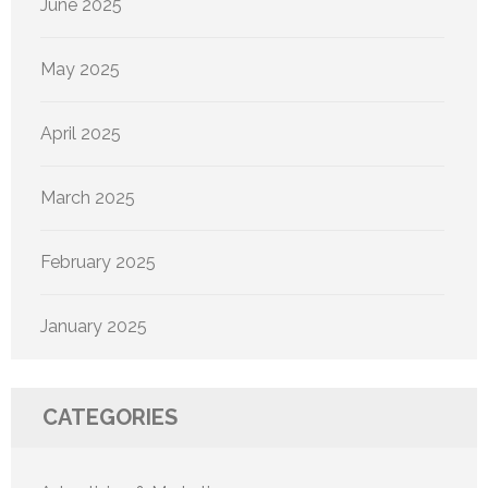
June 2025
May 2025
April 2025
March 2025
February 2025
January 2025
CATEGORIES