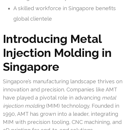
A skilled workforce in Singapore benefits
global clientele
Introducing Metal
Injection Molding in
Singapore
Singapore’s manufacturing landscape thrives on
innovation and precision. Companies like AMT
have played a pivotal role in advancing
metal
injection molding
(MIM) technology. Founded in
1990, AMT has grown into a leader, integrating
MIM with precision tooling, CNC machining, and