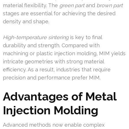
material flexibility. The
green part
and
brown part
stages are essential for achieving the desired
density and shape.
High-temperature sintering
is key to final
durability and strength. Compared with
machining or plastic injection molding, MIM yields
intricate geometries with strong material
efficiency. As a result, industries that require
precision and performance prefer MIM.
Advantages of Metal
Injection Molding
Advanced methods now enable complex