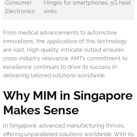
Consumer
Hinges for smartphones, 5G heat
Electronics
sinks
From medical advancements to automotive
innovations, the
applications
of this technology
are vast. High-quality, intricate output ensures
cross-industry relevance. AMT’s commitment to
excellence continues to drive its success in
delivering tailored solutions worldwide.
Why MIM in Singapore
Makes Sense
In Singapore, advanced manufacturing thrives,
offering unparalleled solutions worldwide. With its