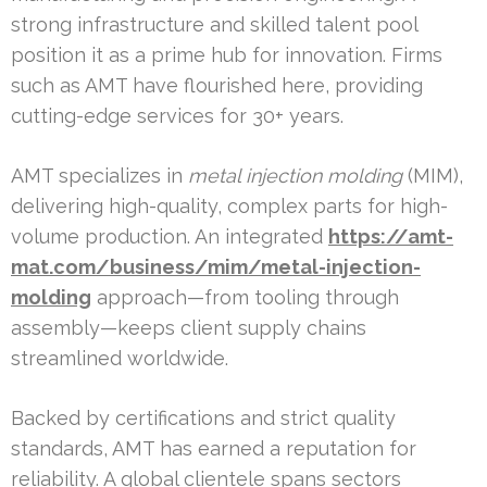
strong infrastructure and skilled talent pool
position it as a prime hub for innovation. Firms
such as AMT have flourished here, providing
cutting-edge services for 30+ years.
AMT specializes in
metal injection molding
(MIM),
delivering high-quality, complex parts for high-
volume production. An integrated
https://amt-
mat.com/business/mim/metal-injection-
molding
approach—from tooling through
assembly—keeps client supply chains
streamlined worldwide.
Backed by certifications and strict quality
standards, AMT has earned a reputation for
reliability. A global clientele spans sectors