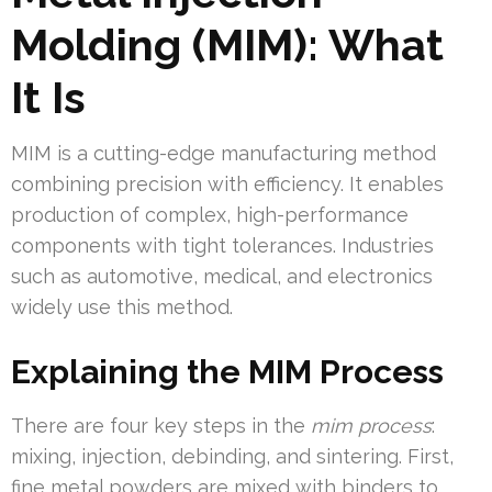
Molding (MIM): What
It Is
MIM is a cutting-edge manufacturing method
combining precision with efficiency. It enables
production of complex, high-performance
components with tight tolerances. Industries
such as automotive, medical, and electronics
widely use this method.
Explaining the MIM Process
There are four key steps in the
mim process
:
mixing, injection, debinding, and sintering. First,
fine metal powders are mixed with binders to