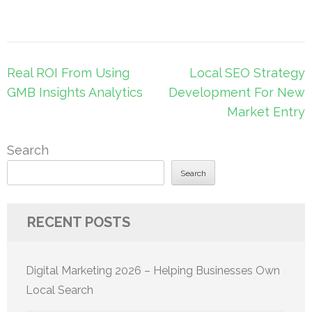
Post
Real ROI From Using
Local SEO Strategy
navigation
GMB Insights Analytics
Development For New
Market Entry
Search
Search
RECENT POSTS
Digital Marketing 2026 – Helping Businesses Own
Local Search