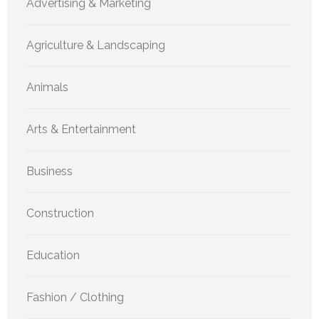
Advertising & Marketing
Agriculture & Landscaping
Animals
Arts & Entertainment
Business
Construction
Education
Fashion / Clothing