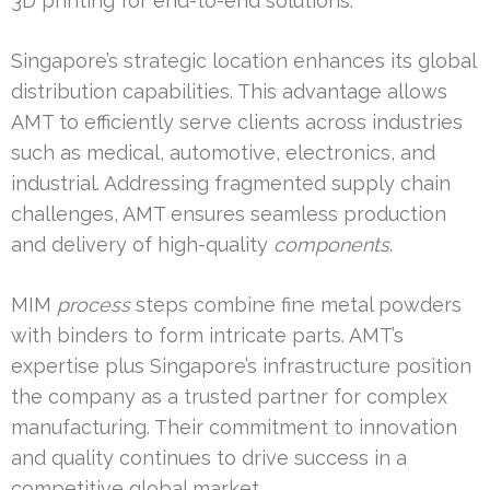
3D printing for end-to-end solutions.
Singapore’s strategic location enhances its global
distribution capabilities. This advantage allows
AMT to efficiently serve clients across industries
such as medical, automotive, electronics, and
industrial. Addressing fragmented supply chain
challenges, AMT ensures seamless production
and delivery of high-quality
components
.
MIM
process
steps combine fine metal powders
with binders to form intricate parts. AMT’s
expertise plus Singapore’s infrastructure position
the company as a trusted partner for complex
manufacturing. Their commitment to innovation
and quality continues to drive success in a
competitive global market.