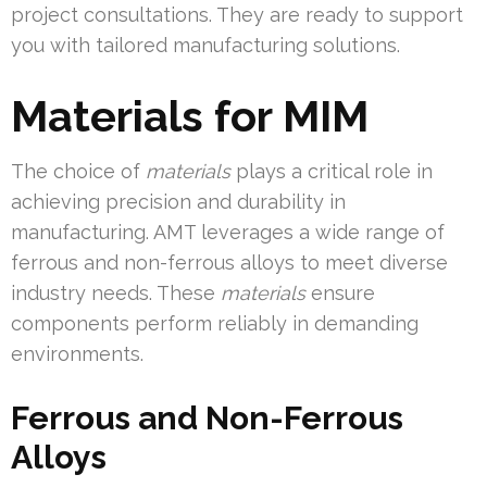
project consultations. They are ready to support
you with tailored manufacturing solutions.
Materials for MIM
The choice of
materials
plays a critical role in
achieving precision and durability in
manufacturing. AMT leverages a wide range of
ferrous and non-ferrous alloys to meet diverse
industry needs. These
materials
ensure
components perform reliably in demanding
environments.
Ferrous and Non-Ferrous
Alloys