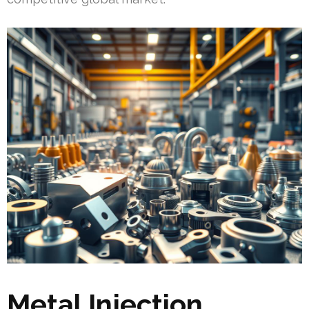
Metal Injection