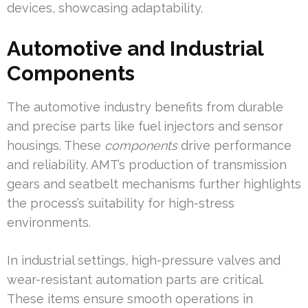
devices, showcasing adaptability.
Automotive and Industrial
Components
The automotive industry benefits from durable
and precise parts like fuel injectors and sensor
housings. These
components
drive performance
and reliability. AMT’s production of transmission
gears and seatbelt mechanisms further highlights
the process’s suitability for high-stress
environments.
In industrial settings, high-pressure valves and
wear-resistant automation parts are critical.
These items ensure smooth operations in