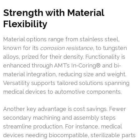
Strength with Material
Flexibility
Material options range from stainless steel,
known for its
corrosion resistance
, to tungsten
alloys, prized for their density. Functionality is
enhanced through AMT’s In-Coring® and bi-
material integration, reducing size and weight.
Versatility supports tailored solutions spanning
medical devices to automotive components.
Another key advantage is cost savings. Fewer
secondary machining and assembly steps
streamline production. For instance, medical
devices needing biocompatible, sterilizable parts