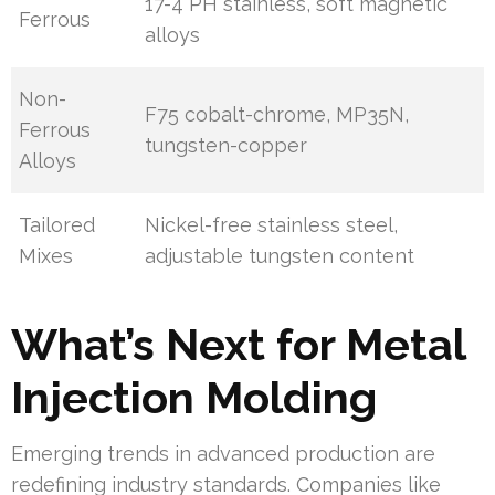
17-4 PH stainless, soft magnetic
Ferrous
alloys
Non-
F75 cobalt-chrome, MP35N,
Ferrous
tungsten-copper
Alloys
Tailored
Nickel-free stainless steel,
Mixes
adjustable tungsten content
What’s Next for Metal
Injection Molding
Emerging trends in advanced production are
redefining industry standards. Companies like