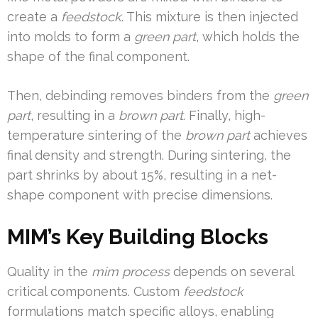
create a
feedstock
. This mixture is then injected
into molds to form a
green part
, which holds the
shape of the final component.
Then, debinding removes binders from the
green
part
, resulting in a
brown part
. Finally, high-
temperature sintering of the
brown part
achieves
final density and strength. During sintering, the
part shrinks by about 15%, resulting in a net-
shape component with precise dimensions.
MIM’s Key Building Blocks
Quality in the
mim process
depends on several
critical components. Custom
feedstock
formulations match specific alloys, enabling