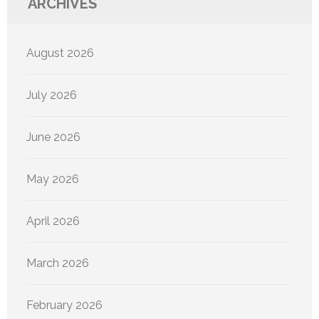
ARCHIVES
August 2026
July 2026
June 2026
May 2026
April 2026
March 2026
February 2026