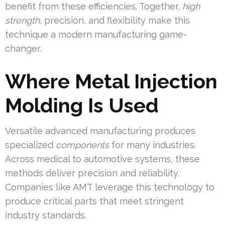
benefit from these efficiencies. Together,
high
strength
, precision, and flexibility make this
technique a modern manufacturing game-
changer.
Where Metal Injection
Molding Is Used
Versatile advanced manufacturing produces
specialized
components
for many industries.
Across medical to automotive systems, these
methods deliver precision and reliability.
Companies like AMT leverage this technology to
produce critical parts that meet stringent
industry standards.