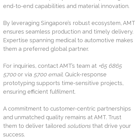
end-to-end capabilities and material innovation.
By leveraging Singapore’s robust ecosystem, AMT
ensures seamless production and timely delivery.
Expertise spanning medical to automotive makes
them a preferred global partner.
For inquiries, contact AMT’s team at
+65 6865
5700
or via
5700 email
. Quick-response
prototyping supports time-sensitive projects,
ensuring efficient fulfilment.
A commitment to customer-centric partnerships
and unmatched quality remains at AMT. Trust
them to deliver tailored
solutions
that drive your
success.