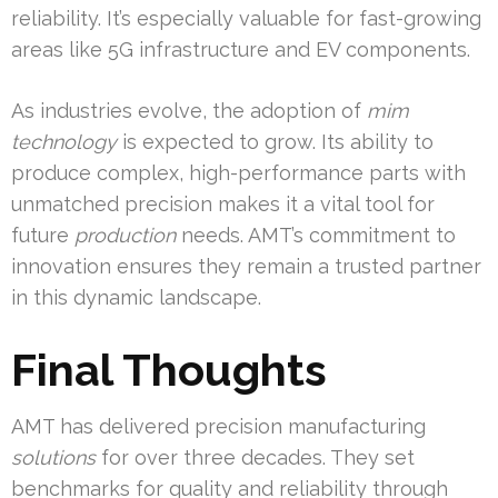
reliability. It’s especially valuable for fast-growing
areas like 5G infrastructure and EV components.
As industries evolve, the adoption of
mim
technology
is expected to grow. Its ability to
produce complex, high-performance parts with
unmatched precision makes it a vital tool for
future
production
needs. AMT’s commitment to
innovation ensures they remain a trusted partner
in this dynamic landscape.
Final Thoughts
AMT has delivered precision manufacturing
solutions
for over three decades. They set
benchmarks for quality and reliability through