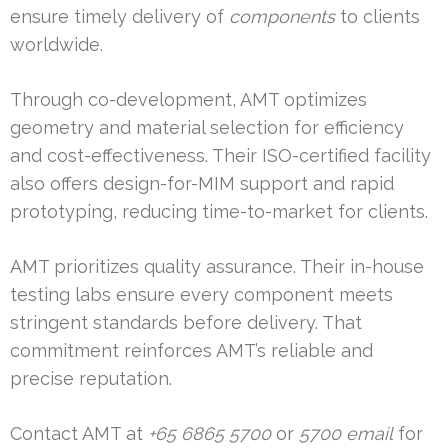
ensure timely delivery of
components
to clients
worldwide.
Through co-development, AMT optimizes
geometry and material selection for efficiency
and cost-effectiveness. Their ISO-certified facility
also offers design-for-MIM support and rapid
prototyping, reducing time-to-market for clients.
AMT prioritizes quality assurance. Their in-house
testing labs ensure every component meets
stringent standards before delivery. That
commitment reinforces AMT’s reliable and
precise reputation.
Contact AMT at
+65 6865 5700
or
5700 email
for