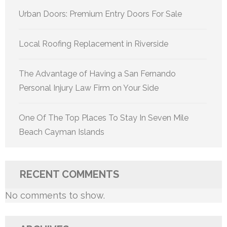
Urban Doors: Premium Entry Doors For Sale
Local Roofing Replacement in Riverside
The Advantage of Having a San Fernando
Personal Injury Law Firm on Your Side
One Of The Top Places To Stay In Seven Mile
Beach Cayman Islands
RECENT COMMENTS
No comments to show.