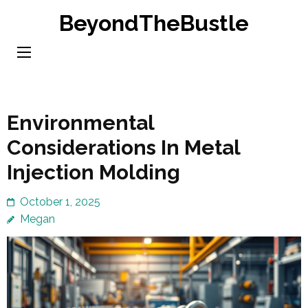
Skip
BeyondTheBustle
to
content
(Press
Enter)
Environmental
Considerations In Metal
Injection Molding
October 1, 2025
Megan