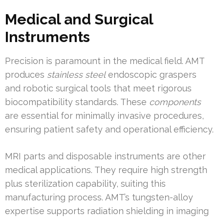
Medical and Surgical
Instruments
Precision is paramount in the medical field. AMT
produces
stainless steel
endoscopic graspers
and robotic surgical tools that meet rigorous
biocompatibility standards. These
components
are essential for minimally invasive procedures,
ensuring patient safety and operational efficiency.
MRI parts and disposable instruments are other
medical applications. They require high strength
plus sterilization capability, suiting this
manufacturing process. AMT’s tungsten-alloy
expertise supports radiation shielding in imaging