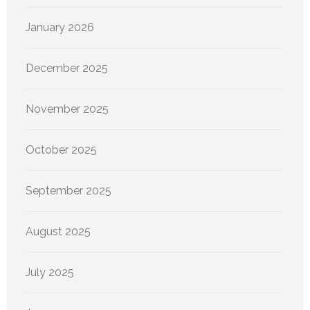
January 2026
December 2025
November 2025
October 2025
September 2025
August 2025
July 2025