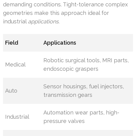
demanding conditions. Tight-tolerance complex
geometries make this approach ideal for
industrial
applications
.
Field
Applications
Robotic surgical tools, MRI parts,
Medical
endoscopic graspers
Sensor housings, fuel injectors,
Auto
transmission gears
Automation wear parts, high-
Industrial
pressure valves