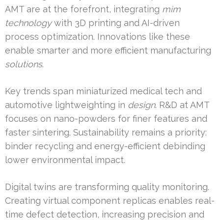
AMT are at the forefront, integrating
mim
technology
with 3D printing and AI-driven
process optimization. Innovations like these
enable smarter and more efficient manufacturing
solutions
.
Key trends span miniaturized medical tech and
automotive lightweighting in
design
. R&D at AMT
focuses on nano-powders for finer features and
faster sintering. Sustainability remains a priority:
binder recycling and energy-efficient debinding
lower environmental impact.
Digital twins are transforming quality monitoring.
Creating virtual component replicas enables real-
time defect detection, increasing precision and