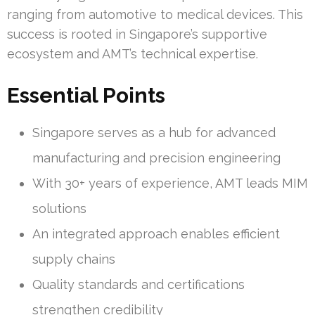
ranging from automotive to medical devices. This
success is rooted in Singapore’s supportive
ecosystem and AMT’s technical expertise.
Essential Points
Singapore serves as a hub for advanced
manufacturing and precision engineering
With 30+ years of experience, AMT leads MIM
solutions
An integrated approach enables efficient
supply chains
Quality standards and certifications
strengthen credibility