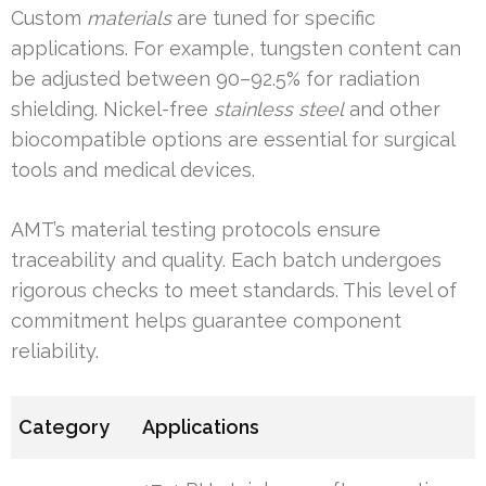
Custom
materials
are tuned for specific
applications. For example, tungsten content can
be adjusted between 90–92.5% for radiation
shielding. Nickel-free
stainless steel
and other
biocompatible options are essential for surgical
tools and medical devices.
AMT’s material testing protocols ensure
traceability and quality. Each batch undergoes
rigorous checks to meet standards. This level of
commitment helps guarantee component
reliability.
Category
Applications