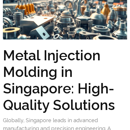
Metal Injection
Molding in
Singapore: High-
Quality Solutions
Globally, Singapore leads in advanced
manufacturing and precision engineering. A