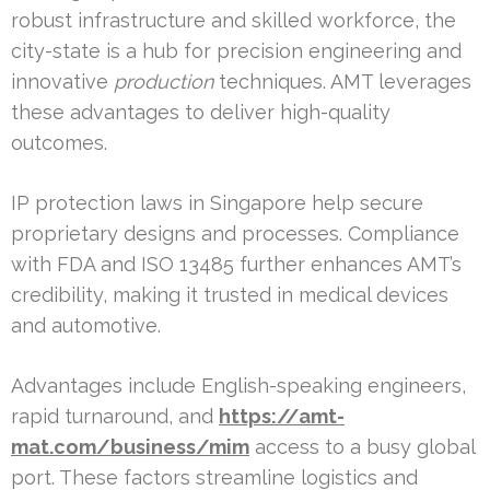
robust infrastructure and skilled workforce, the
city-state is a hub for precision engineering and
innovative
production
techniques. AMT leverages
these advantages to deliver high-quality
outcomes.
IP protection laws in Singapore help secure
proprietary designs and processes. Compliance
with FDA and ISO 13485 further enhances AMT’s
credibility, making it trusted in medical devices
and automotive.
Advantages include English-speaking engineers,
rapid turnaround, and
https://amt-
mat.com/business/mim
access to a busy global
port. These factors streamline logistics and