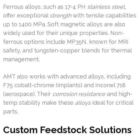
Ferrous alloys, such as 17-4 PH
stainless steel
,
offer exceptional
strength
with tensile capabilities
up to 1400 MPa. Soft magnetic alloys are also
widely used for their unique properties. Non-
ferrous options include MP35N, known for MRI
safety, and tungsten-copper blends for thermal
management.
AMT also works with advanced alloys, including
F75 cobalt-chrome (implants) and Inconel 718
(aerospace). Their
corrosion resistance
and high-
temp stability make these
alloys
ideal for critical
parts.
Custom Feedstock Solutions