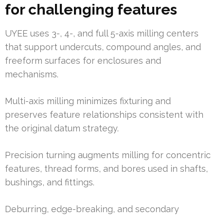
for challenging features
UYEE uses 3-, 4-, and full 5-axis milling centers
that support undercuts, compound angles, and
freeform surfaces for enclosures and
mechanisms.
Multi-axis milling minimizes fixturing and
preserves feature relationships consistent with
the original datum strategy.
Precision turning augments milling for concentric
features, thread forms, and bores used in shafts,
bushings, and fittings.
Deburring, edge-breaking, and secondary