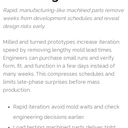
Rapid, manufacturing-like machined parts remove
weeks from development schedules and reveal
design risks early.
Milled and turned prototypes increase iteration
speed by removing lengthy mold lead times.
Engineers can purchase small runs and verify
form, fit, and function in a few days instead of
many weeks. This compresses schedules and
limits late-phase surprises before mass
production.
Rapid iteration: avoid mold waits and check
engineering decisions earlier.
Load testing: machined parts deliver tight