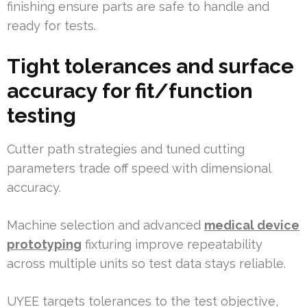
finishing ensure parts are safe to handle and
ready for tests.
Tight tolerances and surface
accuracy for fit/function
testing
Cutter path strategies and tuned cutting
parameters trade off speed with dimensional
accuracy.
Machine selection and advanced
medical device
prototyping
fixturing improve repeatability
across multiple units so test data stays reliable.
UYEE targets tolerances to the test objective,