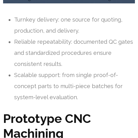
Turnkey delivery: one source for quoting,
production, and delivery.
Reliable repeatability: documented QC gates
and standardized procedures ensure
consistent results.
Scalable support: from single proof-of-
concept parts to multi-piece batches for
system-level evaluation.
Prototype CNC
Machining