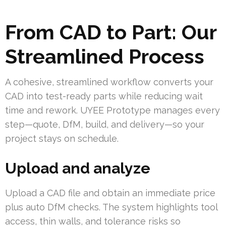
From CAD to Part: Our
Streamlined Process
A cohesive, streamlined workflow converts your
CAD into test-ready parts while reducing wait
time and rework. UYEE Prototype manages every
step—quote, DfM, build, and delivery—so your
project stays on schedule.
Upload and analyze
Upload a CAD file and obtain an immediate price
plus auto DfM checks. The system highlights tool
access, thin walls, and tolerance risks so