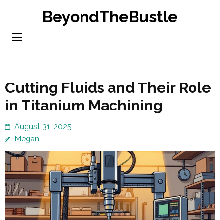
Skip
BeyondTheBustle
to
content
(Press
Enter)
Cutting Fluids and Their Role
in Titanium Machining
August 31, 2025
Megan