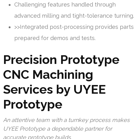
Challenging features handled through
advanced milling and tight-tolerance turning.
>>Integrated post-processing provides parts
prepared for demos and tests.
Precision Prototype
CNC Machining
Services by UYEE
Prototype
An attentive team with a turnkey process makes
UYEE Prototype a dependable partner for
accurate prototype builds.