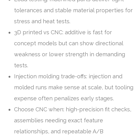
tolerances and stable material properties for
stress and heat tests.
3D printed vs CNC: additive is fast for
concept models but can show directional
weakness or lower strength in demanding
tests.
Injection molding trade-offs: injection and
molded runs make sense at scale, but tooling
expense often penalizes early stages.
Choose CNC when: high-precision fit checks,
assemblies needing exact feature
relationships, and repeatable A/B