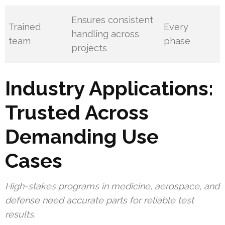
Ensures consistent
Trained
Every
handling across
team
phase
projects
Industry Applications:
Trusted Across
Demanding Use
Cases
High-stakes programs in medicine, aerospace, and
defense need accurate parts for reliable test
results.