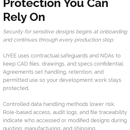
Protection You Can
Rely On
Security for sensitive designs begins at onboarding
and continues through every production step.
UYEE uses contractual safeguards and NDAs to
keep CAD files, drawings, and specs confidential.
Agreements set handling, retention, and
permitted use so your development work stays
protected.
Controlled data handling methods lower risk.
Role-based access, audit logs, and file traceability
indicate who accessed or modified designs during
quoting, manufacturing, and shipping.