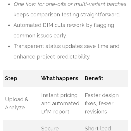
One flow for one-offs or multi-variant batches
keeps comparison testing straightforward.
Automated DfM cuts rework by flagging
common issues early.
Transparent status updates save time and
enhance project predictability.
Step
What happens
Benefit
Instant pricing
Faster design
Upload &
and automated
fixes, fewer
Analyze
DfM report
revisions
Secure
Short lead