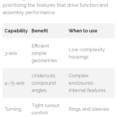
prioritizing the features that drive function and
assembly performance.
Capability
Benefit
When to use
Efficient
Low-complexity
3-axis
simple
housings
geometries
Undercuts,
Complex
4-/5-axis
compound
enclosures,
angles
internal features
Tight runout
Turning
Rings and sleeves
control