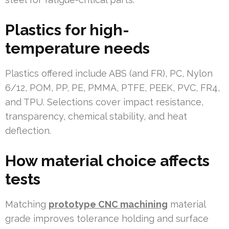
Plastics for high-
temperature needs
Plastics offered include ABS (and FR), PC, Nylon
6/12, POM, PP, PE, PMMA, PTFE, PEEK, PVC, FR4,
and TPU. Selections cover impact resistance,
transparency, chemical stability, and heat
deflection.
How material choice affects
tests
Matching
prototype CNC machining
material
grade improves tolerance holding and surface