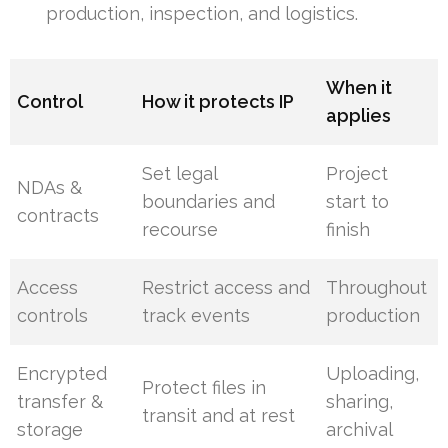
production, inspection, and logistics.
When it
Control
How it protects IP
applies
Set legal
Project
NDAs &
boundaries and
start to
contracts
recourse
finish
Access
Restrict access and
Throughout
controls
track events
production
Encrypted
Uploading,
Protect files in
transfer &
sharing,
transit and at rest
storage
archival