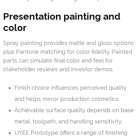
Presentation painting and
color
Spray painting provides matte and gloss options
plus Pantone matching for color fidelity. Painted
parts can simulate final color and feel for
stakeholder reviews and investor demos.
Finish choice influences perceived quality
and helps mirror production cosmetics.
Achievable surface quality depends on base
metal, toolpath, and handling sensitivity.
UYEE Prototype offers a range of finishing