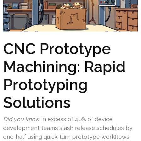
CNC Prototype
Machining: Rapid
Prototyping
Solutions
Did you know
in excess of 40% of device
development teams slash release schedules by
one-half using quick-turn prototype workflows