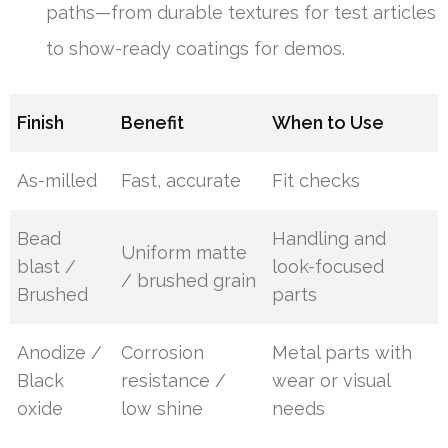
paths—from durable textures for test articles
to show-ready coatings for demos.
Finish
Benefit
When to Use
As-milled
Fast, accurate
Fit checks
Bead
Handling and
Uniform matte
blast /
look-focused
/ brushed grain
Brushed
parts
Anodize /
Corrosion
Metal parts with
Black
resistance /
wear or visual
oxide
low shine
needs