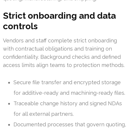
Strict onboarding and data
controls
Vendors and staff complete strict onboarding
with contractual obligations and training on
confidentiality. Background checks and defined
access limits align teams to protection methods.
Secure file transfer and encrypted storage
for additive-ready and machining-ready files.
Traceable change history and signed NDAs
for all external partners.
Documented processes that govern quoting,