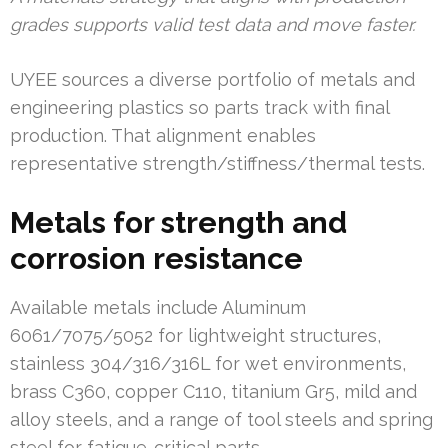
grades supports valid test data and move faster.
UYEE sources a diverse portfolio of metals and
engineering plastics so parts track with final
production. That alignment enables
representative strength/stiffness/thermal tests.
Metals for strength and
corrosion resistance
Available metals include Aluminum
6061/7075/5052 for lightweight structures,
stainless 304/316/316L for wet environments,
brass C360, copper C110, titanium Gr5, mild and
alloy steels, and a range of tool steels and spring
steel for fatigue-critical parts.