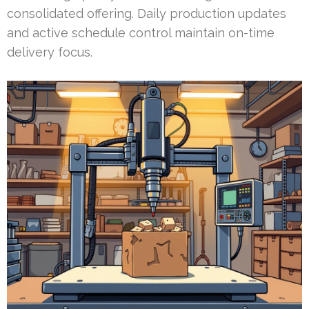
consolidated offering. Daily production updates
and active schedule control maintain on-time
delivery focus.