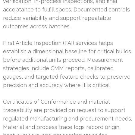
verification, in-process inspections, and final
acceptance to fulfill specs. Documented controls
reduce variability and support repeatable
outcomes across batches.
First Article Inspection (FAI) services helps
establish a dimensional baseline for critical builds
before additional units proceed. Measurement
strategies include CMM reports, calibrated
gauges, and targeted feature checks to preserve
precision and accuracy where it is critical.
Certificates of Conformance and material
traceability are provided on request to support
regulated manufacturing and procurement needs.
Material and process trace logs record origin,