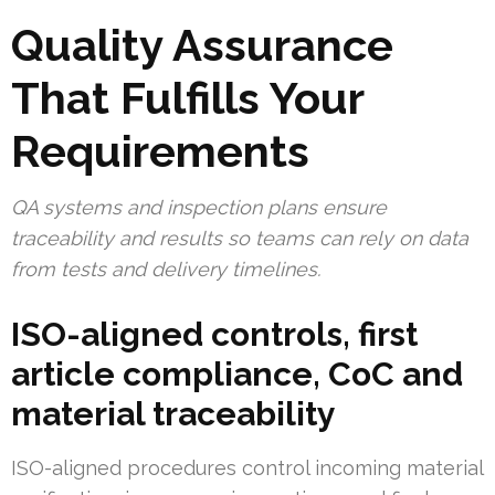
Quality Assurance
That Fulfills Your
Requirements
QA systems and inspection plans ensure
traceability and results so teams can rely on data
from tests and delivery timelines.
ISO-aligned controls, first
article compliance, CoC and
material traceability
ISO-aligned procedures control incoming material