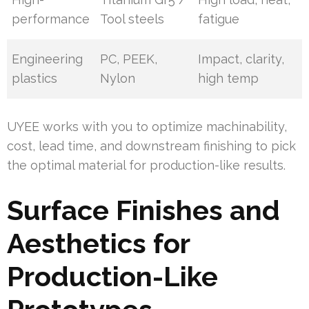
performance
Tool steels
fatigue
Engineering
PC, PEEK,
Impact, clarity,
plastics
Nylon
high temp
UYEE works with you to optimize machinability,
cost, lead time, and downstream finishing to pick
the optimal material for production-like results.
Surface Finishes and
Aesthetics for
Production-Like