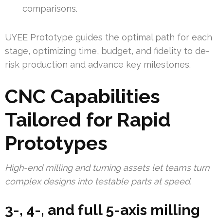
comparisons.
UYEE Prototype guides the optimal path for each
stage, optimizing time, budget, and fidelity to de-
risk production and advance key milestones.
CNC Capabilities
Tailored for Rapid
Prototypes
High-end milling and turning assets let teams turn
complex designs into testable parts at speed.
3-, 4-, and full 5-axis milling