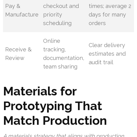
Pay &
checkout and
times; average 2
Manufacture
priority
days for many
scheduling
orders
Online
Clear delivery
Receive &
tracking,
estimates and
Review
documentation,
audit trail
team sharing
Materials for
Prototyping That
Match Production
A materials strategy that aligns with production