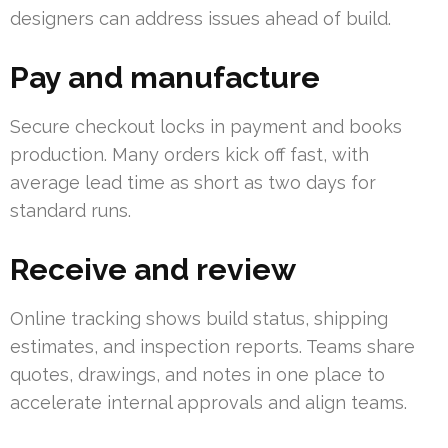
designers can address issues ahead of build.
Pay and manufacture
Secure checkout locks in payment and books
production. Many orders kick off fast, with
average lead time as short as two days for
standard runs.
Receive and review
Online tracking shows build status, shipping
estimates, and inspection reports. Teams share
quotes, drawings, and notes in one place to
accelerate internal approvals and align teams.