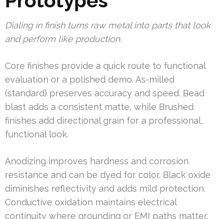
Prototypes
Dialing in finish turns raw metal into parts that look
and perform like production.
Core finishes provide a quick route to functional
evaluation or a polished demo. As-milled
(standard) preserves accuracy and speed. Bead
blast adds a consistent matte, while Brushed
finishes add directional grain for a professional,
functional look.
Anodizing improves hardness and corrosion
resistance and can be dyed for color. Black oxide
diminishes reflectivity and adds mild protection.
Conductive oxidation maintains electrical
continuity where grounding or EMI paths matter.