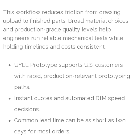
This workflow reduces friction from drawing
upload to finished parts. Broad material choices
and production-grade quality levels help
engineers run reliable mechanical tests while
holding timelines and costs consistent.
UYEE Prototype supports U.S. customers
with rapid, production-relevant prototyping
paths.
Instant quotes and automated DfM speed
decisions.
Common lead time can be as short as two
days for most orders.