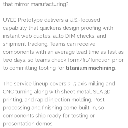
that mirror manufacturing?
UYEE Prototype delivers a U.S.-focused
capability that quickens design proofing with
instant web quotes, auto DfM checks, and
shipment tracking. Teams can receive
components with an average lead time as fast as
two days, so teams check form/fit/function prior
to committing tooling for
titanium machining
.
The service lineup covers 3–5 axis milling and
CNC turning along with sheet metal, SLA 3D
printing, and rapid injection molding. Post-
processing and finishing come built-in, so
components ship ready for testing or
presentation demos.