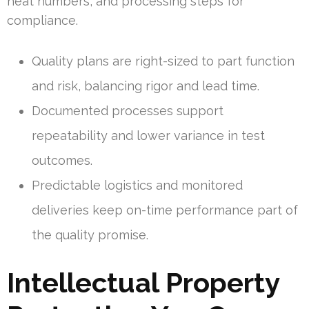
heat numbers, and processing steps for
compliance.
Quality plans are right-sized to part function
and risk, balancing rigor and lead time.
Documented processes support
repeatability and lower variance in test
outcomes.
Predictable logistics and monitored
deliveries keep on-time performance part of
the quality promise.
Intellectual Property