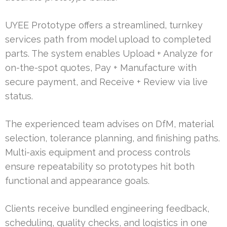
UYEE Prototype offers a streamlined, turnkey
services path from model upload to completed
parts. The system enables Upload + Analyze for
on-the-spot quotes, Pay + Manufacture with
secure payment, and Receive + Review via live
status.
The experienced team advises on DfM, material
selection, tolerance planning, and finishing paths.
Multi-axis equipment and process controls
ensure repeatability so prototypes hit both
functional and appearance goals.
Clients receive bundled engineering feedback,
scheduling, quality checks, and logistics in one