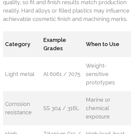
quality, so fit and finish results match production
reality. Hard alloys or filled plastics may influence
achievable cosmetic finish and machining marks.
Example
Category
When to Use
Grades
Weight-
Light metal
Al 6061 / 7075
sensitive
prototypes
Marine or
Corrosion
SS 304 / 316L
chemical
resistance
exposure
High-
Titanium Gr5 /
High load, heat,