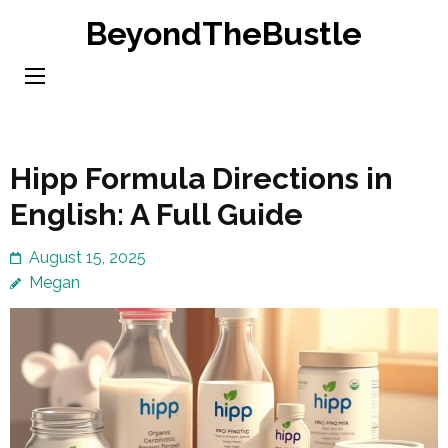
Skip
BeyondTheBustle
to
content
(Press
Enter)
Hipp Formula Directions in
English: A Full Guide
August 15, 2025
Megan