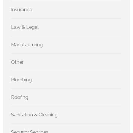
Insurance
Law & Legal
Manufacturing
Other
Plumbing
Roofing
Sanitation & Cleaning
Security Services