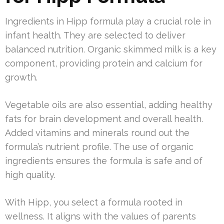
Ingredients in Hipp formula play a crucial role in
infant health. They are selected to deliver
balanced nutrition. Organic skimmed milk is a key
component, providing protein and calcium for
growth.
Vegetable oils are also essential, adding healthy
fats for brain development and overall health.
Added vitamins and minerals round out the
formula’s nutrient profile. The use of organic
ingredients ensures the formula is safe and of
high quality.
With Hipp, you select a formula rooted in
wellness. It aligns with the values of parents