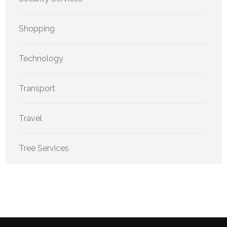
Shopping
Technology
Transport
Travel
Tree Services