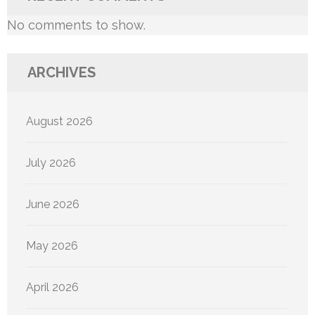
No comments to show.
ARCHIVES
August 2026
July 2026
June 2026
May 2026
April 2026