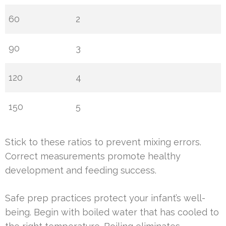
60
2
90
3
120
4
150
5
Stick to these ratios to prevent mixing errors.
Correct measurements promote healthy
development and feeding success.
Safe prep practices protect your infant’s well-
being. Begin with boiled water that has cooled to