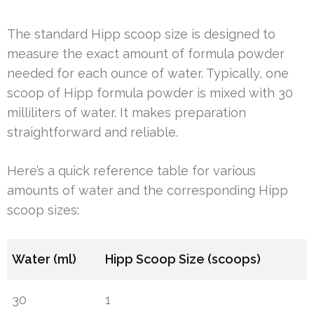
The standard Hipp scoop size is designed to
measure the exact amount of formula powder
needed for each ounce of water. Typically, one
scoop of Hipp formula powder is mixed with 30
milliliters of water. It makes preparation
straightforward and reliable.
Here’s a quick reference table for various
amounts of water and the corresponding Hipp
scoop sizes:
Water (ml)
Hipp Scoop Size (scoops)
30
1