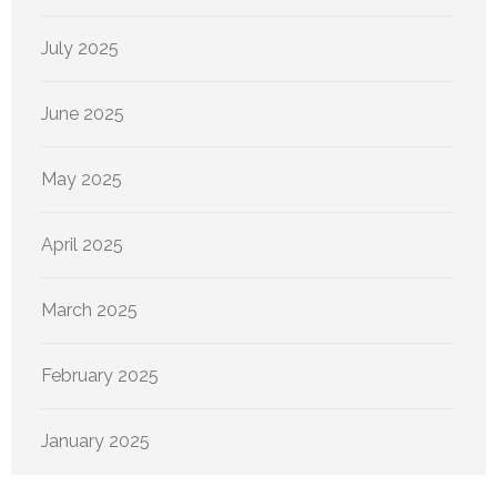
July 2025
June 2025
May 2025
April 2025
March 2025
February 2025
January 2025