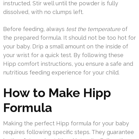
instructed. Stir well until the powder is fully
dissolved, with no clumps left.
Before feeding, always
test the temperature
of
the prepared formula. It should not be too hot for
your baby. Drip a small amount on the inside of
your wrist for a quick test. By following these
Hipp comfort instructions, you ensure a safe and
nutritious feeding experience for your child.
How to Make Hipp
Formula
Making the perfect Hipp formula for your baby
requires following specific steps. They guarantee