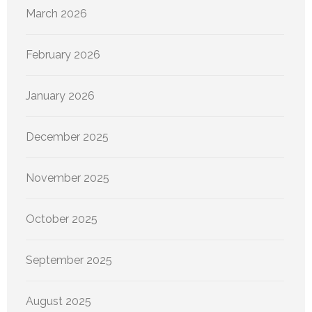
March 2026
February 2026
January 2026
December 2025
November 2025
October 2025
September 2025
August 2025