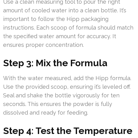
Use a clean measuring tool to pour the right
amount of cooled water into a clean bottle. It’s
important to follow the Hipp packaging
instructions. Each scoop of formula should match
the specified water amount for accuracy. It
ensures proper concentration.
Step 3: Mix the Formula
With the water measured, add the Hipp formula.
Use the provided scoop, ensuring it’s leveled off.
Seal and shake the bottle vigorously for ten
seconds. This ensures the powder is fully
dissolved and ready for feeding.
Step 4: Test the Temperature