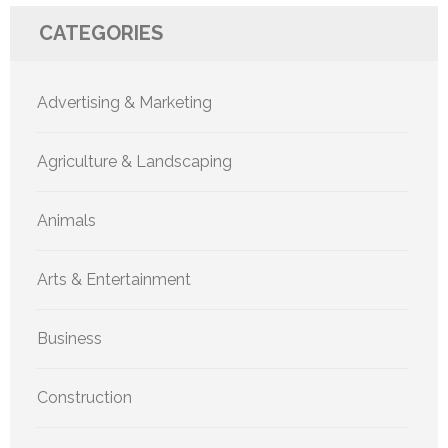
CATEGORIES
Advertising & Marketing
Agriculture & Landscaping
Animals
Arts & Entertainment
Business
Construction