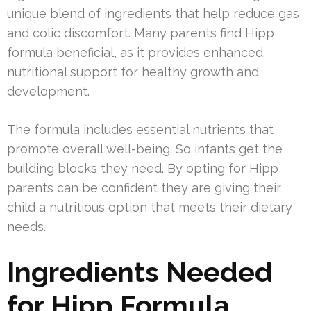
unique blend of ingredients that help reduce gas
and colic discomfort. Many parents find Hipp
formula beneficial, as it provides enhanced
nutritional support for healthy growth and
development.
The formula includes essential nutrients that
promote overall well-being. So infants get the
building blocks they need. By opting for Hipp,
parents can be confident they are giving their
child a nutritious option that meets their dietary
needs.
Ingredients Needed
for Hipp Formula