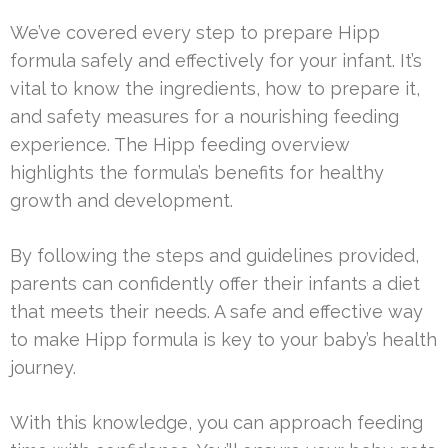
We’ve covered every step to prepare Hipp
formula safely and effectively for your infant. It’s
vital to know the ingredients, how to prepare it,
and safety measures for a nourishing feeding
experience. The Hipp feeding overview
highlights the formula’s benefits for healthy
growth and development.
By following the steps and guidelines provided,
parents can confidently offer their infants a diet
that meets their needs. A safe and effective way
to make Hipp formula is key to your baby’s health
journey.
With this knowledge, you can approach feeding