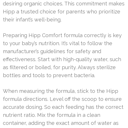
desiring organic choices. This commitment makes
Hipp a trusted choice for parents who prioritize
their infant’s well-being.
Preparing Hipp Comfort formula correctly is key
to your baby’s nutrition. It’s vital to follow the
manufacturer’s guidelines for safety and
effectiveness. Start with high-quality water, such
as filtered or boiled, for purity. Always sterilize
bottles and tools to prevent bacteria.
When measuring the formula, stick to the Hipp
formula directions. Level off the scoop to ensure
accurate dosing. So each feeding has the correct
nutrient ratio. Mix the formula in a clean
container, adding the exact amount of water as