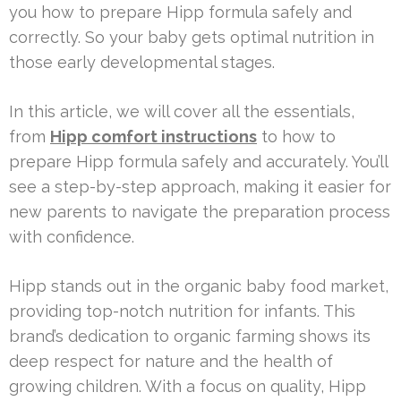
you how to prepare Hipp formula safely and
correctly. So your baby gets optimal nutrition in
those early developmental stages.
In this article, we will cover all the essentials,
from
Hipp comfort instructions
to how to
prepare Hipp formula safely and accurately. You’ll
see a step-by-step approach, making it easier for
new parents to navigate the preparation process
with confidence.
Hipp stands out in the organic baby food market,
providing top-notch nutrition for infants. This
brand’s dedication to organic farming shows its
deep respect for nature and the health of
growing children. With a focus on quality, Hipp