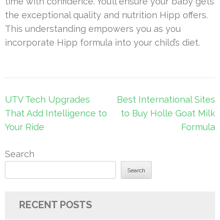
time with confidence. You’ll ensure your baby gets
the exceptional quality and nutrition Hipp offers.
This understanding empowers you as you
incorporate Hipp formula into your child’s diet.
Post
UTV Tech Upgrades
Best International Sites
navigation
That Add Intelligence to
to Buy Holle Goat Milk
Your Ride
Formula
Search
Search
RECENT POSTS