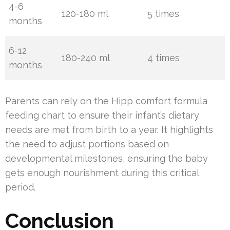
4-6
120-180 ml
5 times
months
6-12
180-240 ml
4 times
months
Parents can rely on the Hipp comfort formula
feeding chart to ensure their infant’s dietary
needs are met from birth to a year. It highlights
the need to adjust portions based on
developmental milestones, ensuring the baby
gets enough nourishment during this critical
period.
Conclusion