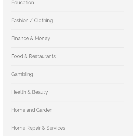
Education
Fashion / Clothing
Finance & Money
Food & Restaurants
Gambling
Health & Beauty
Home and Garden
Home Repair & Services