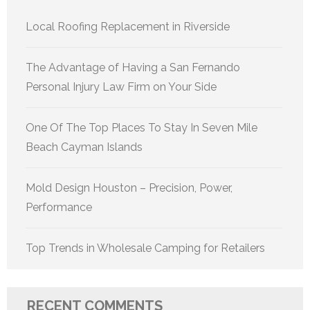
Local Roofing Replacement in Riverside
The Advantage of Having a San Fernando
Personal Injury Law Firm on Your Side
One Of The Top Places To Stay In Seven Mile
Beach Cayman Islands
Mold Design Houston – Precision, Power,
Performance
Top Trends in Wholesale Camping for Retailers
RECENT COMMENTS