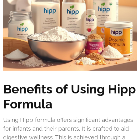
Benefits of Using Hipp
Formula
Using Hipp formula offers significant advantages
for infants and their parents. It is crafted to aid
digestive wellness. This is achieved through a