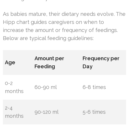
As babies mature, their dietary needs evolve. The
Hipp chart guides caregivers on when to
increase the amount or frequency of feedings.
Below are typical feeding guidelines:
Amount per
Frequency per
Age
Feeding
Day
0-2
60-90 ml
6-8 times
months
2-4
90-120 ml
5-6 times
months