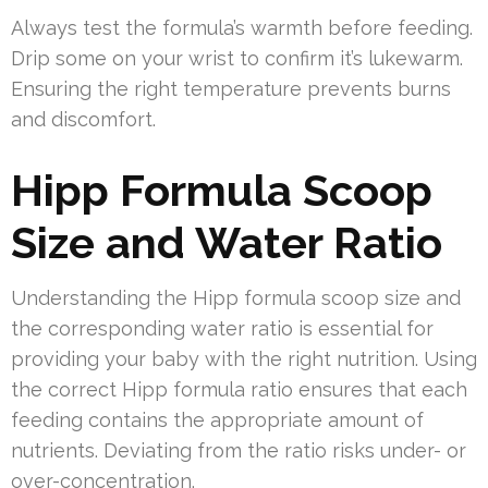
Always test the formula’s warmth before feeding.
Drip some on your wrist to confirm it’s lukewarm.
Ensuring the right temperature prevents burns
and discomfort.
Hipp Formula Scoop
Size and Water Ratio
Understanding the Hipp formula scoop size and
the corresponding water ratio is essential for
providing your baby with the right nutrition. Using
the correct Hipp formula ratio ensures that each
feeding contains the appropriate amount of
nutrients. Deviating from the ratio risks under- or
over-concentration.