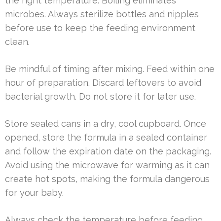
the right temperature. Boiling eliminates
microbes. Always sterilize bottles and nipples
before use to keep the feeding environment
clean.
Be mindful of timing after mixing. Feed within one
hour of preparation. Discard leftovers to avoid
bacterial growth. Do not store it for later use.
Store sealed cans in a dry, cool cupboard. Once
opened, store the formula in a sealed container
and follow the expiration date on the packaging.
Avoid using the microwave for warming as it can
create hot spots, making the formula dangerous
for your baby.
Always check the temperature before feeding.