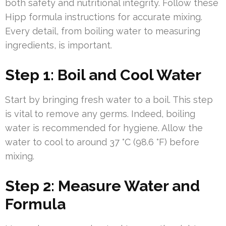
both safety and nutritional integrity. Follow these
Hipp formula instructions for accurate mixing.
Every detail, from boiling water to measuring
ingredients, is important.
Step 1: Boil and Cool Water
Start by bringing fresh water to a boil. This step
is vital to remove any germs. Indeed, boiling
water is recommended for hygiene. Allow the
water to cool to around 37 °C (98.6 °F) before
mixing.
Step 2: Measure Water and
Formula