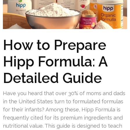
How to Prepare
Hipp Formula: A
Detailed Guide
Have you heard that over 30% of moms and dads
in the United States turn to formulated formulas
for their infants? Among these, Hipp Formula is
frequently cited for its premium ingredients and
nutritional value. This guide is designed to teach