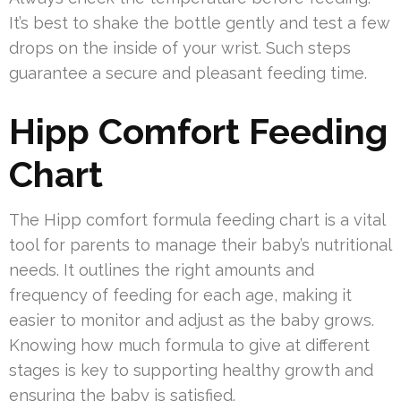
It’s best to shake the bottle gently and test a few
drops on the inside of your wrist. Such steps
guarantee a secure and pleasant feeding time.
Hipp Comfort Feeding
Chart
The Hipp comfort formula feeding chart is a vital
tool for parents to manage their baby’s nutritional
needs. It outlines the right amounts and
frequency of feeding for each age, making it
easier to monitor and adjust as the baby grows.
Knowing how much formula to give at different
stages is key to supporting healthy growth and
ensuring the baby is satisfied.