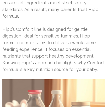
ensures all ingredients meet strict safety
standards. As a result, many parents trust Hipp
formula.
Hipp’s Comfort line is designed for gentle
digestion, ideal for sensitive tummies. Hipp
formula comfort aims to deliver a wholesome
feeding experience. It focuses on essential
nutrients that support healthy development.
Knowing Hipp’s approach highlights why Comfort
formula is a key nutrition source for your baby.