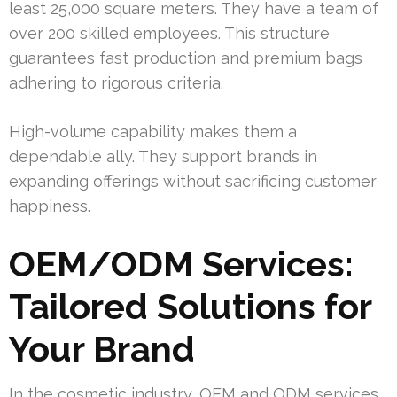
least 25,000 square meters. They have a team of
over 200 skilled employees. This structure
guarantees fast production and premium bags
adhering to rigorous criteria.
High-volume capability makes them a
dependable ally. They support brands in
expanding offerings without sacrificing customer
happiness.
OEM/ODM Services:
Tailored Solutions for
Your Brand
In the cosmetic industry, OEM and ODM services