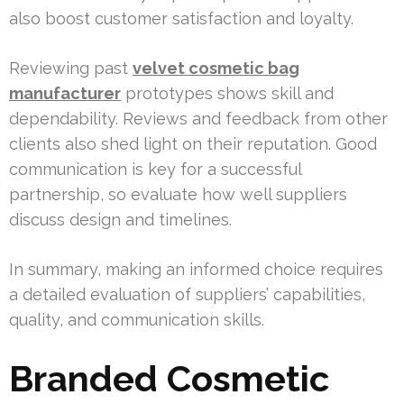
also boost customer satisfaction and loyalty.
Reviewing past
velvet cosmetic bag
manufacturer
prototypes shows skill and
dependability. Reviews and feedback from other
clients also shed light on their reputation. Good
communication is key for a successful
partnership, so evaluate how well suppliers
discuss design and timelines.
In summary, making an informed choice requires
a detailed evaluation of suppliers’ capabilities,
quality, and communication skills.
Branded Cosmetic