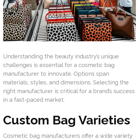
Understanding the beauty industry’s unique
challenges is essential for a cosmetic bag
manufacturer to innovate. Options span
materials, styles, and dimensions. Selecting the
right manufacturer is critical for a brand’s success
in a fast-paced market.
Custom Bag Varieties
Cosmetic bag manufacturers offer a wide variety