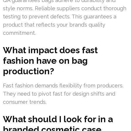
QA guarantees bags adhere to durability and
style norms. Reliable suppliers conduct thorough
testing to prevent defects. This guarantees a
product that reflects your brand’s quality
commitment.
What impact does fast
fashion have on bag
production?
Fast fashion demands flexibility from producers.
They need to pivot fast for design shifts and
consumer trends.
What should I look for in a
branded cosmetic case