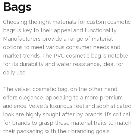
Bags
Choosing the right materials for custom cosmetic
bags is key to their appeal and functionality.
Manufacturers provide a range of material
options to meet various consumer needs and
market trends. The PVC cosmetic bag is notable
for its durability and water resistance, ideal for
daily use.
The velvet cosmetic bag, on the other hand,
offers elegance, appealing to a more premium
audience. Velvet’s luxurious feel and sophisticated
look are highly sought after by brands. It’s critical
for brands to grasp these material traits to match
their packaging with their branding goals.