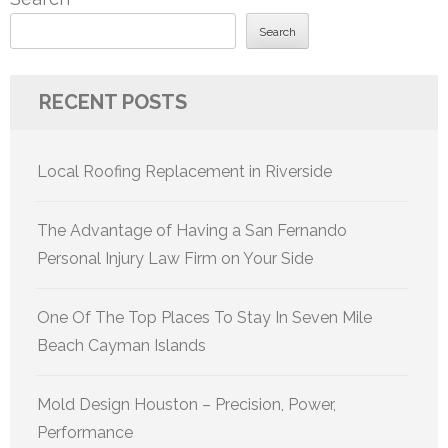
Search
RECENT POSTS
Local Roofing Replacement in Riverside
The Advantage of Having a San Fernando
Personal Injury Law Firm on Your Side
One Of The Top Places To Stay In Seven Mile
Beach Cayman Islands
Mold Design Houston – Precision, Power,
Performance