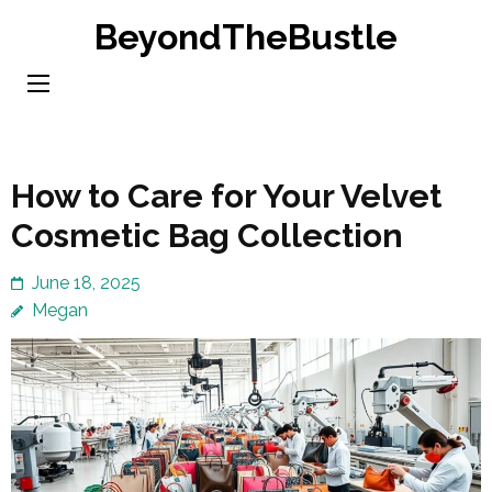
Skip
BeyondTheBustle
to
content
(Press
Enter)
How to Care for Your Velvet
Cosmetic Bag Collection
June 18, 2025
Megan