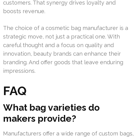
customers. That synergy drives loyalty and
boosts revenue.
The choice of a cosmetic bag manufacturer is a
strategic move, not just a practical one. With
careful thought and a focus on quality and
innovation, beauty brands can enhance their
branding. And offer goods that leave enduring
impressions.
FAQ
What bag varieties do
makers provide?
Manufacturers offer a wide range of custom bags,