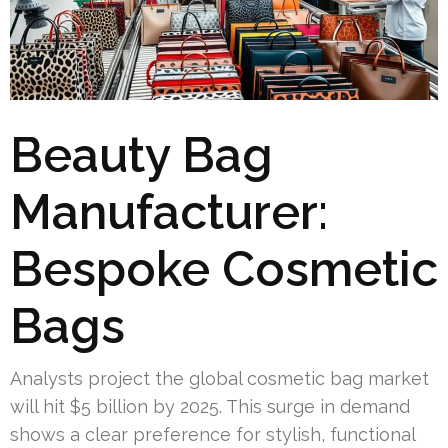
Beauty Bag
Manufacturer:
Bespoke Cosmetic
Bags
Analysts project the global cosmetic bag market
will hit $5 billion by 2025. This surge in demand
shows a clear preference for stylish, functional