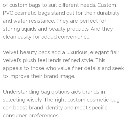
of custom bags to suit different needs. Custom
PVC cosmetic bags stand out for their durability
and water resistance. They are perfect for
storing liquids and beauty products. And they
clean easily for added convenience.
Velvet beauty bags add a luxurious, elegant flair.
Velvet’s plush feel lends refined style. This
appeals to those who value finer details and seek
to improve their brand image.
Understanding bag options aids brands in
selecting wisely. The right custom cosmetic bag
can boost brand identity and meet specific
consumer preferences.