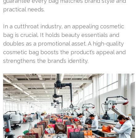
guarantee every bag matches brand style and
practical needs.
In a cutthroat industry, an appealing cosmetic
bag is crucial. It holds beauty essentials and
doubles as a promotional asset. A high-quality
cosmetic bag boosts the product’s appeal and
strengthens the brand’s identity.