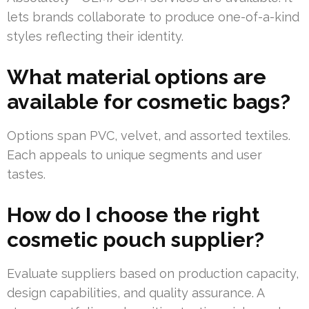
lets brands collaborate to produce one-of-a-kind
styles reflecting their identity.
What material options are
available for cosmetic bags?
Options span PVC, velvet, and assorted textiles.
Each appeals to unique segments and user
tastes.
How do I choose the right
cosmetic pouch supplier?
Evaluate suppliers based on production capacity,
design capabilities, and quality assurance. A