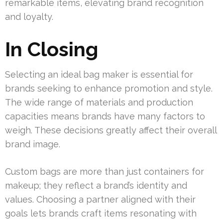
remarkable items, elevating brand recognition
and loyalty.
In Closing
Selecting an ideal bag maker is essential for
brands seeking to enhance promotion and style.
The wide range of materials and production
capacities means brands have many factors to
weigh. These decisions greatly affect their overall
brand image.
Custom bags are more than just containers for
makeup; they reflect a brand’s identity and
values. Choosing a partner aligned with their
goals lets brands craft items resonating with