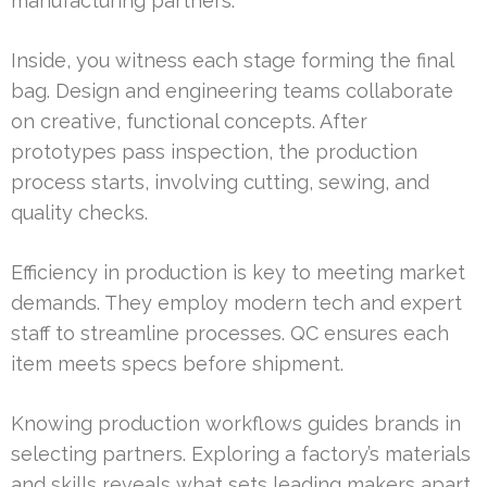
manufacturing partners.
Inside, you witness each stage forming the final
bag. Design and engineering teams collaborate
on creative, functional concepts. After
prototypes pass inspection, the production
process starts, involving cutting, sewing, and
quality checks.
Efficiency in production is key to meeting market
demands. They employ modern tech and expert
staff to streamline processes. QC ensures each
item meets specs before shipment.
Knowing production workflows guides brands in
selecting partners. Exploring a factory’s materials
and skills reveals what sets leading makers apart.