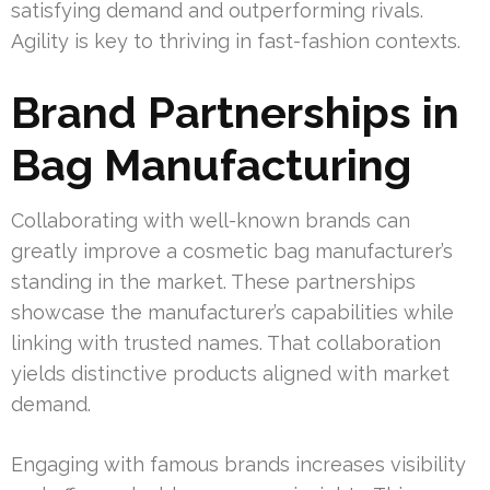
satisfying demand and outperforming rivals.
Agility is key to thriving in fast-fashion contexts.
Brand Partnerships in
Bag Manufacturing
Collaborating with well-known brands can
greatly improve a cosmetic bag manufacturer’s
standing in the market. These partnerships
showcase the manufacturer’s capabilities while
linking with trusted names. That collaboration
yields distinctive products aligned with market
demand.
Engaging with famous brands increases visibility