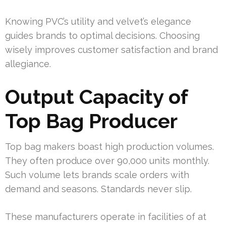
Knowing PVC’s utility and velvet’s elegance
guides brands to optimal decisions. Choosing
wisely improves customer satisfaction and brand
allegiance.
Output Capacity of
Top Bag Producer
Top bag makers boast high production volumes.
They often produce over 90,000 units monthly.
Such volume lets brands scale orders with
demand and seasons. Standards never slip.
These manufacturers operate in facilities of at