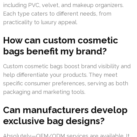
including PVC, velvet, and makeup organizers.
Each type caters to different needs, from
practicality to luxury appeal.
How can custom cosmetic
bags benefit my brand?
Custom cosmetic bags boost brand visibility and
help differentiate your products. They meet
specific consumer preferences, serving as both
packaging and marketing tools.
Can manufacturers develop
exclusive bag designs?
Absolutely—OEM/ODM services are available. It