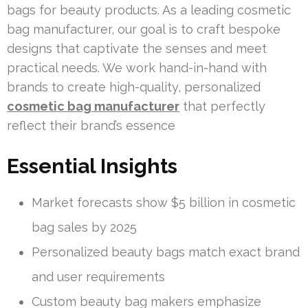
bags for beauty products. As a leading cosmetic
bag manufacturer, our goal is to craft bespoke
designs that captivate the senses and meet
practical needs. We work hand-in-hand with
brands to create high-quality, personalized
cosmetic bag manufacturer
that perfectly
reflect their brand’s essence
Essential Insights
Market forecasts show $5 billion in cosmetic
bag sales by 2025
Personalized beauty bags match exact brand
and user requirements
Custom beauty bag makers emphasize