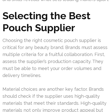
Selecting the Best
Pouch Supplier
Choosing the right cosmetic pouch supplier is
critical for any beauty brand. Brands must assess
multiple criteria for a fruitful collaboration. First,
assess the supplier’s production capacity. They
must be able to meet your order volumes and
delivery timelines.
Material choices are another key factor. Brands
should check if the supplier uses high-quality
materials that meet their standards. High-quality
materials not only improve product appeal but