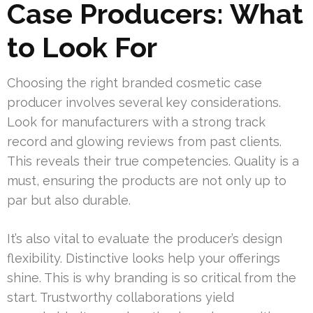
Case Producers: What
to Look For
Choosing the right branded cosmetic case
producer involves several key considerations.
Look for manufacturers with a strong track
record and glowing reviews from past clients.
This reveals their true competencies. Quality is a
must, ensuring the products are not only up to
par but also durable.
It’s also vital to evaluate the producer’s design
flexibility. Distinctive looks help your offerings
shine. This is why branding is so critical from the
start. Trustworthy collaborations yield