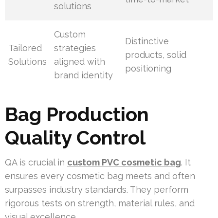
solutions
Custom
Distinctive
Tailored
strategies
products, solid
Solutions
aligned with
positioning
brand identity
Bag Production
Quality Control
QA is crucial in
custom PVC cosmetic bag
. It
ensures every cosmetic bag meets and often
surpasses industry standards. They perform
rigorous tests on strength, material rules, and
visual excellence.