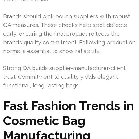
Brands should pick pouch suppliers with robust
QA measures. These checks help spot defects
early, ensuring the final product reflects the
brand’s quality commitment. Following production
norms is essential to show reliability.
Strong QA builds supplier-manufacturer-client
trust. Commitment to quality yields elegant,
functional, long-lasting bags.
Fast Fashion Trends in
Cosmetic Bag
Manufacturing