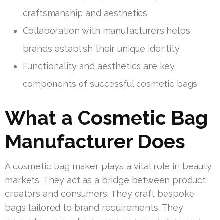
craftsmanship and aesthetics
Collaboration with manufacturers helps
brands establish their unique identity
Functionality and aesthetics are key
components of successful cosmetic bags
What a Cosmetic Bag
Manufacturer Does
A cosmetic bag maker plays a vital role in beauty
markets. They act as a bridge between product
creators and consumers. They craft bespoke
bags tailored to brand requirements. They