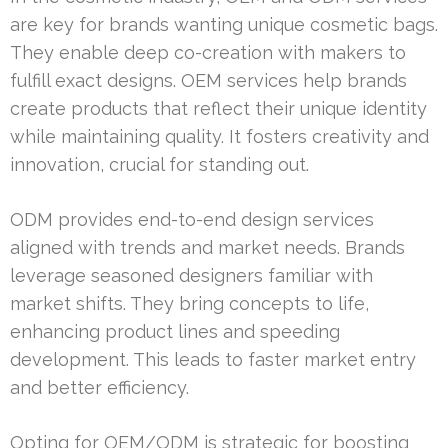
are key for brands wanting unique cosmetic bags.
They enable deep co-creation with makers to
fulfill exact designs. OEM services help brands
create products that reflect their unique identity
while maintaining quality. It fosters creativity and
innovation, crucial for standing out.
ODM provides end-to-end design services
aligned with trends and market needs. Brands
leverage seasoned designers familiar with
market shifts. They bring concepts to life,
enhancing product lines and speeding
development. This leads to faster market entry
and better efficiency.
Opting for OEM/ODM is strategic for boosting