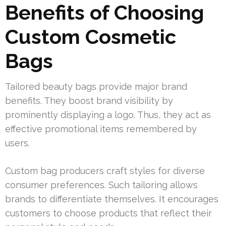
Benefits of Choosing
Custom Cosmetic
Bags
Tailored beauty bags provide major brand
benefits. They boost brand visibility by
prominently displaying a logo. Thus, they act as
effective promotional items remembered by
users.
Custom bag producers craft styles for diverse
consumer preferences. Such tailoring allows
brands to differentiate themselves. It encourages
customers to choose products that reflect their