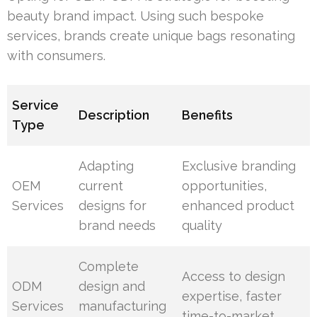
beauty brand impact. Using such bespoke
services, brands create unique bags resonating
with consumers.
Service
Description
Benefits
Type
Adapting
Exclusive branding
OEM
current
opportunities,
Services
designs for
enhanced product
brand needs
quality
Complete
Access to design
ODM
design and
expertise, faster
Services
manufacturing
time-to-market