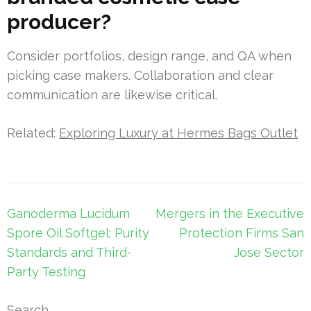
producer?
Consider portfolios, design range, and QA when
picking case makers. Collaboration and clear
communication are likewise critical.
Related:
Exploring Luxury at Hermes Bags Outlet
Post
Ganoderma Lucidum
Mergers in the Executive
navigation
Spore Oil Softgel: Purity
Protection Firms San
Standards and Third-
Jose Sector
Party Testing
Search