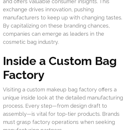
and offers valuable consumer insights. This
exchange drives innovation, pushing
manufacturers to keep up with changing tastes.
By capitalizing on these branding chances,
companies can emerge as leaders in the
cosmetic bag industry.
Inside a Custom Bag
Factory
Visiting a custom makeup bag factory offers a
unique inside look at the detailed manufacturing
process. Every step—from design draft to
assembly—is vital for top-tier products. Brands
must grasp factory operations when seeking