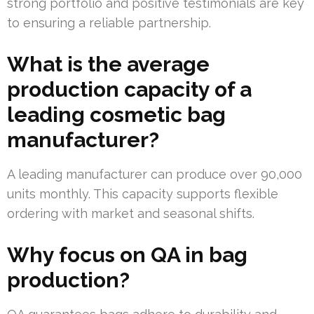
strong portfolio and positive testimonials are key
to ensuring a reliable partnership.
What is the average
production capacity of a
leading cosmetic bag
manufacturer?
A leading manufacturer can produce over 90,000
units monthly. This capacity supports flexible
ordering with market and seasonal shifts.
Why focus on QA in bag
production?