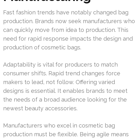
Fast fashion trends have notably changed bag
production. Brands now seek manufacturers who
can quickly move from idea to production. This
need for rapid response impacts the design and
production of cosmetic bags.
Adaptability is vital for producers to match
consumer shifts. Rapid trend changes force
makers to lead, not follow. Offering varied
designs is essential. It enables brands to meet
the needs of a broad audience looking for the
newest beauty accessories.
Manufacturers who excel in cosmetic bag
production must be flexible. Being agile means