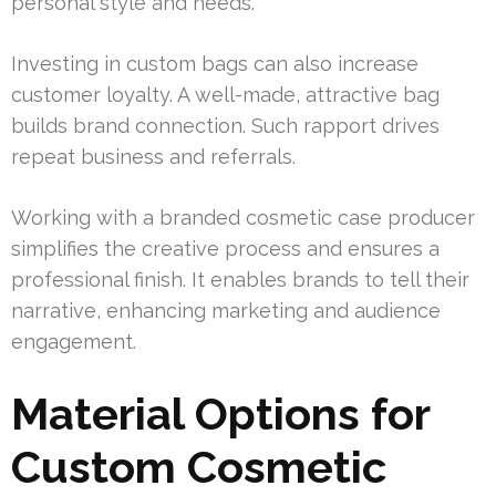
personal style and needs.
Investing in custom bags can also increase
customer loyalty. A well-made, attractive bag
builds brand connection. Such rapport drives
repeat business and referrals.
Working with a branded cosmetic case producer
simplifies the creative process and ensures a
professional finish. It enables brands to tell their
narrative, enhancing marketing and audience
engagement.
Material Options for
Custom Cosmetic