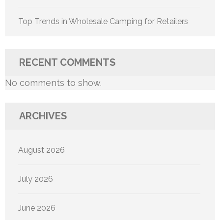
Top Trends in Wholesale Camping for Retailers
RECENT COMMENTS
No comments to show.
ARCHIVES
August 2026
July 2026
June 2026